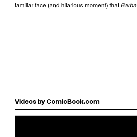
familiar face (and hilarious moment) that
Barba
Videos by ComicBook.com