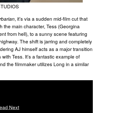
sTUDIOS
, it’s via a sudden mid-film cut that
rbarian
h the main character, Tess (Georgina
t from hell), to a sunny scene featuring
ighway. The shift is jarring and completely
idering AJ himself acts as a major transition
ks with Tess. It’s a fantastic example of
 the filmmaker utilizes Long in a similar
ead Next