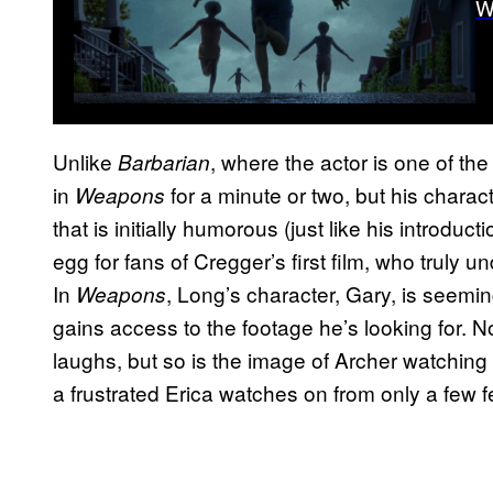
W
Unlike
, where the actor is one of th
Barbarian
in
for a minute or two, but his charac
Weapons
that is initially humorous (just like his introduct
egg for fans of Cregger’s first film, who truly 
In
, Long’s character, Gary, is seemi
Weapons
gains access to the footage he’s looking for. 
laughs, but so is the image of Archer watching 
a frustrated Erica watches on from only a few f