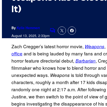
It)
By
Kylie Hemmert
Comments
August 13, 2025, 2:33pm
Zach Cregger’s latest horror movie,
,
Weapons
office
and is being lauded by many fans and crit
horror feature directorial debut,
, Cre
Barbarian
filmmaker who knows how to blend horror and h
unexpected ways.
is told through va
Weapons
characters, roughly a month after 17 kids dis
randomly one night at 2:17 a.m. After following
Justine, we then switch to the point of view of 
begins investigating the disappearance of his s