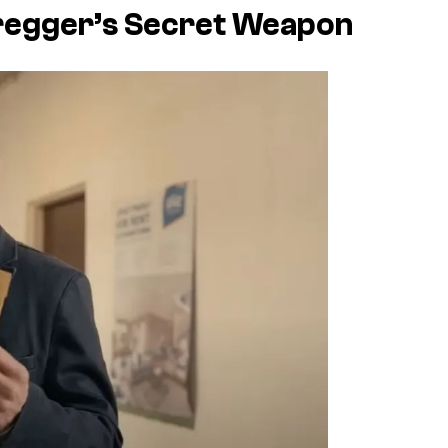
regger’s Secret Weapon