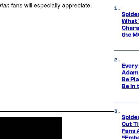
fans will especially appreciate.
rian
Spide
What 
Charac
the M
Every
Adam 
Be Pla
Be in 
Spide
Cut T
Fans 
“Emba