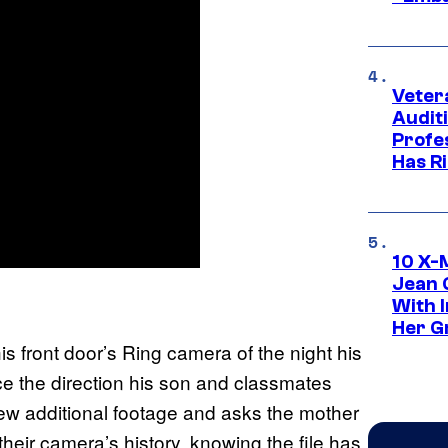
Veter
Audit
Profe
Has Ri
10 X-
Jean 
With 
Her Gr
s front door’s Ring camera of the night his
ce the direction his son and classmates
ew additional footage and asks the mother
their camera’s history, knowing the file has