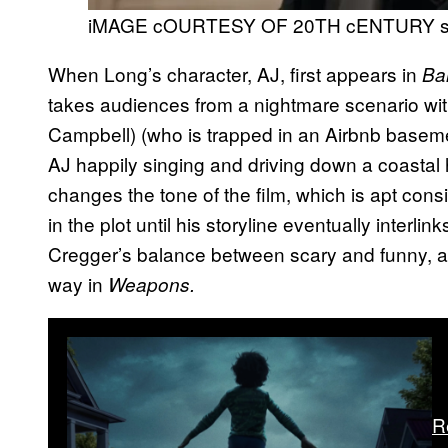
iMAGE cOURTESY OF 20TH cENTURY 
When Long’s character, AJ, first appears in
Ba
takes audiences from a nightmare scenario wit
Campbell) (who is trapped in an Airbnb basemen
AJ happily singing and driving down a coastal h
changes the tone of the film, which is apt cons
in the plot until his storyline eventually interlin
Cregger’s balance between scary and funny, and
way in
Weapons.
R