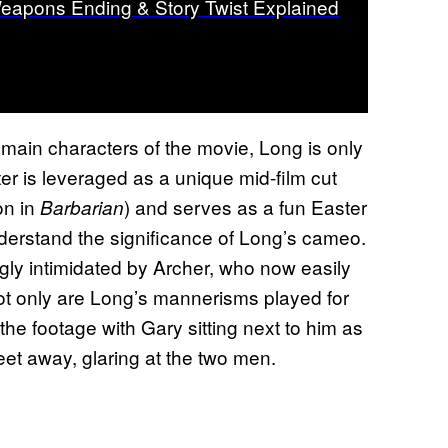
eapons Ending & Story Twist Explained
e main characters of the movie, Long is only
ter is leveraged as a unique mid-film cut
ion in
) and serves as a fun Easter
Barbarian
understand the significance of Long’s cameo.
ngly intimidated by Archer, who now easily
Not only are Long’s mannerisms played for
the footage with Gary sitting next to him as
eet away, glaring at the two men.