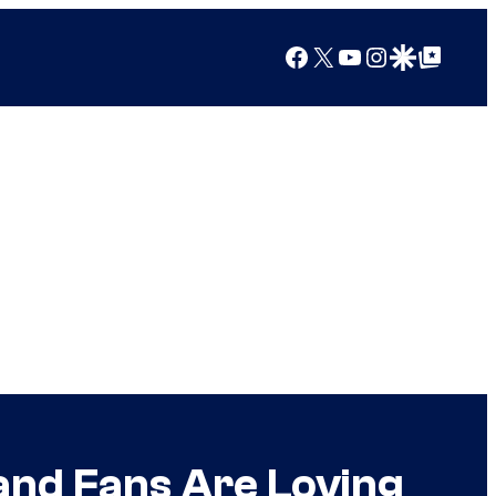
Facebook
X
YouTube
Instagram
Google Discover
Google Top Posts
and Fans Are Loving