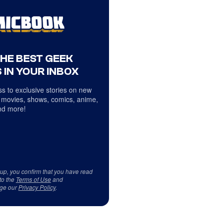
THE BEST GEEK
 IN YOUR INBOX
s to exclusive stories on new
 movies, shows, comics, anime,
d more!
 up, you confirm that you have read
to the
Terms of Use
and
ge our
Privacy Policy
.