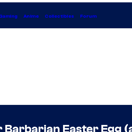
Gaming
Anime
Collectibles
Forum
 Barbarian Easter Egg (