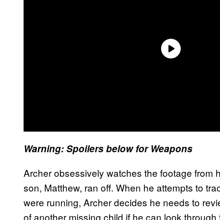
Warning: Spoilers below for
Weapons
Archer obsessively watches the footage from hi
son, Matthew, ran off. When he attempts to tra
were running, Archer decides he needs to revi
of another missing child if he can look through 