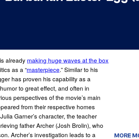
 is already
making huge waves at the box
ics as a “
masterpiece
.” Similar to his
gger has proven his capability as a
umor to great effect, and often in
rious perspectives of the movie’s main
appeared from their respective homes
 Julia Garner’s character, the teacher
grieving father Archer (Josh Brolin), who
on. Archer’s investigation leads to a
MORE M