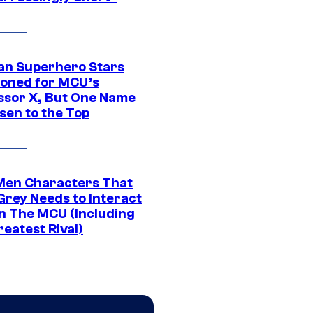
an Superhero Stars
ioned for MCU’s
ssor X, But One Name
sen to the Top
Men Characters That
Grey Needs to Interact
In The MCU (Including
eatest Rival)