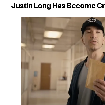
Justin Long Has Become C