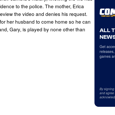
idence to the police. The mother, Erica
review the video and denies his request.
k for her husband to come home so he can
and, Gary, is played by none other than
ALL 
NEWS
Get acces
releases,
games an
By signing
and agree 
acknowled