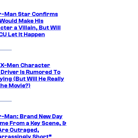
r-Man Star Confirms
Would Make His
ter a Villain, But Will
CU Let It Happen
 X-Men Character
Driver Is Rumored To
ying (But Will He Really
the Movie?)
r-Man: Brand New Day
ime From a Key Scene, &
Are Outraged,
rrassingly Short”