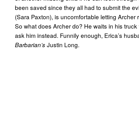
been saved since they all had to submit the ev
(Sara Paxton), is uncomfortable letting Archer 
So what does Archer do? He waits in his truc
ask him instead. Funnily enough, Erica’s husb
Justin Long.
Barbarian’s