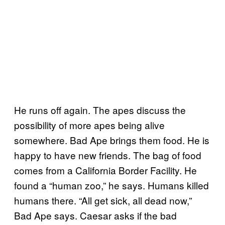
He runs off again. The apes discuss the
possibility of more apes being alive
somewhere. Bad Ape brings them food. He is
happy to have new friends. The bag of food
comes from a California Border Facility. He
found a “human zoo,” he says. Humans killed
humans there. “All get sick, all dead now,”
Bad Ape says. Caesar asks if the bad