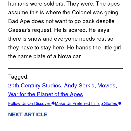
humans were soldiers. They were. The apes
assume this is where the Colonel was going.
Bad Ape does not want to go back despite
Caesar’s request. He is scared. He says
there is snow and everyone needs rest so
they have to stay here. He hands the little girl
the name plate of a Nova car.
Tagged:
20th Century Studios
, 
Andy Serkis
, 
Movies
, 
War for the Planet of the Apes
Follow Us On Discover
Make Us Preferred In Top Stories
NEXT ARTICLE