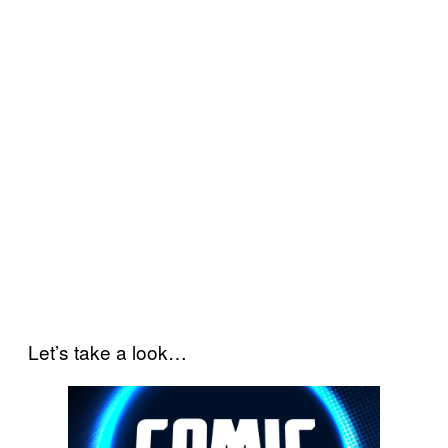
Let’s take a look…