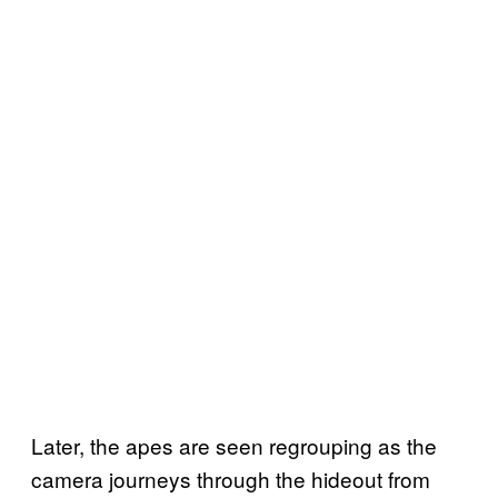
Later, the apes are seen regrouping as the
camera journeys through the hideout from