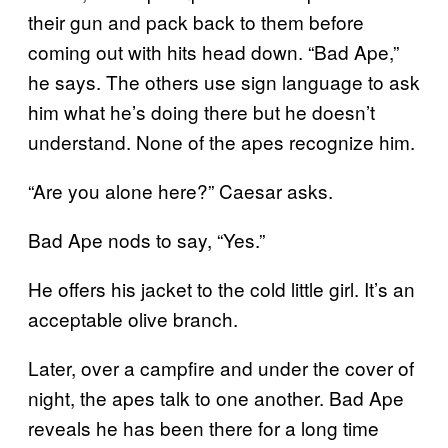
their gun and pack back to them before
coming out with hits head down. “Bad Ape,”
he says. The others use sign language to ask
him what he’s doing there but he doesn’t
understand. None of the apes recognize him.
“Are you alone here?” Caesar asks.
Bad Ape nods to say, “Yes.”
He offers his jacket to the cold little girl. It’s an
acceptable olive branch.
Later, over a campfire and under the cover of
night, the apes talk to one another. Bad Ape
reveals he has been there for a long time