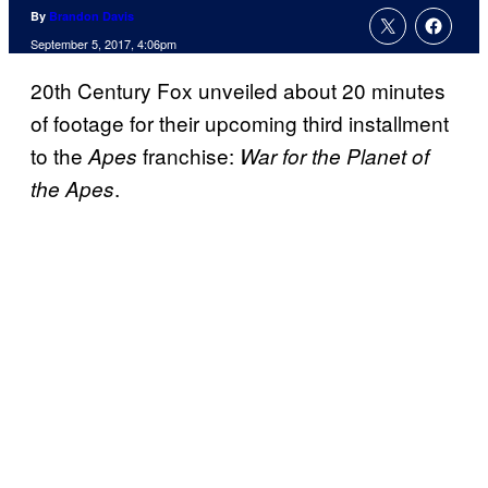
By
Brandon Davis
September 5, 2017, 4:06pm
20th Century Fox unveiled about 20 minutes
of footage for their upcoming third installment
to the
franchise:
Apes
War for the Planet of
.
the Apes