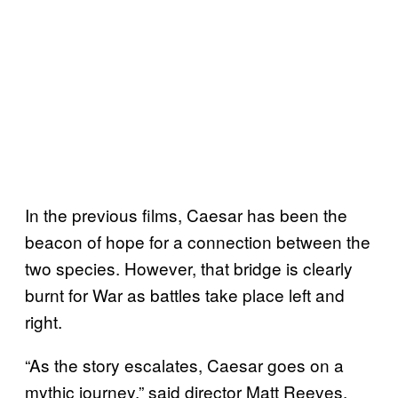
In the previous films, Caesar has been the
beacon of hope for a connection between the
two species. However, that bridge is clearly
burnt for War as battles take place left and
right.
“As the story escalates, Caesar goes on a
mythic journey,” said director Matt Reeves.