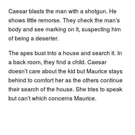
Caesar blasts the man with a shotgun. He
shows little remorse. They check the man’s
body and see marking on it, suspecting him
of being a deserter.
The apes bust into a house and search it. In
a back room, they find a child. Caesar
doesn’t care about the kid but Maurice stays
behind to comfort her as the others continue
their search of the house. She tries to speak
but can’t which concerns Maurice.