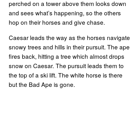
perched on a tower above them looks down
and sees what’s happening, so the others
hop on their horses and give chase.
Caesar leads the way as the horses navigate
snowy trees and hills in their pursuit. The ape
fires back, hitting a tree which almost drops
snow on Caesar. The pursuit leads them to
the top of a ski lift. The white horse is there
but the Bad Ape is gone.