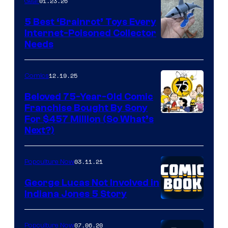
01.23.26
Gear
5 Best ‘Brainrot’ Toys Every
Internet-Poisoned Collector
Needs
12.19.25
Comics
Beloved 75-Year-Old Comic
Franchise Bought By Sony
Image
For $457 Million (So What’s
Next?)
Courtesy
of
03.11.21
Popculture Now
Peanuts
LLC
George Lucas Not Involved in
Indiana Jones 5 Story
07.06.20
Popculture Now