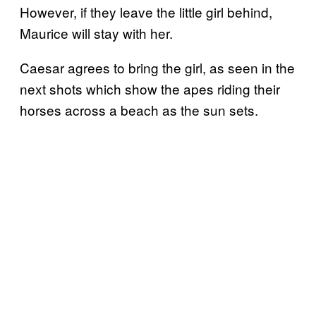
However, if they leave the little girl behind,
Maurice will stay with her.
Caesar agrees to bring the girl, as seen in the
next shots which show the apes riding their
horses across a beach as the sun sets.