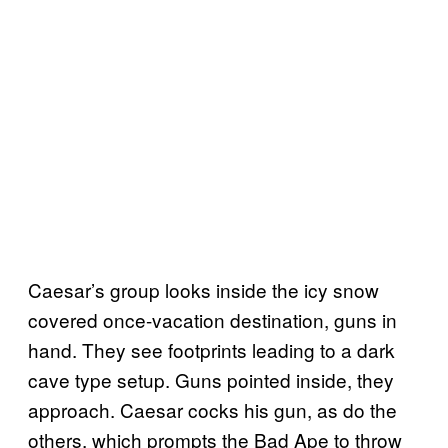
Caesar’s group looks inside the icy snow
covered once-vacation destination, guns in
hand. They see footprints leading to a dark
cave type setup. Guns pointed inside, they
approach. Caesar cocks his gun, as do the
others, which prompts the Bad Ape to throw