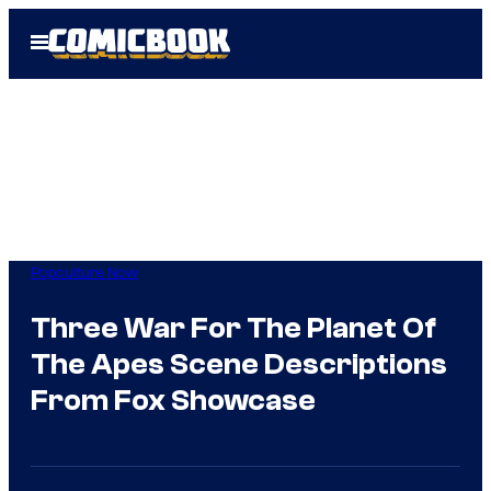
Skip
Open
to
Menu
content
Popculture Now
Three War For The Planet Of
The Apes Scene Descriptions
From Fox Showcase