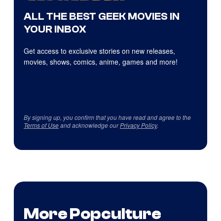
ALL THE BEST GEEK MOVIES IN
YOUR INBOX
Get access to exclusive stories on new releases,
movies, shows, comics, anime, games and more!
By signing up, you confirm that you have read and agree to the
Terms of Use
and acknowledge our
Privacy Policy
.
More Popculture