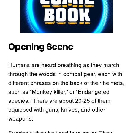
Opening Scene
Humans are heard breathing as they march
through the woods in combat gear, each with
different phrases on the back of their helmets,
such as “Monkey killer,” or “Endangered
species.” There are about 20-25 of them
equipped with guns, knives, and other
weapons.
Suddenly, they halt and take cover. They