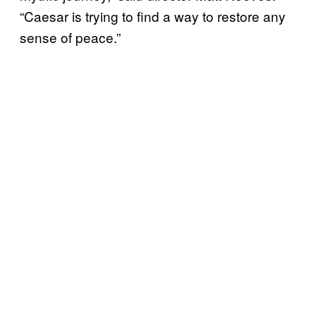
“Caesar is trying to find a way to restore any
sense of peace.”