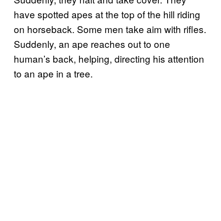
have spotted apes at the top of the hill riding
on horseback. Some men take aim with rifles.
Suddenly, an ape reaches out to one
human’s back, helping, directing his attention
to an ape in a tree.