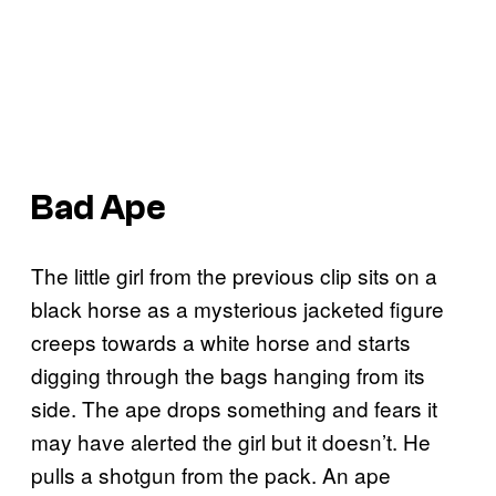
Bad Ape
The little girl from the previous clip sits on a
black horse as a mysterious jacketed figure
creeps towards a white horse and starts
digging through the bags hanging from its
side. The ape drops something and fears it
may have alerted the girl but it doesn’t. He
pulls a shotgun from the pack. An ape