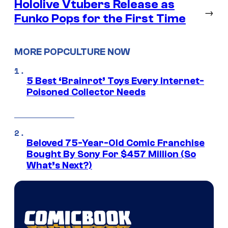
Hololive Vtubers Release as
→
Funko Pops for the First Time
MORE POPCULTURE NOW
5 Best ‘Brainrot’ Toys Every Internet-
Poisoned Collector Needs
Beloved 75-Year-Old Comic Franchise
Bought By Sony For $457 Million (So
What’s Next?)