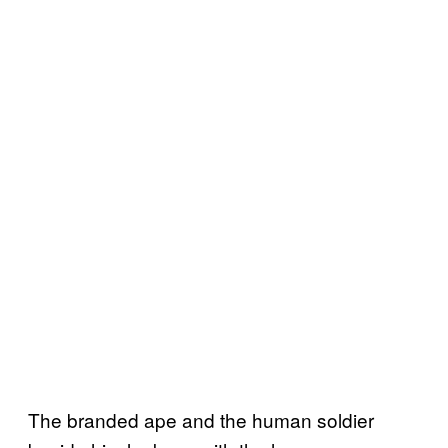
The branded ape and the human soldier