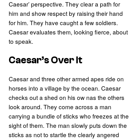
Caesar’ perspective. They clear a path for
him and show respect by raising their hand
for him. They have caught a few soldiers.
Caesar evaluates them, looking fierce, about
to speak.
Caesar’s Over It
Caesar and three other armed apes ride on
horses into a village by the ocean. Caesar
checks out a shed on his ow nas the others
look around. They come across a man
carrying a bundle of sticks who freezes at the
sight of them. The man slowly puts down the
sticks as not to startle the clearly angered