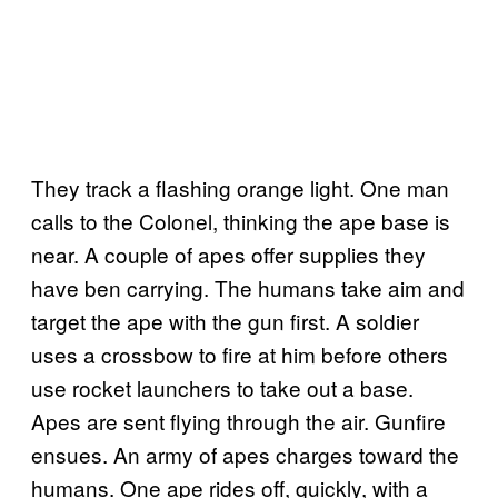
They track a flashing orange light. One man
calls to the Colonel, thinking the ape base is
near. A couple of apes offer supplies they
have ben carrying. The humans take aim and
target the ape with the gun first. A soldier
uses a crossbow to fire at him before others
use rocket launchers to take out a base.
Apes are sent flying through the air. Gunfire
ensues. An army of apes charges toward the
humans. One ape rides off, quickly, with a