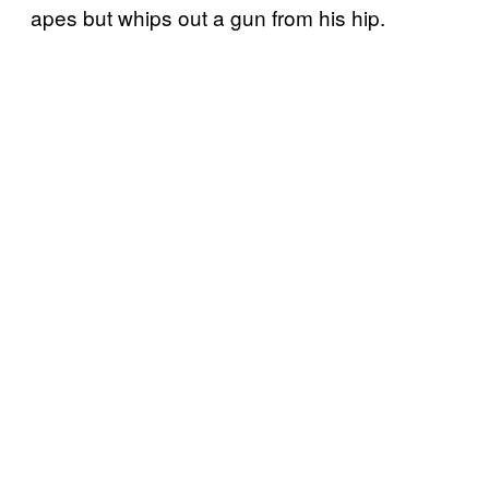
apes but whips out a gun from his hip.