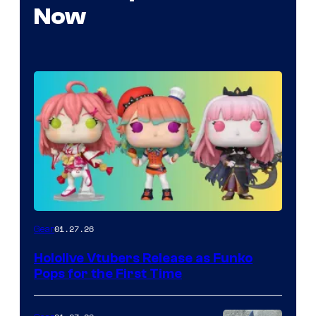
Now
Funko
01.27.26
Gear
Hololive
Hololive Vtubers Release as Funko
Vtuber
Pops for the First Time
Pops