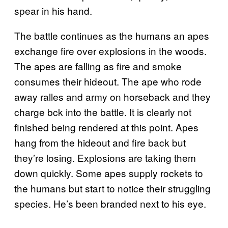
spear in his hand.
The battle continues as the humans an apes
exchange fire over explosions in the woods.
The apes are falling as fire and smoke
consumes their hideout. The ape who rode
away ralles and army on horseback and they
charge bck into the battle. It is clearly not
finished being rendered at this point. Apes
hang from the hideout and fire back but
they’re losing. Explosions are taking them
down quickly. Some apes supply rockets to
the humans but start to notice their struggling
species. He’s been branded next to his eye.