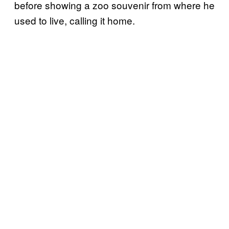
before showing a zoo souvenir from where he
used to live, calling it home.