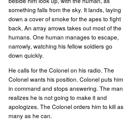
beside him look up, with the human, as
something falls from the sky. It lands, laying
down a cover of smoke for the apes to fight
back. An array arrows takes out most of the
humans. One human manages to escape,
narrowly, watching his fellow soldiers go
down quickly.
He calls for the Colonel on his radio. The
Colonel wants his position. Colonel puts him
in command and stops answering. The man
realizes he is not going to make it and
apologizes. The Colonel orders him to kill as
many as he can.