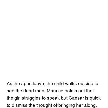
As the apes leave, the child walks outside to
see the dead man. Maurice points out that
the girl struggles to speak but Caesar is quick
to dismiss the thought of bringing her along.