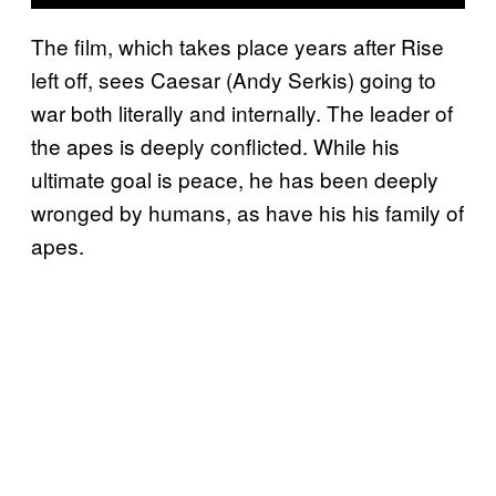
The film, which takes place years after Rise
left off, sees Caesar (Andy Serkis) going to
war both literally and internally. The leader of
the apes is deeply conflicted. While his
ultimate goal is peace, he has been deeply
wronged by humans, as have his his family of
apes.