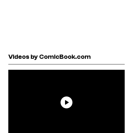
Videos by ComicBook.com