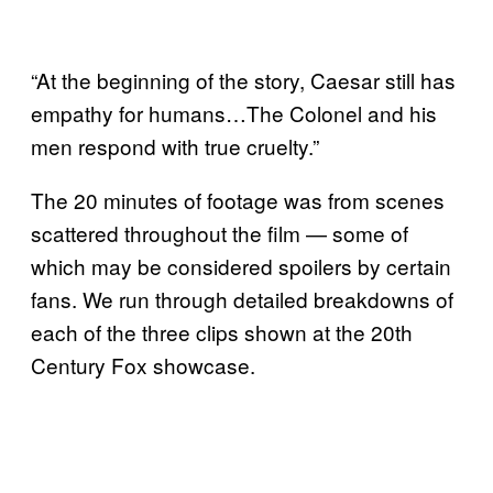
“At the beginning of the story, Caesar still has
empathy for humans…The Colonel and his
men respond with true cruelty.”
The 20 minutes of footage was from scenes
scattered throughout the film — some of
which may be considered spoilers by certain
fans. We run through detailed breakdowns of
each of the three clips shown at the 20th
Century Fox showcase.