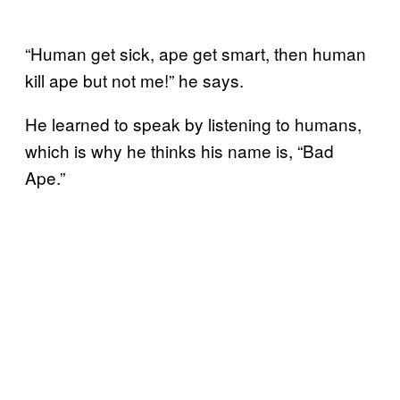
“Human get sick, ape get smart, then human
kill ape but not me!” he says.
He learned to speak by listening to humans,
which is why he thinks his name is, “Bad
Ape.”