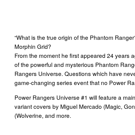
“What is the true origin of the Phantom Ranger
Morphin Grid?
From the moment he first appeared 24 years a
of the powerful and mysterious Phantom Range
Rangers Universe. Questions which have nev
game-changing series event that no Power Rang
Power Rangers Universe #1 will feature a mai
variant covers by Miguel Mercado (Magic, Gon
(Wolverine, and more.