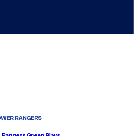
OWER RANGERS
 Rangers Green Plays