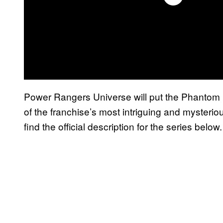
Power Rangers Universe will put the Phantom R
of the franchise’s most intriguing and mysteri
find the official description for the series below.