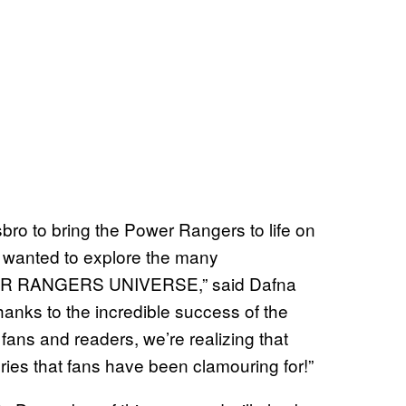
sbro to bring the Power Rangers to life on
 wanted to explore the many
WER RANGERS UNIVERSE,” said Dafna
anks to the incredible success of the
fans and readers, we’re realizing that
ries that fans have been clamouring for!”