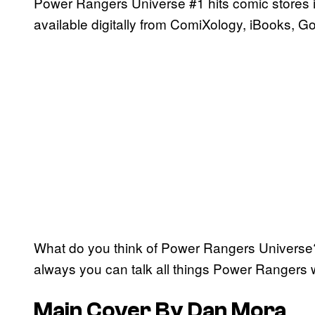
Power Rangers Universe #1 hits comic stores in
available digitally from ComiXology, iBooks, G
What do you think of Power Rangers Universe
always you can talk all things Power Rangers 
Main Cover By Dan Mora