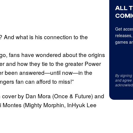
ALL 
COMI
Get acces
releases,
? And what is his connection to the
games an
go, fans have wondered about the origins
r and how they tie to the greater Power
er been answered—until now—in the
By signing
ers fan can afford to miss!”
and agree 
acknowled
n cover by Dan Mora (Once & Future) and
i Montes (Mighty Morphin, InHyuk Lee