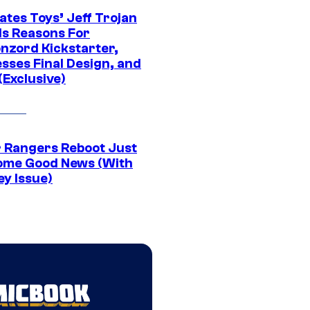
ates Toys’ Jeff Trojan
ls Reasons For
nzord Kickstarter,
sses Final Design, and
(Exclusive)
 Rangers Reboot Just
ome Good News (With
ey Issue)