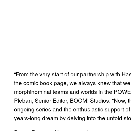
“From the very start of our partnership with Ha
the comic book page, we always knew that we
morphinominal teams and worlds in the PO
Pleban, Senior Editor, BOOM! Studios. “Now, th
ongoing series and the enthusiastic support of 
years-long dream by delving into the untold sto