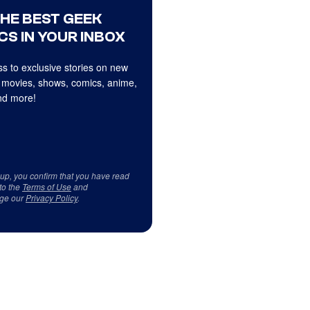
THE BEST GEEK
CS IN YOUR INBOX
s to exclusive stories on new
 movies, shows, comics, anime,
d more!
 up, you confirm that you have read
to the
Terms of Use
and
ge our
Privacy Policy
.