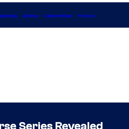
Gaming
Anime
Collectibles
Forum
se Series Revealed