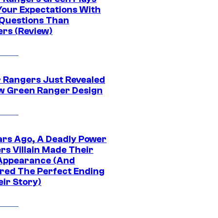
Your Expectations With
Questions Than
rs (Review)
 Rangers Just Revealed
ew Green Ranger Design
ars Ago, A Deadly Power
rs Villain Made Their
 Appearance (And
ered The Perfect Ending
eir Story)