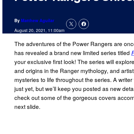
By
Matthew Aguilar
August 20, 2021, 11:00am
The adventures of the Power Rangers are onc
has revealed a brand new limited series titled
your exclusive first look! The series will explo
and origins in the Ranger mythology, and artis
mysteries to life throughout the series. A writ
just yet, but we’ll keep you posted as new deta
check out some of the gorgeous covers accomp
next slide.