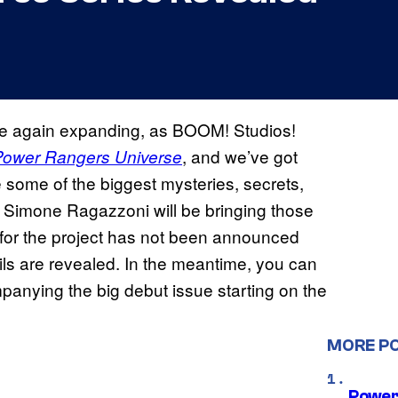
e again expanding, as BOOM! Studios!
, and we’ve got
Power Rangers Universe
re some of the biggest mysteries, secrets,
t Simone Ragazzoni will be bringing those
er for the project has not been announced
ils are revealed. In the meantime, you can
anying the big debut issue starting on the
MORE P
Power