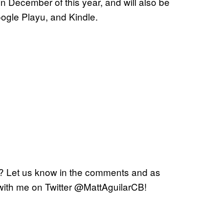
 December of this year, and will also be
oogle Playu, and Kindle.
? Let us know in the comments and as
with me on Twitter @MattAguilarCB!