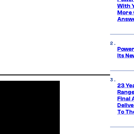
With 
More 
Answe
Power
Its N
23 Ye
Range
Final
Deliv
To Th