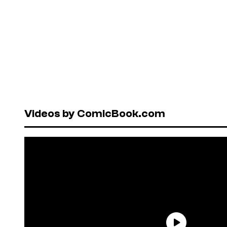
Videos by ComicBook.com