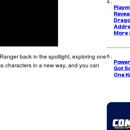
Playm
Revea
Drago
Addre
More 
anger back in the spotlight, exploring one
Power
ous characters in a new way, and you can
Got S
One K