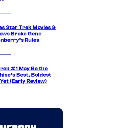
es Star Trek Movies &
ows Broke Gene
nberry’s Rules
Trek #1 May Be the
hise’s Best, Boldest
Yet (Early Review)