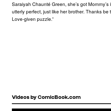
Saraiyah Chaunté Green, she’s got Mommy’s i
utterly perfect, just like her brother. Thanks be
Love-given puzzle.”
Videos by ComicBook.com