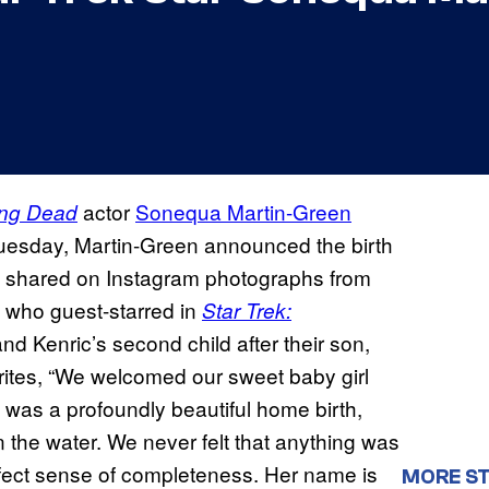
actor
Sonequa Martin-Green
ing Dead
uesday, Martin-Green announced the birth
e shared on Instagram photographs from
 who guest-starred in
Star Trek:
d Kenric’s second child after their son,
rites, “We welcomed our sweet baby girl
t was a profoundly beautiful home birth,
 the water. We never felt that anything was
rfect sense of completeness. Her name is
MORE ST