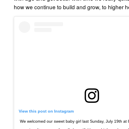
how we continue to build and grow, to higher 
View this post on Instagram
We welcomed our sweet baby girl last Sunday, July 19th at 8