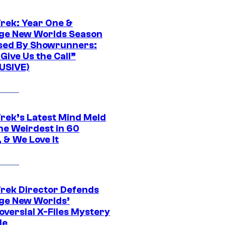
Trek: Year One &
ge New Worlds Season
sed By Showrunners:
Give Us the Call”
USIVE)
Trek’s Latest Mind Meld
he Weirdest in 60
 & We Love It
Trek Director Defends
ge New Worlds’
oversial X-Files Mystery
de