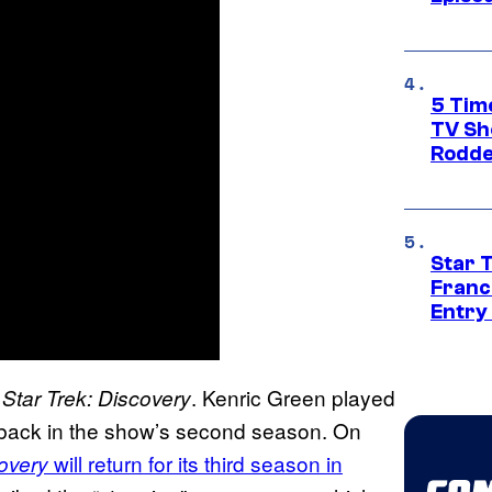
5 Tim
TV Sh
Rodde
Star 
Franc
Entry 
n
. Kenric Green played
Star Trek: Discovery
shback in the show’s second season. On
will return for its third season in
overy