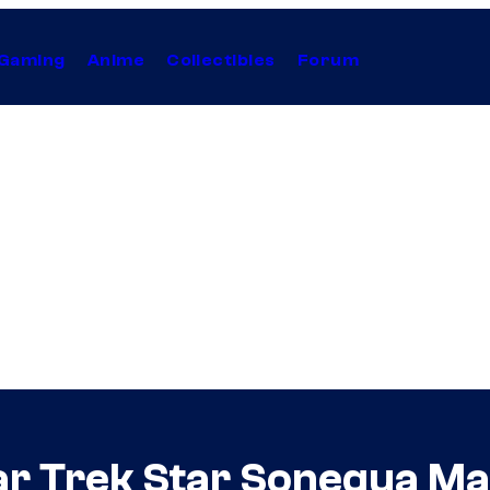
Gaming
Anime
Collectibles
Forum
ar Trek Star Sonequa M