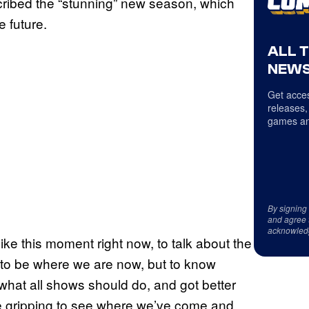
cribed the “stunning” new season, which
 future.
ALL 
NEWS
Get acces
releases,
games an
By signing
and agree 
acknowled
n like this moment right now, to talk about the
– to be where we are now, but to know
what all shows should do, and got better
uite gripping to see where we’ve come and