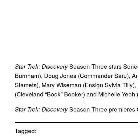
Season Three stars Sone
Star Trek: Discovery
Burnham), Doug Jones (Commander Saru), An
Stamets), Mary Wiseman (Ensign Sylvia Tilly),
(Cleveland “Book” Booker) and Michelle Yeoh (
Season Three premieres O
Star Trek: Discovery
Tagged: