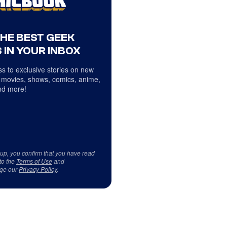
THE BEST GEEK
 IN YOUR INBOX
s to exclusive stories on new
 movies, shows, comics, anime,
d more!
 up, you confirm that you have read
to the
Terms of Use
and
ge our
Privacy Policy
.