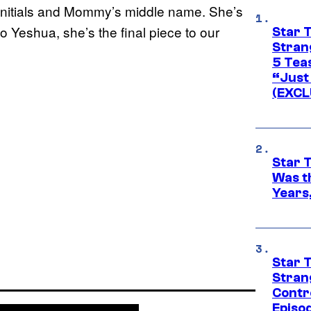
nitials and Mommy’s middle name. She’s
 to Yeshua, she’s the final piece to our
Star 
Stran
5 Tea
“Just 
(EXCL
Star 
Was t
Years,
Star 
Stran
Contr
Episo