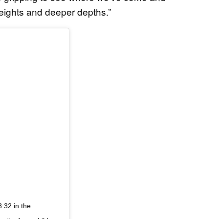
heights and deeper depths.”
:32 in the