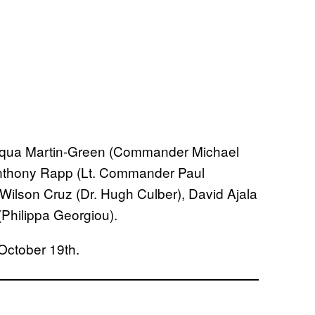
qua Martin-Green (Commander Michael
thony Rapp (Lt. Commander Paul
 Wilson Cruz (Dr. Hugh Culber), David Ajala
Philippa Georgiou).
ctober 19th.