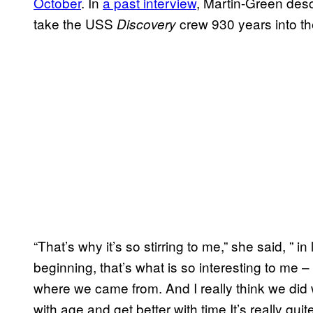
October
. In
a past interview
, Martin-Green des
take the USS
crew 930 years into the
Discovery
“That’s why it’s so stirring to me,” she said, ” i
beginning, that’s what is so interesting to me 
where we came from. And I really think we did 
with age and get better with time It’s really q