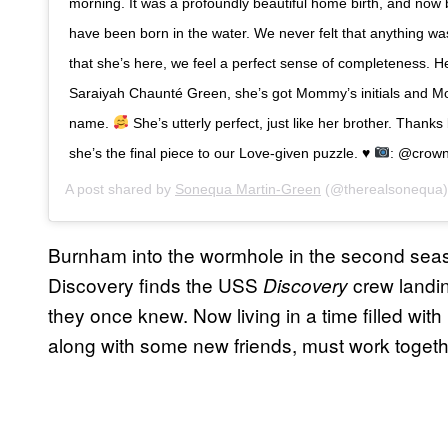
morning. It was a profoundly beautiful home birth, and now b
have been born in the water. We never felt that anything wa
that she’s here, we feel a perfect sense of completeness. H
Saraiyah Chaunté Green, she’s got Mommy’s initials and 
name.
She’s utterly perfect, just like her brother. Thank
she’s the final piece to our Love-given puzzle.
♥️
: @crow
A post shared by
Sonequa Martin-Green
(@therealsonequa
Burnham into the wormhole in the second seaso
Discovery finds the USS
crew landin
Discovery
they once knew. Now living in a time filled wit
along with some new friends, must work togethe