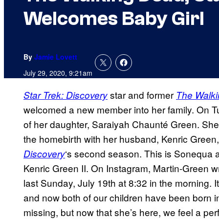
Welcomes Baby Girl
By
Jamie Lovett
July 29, 2020, 9:21am
star and former
Star Trek: Discovery
The Walk
welcomed a new member into her family. On T
of her daughter, Saraiyah Chaunté Green. Sh
the homebirth with her husband, Kenric Green,
‘s second season. This is Sonequa an
Discovery
Kenric Green II. On Instagram, Martin-Green w
last Sunday, July 19th at 8:32 in the morning. I
and now both of our children have been born in
missing, but now that she’s here, we feel a pe