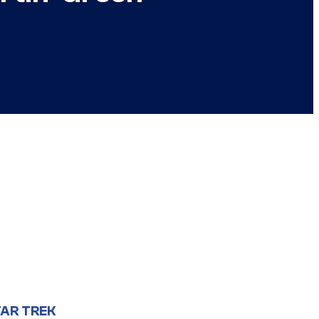
AR TREK