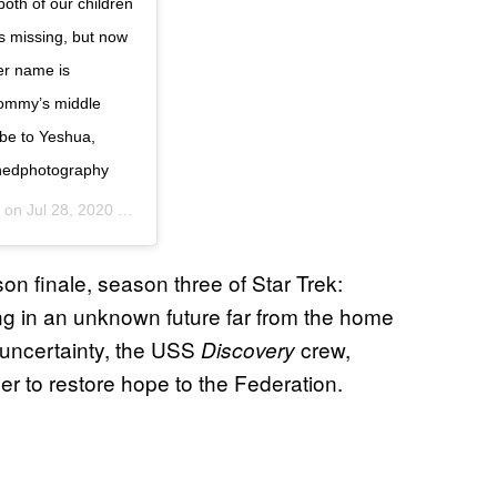
oth of our children
s missing, but now
er name is
Mommy’s middle
s be to Yeshua,
nedphotography
) on
Jul 28, 2020 at 2:17pm PDT
n finale, season three of Star Trek:
g in an unknown future far from the home
h uncertainty, the USS
crew,
Discovery
r to restore hope to the Federation.