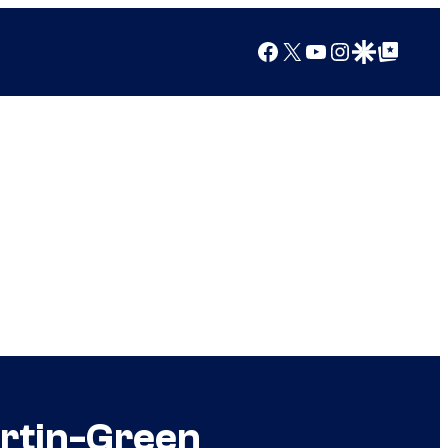
Facebook
X
YouTube
Instagram
Google Discover
Google Top Posts
artin-Green