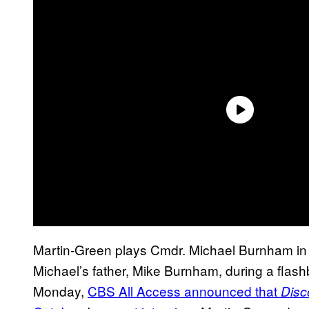
Martin-Green plays Cmdr. Michael Burnham i
Michael’s father, Mike Burnham, during a fla
Monday,
CBS All Access announced that
Disc