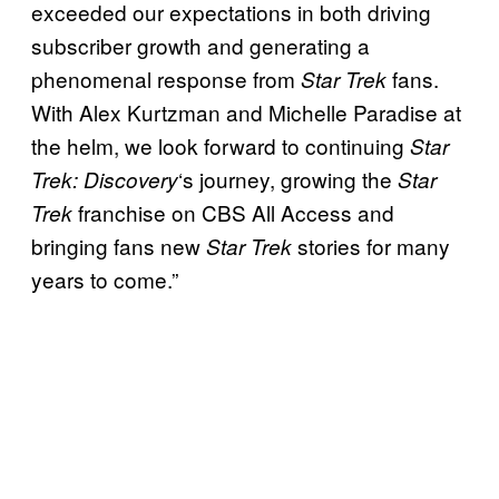
exceeded our expectations in both driving
subscriber growth and generating a
phenomenal response from
fans.
Star Trek
With Alex Kurtzman and Michelle Paradise at
the helm, we look forward to continuing
Star
‘s journey, growing the
Trek: Discovery
Star
franchise on CBS All Access and
Trek
bringing fans new
stories for many
Star Trek
years to come.”