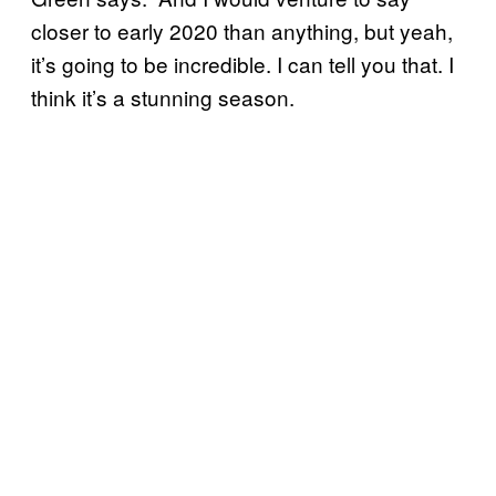
closer to early 2020 than anything, but yeah,
it’s going to be incredible. I can tell you that. I
think it’s a stunning season.