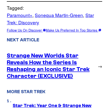
Tagged:
Paramount+
, 
Sonequa Martin-Green
, 
Star
Trek: Discovery
Follow Us On Discover
Make Us Preferred In Top Stories
NEXT ARTICLE
Strange New Worlds Star
Reveals How the Series Is
→
Reshaping an Iconic Star Trek
Character (EXCLUSIVE)
MORE STAR TREK
Star Trek: Year One & Strange New