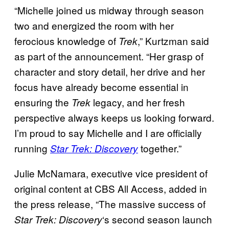
“Michelle joined us midway through season
two and energized the room with her
ferocious knowledge of
,” Kurtzman said
Trek
as part of the announcement. “Her grasp of
character and story detail, her drive and her
focus have already become essential in
ensuring the
legacy, and her fresh
Trek
perspective always keeps us looking forward.
I’m proud to say Michelle and I are officially
running
together.”
Star Trek: Discovery
Julie McNamara, executive vice president of
original content at CBS All Access, added in
the press release, “The massive success of
‘s second season launch
Star Trek: Discovery