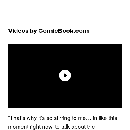
Videos by ComicBook.com
“That’s why it’s so stirring to me… in like this
moment right now, to talk about the