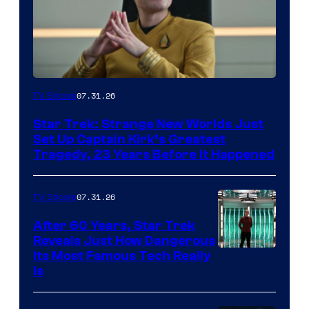
07.31.26
TV Shows
Star Trek: Strange New Worlds Just
Set Up Captain Kirk’s Greatest
Tragedy, 23 Years Before It Happened
07.31.26
TV Shows
After 60 Years, Star Trek
Reveals Just How Dangerous
Its Most Famous Tech Really
Is