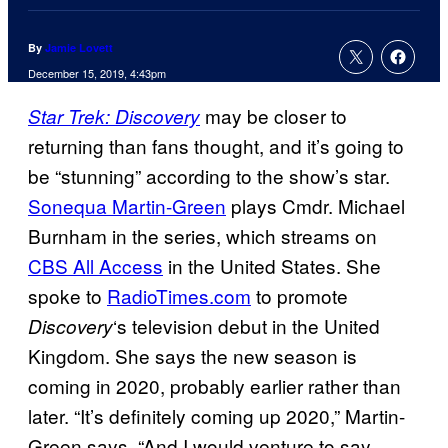
By
Jamie Lovett
December 15, 2019, 4:43pm
may be closer to
Star Trek: Discovery
returning than fans thought, and it’s going to
be “stunning” according to the show’s star.
Sonequa Martin-Green
plays Cmdr. Michael
Burnham in the series, which streams on
CBS All Access
in the United States. She
spoke to
RadioTimes.com
to promote
‘s television debut in the United
Discovery
Kingdom. She says the new season is
coming in 2020, probably earlier rather than
later. “It’s definitely coming up 2020,” Martin-
Green says. “And I would venture to say