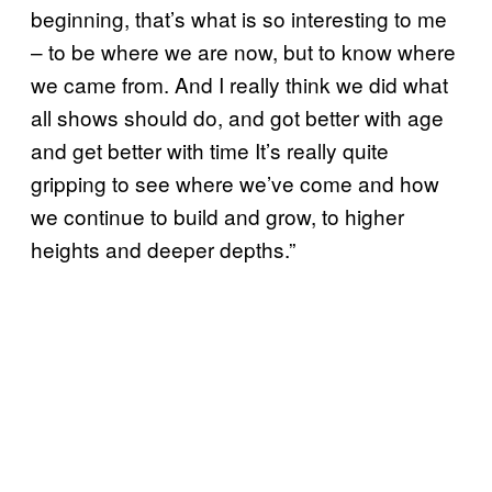
beginning, that’s what is so interesting to me
– to be where we are now, but to know where
we came from. And I really think we did what
all shows should do, and got better with age
and get better with time It’s really quite
gripping to see where we’ve come and how
we continue to build and grow, to higher
heights and deeper depths.”