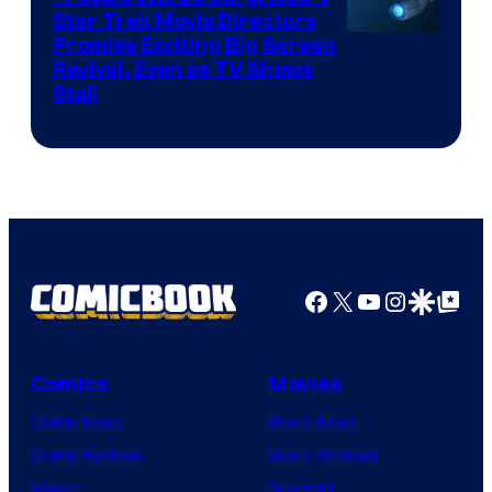
Star Trek Movie Directors
Promise Exciting Big Screen
Revival, Even as TV Shows
Stall
Facebook
X
YouTube
Instagra
Google Disco
Google Top Pos
Comics
Movies
Comic News
Movie News
Comic Reviews
Movie Reviews
Marvel
Supergirl