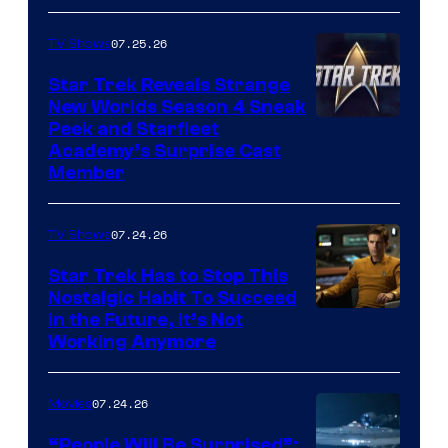
07.25.26
TV Shows
Star Trek Reveals Strange
New Worlds Season 4 Sneak
Peek and Starfleet
Academy’s Surprise Cast
Member
07.24.26
TV Shows
Star Trek Has to Stop This
Nostalgic Habit To Succeed
Image
in the Future, It’s Not
Working Anymore
Courtesy
of
07.24.26
Movies
Paramount
“People Will Be Surprised”: