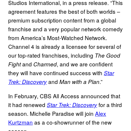
Studios International, in a press release. “This
agreement features the best of both worlds –
premium subscription content from a global
franchise and a very popular network comedy
from America’s Most-Watched Network.
Channel 4 is already a licensee for several of
our top-rated franchises, including
The Good
and
, and we are confident
Fight
Charmed
they will have continued success with
Star
and
.”
Trek: Discovery
Man with a Plan
In February, CBS All Access announced that
it had renewed
for a third
Star Trek: Discovery
season. Michelle Paradise will join
Alex
Kurtzman
as a co-showrunner of the new
season.