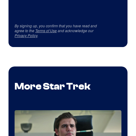
By signing up, you confirm that you have read and
agree to the
Terms of Use
and acknowledge our
Privacy Policy
.
More Star Trek