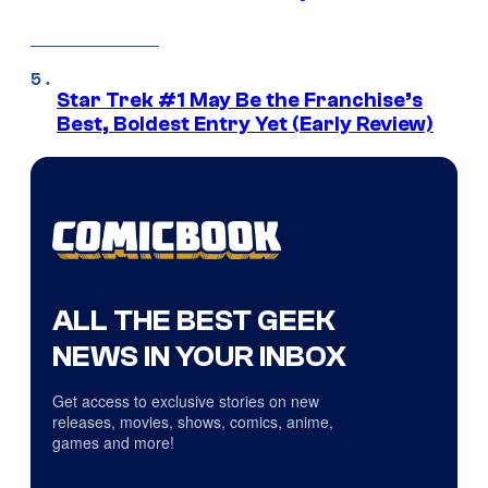
Star Trek #1 May Be the Franchise’s
Best, Boldest Entry Yet (Early Review)
ALL THE BEST GEEK
NEWS IN YOUR INBOX
Get access to exclusive stories on new
releases, movies, shows, comics, anime,
games and more!