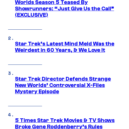
Worlds Season 5 Teased By
Showrunners: “Just Give Us the Call”
(EXCLUSIVE)
Star Trek’s Latest Mind Meld Was the
Weirdest in 60 Years, & We Love It
Star Trek Director Defends Strange
New Worlds’ Controversial X-Files
Mystery Episode
5 Times Star Trek Movies & TV Shows
Broke Gene Roddenberry’s Rules