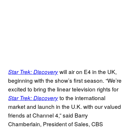
will air on E4 in the UK,
Star Trek: Discovery
beginning with the show’s first season. “We’re
excited to bring the linear television rights for
to the international
Star Trek: Discovery
market and launch in the U.K. with our valued
friends at Channel 4,” said Barry
Chamberlain, President of Sales, CBS