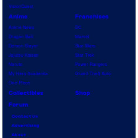
VisionQuest
Anime
Franchises
Anime News
DC
Dragon Ball
Marvel
Demon Slayer
Star Wars
Jujutsu Kaisen
Star Trek
Naruto
Power Rangers
My Hero Academia
Grand Theft Auto
One Piece
Collectibles
Shop
Forum
Contact Us
Advertising
About