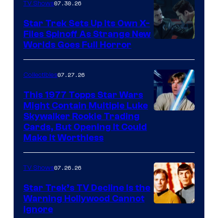
07.30.26
TV Shows
Star Trek Sets Up Its Own X-
Files Spinoff As Strange New
image
Worlds Goes Full Horror
courtesy
of
07.27.26
Collectibles
paramount+
This 1977 Topps Star Wars
Might Contain Multiple Luke
Skywalker Rookie Trading
Cards, But Opening It Could
Make It Worthless
07.26.26
TV Shows
Star Trek’s TV Decline Is the
Warning Hollywood Cannot
Ignore