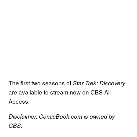
The first two seasons of
Star Trek: Discovery
are available to stream now on CBS All
Access.
Disclaimer: ComicBook.com is owned by
CBS.