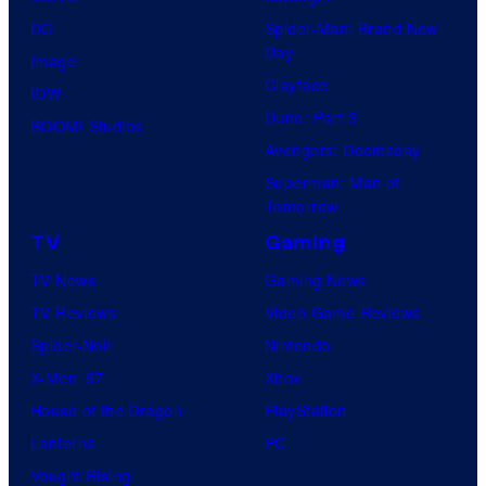
DC
Spider-Man: Brand New
Day
Image
Clayface
IDW
Dune: Part 3
BOOM! Studios
Avengers: Doomsday
Superman: Man of
Tomorrow
TV
Gaming
TV News
Gaming News
TV Reviews
Video Game Reviews
Spider-Noir
Nintendo
X-Men ’97
Xbox
House of the Dragon
PlayStation
Lanterns
PC
Vought Rising