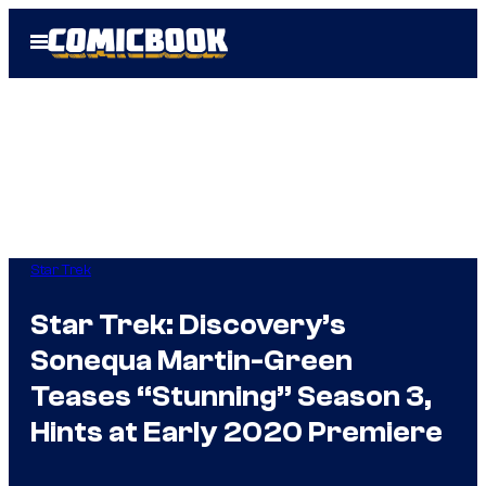
Skip
Open
to
Menu
content
Star Trek
Star Trek: Discovery’s
Sonequa Martin-Green
Teases “Stunning” Season 3,
Hints at Early 2020 Premiere