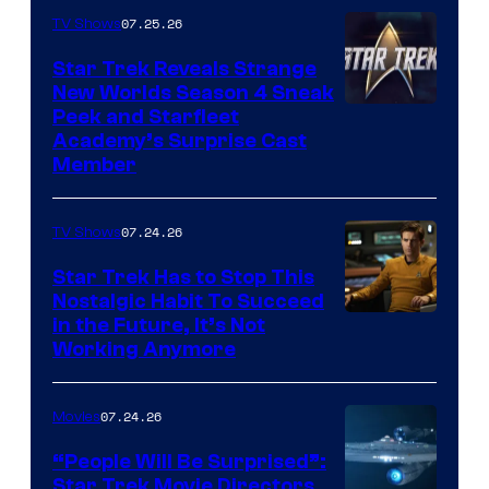
07.25.26
TV Shows
Star Trek Reveals Strange
New Worlds Season 4 Sneak
Peek and Starfleet
Academy’s Surprise Cast
Member
07.24.26
TV Shows
Star Trek Has to Stop This
Nostalgic Habit To Succeed
Image
in the Future, It’s Not
Working Anymore
Courtesy
of
07.24.26
Movies
Paramount
“People Will Be Surprised”:
Star Trek Movie Directors