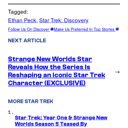
Tagged:
Ethan Peck
, 
Star Trek: Discovery
Follow Us On Discover
Make Us Preferred In Top Stories
NEXT ARTICLE
Strange New Worlds Star
Reveals How the Series Is
→
Reshaping an Iconic Star Trek
Character (EXCLUSIVE)
MORE STAR TREK
Star Trek: Year One & Strange New
Worlds Season 5 Teased By