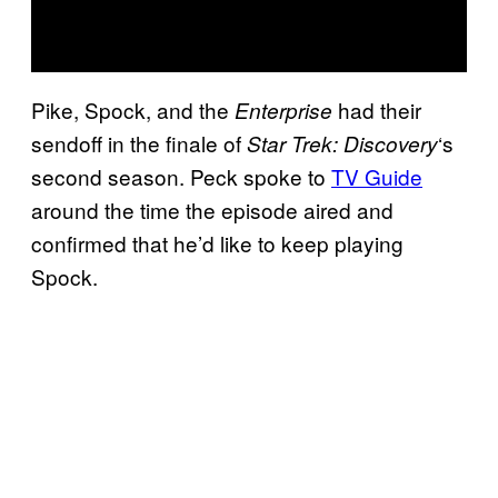
Pike, Spock, and the
had their
Enterprise
sendoff in the finale of
‘s
Star Trek: Discovery
second season. Peck spoke to
TV Guide
around the time the episode aired and
confirmed that he’d like to keep playing
Spock.