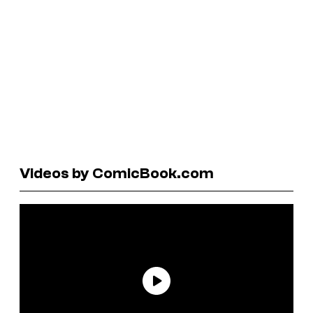
Videos by ComicBook.com