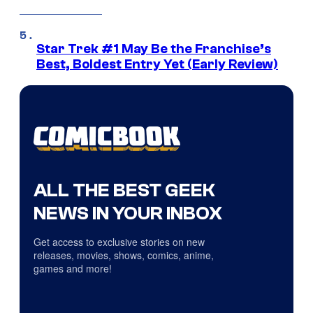
Star Trek #1 May Be the Franchise’s
Best, Boldest Entry Yet (Early Review)
ALL THE BEST GEEK
NEWS IN YOUR INBOX
Get access to exclusive stories on new
releases, movies, shows, comics, anime,
games and more!