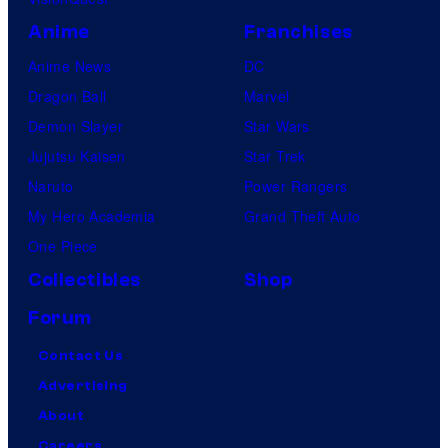
Anime
Franchises
Anime News
DC
Dragon Ball
Marvel
Demon Slayer
Star Wars
Jujutsu Kaisen
Star Trek
Naruto
Power Rangers
My Hero Academia
Grand Theft Auto
One Piece
Collectibles
Shop
Forum
Contact Us
Advertising
About
Careers