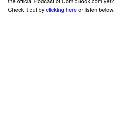
the official Podcast of ComicBook.com yet?
Check it out by
clicking here
or listen below.