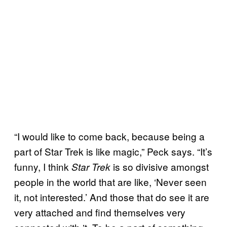
“I would like to come back, because being a
part of Star Trek is like magic,” Peck says. “It’s
funny, I think
is so divisive amongst
Star Trek
people in the world that are like, ‘Never seen
it, not interested.’ And those that do see it are
very attached and find themselves very