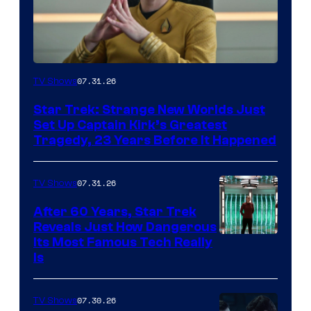
07.31.26
TV Shows
Star Trek: Strange New Worlds Just
Set Up Captain Kirk’s Greatest
Tragedy, 23 Years Before It Happened
07.31.26
TV Shows
After 60 Years, Star Trek
Reveals Just How Dangerous
Its Most Famous Tech Really
Is
07.30.26
TV Shows