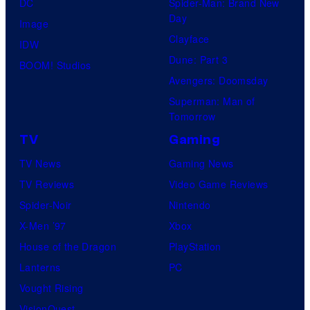
DC
Spider-Man: Brand New
Day
Image
Clayface
IDW
Dune: Part 3
BOOM! Studios
Avengers: Doomsday
Superman: Man of
Tomorrow
TV
Gaming
TV News
Gaming News
TV Reviews
Video Game Reviews
Spider-Noir
Nintendo
X-Men ’97
Xbox
House of the Dragon
PlayStation
Lanterns
PC
Vought Rising
VisionQuest