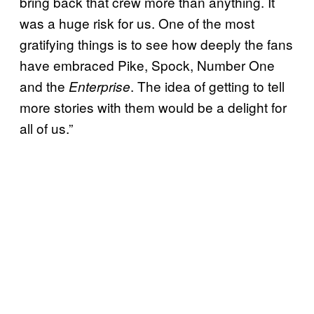
bring back that crew more than anything. It
was a huge risk for us. One of the most
gratifying things is to see how deeply the fans
have embraced Pike, Spock, Number One
and the
. The idea of getting to tell
Enterprise
more stories with them would be a delight for
all of us.”