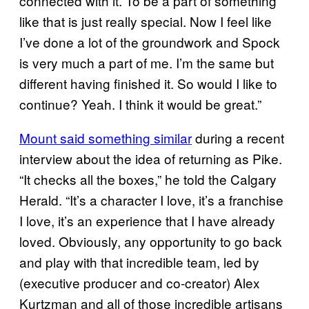
connected with it. To be a part of something
like that is just really special. Now I feel like
I’ve done a lot of the groundwork and Spock
is very much a part of me. I’m the same but
different having finished it. So would I like to
continue? Yeah. I think it would be great.”
Mount said something similar
during a recent
interview about the idea of returning as Pike.
“It checks all the boxes,” he told the Calgary
Herald. “It’s a character I love, it’s a franchise
I love, it’s an experience that I have already
loved. Obviously, any opportunity to go back
and play with that incredible team, led by
(executive producer and co-creator) Alex
Kurtzman and all of those incredible artisans