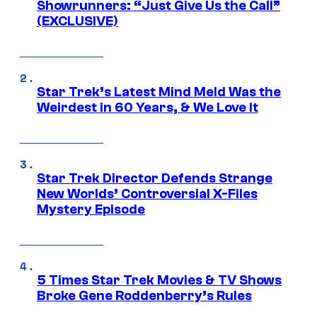
Showrunners: “Just Give Us the Call”
(EXCLUSIVE)
Star Trek’s Latest Mind Meld Was the
Weirdest in 60 Years, & We Love It
Star Trek Director Defends Strange
New Worlds’ Controversial X-Files
Mystery Episode
5 Times Star Trek Movies & TV Shows
Broke Gene Roddenberry’s Rules