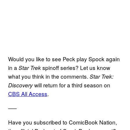
Would you like to see Peck play Spock again
in a
spinoff series? Let us know
Star Trek
what you think in the comments.
Star Trek:
will return for a third season on
Discovery
CBS All Access
.
—–
Have you subscribed to ComicBook Nation,