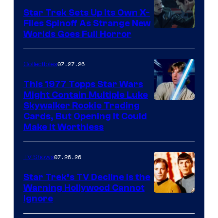
Star Trek Sets Up Its Own X-
Files Spinoff As Strange New
image
Worlds Goes Full Horror
courtesy
of
07.27.26
Collectibles
paramount+
This 1977 Topps Star Wars
Might Contain Multiple Luke
Skywalker Rookie Trading
Cards, But Opening It Could
Make It Worthless
07.26.26
TV Shows
Star Trek’s TV Decline Is the
Warning Hollywood Cannot
Ignore