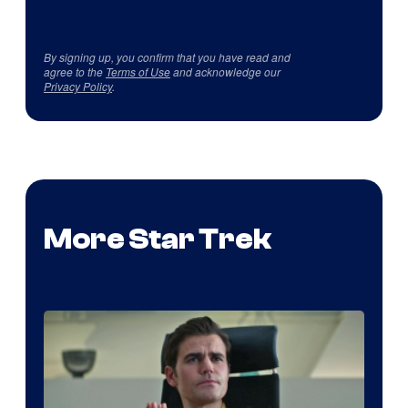
By signing up, you confirm that you have read and
agree to the
Terms of Use
and acknowledge our
Privacy Policy
.
More Star Trek