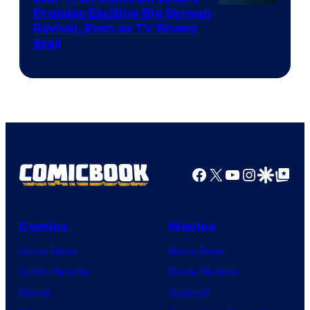
Promise Exciting Big Screen
Revival, Even as TV Shows
Stall
Facebook
X
YouTube
Instagra
Google Disco
Google Top Pos
Comics
Movies
Comic News
Movie News
Comic Reviews
Movie Reviews
Marvel
Supergirl