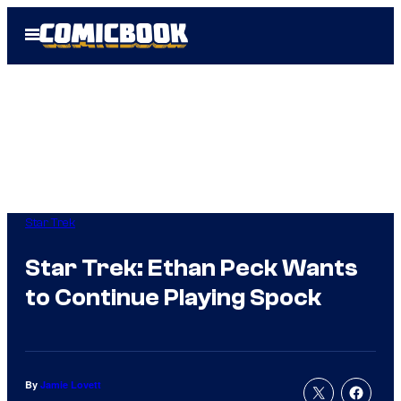
Skip
Open
to
Menu
content
Star Trek
Star Trek: Ethan Peck Wants
to Continue Playing Spock
By
Jamie Lovett