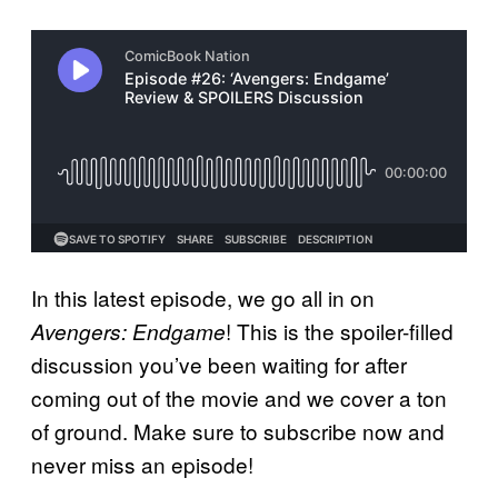
In this latest episode, we go all in on
! This is the spoiler-filled
Avengers: Endgame
discussion you’ve been waiting for after
coming out of the movie and we cover a ton
of ground. Make sure to subscribe now and
never miss an episode!