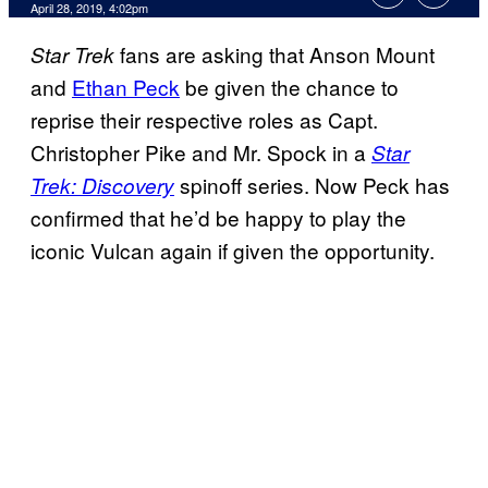
April 28, 2019, 4:02pm
fans are asking that Anson Mount
Star Trek
and
Ethan Peck
be given the chance to
reprise their respective roles as Capt.
Christopher Pike and Mr. Spock in a
Star
spinoff series. Now Peck has
Trek: Discovery
confirmed that he’d be happy to play the
iconic Vulcan again if given the opportunity.