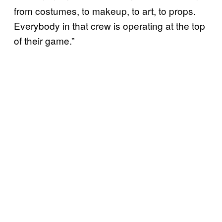
from costumes, to makeup, to art, to props.
Everybody in that crew is operating at the top
of their game.”