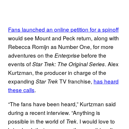
Fans launched an online petition for a
spinoff
would see Mount and Peck return, along with
Rebecca Romijn as Number One, for more
adventures on the
before the
Enterprise
events of
. Alex
Star Trek: The Original Series
Kurtzman, the producer in charge of the
expanding
TV franchise,
has heard
Star Trek
these calls
.
“The fans have been heard,” Kurtzman said
during a recent interview. “Anything is
possible in the world of
. I would love to
Trek