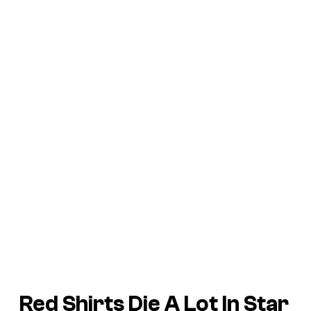
Red Shirts Die A Lot In Star