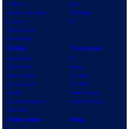
X-Men ’97
Xbox
House of the Dragon
PlayStation
Lanterns
PC
Vought Rising
VisionQuest
Anime
Franchises
Anime News
DC
Dragon Ball
Marvel
Demon Slayer
Star Wars
Jujutsu Kaisen
Star Trek
Naruto
Power Rangers
My Hero Academia
Grand Theft Auto
One Piece
Collectibles
Shop