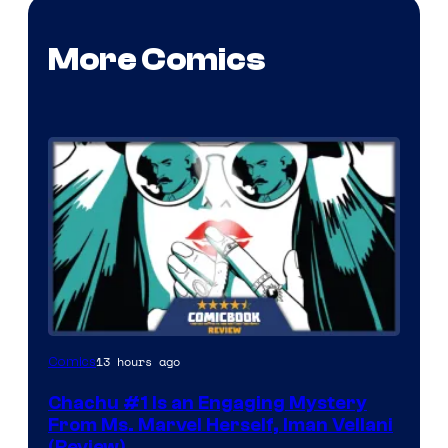
More Comics
13 hours ago
Comics
Chachu #1 Is an Engaging Mystery
From Ms. Marvel Herself, Iman Vellani
(Review)