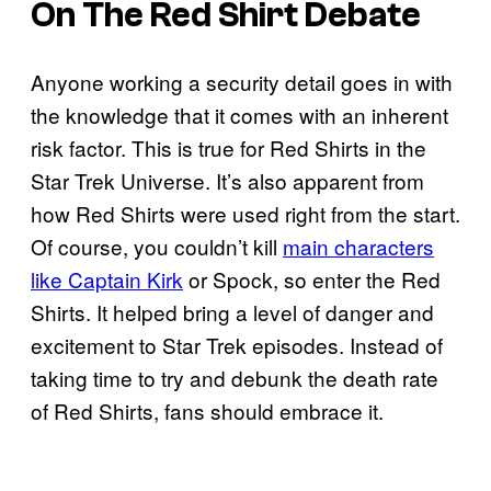
On The Red Shirt Debate
Anyone working a security detail goes in with
the knowledge that it comes with an inherent
risk factor. This is true for Red Shirts in the
Star Trek Universe. It’s also apparent from
how Red Shirts were used right from the start.
Of course, you couldn’t kill
main characters
like Captain Kirk
or Spock, so enter the Red
Shirts. It helped bring a level of danger and
excitement to Star Trek episodes. Instead of
taking time to try and debunk the death rate
of Red Shirts, fans should embrace it.