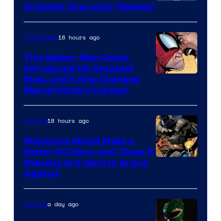
Image
Greatest Character (Review)
Courtesy
of
18 hours ago
Collectibles
Marvel
This Spider-Man Comic
Comics
Introduced His Greatest
Rival, and It Also Changed
Marvel History Forever
18 hours ago
Comics
Wolverine Would Make a
Better DC Hero, and These 5
Image
Reasons Are Hard to Argue
Against
Courtesy
of
a day ago
Comics
Marvel