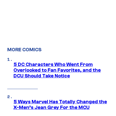
MORE COMICS
5 DC Characters Who Went From
Overlooked to Fan Favorites, and the
DCU Should Take Notice
5 Ways Marvel Has Totally Changed the
X-Men’s Jean Grey For the MCU