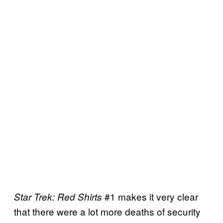
#1 makes it very clear
Star Trek: Red Shirts
that there were a lot more deaths of security