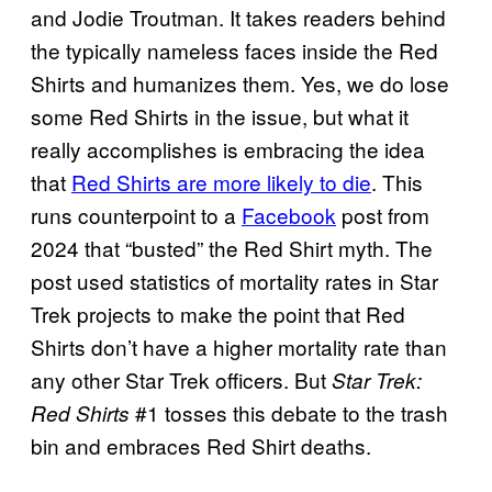
and Jodie Troutman. It takes readers behind
the typically nameless faces inside the Red
Shirts and humanizes them. Yes, we do lose
some Red Shirts in the issue, but what it
really accomplishes is embracing the idea
that
Red Shirts are more likely to die
. This
runs counterpoint to a
Facebook
post from
2024 that “busted” the Red Shirt myth. The
post used statistics of mortality rates in Star
Trek projects to make the point that Red
Shirts don’t have a higher mortality rate than
any other Star Trek officers. But
Star Trek:
#1 tosses this debate to the trash
Red Shirts
bin and embraces Red Shirt deaths.