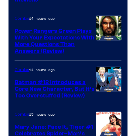
14 hours ago
Comics
Power Rangers Green Plays
With Your Expectations With
More Questions Than
Answers (Review)
14 hours ago
Comics
Batman #12 Introduces a
Core New Character, But It’s
Image
Too Overstuffed (Review)
Courtesy
of
15 hours ago
Comics
DC
Mary Jane: Face It, Tiger #1
Comics
Celebrates Spider-Man’s