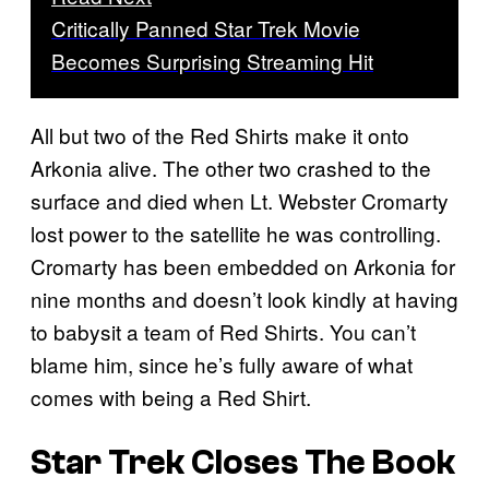
Critically Panned Star Trek Movie
Becomes Surprising Streaming Hit
All but two of the Red Shirts make it onto
Arkonia alive. The other two crashed to the
surface and died when Lt. Webster Cromarty
lost power to the satellite he was controlling.
Cromarty has been embedded on Arkonia for
nine months and doesn’t look kindly at having
to babysit a team of Red Shirts. You can’t
blame him, since he’s fully aware of what
comes with being a Red Shirt.
Star Trek Closes The Book