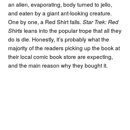
an alien, evaporating, body turned to jello,
and eaten by a giant ant-looking creature.
One by one, a Red Shirt falls.
Star Trek: Red
leans into the popular trope that all they
Shirts
do is die. Honestly, it’s probably what the
majority of the readers picking up the book at
their local comic book store are expecting,
and the main reason why they bought it.