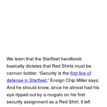
We learn that the Starfleet handbook
basically dictates that Red Shirts must be
cannon fodder. “Security is the
first line of
defense in Starfleet
,” Ensign Chip Miller says.
And he should know, since he almost had his
eye ripped out by a mugato on his first
security assignment as a Red Shirt. It left