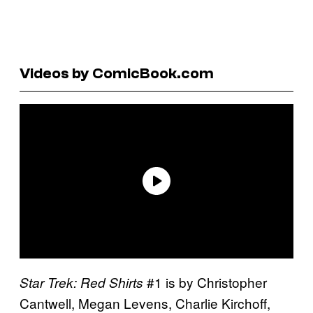
Videos by ComicBook.com
#1 is by Christopher
Star Trek: Red Shirts
Cantwell, Megan Levens, Charlie Kirchoff,