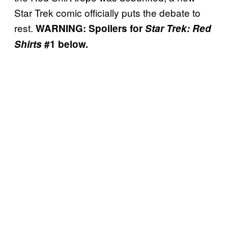
Star Trek comic officially puts the debate to
rest.
WARNING: Spoilers for
Star Trek: Red
Shirts
#1 below.