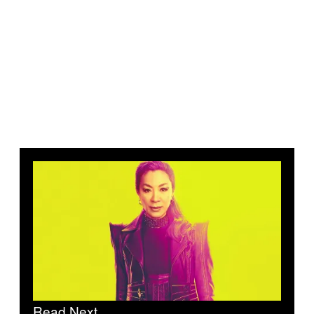
Read Next