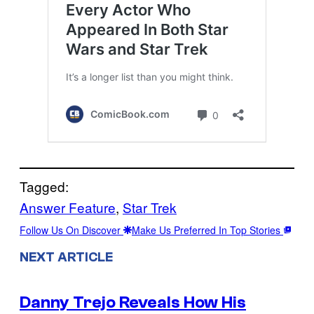
Tagged:
Answer Feature
, 
Star Trek
Follow Us On Discover
Make Us Preferred In Top Stories
NEXT ARTICLE
Danny Trejo Reveals How His