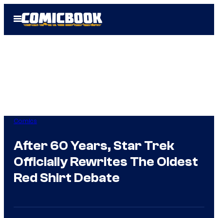
Skip
Open
to
Menu
content
Comics
After 60 Years, Star Trek
Officially Rewrites The Oldest
Red Shirt Debate