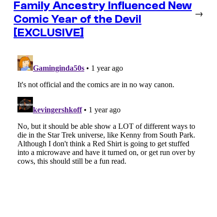
Family Ancestry Influenced New
→
Comic Year of the Devil
[EXCLUSIVE]