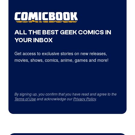
ALL THE BEST GEEK COMICS IN
YOUR INBOX
Get access to exclusive stories on new releases,
movies, shows, comics, anime, games and more!
By signing up, you confirm that you have read and agree to the
Terms of Use
and acknowledge our
Privacy Policy
.