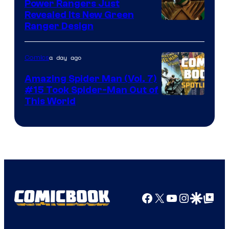
Comics
Power Rangers Just
Revealed Its New Green
Ranger Design
a day ago
Comics
Amazing Spider Man (Vol. 7)
#15 Took Spider-Man Out of
This World
Facebook
X
YouTube
Instagra
Google Disco
Google Top Pos