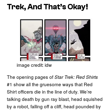
Trek, And That’s Okay!
image credit: idw
The opening pages of
Star Trek: Red Shirts
#1 show all the gruesome ways that Red
Shirt officers die in the line of duty. We’re
talking death by gun ray blast, head squished
by a robot, falling off a cliff, head pounded by