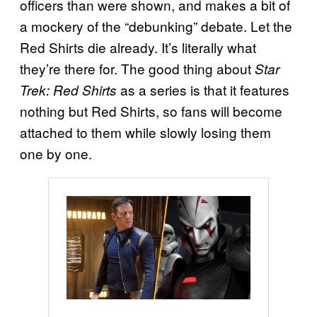
officers than were shown, and makes a bit of
a mockery of the “debunking” debate. Let the
Red Shirts die already. It’s literally what
they’re there for. The good thing about
Star
as a series is that it features
Trek: Red Shirts
nothing but Red Shirts, so fans will become
attached to them while slowly losing them
one by one.