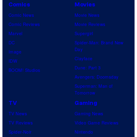
Comics
Movies
Comic News
Movie News
Comic Reviews
Movie Reviews
Marvel
Supergirl
DC
Spider-Man: Brand New
Day
Image
Clayface
IDW
Dune: Part 3
BOOM! Studios
Avengers: Doomsday
Superman: Man of
Tomorrow
TV
Gaming
TV News
Gaming News
TV Reviews
Video Game Reviews
Spider-Noir
Nintendo