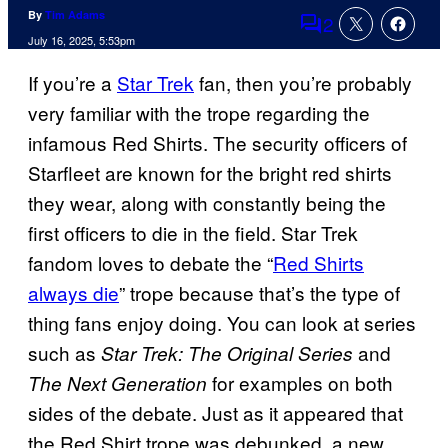
By
Tim Adams
2
Comments
July 16, 2025, 5:53pm
If you’re a
Star Trek
fan, then you’re probably
very familiar with the trope regarding the
infamous Red Shirts. The security officers of
Starfleet are known for the bright red shirts
they wear, along with constantly being the
first officers to die in the field. Star Trek
fandom loves to debate the “
Red Shirts
always die
” trope because that’s the type of
thing fans enjoy doing. You can look at series
such as
and
Star Trek: The Original Series
for examples on both
The Next Generation
sides of the debate. Just as it appeared that
the Red Shirt trope was debunked, a new