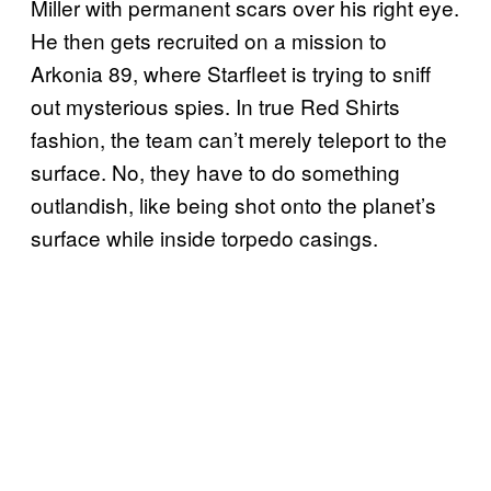
Miller with permanent scars over his right eye.
He then gets recruited on a mission to
Arkonia 89, where Starfleet is trying to sniff
out mysterious spies. In true Red Shirts
fashion, the team can’t merely teleport to the
surface. No, they have to do something
outlandish, like being shot onto the planet’s
surface while inside torpedo casings.