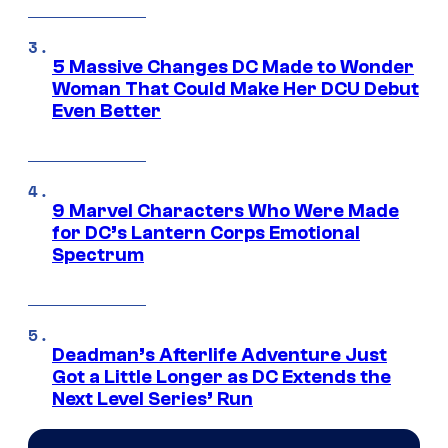
5 Massive Changes DC Made to Wonder
Woman That Could Make Her DCU Debut
Even Better
9 Marvel Characters Who Were Made
for DC’s Lantern Corps Emotional
Spectrum
Deadman’s Afterlife Adventure Just
Got a Little Longer as DC Extends the
Next Level Series’ Run