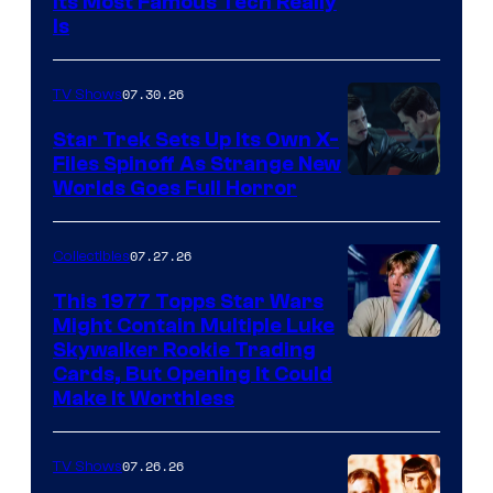
Its Most Famous Tech Really
Is
07.30.26
TV Shows
Star Trek Sets Up Its Own X-
Files Spinoff As Strange New
image
Worlds Goes Full Horror
courtesy
of
07.27.26
Collectibles
paramount+
This 1977 Topps Star Wars
Might Contain Multiple Luke
Skywalker Rookie Trading
Cards, But Opening It Could
Make It Worthless
07.26.26
TV Shows