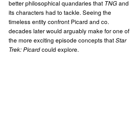
better philosophical quandaries that
and
TNG
its characters had to tackle. Seeing the
timeless entity confront Picard and co.
decades later would arguably make for one of
the more exciting episode concepts that
Star
could explore.
Trek: Picard