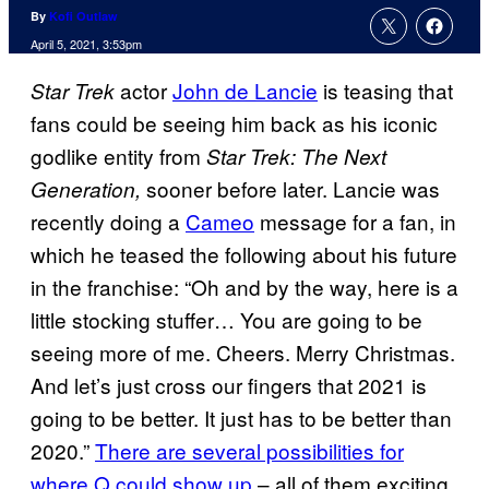
By
Kofi Outlaw
April 5, 2021, 3:53pm
actor
John de Lancie
is teasing that
Star Trek
fans could be seeing him back as his iconic
godlike entity from
Star Trek: The Next
sooner before later. Lancie was
Generation,
recently doing a
Cameo
message for a fan, in
which he teased the following about his future
in the franchise: “Oh and by the way, here is a
little stocking stuffer… You are going to be
seeing more of me. Cheers. Merry Christmas.
And let’s just cross our fingers that 2021 is
going to be better. It just has to be better than
2020.”
There are several possibilities for
where Q could show up
– all of them exciting.