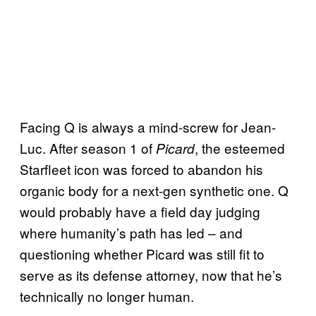
Facing Q is always a mind-screw for Jean-
Luc. After season 1 of
, the esteemed
Picard
Starfleet icon was forced to abandon his
organic body for a next-gen synthetic one. Q
would probably have a field day judging
where humanity’s path has led – and
questioning whether Picard was still fit to
serve as its defense attorney, now that he’s
technically no longer human.