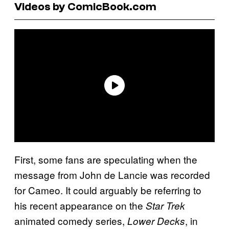
Videos by ComicBook.com
First, some fans are speculating when the
message from John de Lancie was recorded
for Cameo. It could arguably be referring to
his recent appearance on the
Star Trek
animated comedy series,
, in
Lower Decks