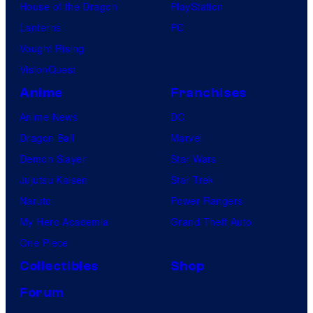
House of the Dragon
PlayStation
Lanterns
PC
Vought Rising
VisionQuest
Anime
Franchises
Anime News
DC
Dragon Ball
Marvel
Demon Slayer
Star Wars
Jujutsu Kaisen
Star Trek
Naruto
Power Rangers
My Hero Academia
Grand Theft Auto
One Piece
Collectibles
Shop
Forum