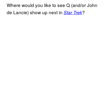
Where would you like to see Q (and/or John
de Lancie) show up next in
?
Star Trek