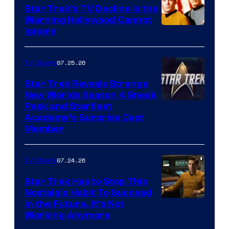
Star Trek’s TV Decline Is the
Warning Hollywood Cannot
Ignore
07.25.26
TV Shows
Star Trek Reveals Strange
New Worlds Season 4 Sneak
Peek and Starfleet
Academy’s Surprise Cast
Member
07.24.26
TV Shows
Star Trek Has to Stop This
Nostalgic Habit To Succeed
Image
in the Future, It’s Not
Working Anymore
Courtesy