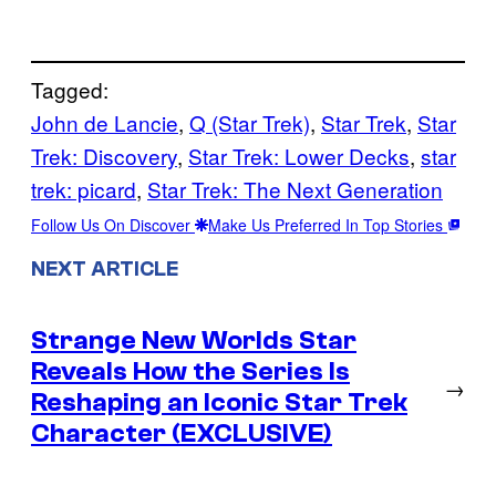
Tagged:
John de Lancie
, 
Q (Star Trek)
, 
Star Trek
, 
Star
Trek: Discovery
, 
Star Trek: Lower Decks
, 
star
trek: picard
, 
Star Trek: The Next Generation
Follow Us On Discover
Make Us Preferred In Top Stories
NEXT ARTICLE
Strange New Worlds Star
Reveals How the Series Is
→
Reshaping an Iconic Star Trek
Character (EXCLUSIVE)