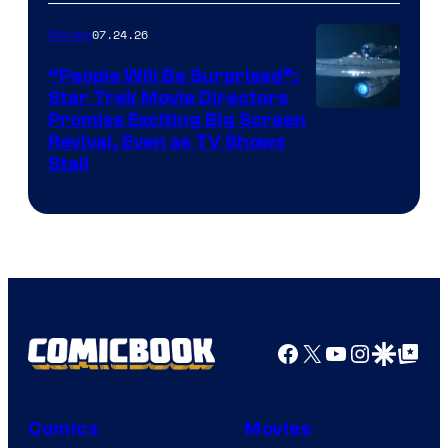
of
07.24.26
Movies
Paramount
“People Will Be Surprised”:
Star Trek Movie Directors
Promise Exciting Big Screen
Revival, Even as TV Shows
Stall
Facebook
X
YouTube
Instagra
Google Disco
Google Top Pos
Comics
Movies