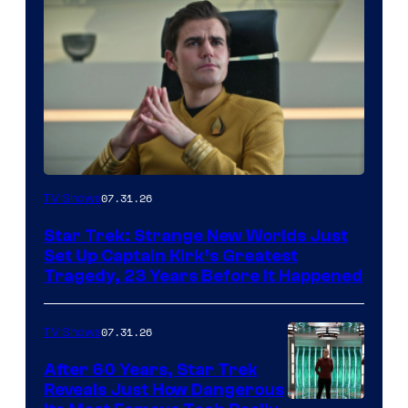
07.31.26
TV Shows
Star Trek: Strange New Worlds Just
Set Up Captain Kirk’s Greatest
Tragedy, 23 Years Before It Happened
07.31.26
TV Shows
After 60 Years, Star Trek
Reveals Just How Dangerous