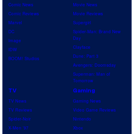
Comic News
Movie News
Comic Reviews
Movie Reviews
Marvel
Supergirl
DC
Spider-Man: Brand New
Day
Image
Clayface
IDW
Dune: Part 3
BOOM! Studios
Avengers: Doomsday
Superman: Man of
Tomorrow
TV
Gaming
TV News
Gaming News
TV Reviews
Video Game Reviews
Spider-Noir
Nintendo
X-Men ’97
Xbox