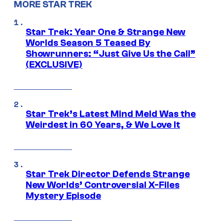
MORE STAR TREK
Star Trek: Year One & Strange New
Worlds Season 5 Teased By
Showrunners: “Just Give Us the Call”
(EXCLUSIVE)
Star Trek’s Latest Mind Meld Was the
Weirdest in 60 Years, & We Love It
Star Trek Director Defends Strange
New Worlds’ Controversial X-Files
Mystery Episode