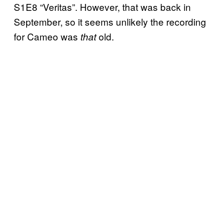
S1E8 “Veritas”. However, that was back in
September, so it seems unlikely the recording
for Cameo was
old.
that