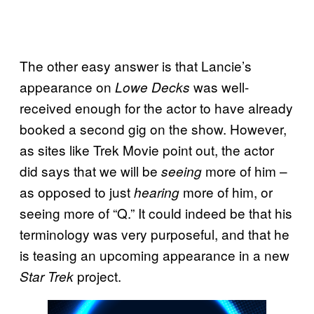
The other easy answer is that Lancie’s
appearance on
was well-
Lowe Decks
received enough for the actor to have already
booked a second gig on the show. However,
as sites like Trek Movie point out, the actor
did says that we will be
more of him –
seeing
as opposed to just
more of him, or
hearing
seeing more of “Q.” It could indeed be that his
terminology was very purposeful, and that he
is teasing an upcoming appearance in a new
project.
Star Trek