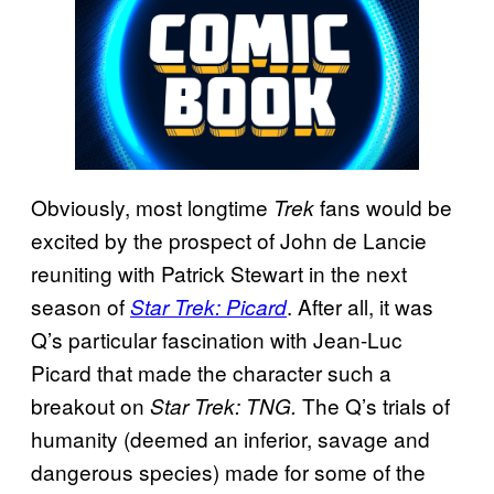
Obviously, most longtime
fans would be
Trek
excited by the prospect of John de Lancie
reuniting with Patrick Stewart in the next
season of
. After all, it was
Star Trek: Picard
Q’s particular fascination with Jean-Luc
Picard that made the character such a
breakout on
The Q’s trials of
Star Trek: TNG.
humanity (deemed an inferior, savage and
dangerous species) made for some of the