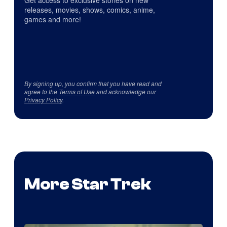
releases, movies, shows, comics, anime,
games and more!
By signing up, you confirm that you have read and
agree to the
Terms of Use
and acknowledge our
Privacy Policy
.
More Star Trek