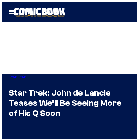
Skip
Open
to
Menu
content
Star Trek
Star Trek: John de Lancie
Teases We’ll Be Seeing More
of His Q Soon