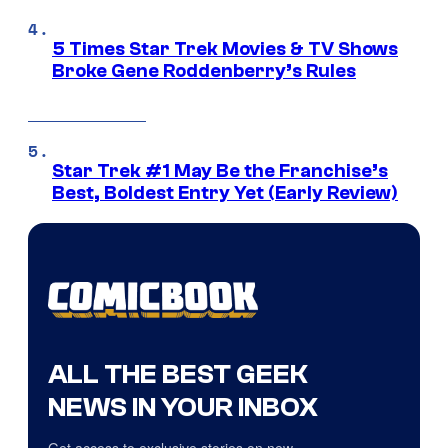
5 Times Star Trek Movies & TV Shows
Broke Gene Roddenberry’s Rules
Star Trek #1 May Be the Franchise’s
Best, Boldest Entry Yet (Early Review)
ALL THE BEST GEEK
NEWS IN YOUR INBOX
Get access to exclusive stories on new