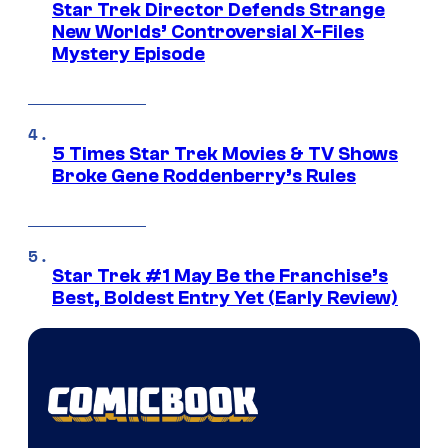
Star Trek Director Defends Strange
New Worlds’ Controversial X-Files
Mystery Episode
5 Times Star Trek Movies & TV Shows
Broke Gene Roddenberry’s Rules
Star Trek #1 May Be the Franchise’s
Best, Boldest Entry Yet (Early Review)