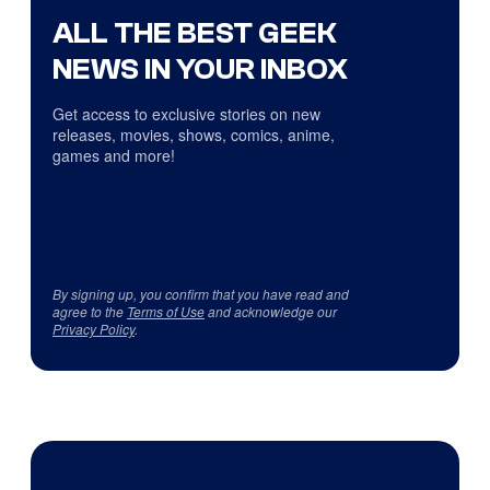
ALL THE BEST GEEK
NEWS IN YOUR INBOX
Get access to exclusive stories on new
releases, movies, shows, comics, anime,
games and more!
By signing up, you confirm that you have read and
agree to the
Terms of Use
and acknowledge our
Privacy Policy
.