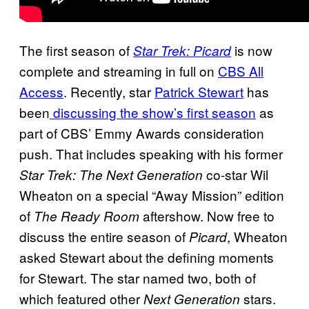
The first season of
is now
Star Trek: Picard
complete and streaming in full on
CBS All
Access
. Recently, star
Patrick Stewart
has
been
discussing the show’s first season
as
part of CBS’ Emmy Awards consideration
push. That includes speaking with his former
co-star Wil
Star Trek: The Next Generation
Wheaton on a special “Away Mission” edition
of
aftershow. Now free to
The Ready Room
discuss the entire season of
, Wheaton
Picard
asked Stewart about the defining moments
for Stewart. The star named two, both of
which featured other
stars.
Next Generation