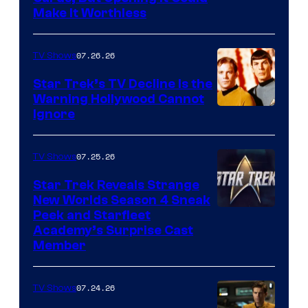
Make It Worthless
07.26.26
TV Shows
Star Trek’s TV Decline Is the
Warning Hollywood Cannot
Ignore
07.25.26
TV Shows
Star Trek Reveals Strange
New Worlds Season 4 Sneak
Peek and Starfleet
Academy’s Surprise Cast
Member
07.24.26
TV Shows