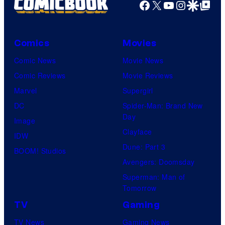
Facebook
X
YouTube
Instagra
Google Disco
Google Top Pos
Comics
Movies
Comic News
Movie News
Comic Reviews
Movie Reviews
Marvel
Supergirl
DC
Spider-Man: Brand New
Day
Image
Clayface
IDW
Dune: Part 3
BOOM! Studios
Avengers: Doomsday
Superman: Man of
Tomorrow
TV
Gaming
TV News
Gaming News