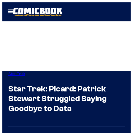
Skip
Open
to
Menu
content
Star Trek
Star Trek: Picard: Patrick
Stewart Struggled Saying
Goodbye to Data