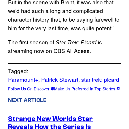
But in the scene with Brent, it was also that
we’d had such a long and complicated
character history that, to be saying farewell to
him for the very last time, was quite potent.”
The first season of
is
Star Trek: Picard
streaming now on CBS All Acess.
Tagged:
Paramount+
, 
Patrick Stewart
, 
star trek: picard
Follow Us On Discover
Make Us Preferred In Top Stories
NEXT ARTICLE
Strange New Worlds Star
Reveals How the Series Is