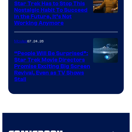
Star Trek Has to Stop This
Nostalgic Habit To Succeed
Image
in the Future, It’s Not
Working Anymore
Courtesy
of
07.24.26
Movies
Paramount
“People Will Be Surprised”:
Star Trek Movie Directors
Promise Exciting Big Screen
Revival, Even as TV Shows
Stall