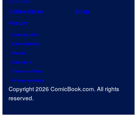
One Piece
Collectibles
Shop
Forum
Contact Us
Advertising
About
Careers
Terms of Use
Privacy Policy
Copyright 2026 ComicBook.com. All rights
reserved.