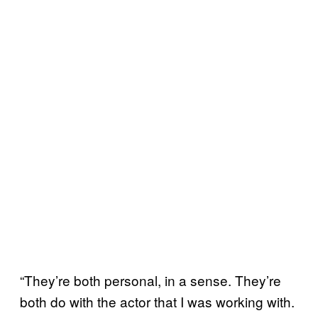
“They’re both personal, in a sense. They’re
both do with the actor that I was working with.