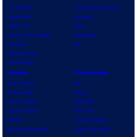
TV Reviews
Video Game Reviews
Spider-Noir
Nintendo
X-Men ’97
Xbox
House of the Dragon
PlayStation
Lanterns
PC
Vought Rising
VisionQuest
Anime
Franchises
Anime News
DC
Dragon Ball
Marvel
Demon Slayer
Star Wars
Jujutsu Kaisen
Star Trek
Naruto
Power Rangers
My Hero Academia
Grand Theft Auto