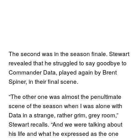
The second was in the season finale. Stewart
revealed that he struggled to say goodbye to
Commander Data, played again by Brent
Spiner, in their final scene.
“The other one was almost the penultimate
scene of the season when I was alone with
Data in a strange, rather grim, grey room,”
Stewart recalls. “And we were talking about
his life and what he expressed as the one