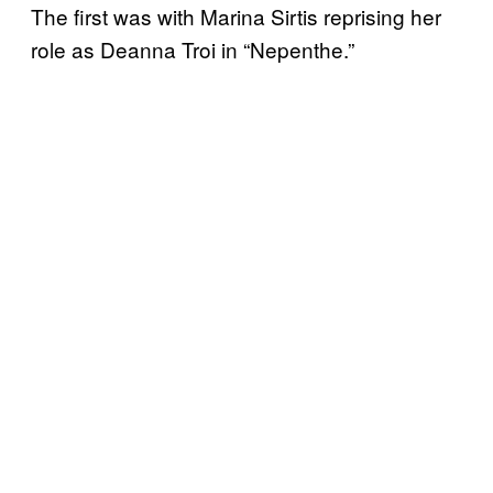
The first was with Marina Sirtis reprising her
role as Deanna Troi in “Nepenthe.”