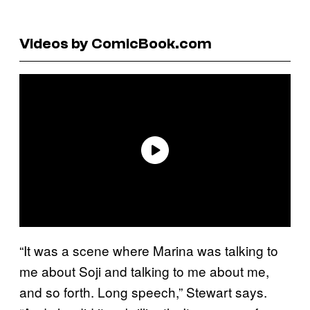
Videos by ComicBook.com
“It was a scene where Marina was talking to
me about Soji and talking to me about me,
and so forth. Long speech,” Stewart says.