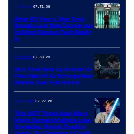
07.31.26
TV Shows
After 60 Years, Star Trek
Reveals Just How Dangerous
Its Most Famous Tech Really
Is
07.30.26
TV Shows
Star Trek Sets Up Its Own X-
Files Spinoff As Strange New
image
Worlds Goes Full Horror
courtesy
of
07.27.26
Collectibles
paramount+
This 1977 Topps Star Wars
Might Contain Multiple Luke
Skywalker Rookie Trading
Cards, But Opening It Could