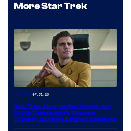
More Star Trek
07.31.26
TV Shows
Star Trek: Strange New Worlds Just
Set Up Captain Kirk’s Greatest
Tragedy, 23 Years Before It Happened