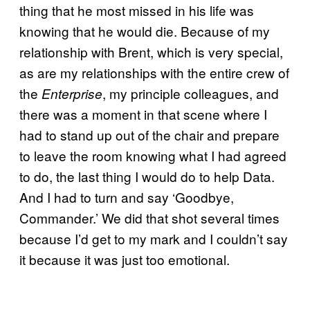
thing that he most missed in his life was
knowing that he would die. Because of my
relationship with Brent, which is very special,
as are my relationships with the entire crew of
the
, my principle colleagues, and
Enterprise
there was a moment in that scene where I
had to stand up out of the chair and prepare
to leave the room knowing what I had agreed
to do, the last thing I would do to help Data.
And I had to turn and say ‘Goodbye,
Commander.’ We did that shot several times
because I’d get to my mark and I couldn’t say
it because it was just too emotional.