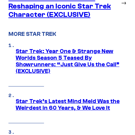
→
Reshaping an Iconic Star Trek
Character (EXCLUSIVE)
MORE STAR TREK
Star Trek: Year One & Strange New
Worlds Season 5 Teased By
Showrunners: “Just Give Us the Call”
(EXCLUSIVE)
Star Trek’s Latest Mind Meld Was the
Weirdest in 60 Years, & We Love It