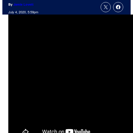
By
Jamie Lovett
July 4, 2020, 5:59pm