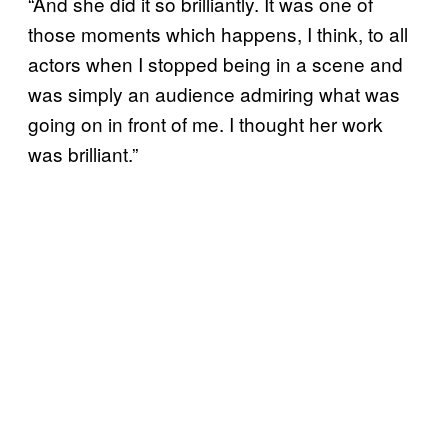
“And she did it so brilliantly. It was one of
those moments which happens, I think, to all
actors when I stopped being in a scene and
was simply an audience admiring what was
going on in front of me. I thought her work
was brilliant.”