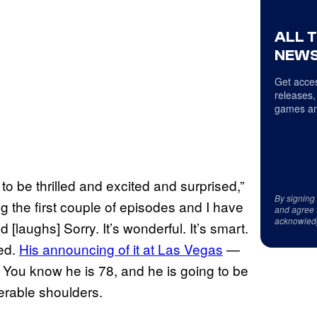
ALL 
NEWS
Get acces
releases,
games an
 to be thrilled and excited and surprised,”
By signing
ng the first couple of episodes and I have
and agree 
acknowled
[laughs] Sorry. It’s wonderful. It’s smart.
ted.
His announcing of it at Las Vegas
—
You know he is 78, and he is going to be
erable shoulders.