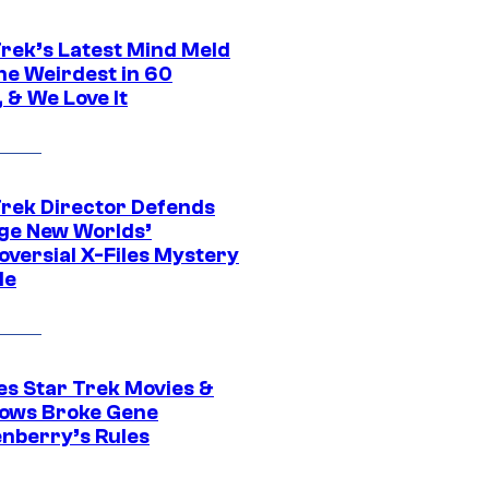
Trek’s Latest Mind Meld
he Weirdest in 60
 & We Love It
Trek Director Defends
ge New Worlds’
oversial X-Files Mystery
de
es Star Trek Movies &
ows Broke Gene
nberry’s Rules