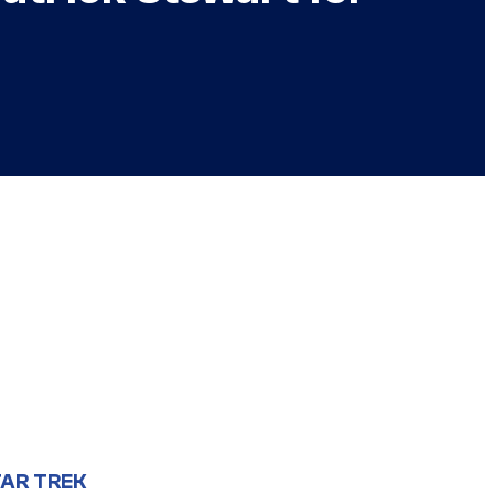
AR TREK