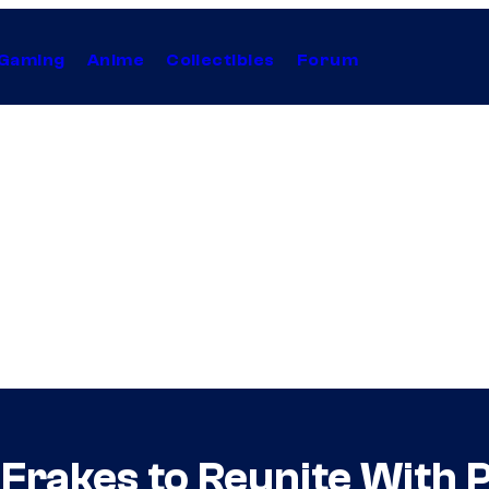
Gaming
Anime
Collectibles
Forum
 Frakes to Reunite With 