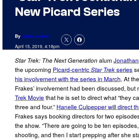
New Picard Series
By
Jamie Lovett
April 15, 2019, 4:18pm
alum
Jonathan
Star Trek: The Next Generation
the upcoming
Picard-centric
series
se
Star Trek
his involvement with the series in March
. At t
Frakes’ involvement had been discussed, but not
Trek Movie
that he is set to direct what “they c
three and four.”
Hanelle Culpepper will direct th
Frakes says booking directors for two episodes
the show. “There are going to be ten episodes,
shooting, and then I start prepping after she st