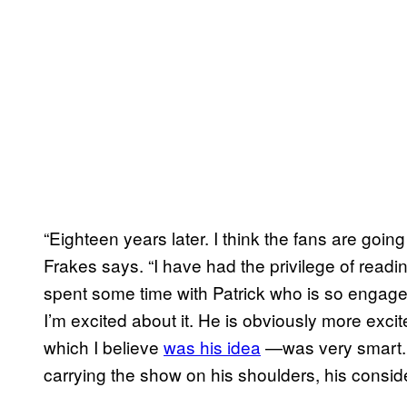
“Eighteen years later. I think the fans are going
Frakes says. “I have had the privilege of readi
spent some time with Patrick who is so engaged 
I’m excited about it. He is obviously more exci
which I believe
was his idea
—was very smart. 
carrying the show on his shoulders, his consid