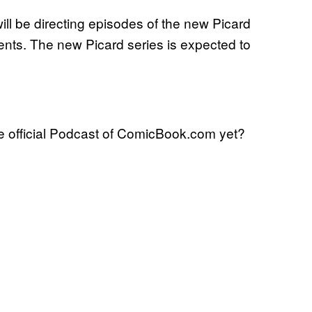
ill be directing episodes of the new Picard
nts. The new Picard series is expected to
 official Podcast of ComicBook.com yet?