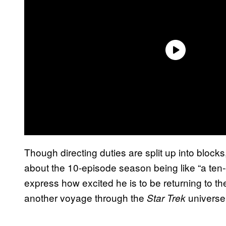
Though directing duties are split up into blocks
about the 10-episode season being like “a ten
express how excited he is to be returning to th
another voyage through the
universe
Star Trek