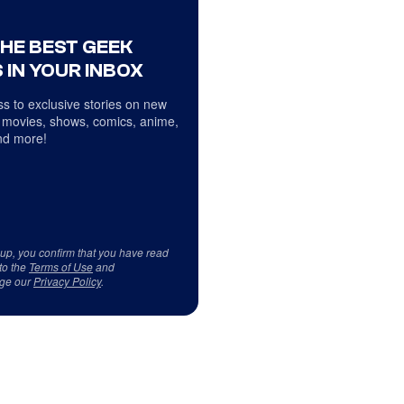
THE BEST GEEK
 IN YOUR INBOX
s to exclusive stories on new
 movies, shows, comics, anime,
d more!
 up, you confirm that you have read
to the
Terms of Use
and
ge our
Privacy Policy
.