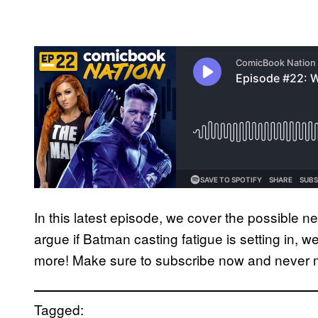
In this latest episode, we cover the possible 
argue if Batman casting fatigue is setting in
more! Make sure to subscribe now and never 
Tagged: