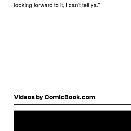
looking forward to it, I can’t tell ya.”
Videos by ComicBook.com