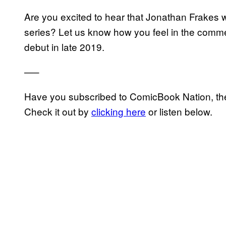
Are you excited to hear that Jonathan Frakes w
series? Let us know how you feel in the comme
debut in late 2019.
—–
Have you subscribed to ComicBook Nation, the
Check it out by
clicking here
or listen below.