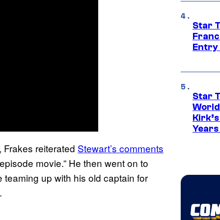
Star 
Franc
Entry 
Star 
World
Kirk’
Years
, Frakes reiterated
Stewart’s comments
-episode movie.” He then went on to
e teaming up with his old captain for
.