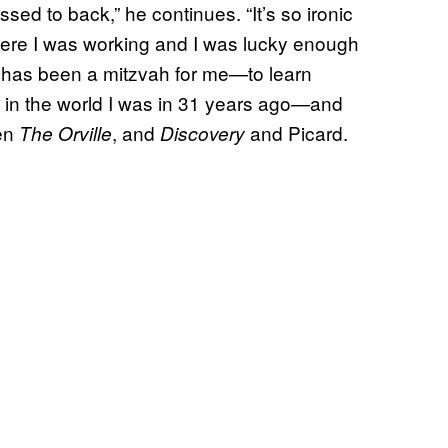
essed to back,” he continues. “It’s so ironic
here I was working and I was lucky enough
g has been a mitzvah for me—to learn
 in the world I was in 31 years ago—and
een
, and
and Picard.
The Orville
Discovery