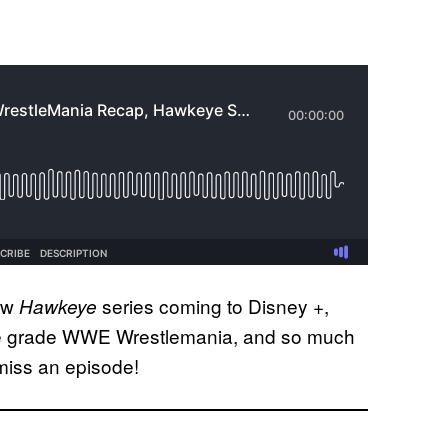
new
series coming to Disney +,
Hawkeye
, we grade WWE Wrestlemania, and so much
miss an episode!