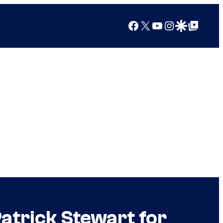
Facebook
X
YouTube
Instagram
Google Discover
Google Top Posts
Patrick Stewart for