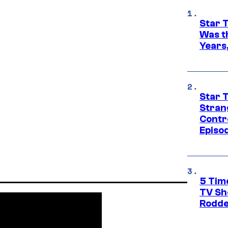
Star 
Was t
Years,
Star 
Stran
Contr
Episo
5 Tim
TV Sh
Rodde