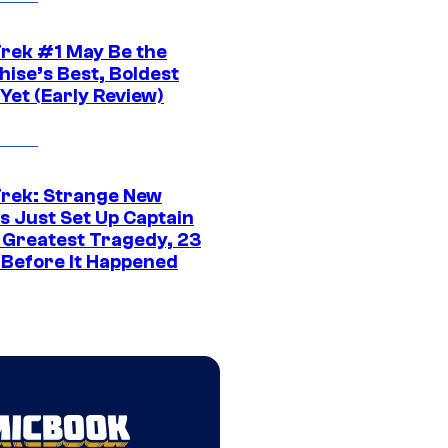
Trek #1 May Be the
hise’s Best, Boldest
Yet (Early Review)
Trek: Strange New
s Just Set Up Captain
s Greatest Tragedy, 23
 Before It Happened