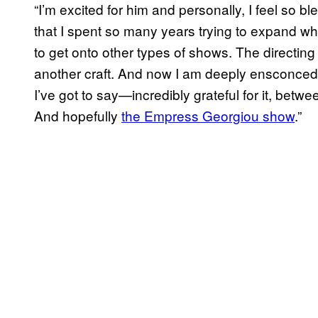
“I’m excited for him and personally, I feel so bl
that I spent so many years trying to expand w
to get onto other types of shows. The directin
another craft. And now I am deeply ensconced
I’ve got to say—incredibly grateful for it, betw
And hopefully
the Empress Georgiou show
.”