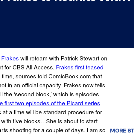
 Frakes
will reteam with Patrick Stewart on
t for CBS All Access.
Frakes first teased
he time, sources told ComicBook.com that
 in an official capacity. Frakes now tells
all the ‘second block,’ which is episodes
e first two episodes of the Picard series
.
 at a time will be standard procedure for
 with five blocks…She is about to start
arts shooting for a couple of days. I am so
MORE ST