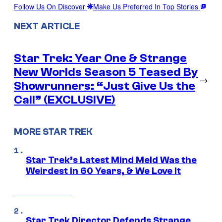
Follow Us On Discover
Make Us Preferred In Top Stories
NEXT ARTICLE
Star Trek: Year One & Strange
New Worlds Season 5 Teased By
→
Showrunners: “Just Give Us the
Call” (EXCLUSIVE)
MORE STAR TREK
Star Trek’s Latest Mind Meld Was the
Weirdest in 60 Years, & We Love It
Star Trek Director Defends Strange