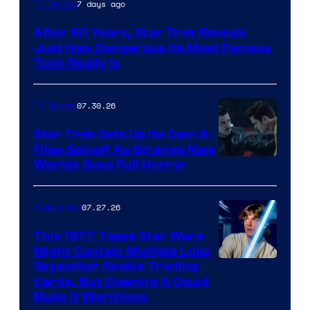
7 days ago
TV Shows
After 60 Years, Star Trek Reveals
Just How Dangerous Its Most Famous
Tech Really Is
07.30.26
TV Shows
Star Trek Sets Up Its Own X-
Files Spinoff As Strange New
image
Worlds Goes Full Horror
courtesy
of
07.27.26
Collectibles
paramount+
This 1977 Topps Star Wars
Might Contain Multiple Luke
Skywalker Rookie Trading
Cards, But Opening It Could
Make It Worthless