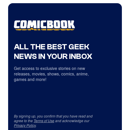
ALL THE BEST GEEK
NEWS IN YOUR INBOX
Get access to exclusive stories on new
releases, movies, shows, comics, anime,
games and more!
By signing up, you confirm that you have read and
agree to the
Terms of Use
and acknowledge our
Privacy Policy
.