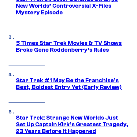
New Worlds’ Controversial X-Files
Mystery Episode
5 Times Star Trek Movies & TV Shows
Broke Gene Roddenberry’s Rules
Star Trek #1 May Be the Franchise’s
Best, Boldest Entry Yet (Early Review)
Star Trek: Strange New Worlds Just
Set Up Captain Kirk’s Greatest Tragedy,
23 Years Before It Happened