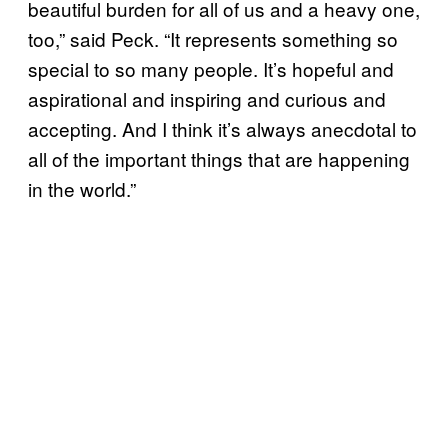
beautiful burden for all of us and a heavy one,
too,” said Peck. “It represents something so
special to so many people. It’s hopeful and
aspirational and inspiring and curious and
accepting. And I think it’s always anecdotal to
all of the important things that are happening
in the world.”