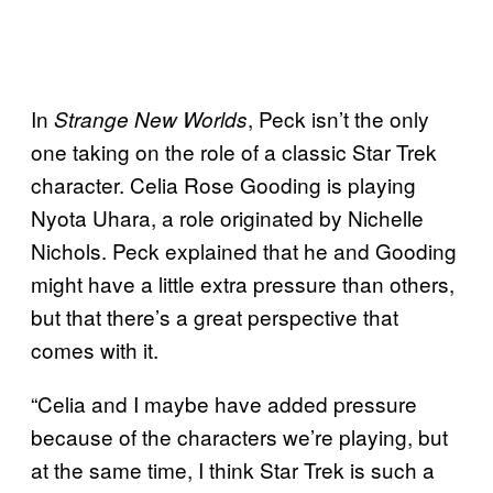
In
, Peck isn’t the only
Strange New Worlds
one taking on the role of a classic Star Trek
character. Celia Rose Gooding is playing
Nyota Uhara, a role originated by Nichelle
Nichols. Peck explained that he and Gooding
might have a little extra pressure than others,
but that there’s a great perspective that
comes with it.
“Celia and I maybe have added pressure
because of the characters we’re playing, but
at the same time, I think Star Trek is such a