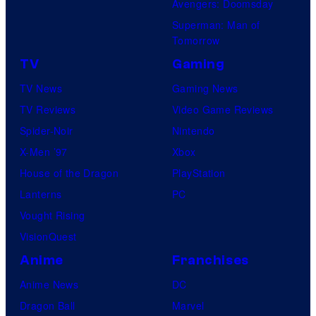
Avengers: Doomsday
Superman: Man of
Tomorrow
TV
Gaming
TV News
Gaming News
TV Reviews
Video Game Reviews
Spider-Noir
Nintendo
X-Men ’97
Xbox
House of the Dragon
PlayStation
Lanterns
PC
Vought Rising
VisionQuest
Anime
Franchises
Anime News
DC
Dragon Ball
Marvel