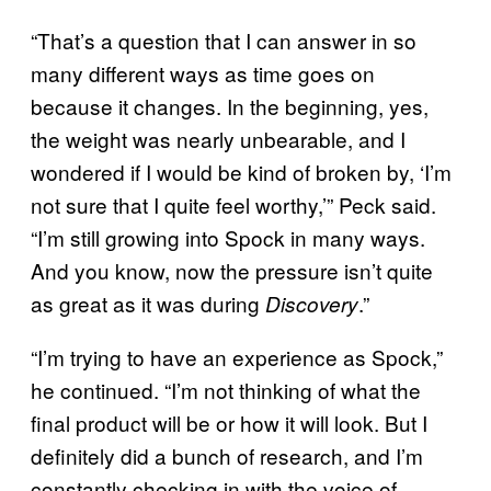
“That’s a question that I can answer in so
many different ways as time goes on
because it changes. In the beginning, yes,
the weight was nearly unbearable, and I
wondered if I would be kind of broken by, ‘I’m
not sure that I quite feel worthy,’” Peck said.
“I’m still growing into Spock in many ways.
And you know, now the pressure isn’t quite
as great as it was during
.”
Discovery
“I’m trying to have an experience as Spock,”
he continued. “I’m not thinking of what the
final product will be or how it will look. But I
definitely did a bunch of research, and I’m
constantly checking in with the voice of