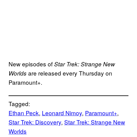
New episodes of
Star Trek: Strange New
are released every Thursday on
Worlds
Paramount+.
Tagged:
Ethan Peck
, 
Leonard Nimoy
, 
Paramount+
, 
Star Trek: Discovery
, 
Star Trek: Strange New
Worlds