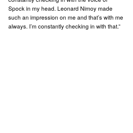
Spock in my head. Leonard Nimoy made
such an impression on me and that’s with me
always. I’m constantly checking in with that.”