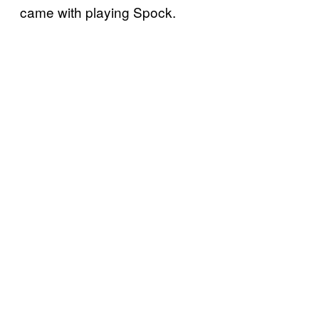
came with playing Spock.