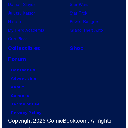
Demon Slayer
Star Wars
Jujutsu Kaisen
Star Trek
Naruto
Power Rangers
My Hero Academia
Grand Theft Auto
One Piece
Collectibles
Shop
Forum
Contact Us
Advertising
About
Careers
Terms of Use
Privacy Policy
Copyright 2026 ComicBook.com. All rights