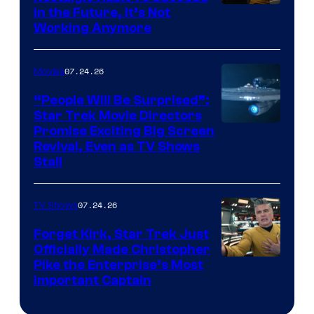
Image
in the Future, It’s Not
Working Anymore
Courtesy
of
07.24.26
Movies
Paramount
“People Will Be Surprised”:
Star Trek Movie Directors
Promise Exciting Big Screen
Revival, Even as TV Shows
Stall
07.24.26
TV Shows
Forget Kirk, Star Trek Just
Officially Made Christopher
Image
Pike the Enterprise’s Most
Important Captain
courtesy
of