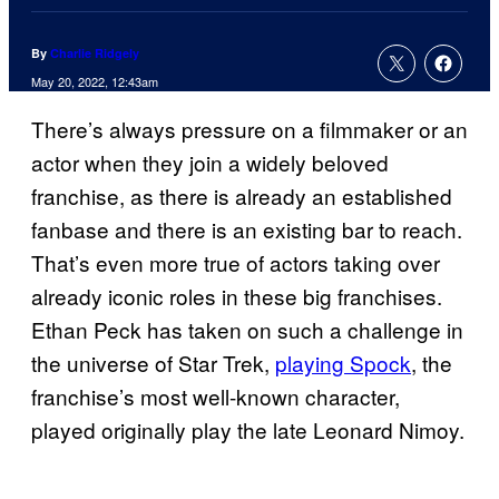
By
Charlie Ridgely
May 20, 2022, 12:43am
There’s always pressure on a filmmaker or an
actor when they join a widely beloved
franchise, as there is already an established
fanbase and there is an existing bar to reach.
That’s even more true of actors taking over
already iconic roles in these big franchises.
Ethan Peck has taken on such a challenge in
the universe of Star Trek,
playing Spock
, the
franchise’s most well-known character,
played originally play the late Leonard Nimoy.