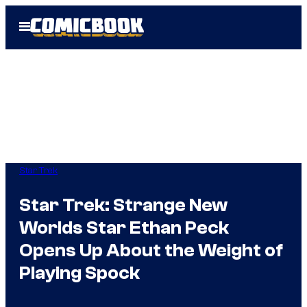
Skip
Open
to
Menu
content
Star Trek
Star Trek: Strange New
Worlds Star Ethan Peck
Opens Up About the Weight of
Playing Spock