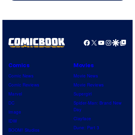
Paramount+
Facebook
X
YouTube
Instagra
Google Disco
Google Top Pos
Comics
Movies
Comic News
Movie News
Comic Reviews
Movie Reviews
Marvel
Supergirl
DC
Spider-Man: Brand New
Day
Image
Clayface
IDW
Dune: Part 3
BOOM! Studios