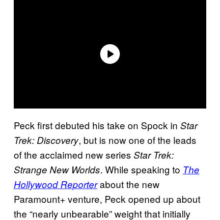
Peck first debuted his take on Spock in
Star
, but is now one of the leads
Trek: Discovery
of the acclaimed new series
Star Trek:
. While speaking to
Strange New Worlds
The
about the new
Hollywood Reporter
Paramount+ venture, Peck opened up about
the “nearly unbearable” weight that initially