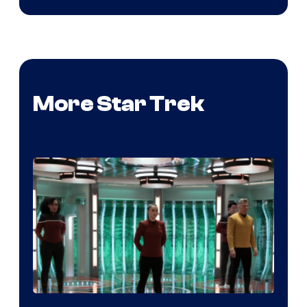
More Star Trek