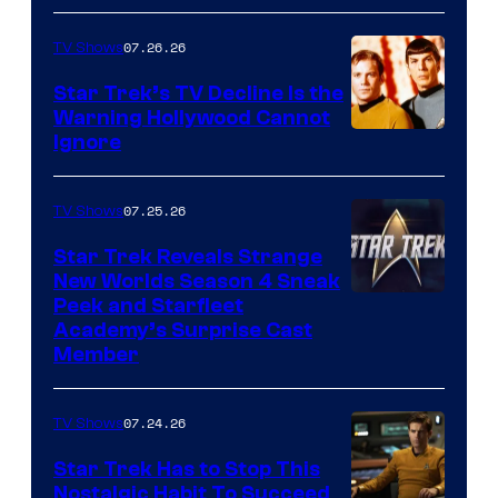
07.26.26
TV Shows
Star Trek’s TV Decline Is the
Warning Hollywood Cannot
Ignore
07.25.26
TV Shows
Star Trek Reveals Strange
New Worlds Season 4 Sneak
Peek and Starfleet
Academy’s Surprise Cast
Member
07.24.26
TV Shows
Star Trek Has to Stop This
Nostalgic Habit To Succeed