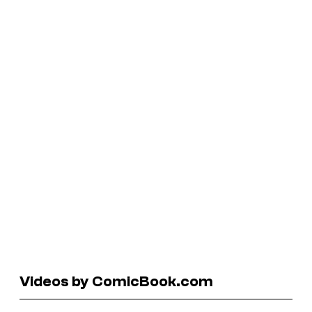
Videos by ComicBook.com