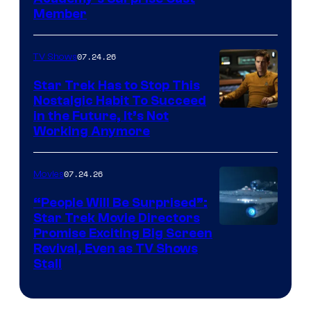
Member
07.24.26
TV Shows
Star Trek Has to Stop This
Nostalgic Habit To Succeed
Image
in the Future, It’s Not
Working Anymore
Courtesy
of
07.24.26
Movies
Paramount
“People Will Be Surprised”:
Star Trek Movie Directors
Promise Exciting Big Screen
Revival, Even as TV Shows
Stall