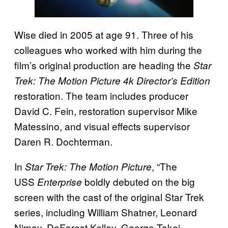
Wise died in 2005 at age 91. Three of his
colleagues who worked with him during the
film’s original production are heading the
Star
Trek: The Motion Picture 4k Director’s Edition
restoration. The team includes producer
David C. Fein, restoration supervisor Mike
Matessino, and visual effects supervisor
Daren R. Dochterman.
In
, “The
Star Trek: The Motion Picture
USS
boldly debuted on the big
Enterprise
screen with the cast of the original Star Trek
series, including William Shatner, Leonard
Nimoy, DeForest Kelley, George Takei,