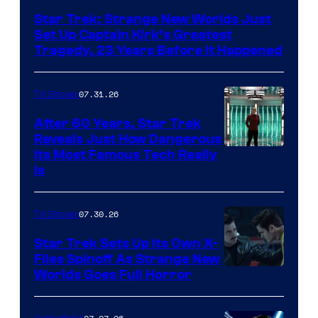
Star Trek: Strange New Worlds Just
Set Up Captain Kirk’s Greatest
Tragedy, 23 Years Before It Happened
07.31.26
TV Shows
After 60 Years, Star Trek
Reveals Just How Dangerous
Its Most Famous Tech Really
Is
07.30.26
TV Shows
Star Trek Sets Up Its Own X-
Files Spinoff As Strange New
image
Worlds Goes Full Horror
courtesy