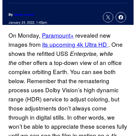
By
Jamie Lovett
January 24, 2022, 1:45pm
On Monday,
Paramount+
revealed new
images from
its upcoming 4k Ultra HD
. One
shows the refitted USS
Enterprise, while
other offers a top-down view of an office
the
complex orbiting Earth. You can see both
below. Remember that the remastering
process uses Dolby Vision’s high dynamic
range (HDR) service to adjust coloring, but
those adjustments don’t always come
through in digital stills. In other words, we
won’t be able to appreciate these scenes fully
until we can see the film in motion on a 4k