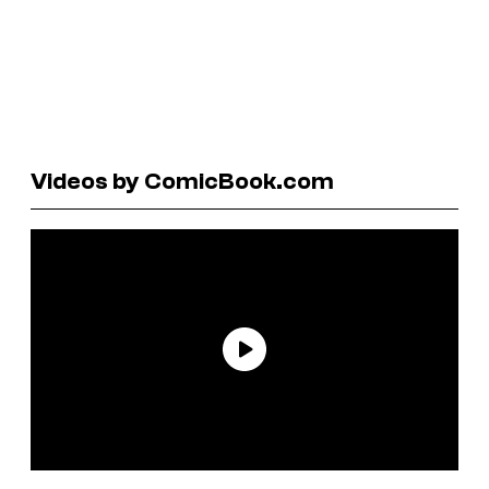
Videos by ComicBook.com