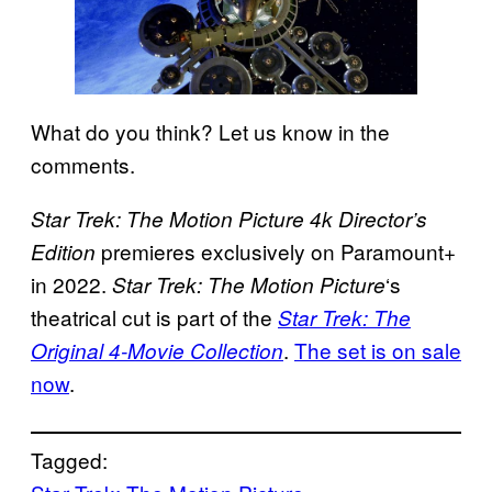
What do you think? Let us know in the
comments.
Star Trek: The Motion Picture 4k Director’s
premieres exclusively on Paramount+
Edition
in 2022.
‘s
Star Trek: The Motion Picture
theatrical cut is part of the
Star Trek: The
.
The set is on sale
Original 4-Movie Collection
now
.
Tagged: