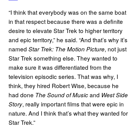
“I think that everybody was on the same boat
in that respect because there was a definite
desire to elevate Star Trek to higher territory
and epic territory,” he said. “And that’s why it’s
named
, not just
Star Trek: The Motion Picture
Star Trek something else. They wanted to
make sure it was differentiated from the
television episodic series. That was why, I
think, they hired Robert Wise, because he
had done
and
The Sound of Music
West Side
, really important films that were epic in
Story
nature. And I think that’s what they wanted for
Star Trek.”