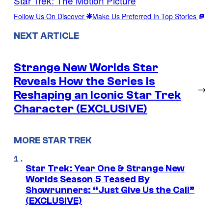
Star Trek: The Motion Picture
Follow Us On Discover
Make Us Preferred In Top Stories
NEXT ARTICLE
Strange New Worlds Star
Reveals How the Series Is
→
Reshaping an Iconic Star Trek
Character (EXCLUSIVE)
MORE STAR TREK
Star Trek: Year One & Strange New
Worlds Season 5 Teased By
Showrunners: “Just Give Us the Call”
(EXCLUSIVE)