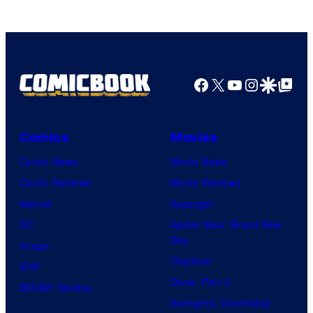
Facebook
X
YouTube
Instagra
Google Disco
Google Top Pos
Comics
Movies
Comic News
Movie News
Comic Reviews
Movie Reviews
Marvel
Supergirl
DC
Spider-Man: Brand New
Day
Image
Clayface
IDW
Dune: Part 3
BOOM! Studios
Avengers: Doomsday