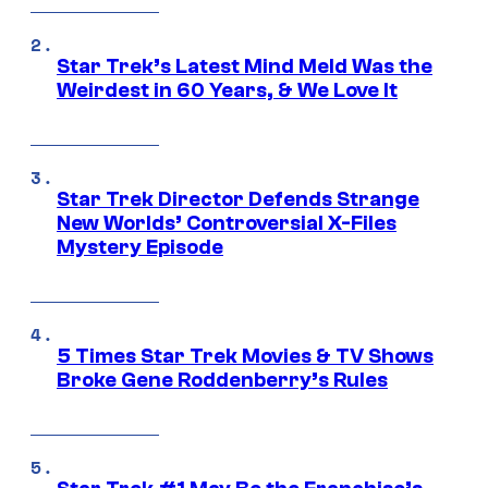
Star Trek’s Latest Mind Meld Was the
Weirdest in 60 Years, & We Love It
Star Trek Director Defends Strange
New Worlds’ Controversial X-Files
Mystery Episode
5 Times Star Trek Movies & TV Shows
Broke Gene Roddenberry’s Rules