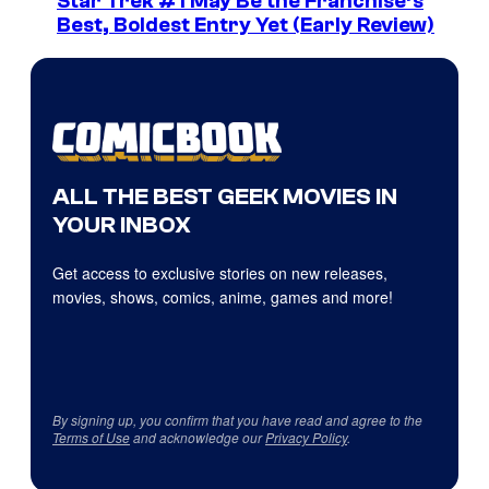
Star Trek #1 May Be the Franchise’s
Best, Boldest Entry Yet (Early Review)
ALL THE BEST GEEK MOVIES IN
YOUR INBOX
Get access to exclusive stories on new releases,
movies, shows, comics, anime, games and more!
By signing up, you confirm that you have read and agree to the
Terms of Use
and acknowledge our
Privacy Policy
.