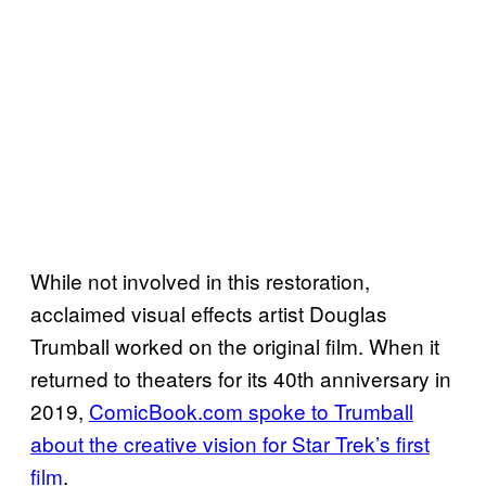
While not involved in this restoration,
acclaimed visual effects artist Douglas
Trumball worked on the original film. When it
returned to theaters for its 40th anniversary in
2019,
ComicBook.com spoke to Trumball
about the creative vision for Star Trek’s first
film
.