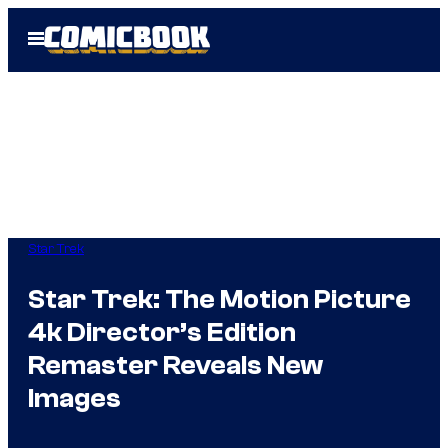
Skip
Open
to
Menu
content
Star Trek
Star Trek: The Motion Picture
4k Director’s Edition
Remaster Reveals New
Images