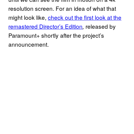
resolution screen. For an idea of what that
might look like,
check out the first look at the
remastered Director’s Edition
released by
,
Paramount+ shortly after the project’s
announcement.