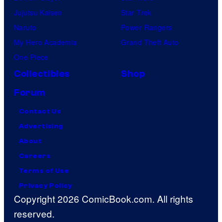
Jujutsu Kaisen
Star Trek
Naruto
Power Rangers
My Hero Academia
Grand Theft Auto
One Piece
Collectibles
Shop
Forum
Contact Us
Advertising
About
Careers
Terms of Use
Privacy Policy
Copyright 2026 ComicBook.com. All rights
reserved.