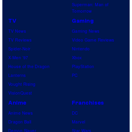
Superman: Man of
Tomorrow
TV
Gaming
TV News
Gaming News
TV Reviews
Video Game Reviews
Spider-Noir
Nintendo
X-Men ’97
Xbox
House of the Dragon
PlayStation
Lanterns
PC
Vought Rising
VisionQuest
Anime
Franchises
Anime News
DC
Dragon Ball
Marvel
Demon Slayer
Star Wars