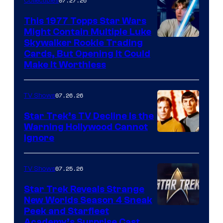
of
07.27.26
Collectibles
paramount+
This 1977 Topps Star Wars
Might Contain Multiple Luke
Skywalker Rookie Trading
Cards, But Opening It Could
Make It Worthless
07.26.26
TV Shows
Star Trek’s TV Decline Is the
Warning Hollywood Cannot
Ignore
07.25.26
TV Shows
Star Trek Reveals Strange
New Worlds Season 4 Sneak
Peek and Starfleet
Academy’s Surprise Cast