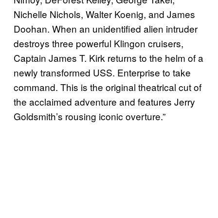
Nichelle Nichols, Walter Koenig, and James
Doohan. When an unidentified alien intruder
destroys three powerful Klingon cruisers,
Captain James T. Kirk returns to the helm of a
newly transformed USS. Enterprise to take
command. This is the original theatrical cut of
the acclaimed adventure and features Jerry
Goldsmith’s rousing iconic overture.”