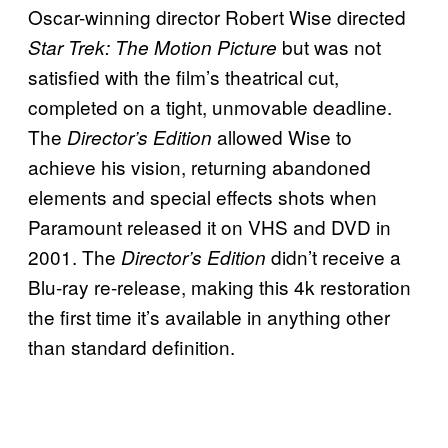
Oscar-winning director Robert Wise directed
but was not
Star Trek: The Motion Picture
satisfied with the film’s theatrical cut,
completed on a tight, unmovable deadline.
The
allowed Wise to
Director’s Edition
achieve his vision, returning abandoned
elements and special effects shots when
Paramount released it on VHS and DVD in
2001. The
didn’t receive a
Director’s Edition
Blu-ray re-release, making this 4k restoration
the first time it’s available in anything other
than standard definition.