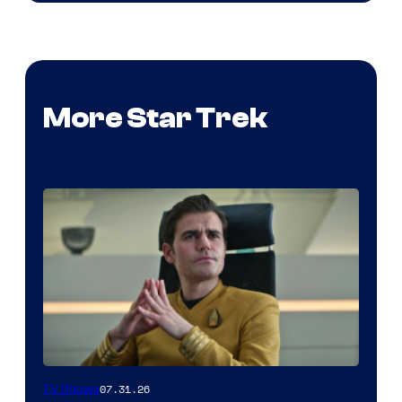
More Star Trek
07.31.26
TV Shows