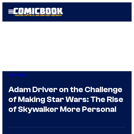
Skip
Open
to
Menu
content
Star Wars
Adam Driver on the Challenge
of Making Star Wars: The Rise
of Skywalker More Personal