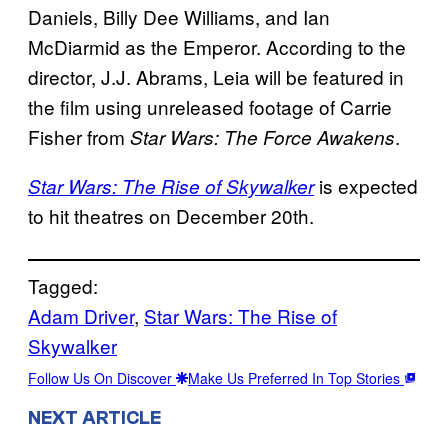
Daniels, Billy Dee Williams, and Ian
McDiarmid as the Emperor. According to the
director, J.J. Abrams, Leia will be featured in
the film using unreleased footage of Carrie
Fisher from
.
Star Wars: The Force Awakens
is expected
Star Wars: The Rise of Skywalker
to hit theatres on December 20th.
Tagged:
Adam Driver
, 
Star Wars: The Rise of
Skywalker
Follow Us On Discover
Make Us Preferred In Top Stories
NEXT ARTICLE