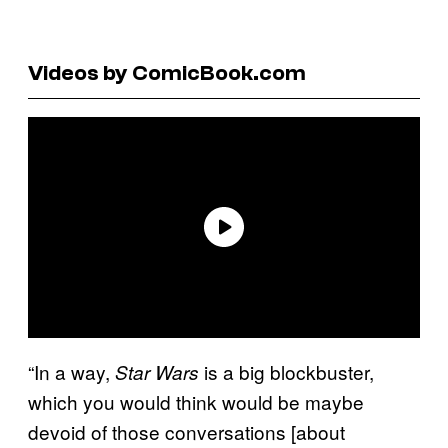
Videos by ComicBook.com
“In a way,
is a big blockbuster,
Star Wars
which you would think would be maybe
devoid of those conversations [about