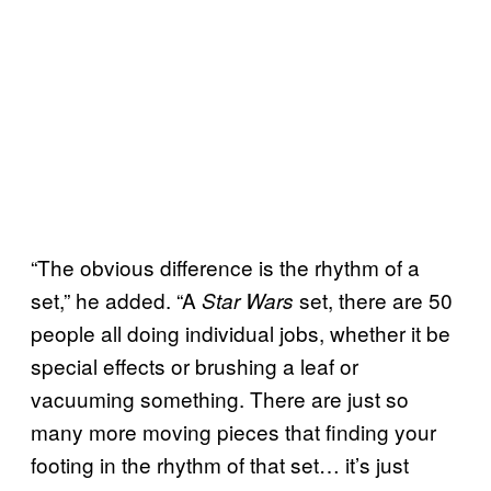
“The obvious difference is the rhythm of a
set,” he added. “A
set, there are 50
Star Wars
people all doing individual jobs, whether it be
special effects or brushing a leaf or
vacuuming something. There are just so
many more moving pieces that finding your
footing in the rhythm of that set… it’s just