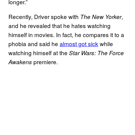
longer.”
Recently, Driver spoke with
,
The New Yorker
and he revealed that he hates watching
himself in movies. In fact, he compares it to a
phobia and said he
almost got sick
while
watching himself at the
Star Wars: The Force
premiere.
Awakens