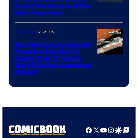
Eras in the Marvel and Star
Wars Franchises
07.31.26
Collectibles
Star Wars Fan Accidentally
Found the Best Way To
Display Their Vintage X-
Wing With One Unexpected
Mistake
Facebook
X
YouTube
Instagra
Google Disco
Google Top Pos