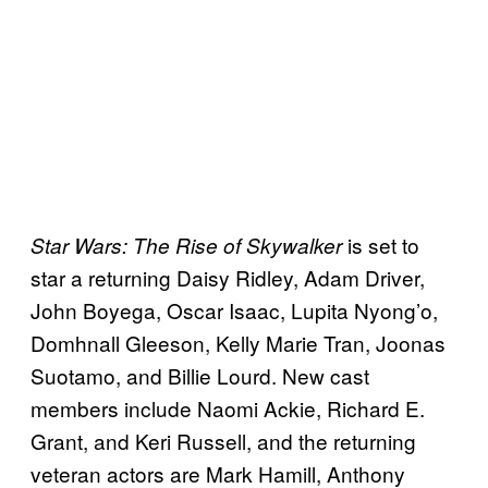
is set to
Star Wars: The Rise of Skywalker
star a returning Daisy Ridley, Adam Driver,
John Boyega, Oscar Isaac, Lupita Nyong’o,
Domhnall Gleeson, Kelly Marie Tran, Joonas
Suotamo, and Billie Lourd. New cast
members include Naomi Ackie, Richard E.
Grant, and Keri Russell, and the returning
veteran actors are Mark Hamill, Anthony