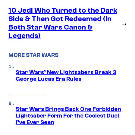
10 Jedi Who Turned to the Dark
Side & Then Got Redeemed (In
→
Both Star Wars Canon &
Legends)
MORE STAR WARS
Star Wars’ New Lightsabers Break 3
George Lucas Era Rules
Star Wars Brings Back One Forbidden
Lightsaber Form For the Coolest Duel
I’ve Ever Seen