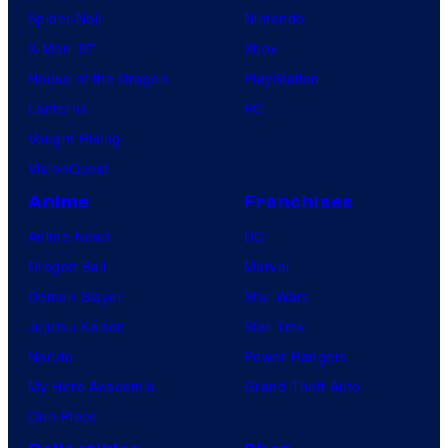
Spider-Noir
Nintendo
X-Men ’97
Xbox
House of the Dragon
PlayStation
Lanterns
PC
Vought Rising
VisionQuest
Anime
Franchises
Anime News
DC
Dragon Ball
Marvel
Demon Slayer
Star Wars
Jujutsu Kaisen
Star Trek
Naruto
Power Rangers
My Hero Academia
Grand Theft Auto
One Piece