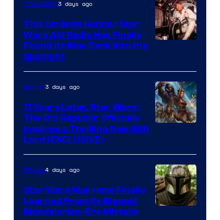
3 days ago
Collectibles
This Strange Kenner Star
Wars AM Radio Has Finally
Luke
Found Its Way Back Into the
Spotlight
Skywalker
AM
3 days ago
Movies
Headset
Radio
11 Years Later, Star Wars:
The Old Republic Officially
by
Inspires a Thrilling New Sith
Kenner.
Lord (EXCLUSIVE)
4 days ago
Movies
Star Wars May Have Finally
Learned From Its Biggest
Mandalorian-Era Mistake