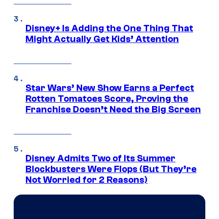
Disney+ Is Adding the One Thing That
Might Actually Get Kids’ Attention
Star Wars’ New Show Earns a Perfect
Rotten Tomatoes Score, Proving the
Franchise Doesn’t Need the Big Screen
Disney Admits Two of Its Summer
Blockbusters Were Flops (But They’re
Not Worried for 2 Reasons)