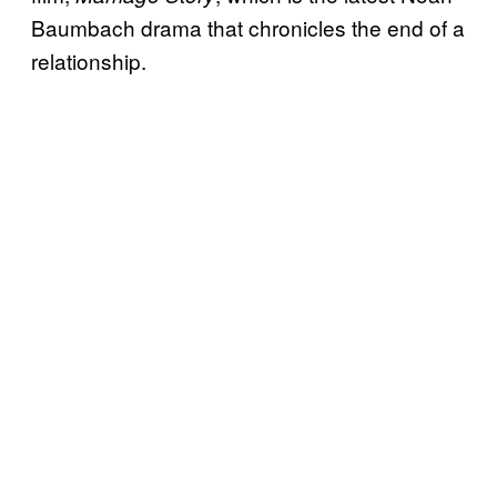
Baumbach drama that chronicles the end of a
relationship.