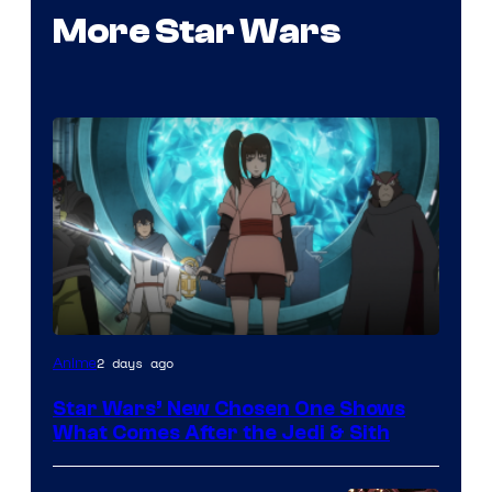
More Star Wars
2 days ago
Anime
Star Wars’ New Chosen One Shows
What Comes After the Jedi & Sith