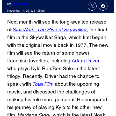
By
Jamie Jirak
November 14, 2019, 11:55am
Next month will see the long-awaited release
of
, the final
Star Wars: The Rise of Skywalker
film in the Skywalker Saga, which first began
with the original movie back in 1977. The new
film will see the return of some newer
franchise favorites, including
Adam Driver
,
who plays Kylo Ren/Ben Solo in the latest
trilogy. Recently, Driver had the chance to
speak with
about the upcoming
Total Film
movie, and discussed the challenges of
making his role more personal. He compared
his journey of playing Kylo to his other new
film,
, which is the latest Noah
Marriage Story