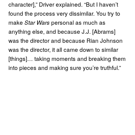
character],” Driver explained. “But I haven’t
found the process very dissimilar. You try to
make
personal as much as
Star Wars
anything else, and because J.J. [Abrams]
was the director and because Rian Johnson
was the director, it all came down to similar
[things]… taking moments and breaking them
into pieces and making sure you’re truthful.”