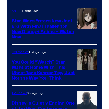
4 days ago
Anime
Star Wars Enters New Jedi
Era With Final Trailer for
Courtesy
New Disney+ Anime – Watch
Now
of
Disney
4 days ago
Collectibles
You Could “Watch” Star
Wars at Home With This
Ultra-Rare Kenner Toy, Just
Not the Way You Think
6 days ago
TV Shows
Disney Is Quietly Ending One
of the Most Controversial