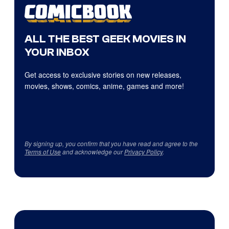
ALL THE BEST GEEK MOVIES IN
YOUR INBOX
Get access to exclusive stories on new releases,
movies, shows, comics, anime, games and more!
By signing up, you confirm that you have read and agree to the
Terms of Use
and acknowledge our
Privacy Policy
.