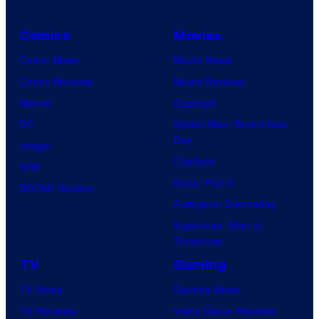
Comics
Movies
Comic News
Movie News
Comic Reviews
Movie Reviews
Marvel
Supergirl
DC
Spider-Man: Brand New
Day
Image
Clayface
IDW
Dune: Part 3
BOOM! Studios
Avengers: Doomsday
Superman: Man of
Tomorrow
TV
Gaming
TV News
Gaming News
TV Reviews
Video Game Reviews