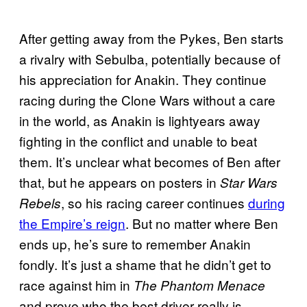
After getting away from the Pykes, Ben starts
a rivalry with Sebulba, potentially because of
his appreciation for Anakin. They continue
racing during the Clone Wars without a care
in the world, as Anakin is lightyears away
fighting in the conflict and unable to beat
them. It’s unclear what becomes of Ben after
that, but he appears on posters in
Star Wars
, so his racing career continues
during
Rebels
the Empire’s reign
. But no matter where Ben
ends up, he’s sure to remember Anakin
fondly. It’s just a shame that he didn’t get to
race against him in
The Phantom Menace
and prove who the best driver really is.