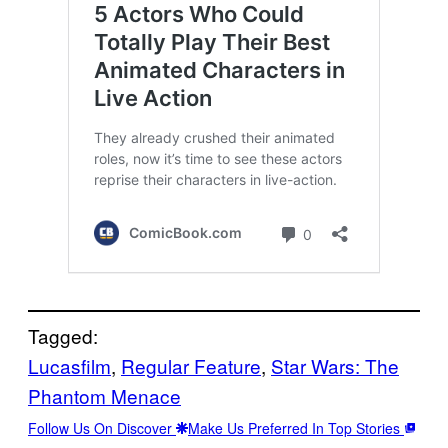
Tagged:
Lucasfilm
, 
Regular Feature
, 
Star Wars: The
Phantom Menace
Follow Us On Discover
Make Us Preferred In Top Stories