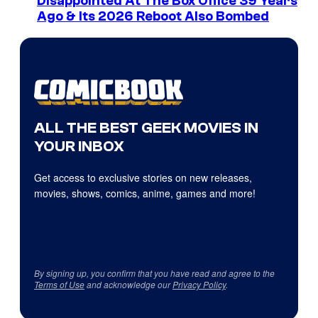
Disappointed At The Box Office 39 Years
Ago & Its 2026 Reboot Also Bombed
ALL THE BEST GEEK MOVIES IN
YOUR INBOX
Get access to exclusive stories on new releases,
movies, shows, comics, anime, games and more!
By signing up, you confirm that you have read and agree to the
Terms of Use
and acknowledge our
Privacy Policy
.