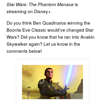
is
Star Wars: The Phantom Menace
streaming on Disney+.
Do you think Ben Quadinaros winning the
Boonta Eve Classic would’ve changed Star
Wars? Did you know that he ran into Anakin
Skywalker again? Let us know in the
comments below!