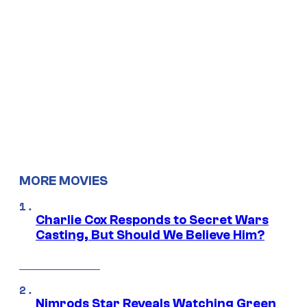
MORE MOVIES
Charlie Cox Responds to Secret Wars
Casting, But Should We Believe Him?
Nimrods Star Reveals Watching Green