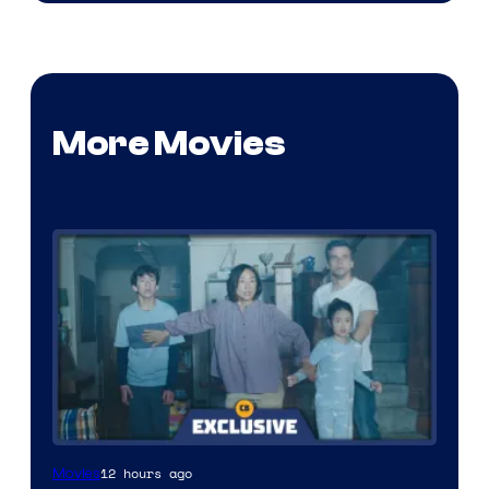
More Movies
12 hours ago
Movies