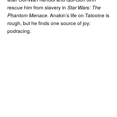
rescue him from slavery in
Star Wars: The
. Anakin’s life on Tatooine is
Phantom Menace
rough, but he finds one source of joy:
podracing.