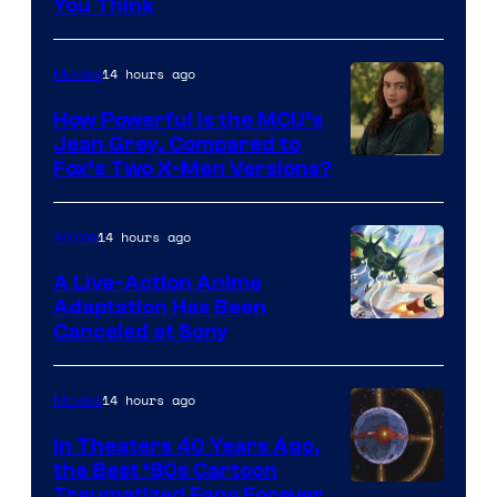
You Think
14 hours ago
Movies
How Powerful Is the MCU’s
Jean Grey, Compared to
image
Fox’s Two X-Men Versions?
courtesy
of
14 hours ago
Anime
marvel
A Live-Action Anime
and
Adaptation Has Been
Canceled at Sony
sony
14 hours ago
Movies
In Theaters 40 Years Ago,
the Best ‘80s Cartoon
Traumatized Fans Forever