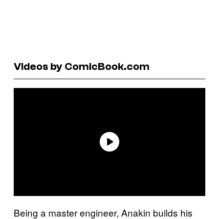
Videos by ComicBook.com
Being a master engineer, Anakin builds his