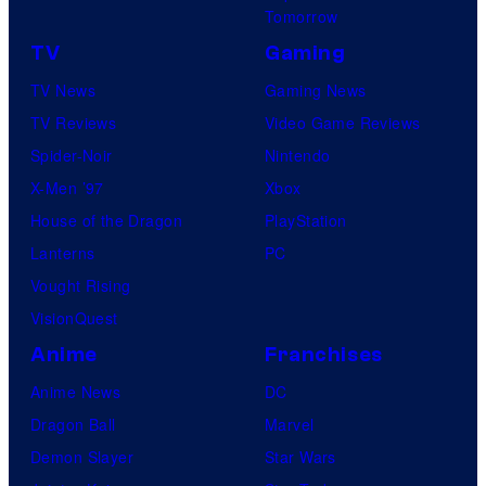
Tomorrow
TV
Gaming
TV News
Gaming News
TV Reviews
Video Game Reviews
Spider-Noir
Nintendo
X-Men ’97
Xbox
House of the Dragon
PlayStation
Lanterns
PC
Vought Rising
VisionQuest
Anime
Franchises
Anime News
DC
Dragon Ball
Marvel
Demon Slayer
Star Wars