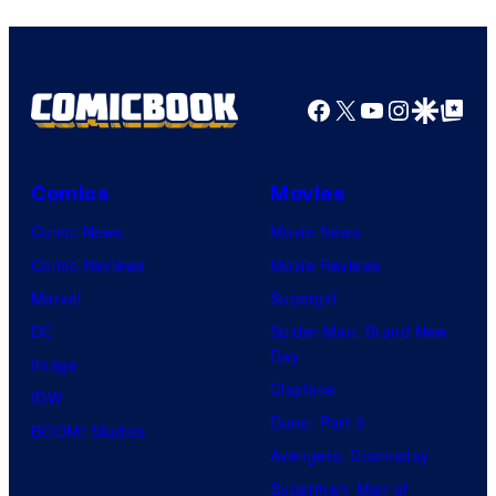
Facebook
X
YouTube
Instagra
Google Disco
Google Top Pos
Comics
Movies
Comic News
Movie News
Comic Reviews
Movie Reviews
Marvel
Supergirl
DC
Spider-Man: Brand New
Day
Image
Clayface
IDW
Dune: Part 3
BOOM! Studios
Avengers: Doomsday
Superman: Man of