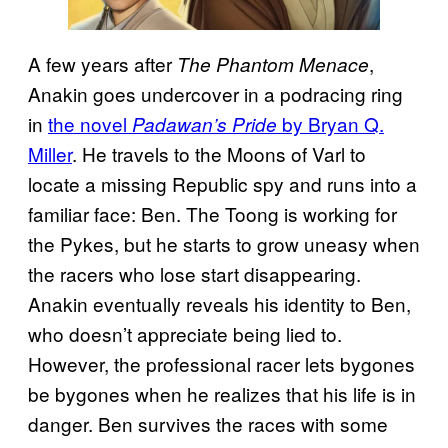
A few years after
,
The Phantom Menace
Anakin goes undercover in a podracing ring
in
the novel
by Bryan Q.
Padawan’s Pride
Miller
. He travels to the Moons of Varl to
locate a missing Republic spy and runs into a
familiar face: Ben. The Toong is working for
the Pykes, but he starts to grow uneasy when
the racers who lose start disappearing.
Anakin eventually reveals his identity to Ben,
who doesn’t appreciate being lied to.
However, the professional racer lets bygones
be bygones when he realizes that his life is in
danger. Ben survives the races with some