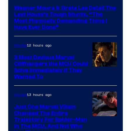
Wagner Moura & Greta Lee Detail The
Last House’s Tough Stunts, “The
Most Physically Demanding Thing I
Have Ever Done”
12 hours ago
Movies
3 Most Devious Marvel
Cliffhangers the MCU Could
Solve Immediately if They
Wanted To
13 hours ago
Movies
Just One Marvel Villain
Changed The Entire
Trajectory For Spider-Man
in The MCU, And Not Who