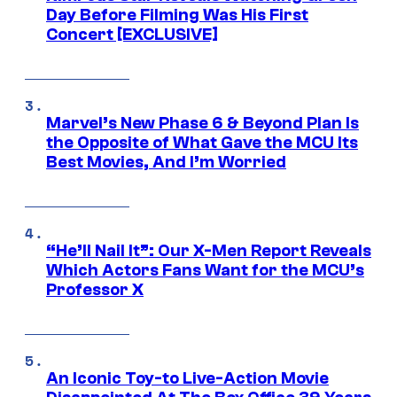
Day Before Filming Was His First
Concert [EXCLUSIVE]
Marvel’s New Phase 6 & Beyond Plan Is
the Opposite of What Gave the MCU Its
Best Movies, And I’m Worried
“He’ll Nail It”: Our X-Men Report Reveals
Which Actors Fans Want for the MCU’s
Professor X
An Iconic Toy-to Live-Action Movie