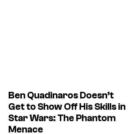
Ben Quadinaros Doesn’t
Get to Show Off His Skills in
Star Wars: The Phantom
Menace