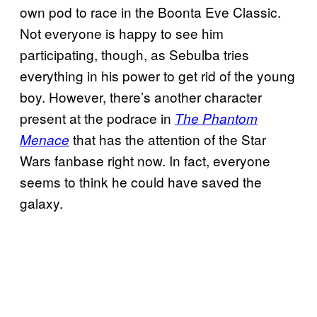
own pod to race in the Boonta Eve Classic.
Not everyone is happy to see him
participating, though, as Sebulba tries
everything in his power to get rid of the young
boy. However, there’s another character
present at the podrace in
The Phantom
that has the attention of the Star
Menace
Wars fanbase right now. In fact, everyone
seems to think he could have saved the
galaxy.