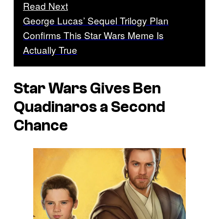
Read Next
George Lucas’ Sequel Trilogy Plan
Confirms This Star Wars Meme Is
Actually True
Star Wars Gives Ben
Quadinaros a Second
Chance