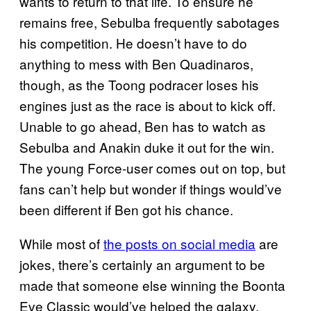
wants to return to that life. To ensure he
remains free, Sebulba frequently sabotages
his competition. He doesn’t have to do
anything to mess with Ben Quadinaros,
though, as the Toong podracer loses his
engines just as the race is about to kick off.
Unable to go ahead, Ben has to watch as
Sebulba and Anakin duke it out for the win.
The young Force-user comes out on top, but
fans can’t help but wonder if things would’ve
been different if Ben got his chance.
While most of
the posts on social media
are
jokes, there’s certainly an argument to be
made that someone else winning the Boonta
Eve Classic would’ve helped the galaxy.