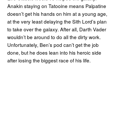
Anakin staying on Tatooine means Palpatine
doesn’t get his hands on him at a young age,
at the very least delaying the Sith Lord’s plan
to take over the galaxy. After all, Darth Vader
wouldn’t be around to do all the dirty work.
Unfortunately, Ben’s pod can’t get the job
done, but he does lean into his heroic side
after losing the biggest race of his life.