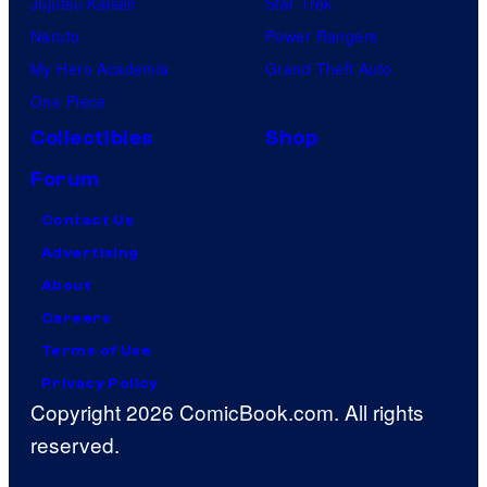
Jujutsu Kaisen
Star Trek
Naruto
Power Rangers
My Hero Academia
Grand Theft Auto
One Piece
Collectibles
Shop
Forum
Contact Us
Advertising
About
Careers
Terms of Use
Privacy Policy
Copyright 2026 ComicBook.com. All rights
reserved.