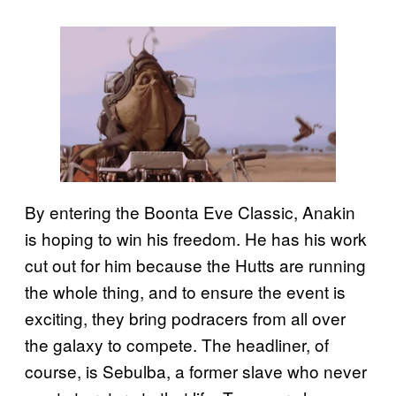
By entering the Boonta Eve Classic, Anakin
is hoping to win his freedom. He has his work
cut out for him because the Hutts are running
the whole thing, and to ensure the event is
exciting, they bring podracers from all over
the galaxy to compete. The headliner, of
course, is Sebulba, a former slave who never