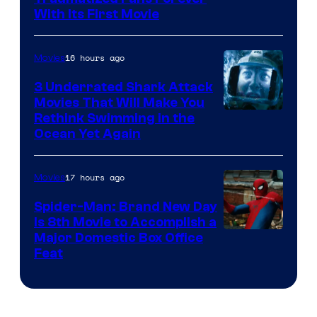
With Its First Movie
16 hours ago
Movies
3 Underrated Shark Attack
Movies That Will Make You
Rethink Swimming in the
Ocean Yet Again
17 hours ago
Movies
Spider-Man: Brand New Day
Is 8th Movie to Accomplish a
Image
Major Domestic Box Office
Feat
via
Sony