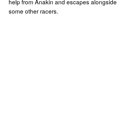
help from Anakin and escapes alongside
some other racers.