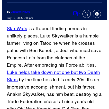
By
Jackson Hayes
1
Comments
July 12, 2025, 7:00pm
Star Wars
is all about finding heroes in
unlikely places. Luke Skywalker is a humble
farmer living on Tatooine when he crosses
paths with Ben Kenobi, a Jedi who must save
Princess Leia from the clutches of the
Empire. After embracing his Force abilities,
Luke helps take down not one but two Death
Stars
by the time he’s in his early 20s. It’s an
impressive accomplishment, but his father,
Anakin Skywalker, has him beat, destroying a
Trade Federation cruiser at nine years old
after Obi-Wan Kenobi and Qui-Gon Jinn