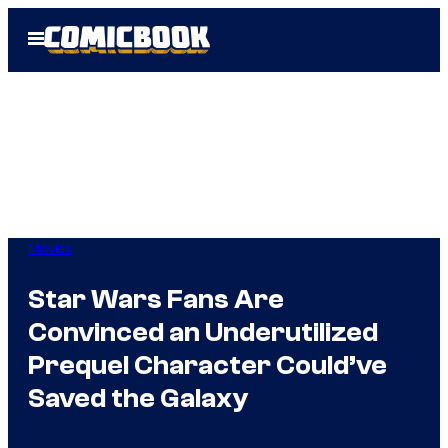
Skip
Open
to
Menu
content
Movies
Star Wars Fans Are
Convinced an Underutilized
Prequel Character Could’ve
Saved the Galaxy