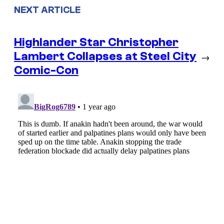
NEXT ARTICLE
Highlander Star Christopher
Lambert Collapses at Steel City
→
Comic-Con