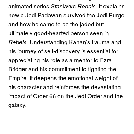
animated series
. It explains
Star Wars Rebels
how a Jedi Padawan survived the Jedi Purge
and how he came to be the jaded but
ultimately good-hearted person seen in
. Understanding Kanan’s trauma and
Rebels
his journey of self-discovery is essential for
appreciating his role as a mentor to Ezra
Bridger and his commitment to fighting the
Empire. It deepens the emotional weight of
his character and reinforces the devastating
impact of Order 66 on the Jedi Order and the
galaxy.