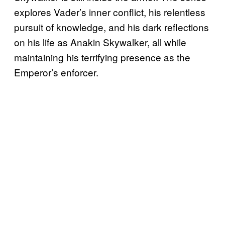
explores Vader’s inner conflict, his relentless
pursuit of knowledge, and his dark reflections
on his life as Anakin Skywalker, all while
maintaining his terrifying presence as the
Emperor’s enforcer.