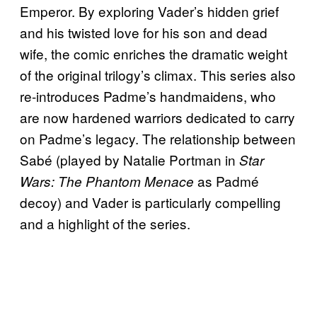
Emperor. By exploring Vader’s hidden grief
and his twisted love for his son and dead
wife, the comic enriches the dramatic weight
of the original trilogy’s climax. This series also
re-introduces Padme’s handmaidens, who
are now hardened warriors dedicated to carry
on Padme’s legacy. The relationship between
Sabé (played by Natalie Portman in
Star
as Padmé
Wars: The Phantom Menace
decoy) and Vader is particularly compelling
and a highlight of the series.