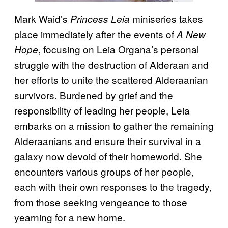
Mark Waid’s
miniseries takes
Princess Leia
place immediately after the events of
A New
, focusing on Leia Organa’s personal
Hope
struggle with the destruction of Alderaan and
her efforts to unite the scattered Alderaanian
survivors. Burdened by grief and the
responsibility of leading her people, Leia
embarks on a mission to gather the remaining
Alderaanians and ensure their survival in a
galaxy now devoid of their homeworld. She
encounters various groups of her people,
each with their own responses to the tragedy,
from those seeking vengeance to those
yearning for a new home.