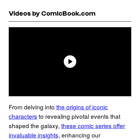
Videos by ComicBook.com
From delving into
the origins of iconic
characters
to revealing pivotal events that
shaped the galaxy,
these comic series offer
invaluable insights
, enhancing our