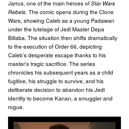
Jarrus, one of the main heroes of
Star Wars
. The comic opens during the Clone
Rebels
Wars, showing Caleb as a young Padawan
under the tutelage of Jedi Master Depa
Billaba. The situation then shifts dramatically
to the execution of Order 66, depicting
Caleb’s desperate escape thanks to his
master’s tragic sacrifice. The series
chronicles his subsequent years as a child
fugitive, his struggle to survive, and his
deliberate decision to abandon his Jedi
identity to become Kanan, a smuggler and
rogue.