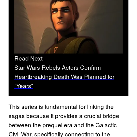
Read Next
Star Wars Rebels Actors Confirm
Heartbreaking Death Was Planned for
“Years”
This series is fundamental for linking the
sagas because it provides a crucial bridge
between the prequel era and the Galactic
Civil War, specifically connecting to the