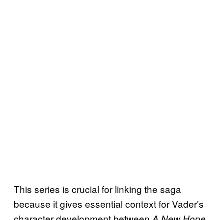
This series is crucial for linking the saga
because it gives essential context for Vader’s
character development between
A New Hope