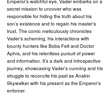
Emperor’s watchful eye, Vader embarks on a
secret mission to uncover who was
responsible for hiding the truth about his
son’s existence and to regain his master’s
trust. The comic meticulously chronicles
Vader’s scheming, his interactions with
bounty hunters like Boba Fett and Doctor
Aphra, and his relentless pursuit of power
and information. It’s a dark and introspective
journey, showcasing Vader’s cunning and his
struggle to reconcile his past as Anakin
Skywalker with his present as the Emperor’s
enforcer.