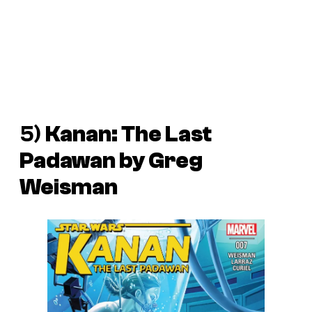
5)
Kanan: The Last
Padawan
by Greg
Weisman