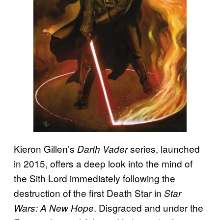
Kieron Gillen’s
series, launched
Darth Vader
in 2015, offers a deep look into the mind of
the Sith Lord immediately following the
destruction of the first Death Star in
Star
. Disgraced and under the
Wars: A New Hope