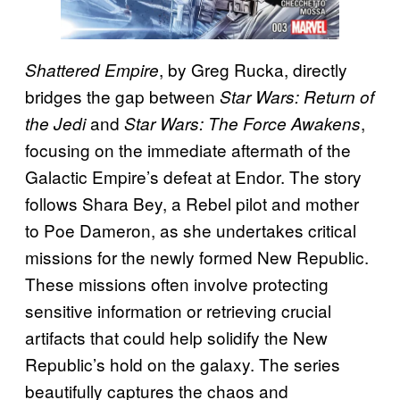
, by Greg Rucka, directly
Shattered Empire
bridges the gap between
Star Wars: Return of
and
,
the Jedi
Star Wars: The Force Awakens
focusing on the immediate aftermath of the
Galactic Empire’s defeat at Endor. The story
follows Shara Bey, a Rebel pilot and mother
to Poe Dameron, as she undertakes critical
missions for the newly formed New Republic.
These missions often involve protecting
sensitive information or retrieving crucial
artifacts that could help solidify the New
Republic’s hold on the galaxy. The series
beautifully captures the chaos and