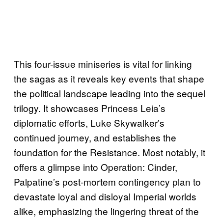
This four-issue miniseries is vital for linking
the sagas as it reveals key events that shape
the political landscape leading into the sequel
trilogy. It showcases Princess Leia’s
diplomatic efforts, Luke Skywalker’s
continued journey, and establishes the
foundation for the Resistance. Most notably, it
offers a glimpse into Operation: Cinder,
Palpatine’s post-mortem contingency plan to
devastate loyal and disloyal Imperial worlds
alike, emphasizing the lingering threat of the