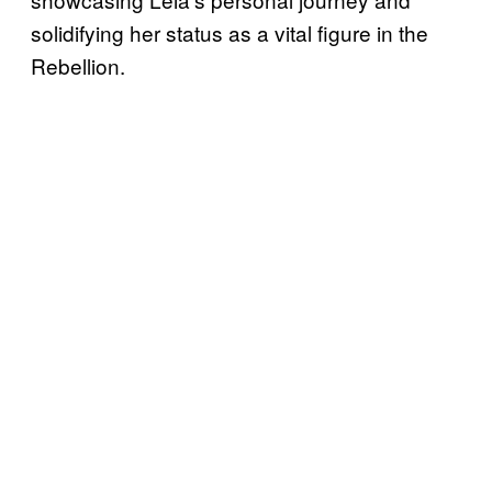
solidifying her status as a vital figure in the
Rebellion.