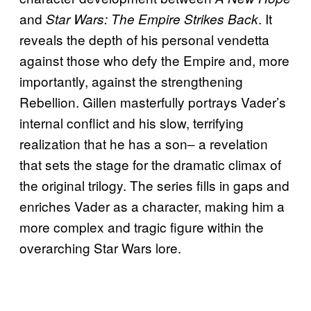
and
. It
Star Wars: The Empire Strikes Back
reveals the depth of his personal vendetta
against those who defy the Empire and, more
importantly, against the strengthening
Rebellion. Gillen masterfully portrays Vader’s
internal conflict and his slow, terrifying
realization that he has a son‒ a revelation
that sets the stage for the dramatic climax of
the original trilogy. The series fills in gaps and
enriches Vader as a character, making him a
more complex and tragic figure within the
overarching Star Wars lore.