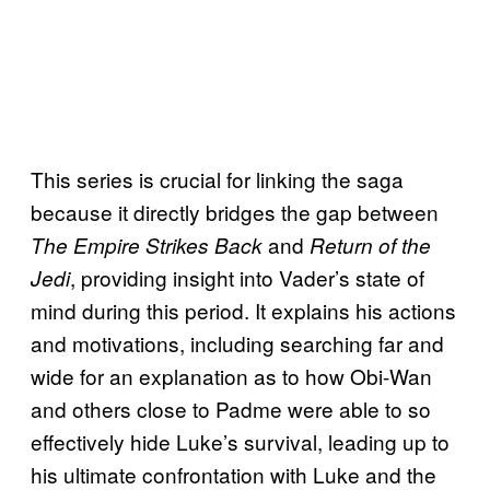
This series is crucial for linking the saga
because it directly bridges the gap between
and
The Empire Strikes Back
Return of the
, providing insight into Vader’s state of
Jedi
mind during this period. It explains his actions
and motivations, including searching far and
wide for an explanation as to how Obi-Wan
and others close to Padme were able to so
effectively hide Luke’s survival, leading up to
his ultimate confrontation with Luke and the