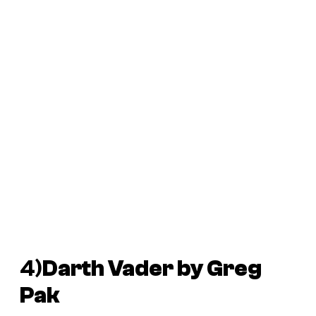
4)
Darth Vader
by Greg
Pak