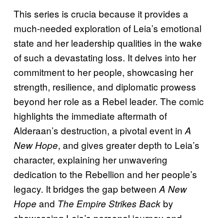
This series is crucia because it provides a
much-needed exploration of Leia’s emotional
state and her leadership qualities in the wake
of such a devastating loss. It delves into her
commitment to her people, showcasing her
strength, resilience, and diplomatic prowess
beyond her role as a Rebel leader. The comic
highlights the immediate aftermath of
Alderaan’s destruction, a pivotal event in
A
, and gives greater depth to Leia’s
New Hope
character, explaining her unwavering
dedication to the Rebellion and her people’s
legacy. It bridges the gap between
A New
and
by
Hope
The Empire Strikes Back
showcasing Leia’s personal journey and