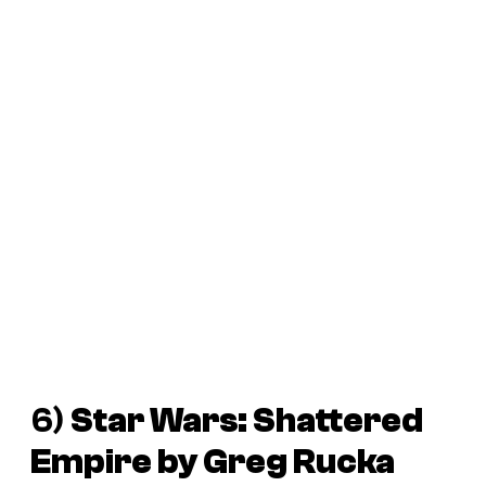
6)
Star Wars: Shattered
Empire
by Greg Rucka