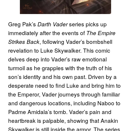
Greg Pak’s
series picks up
Darth Vader
immediately after the events of
The Empire
, following Vader’s bombshell
Strikes Back
revelation to Luke Skywalker. This comic
delves deep into Vader’s raw emotional
turmoil as he grapples with the truth of his
son’s identity and his own past. Driven by a
desperate need to find Luke and bring him to
the Emperor, Vader journeys through familiar
and dangerous locations, including Naboo to
Padme Amidala’s tomb. Vader’s pain and
heartbreak is palpable, showing that Anakin
Skywalker is still inside the armor. The series