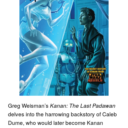
Greg Weisman’s
Kanan: The Last Padawan
delves into the harrowing backstory of Caleb
Dume, who would later become Kanan