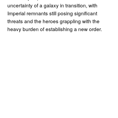
uncertainty of a galaxy in transition, with
Imperial remnants still posing significant
threats and the heroes grappling with the
heavy burden of establishing a new order.