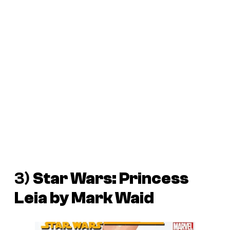
3)
Star Wars: Princess
Leia
by Mark Waid