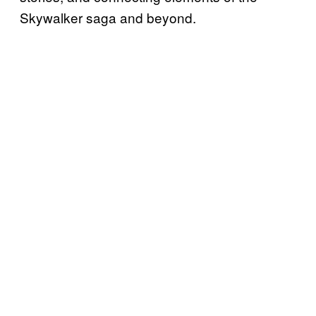
Skywalker saga and beyond.