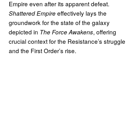
Empire even after its apparent defeat.
effectively lays the
Shattered Empire
groundwork for the state of the galaxy
depicted in
, offering
The Force Awakens
crucial context for the Resistance’s struggle
and the First Order’s rise.