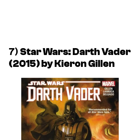
7)
Star Wars: Darth Vader
(2015) by Kieron Gillen