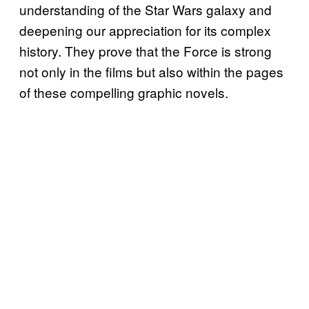
understanding of the Star Wars galaxy and
deepening our appreciation for its complex
history. They prove that the Force is strong
not only in the films but also within the pages
of these compelling graphic novels.