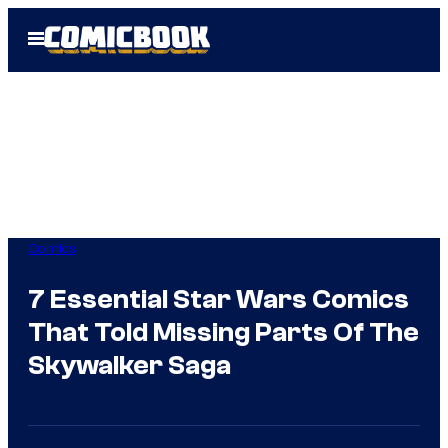
Skip
Open
to
Menu
content
Comics
7 Essential Star Wars Comics
That Told Missing Parts Of The
Skywalker Saga