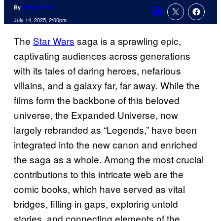
By
Jenna Wrenn
Comments
July 14, 2025, 2:00pm
The
Star Wars
saga is a sprawling epic,
captivating audiences across generations
with its tales of daring heroes, nefarious
villains, and a galaxy far, far away. While the
films form the backbone of this beloved
universe, the Expanded Universe, now
largely rebranded as “Legends,” have been
integrated into the new canon and enriched
the saga as a whole. Among the most crucial
contributions to this intricate web are the
comic books, which have served as vital
bridges, filling in gaps, exploring untold
stories, and connecting elements of the