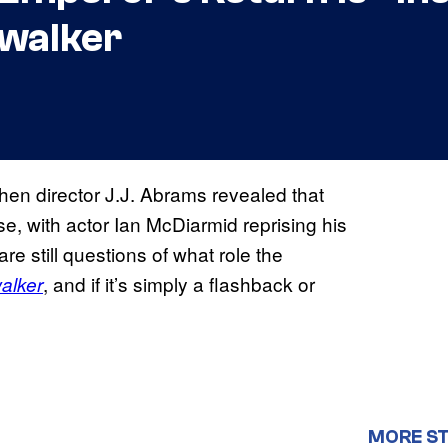
ywalker
en director J.J. Abrams revealed that
se, with actor Ian McDiarmid reprising his
are still questions of what role the
, and if it’s simply a flashback or
alker
MORE S