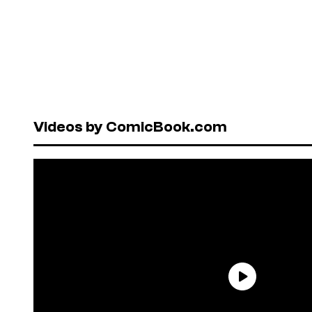
Videos by ComicBook.com