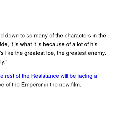
led down to so many of the characters in the
, it is what it is because of a lot of his
 like the greatest foe, the greatest enemy.
y.”
 rest of the Resistance will be facing a
ce of the Emperor in the new film.