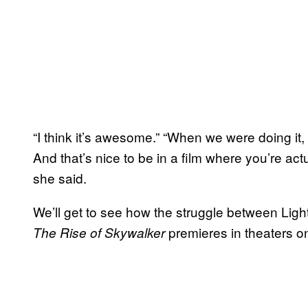
“I think it’s awesome.” “When we were doing it, 
And that’s nice to be in a film where you’re actu
she said.
We’ll get to see how the struggle between Lig
premieres in theaters 
The Rise of Skywalker