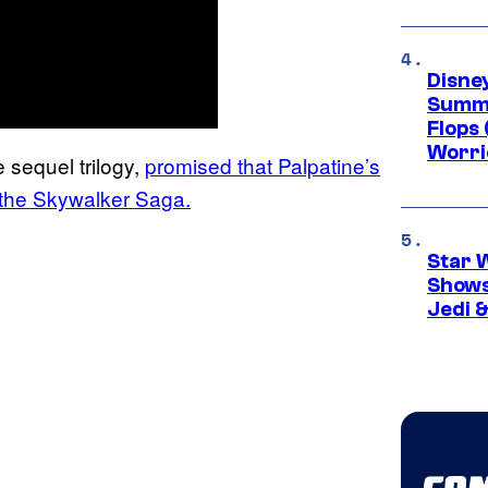
Disney
Summe
Flops 
Worri
 sequel trilogy,
promised that Palpatine’s
in the Skywalker Saga.
Star 
Shows
Jedi &