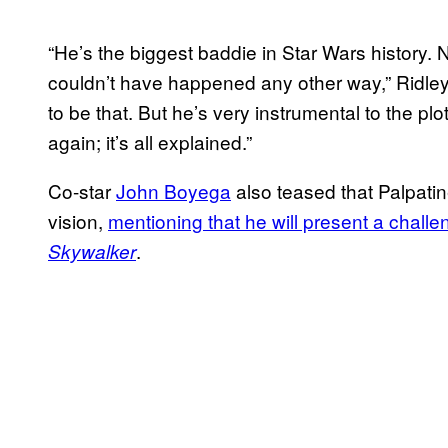
“He’s the biggest baddie in Star Wars history. N
couldn’t have happened any other way,” Ridley
to be that. But he’s very instrumental to the plot 
again; it’s all explained.”
Co-star
John Boyega
also teased that Palpatine
vision,
mentioning that he will present a challe
.
Skywalker