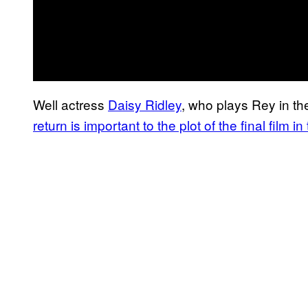
Well actress
Daisy Ridley
, who plays Rey in the
return is important to the plot of the final film 