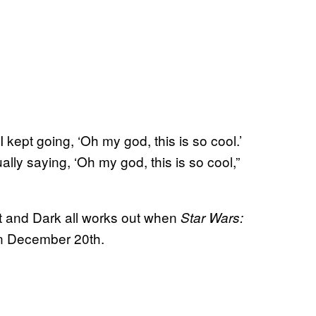
I kept going, ‘Oh my god, this is so cool.’
ally saying, ‘Oh my god, this is so cool,”
ht and Dark all works out when
Star Wars:
on December 20th.