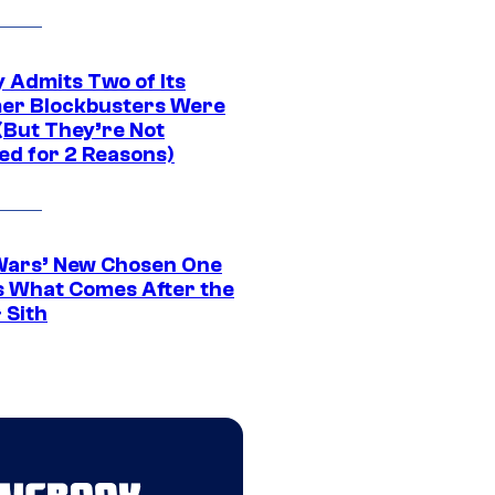
 Admits Two of Its
r Blockbusters Were
(But They’re Not
ed for 2 Reasons)
Wars’ New Chosen One
 What Comes After the
 Sith