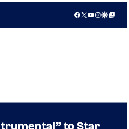
Facebook
X
YouTube
Instagram
Google Discover
Google Top Posts
strumental” to Star