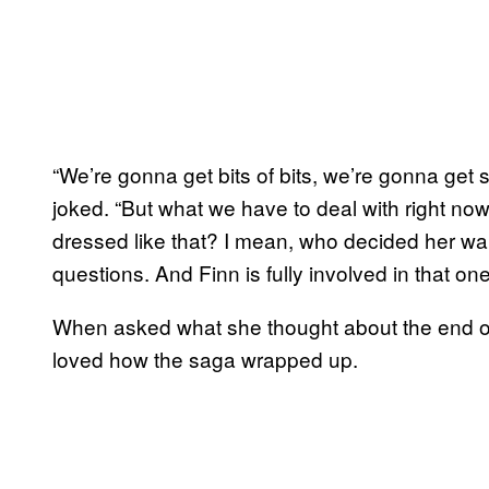
“We’re gonna get bits of bits, we’re gonna get 
joked. “But what we have to deal with right no
dressed like that? I mean, who decided her wa
questions. And Finn is fully involved in that one
When asked what she thought about the end of
loved how the saga wrapped up.