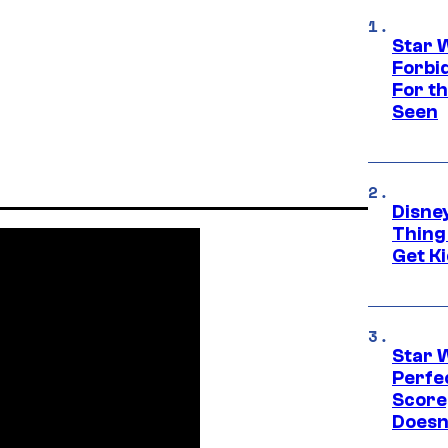
Star 
Forbi
For th
Seen
Disne
Thing
Get Ki
Star 
Perfe
Score
Doesn