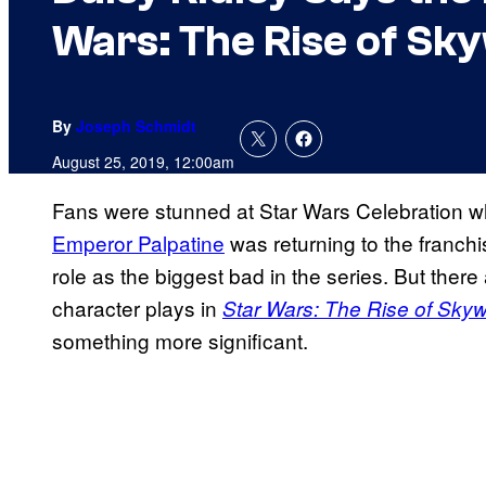
Wars: The Rise of Sk
By
Joseph Schmidt
August 25, 2019, 12:00am
Fans were stunned at Star Wars Celebration wh
Emperor Palpatine
was returning to the franchi
role as the biggest bad in the series. But there 
character plays in
Star Wars: The Rise of Skyw
something more significant.