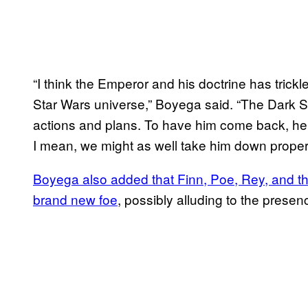
“I think the Emperor and his doctrine has trick
Star Wars universe,” Boyega said. “The Dark Side
actions and plans. To have him come back, he’s
I mean, we might as well take him down properl
Boyega also added that Finn, Poe, Rey, and the
brand new foe
, possibly alluding to the presen