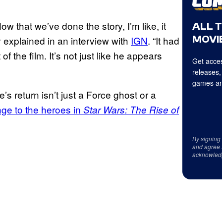
ow that we’ve done the story, I’m like, it
ALL 
MOVIE
 explained in an interview with
IGN
. “It had
of the film. It’s not just like he appears
Get acces
releases,
games an
’s return isn’t just a Force ghost or a
nge to the heroes in
Star Wars: The Rise of
By signing
and agree 
acknowled