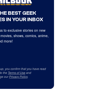
THE BEST GEEK
S IN YOUR INBOX
s to exclusive stories on new
 movies, shows, comics, anime,
d more!
 up, you confirm that you have read
to the
Terms of Use
and
ge our
Privacy Policy
.