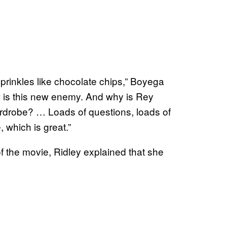
sprinkles like chocolate chips,” Boyega
w is this new enemy. And why is Rey
rdrobe? … Loads of questions, loads of
, which is great.”
 the movie, Ridley explained that she