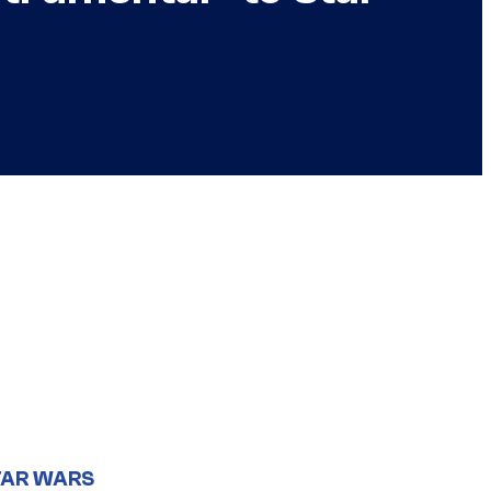
TAR WARS