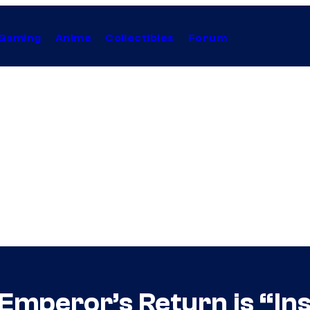
Gaming
Anime
Collectibles
Forum
 Emperor’s Return is “In