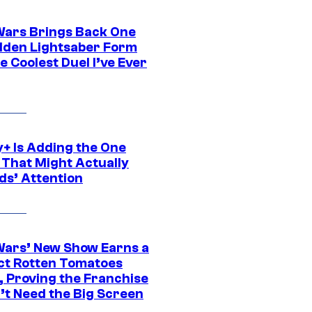
Wars Brings Back One
dden Lightsaber Form
e Coolest Duel I’ve Ever
y+ Is Adding the One
 That Might Actually
ds’ Attention
Wars’ New Show Earns a
ct Rotten Tomatoes
, Proving the Franchise
’t Need the Big Screen