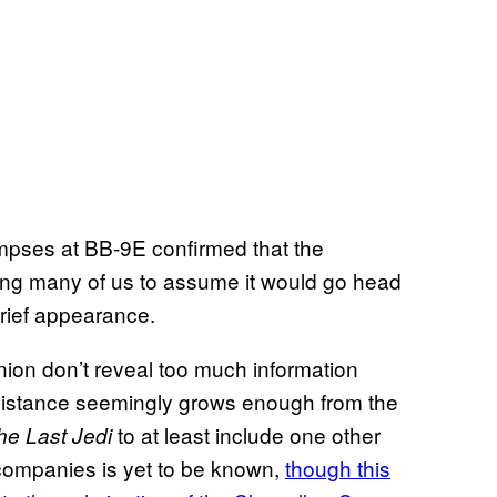
glimpses at BB-9E confirmed that the
ading many of us to assume it would go head
brief appearance.
ion don’t reveal too much information
Resistance seemingly grows enough from the
to at least include one other
he Last Jedi
companies is yet to be known,
though this