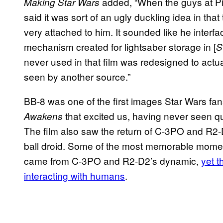
added, “When the guys at Pin
Making Star Wars
said it was sort of an ugly duckling idea in tha
very attached to him. It sounded like he inter
mechanism created for lightsaber storage in [
S
never used in that film was redesigned to actu
seen by another source.”
BB-8 was one of the first images Star Wars fans 
that excited us, having never seen quit
Awakens
The film also saw the return of C-3PO and R2
ball droid. Some of the most memorable moments
came from C-3PO and R2-D2’s dynamic,
yet t
interacting with humans
.