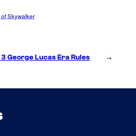
 of Skywalker
 3 George Lucas Era Rules
→
s