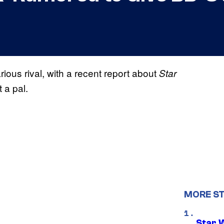
ious rival, with a recent report about
Star
t a pal.
MORE S
Star 