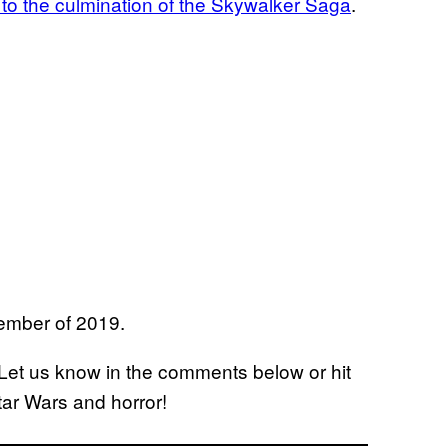
to the culmination of the Skywalker Saga
.
cember of 2019.
 Let us know in the comments below or hit
Star Wars and horror!