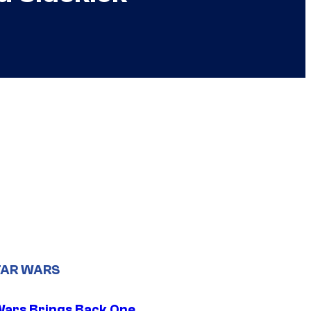
TAR WARS
Wars Brings Back One