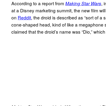
According to a report from
, 
Making Star Wars
at a Disney marketing summit, the new film wil
on
Reddit
, the droid is described as “sort of a s
cone-shaped head, kind of like a megaphone sha
claimed that the droid’s name was “Dio,” whic