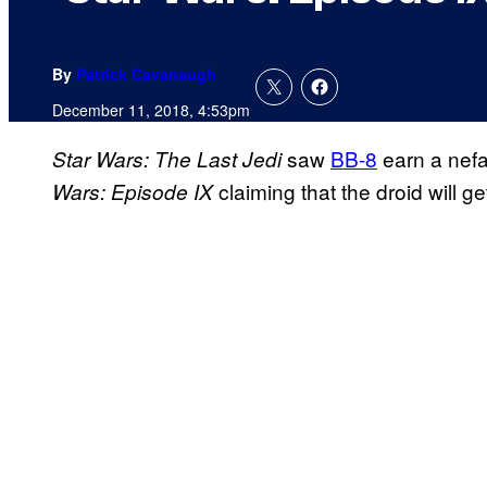
By
Patrick Cavanaugh
December 11, 2018, 4:53pm
saw
BB-8
earn a nefar
Star Wars: The Last Jedi
claiming that the droid will ge
Wars: Episode IX