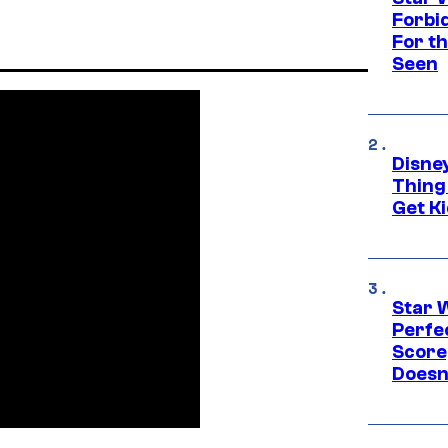
Forbi
For th
Seen
Disne
Thing
Get Ki
Star 
Perfe
Score
Doesn