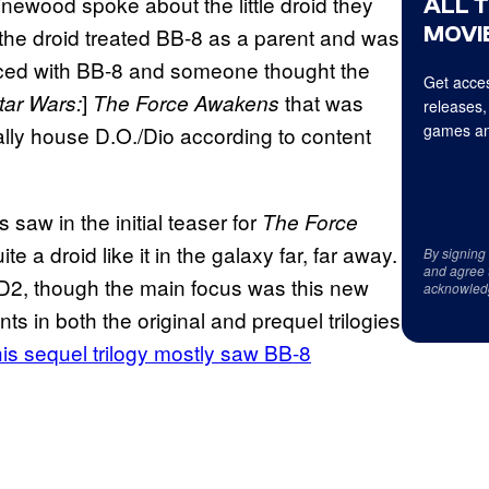
ewood spoke about the little droid they
ALL 
MOVIE
t the droid treated BB-8 as a parent and was
faced with BB-8 and someone thought the
Get acces
]
that was
tar Wars:
The Force Awakens
releases,
games an
ally house D.O./Dio according to content
saw in the initial teaser for
The
Force
e a droid like it in the galaxy far, far away.
By signing
and agree 
-D2, though the main focus was this new
acknowled
 in both the original and prequel trilogies
his sequel trilogy mostly saw BB-8