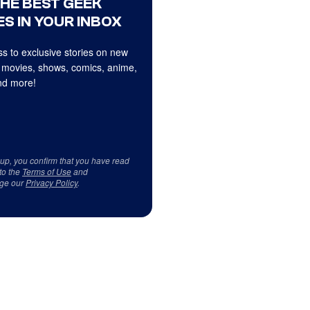
THE BEST GEEK
S IN YOUR INBOX
s to exclusive stories on new
 movies, shows, comics, anime,
d more!
 up, you confirm that you have read
to the
Terms of Use
and
ge our
Privacy Policy
.