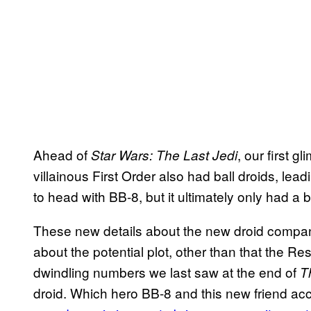
Ahead of
, our first 
Star Wars: The Last Jedi
villainous First Order also had ball droids, le
to head with BB-8, but it ultimately only had a 
These new details about the new droid compan
about the potential plot, other than that the 
dwindling numbers we last saw at the end of
T
droid. Which hero BB-8 and this new friend ac