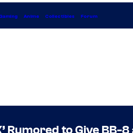
Gaming
Anime
Collectibles
Forum
X’ Rumored to Give BB-8 