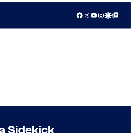
Facebook
X
YouTube
Instagram
Google Discover
Google Top Posts
a Sidekick