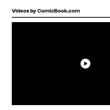
Videos by ComicBook.com