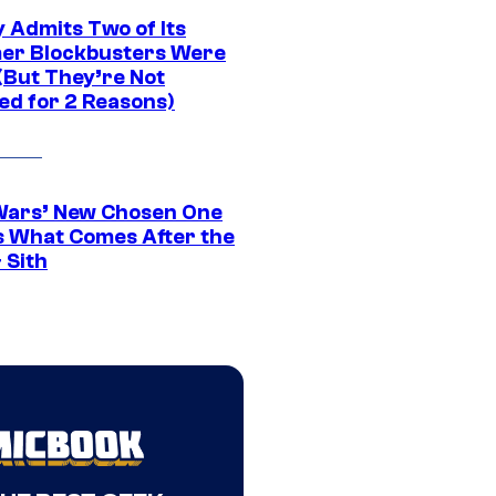
 Admits Two of Its
r Blockbusters Were
(But They’re Not
ed for 2 Reasons)
Wars’ New Chosen One
 What Comes After the
 Sith