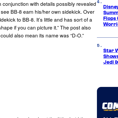
in conjunction with details possibly revealed
Disney
l see BB-8 earn his/her own sidekick. Over
Summe
Flops 
idekick to BB-8. It’s little and has sort of a
Worri
pe if you can picture it.” The post also
h could also mean its name was “D-O.”
Star 
Shows
Jedi &