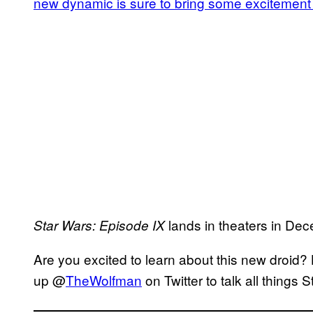
new dynamic is sure to bring some excitement 
lands in theaters in De
Star Wars: Episode IX
Are you excited to learn about this new droid?
up @
TheWolfman
on Twitter to talk all things 