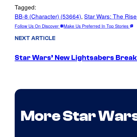
Tagged:
BB-8 (Character) (53664)
, 
Star Wars: The Rise
Follow Us On Discover
Make Us Preferred In Top Stories
NEXT ARTICLE
Star Wars’ New Lightsabers Break
More Star War