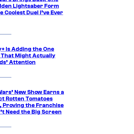
dden Lightsaber Form
e Coolest Duel I’ve Ever
y+ Is Adding the One
 That Might Actually
ds’ Attention
Wars’ New Show Earns a
ct Rotten Tomatoes
, Proving the Franchise
’t Need the Big Screen