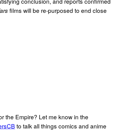
tisfying conclusion, and reports confirmed
films will be re-purposed to end close
ars
for the Empire? Let me know in the
ersCB
to talk all things comics and anime