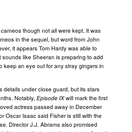
 cameos though not all were kept. It was
ameos in the sequel, but word from John
ver, it appears Tom Hardy was able to
 sounds like Sheeran is preparing to add
o keep an eye out for any stray gingers in
ts details under close guard, but its stars
nths. Notably,
will mark the first
Episode IX
 beloved actress passed away in December
tor Oscar Isaac said Fisher is still with the
close. Director J.J. Abrams also promised