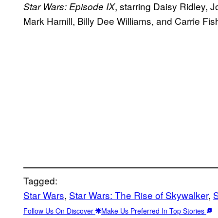
, starring Daisy Ridley,
Star Wars: Episode IX
Mark Hamill, Billy Dee Williams, and Carrie F
Tagged:
Star Wars
, 
Star Wars: The Rise of Skywalker
, 
S
Follow Us On Discover
Make Us Preferred In Top Stories