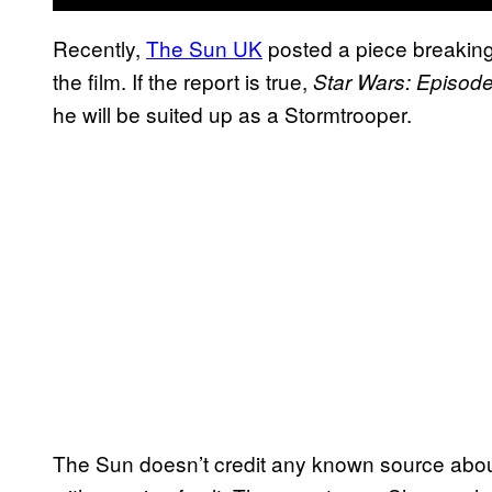
Recently,
The Sun UK
posted a piece breaking
the film. If the report is true,
Star Wars: Episode
he will be suited up as a Stormtrooper.
The Sun doesn’t credit any known source abou