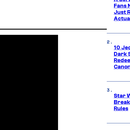
Fans 
Just R
Actua
10 Je
Dark 
Redee
Canon
Star 
Break
Rules