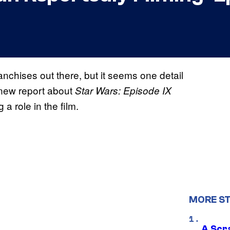
nchises out there, but it seems one detail
 new report about
Star Wars: Episode IX
a role in the film.
MORE S
A Scr