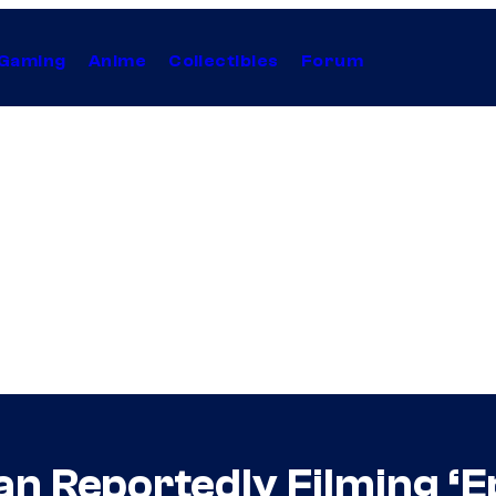
Gaming
Anime
Collectibles
Forum
an Reportedly Filming ‘