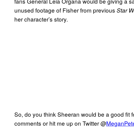
fans General Leia Organa would be giving a sa
unused footage of Fisher from previous
Star W
her character’s story.
So, do you think Sheeran would be a good fit 
comments or hit me up on Twitter @
MeganPet