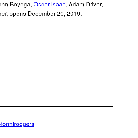
 John Boyega,
Oscar Isaac
, Adam Driver,
isher, opens December 20, 2019.
tormtroopers