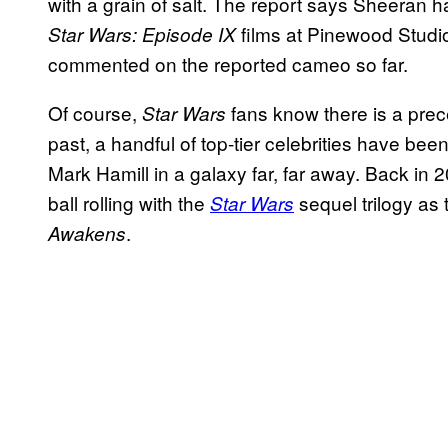
with a grain of salt. The report says Sheeran 
films at Pinewood Studi
Star Wars: Episode IX
commented on the reported cameo so far.
Of course,
fans know there is a prec
Star Wars
past, a handful of top-tier celebrities have been
Mark Hamill in a galaxy far, far away. Back in
ball rolling with the
sequel trilogy as
Star Wars
.
Awakens