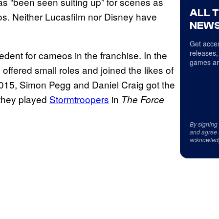
has “been seen suiting up” for scenes as
ALL 
os. Neither Lucasfilm nor Disney have
NEWS
Get acces
releases,
edent for cameos in the franchise. In the
games an
 offered small roles and joined the likes of
 2015, Simon Pegg and Daniel Craig got the
 they played
Stormtroopers
in
The Force
By signing
and agree 
acknowled