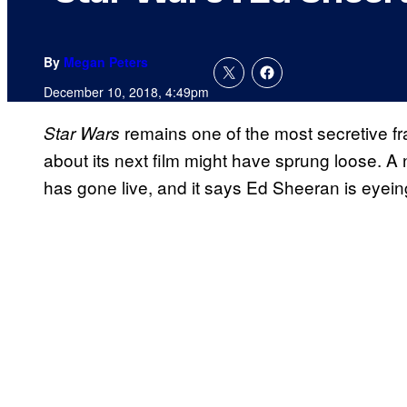
By
Megan Peters
December 10, 2018, 4:49pm
remains one of the most secretive fra
Star Wars
about its next film might have sprung loose. A
has gone live, and it says Ed Sheeran is eyeing 