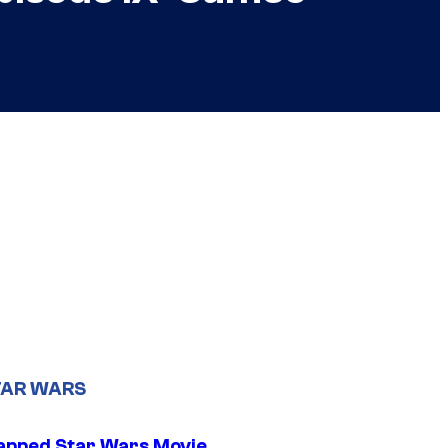
TAR WARS
apped Star Wars Movie