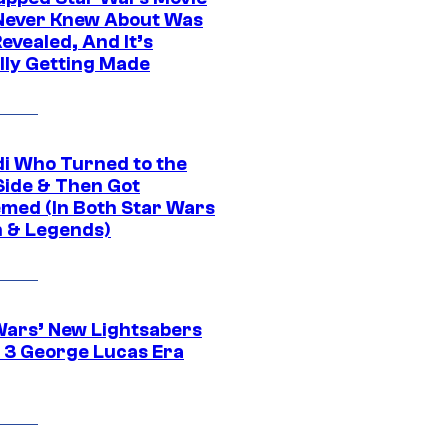
Never Knew About Was
evealed, And It’s
lly Getting Made
di Who Turned to the
Side & Then Got
med (In Both Star Wars
 & Legends)
Wars’ New Lightsabers
 3 George Lucas Era