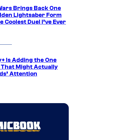
Wars Brings Back One
dden Lightsaber Form
e Coolest Duel I’ve Ever
y+ Is Adding the One
 That Might Actually
ds’ Attention