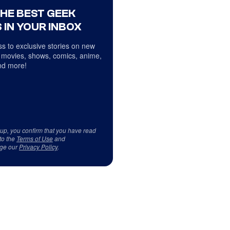
THE BEST GEEK
 IN YOUR INBOX
s to exclusive stories on new
 movies, shows, comics, anime,
d more!
 up, you confirm that you have read
to the
Terms of Use
and
ge our
Privacy Policy
.