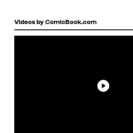
Videos by ComicBook.com