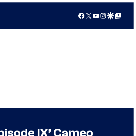
Facebook
X
YouTube
Instagram
Google Discover
Google Top Posts
Episode IX’ Cameo