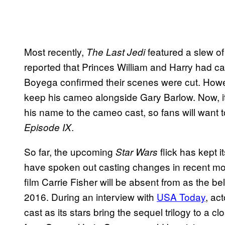
Most recently,
featured a slew of
The Last Jedi
reported that Princes William and Harry had c
Boyega confirmed their scenes were cut. Howe
keep his cameo alongside Gary Barlow. Now, it
his name to the cameo cast, so fans will want t
.
Episode IX
So far, the upcoming
flick has kept i
Star Wars
have spoken out casting changes in recent mo
film Carrie Fisher will be absent from as the
2016. During an interview with
USA Today
, ac
cast as its stars bring the sequel trilogy to a 