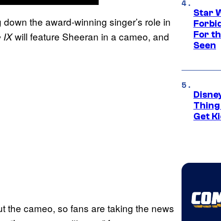
Star 
 down the award-winning singer’s role in
Forbi
For th
will feature Sheeran in a cameo, and
 IX
Seen
Disne
Thing
Get Ki
t the cameo, so fans are taking the news