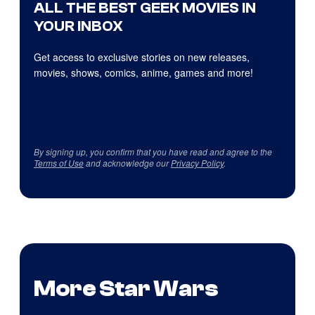
ALL THE BEST GEEK MOVIES IN
YOUR INBOX
Get access to exclusive stories on new releases,
movies, shows, comics, anime, games and more!
By signing up, you confirm that you have read and agree to the
Terms of Use
and acknowledge our
Privacy Policy
.
More Star Wars