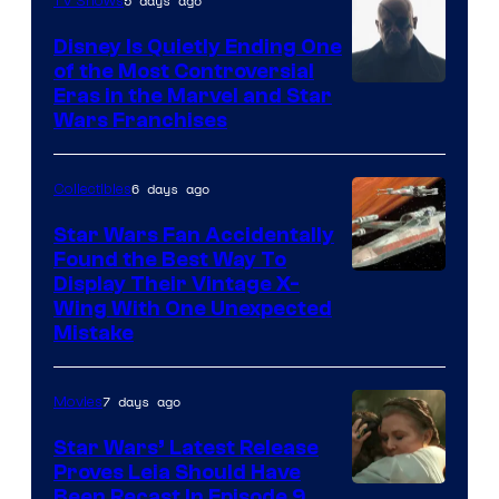
5 days ago
TV Shows
Disney Is Quietly Ending One
of the Most Controversial
Eras in the Marvel and Star
Wars Franchises
6 days ago
Collectibles
Star Wars Fan Accidentally
Found the Best Way To
Display Their Vintage X-
Wing With One Unexpected
Mistake
7 days ago
Movies
Star Wars’ Latest Release
Proves Leia Should Have
Been Recast In Episode 9