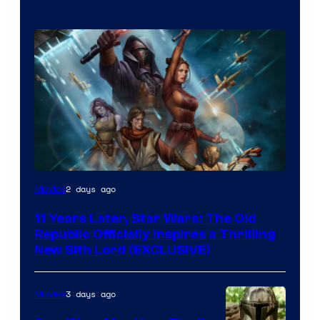
2 days ago
Movies
11 Years Later, Star Wars: The Old
Republic Officially Inspires a Thrilling
New Sith Lord (EXCLUSIVE)
3 days ago
Movies