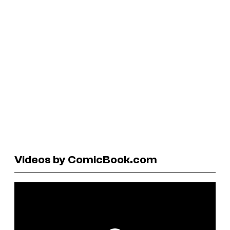
Videos by ComicBook.com