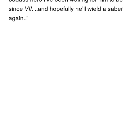
since
. ..and hopefully he’ll wield a saber
VII
again..”