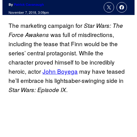
By
Patrick Cavanaugh
November 7, 2018, 3:09pm
The marketing campaign for
Star Wars: The
was full of misdirections,
Force Awakens
including the tease that Finn would be the
series’ central protagonist. While the
character proved himself to be incredibly
heroic, actor
John Boyega
may have teased
he’ll embrace his lightsaber-swinging side in
.
Star Wars: Episode IX