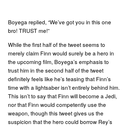
Boyega replied, “We’ve got you in this one
bro! TRUST me!”
While the first half of the tweet seems to
merely claim Finn would surely be a hero in
the upcoming film, Boyega’s emphasis to
trust him in the second half of the tweet
definitely feels like he’s teasing that Finn’s
time with a lightsaber isn’t entirely behind him.
This isn’t to say that Finn will become a Jedi,
nor that Finn would competently use the
weapon, though this tweet gives us the
suspicion that the hero could borrow Rey’s