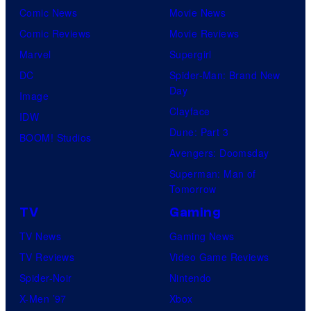
Comic News
Movie News
Comic Reviews
Movie Reviews
Marvel
Supergirl
DC
Spider-Man: Brand New
Day
Image
Clayface
IDW
Dune: Part 3
BOOM! Studios
Avengers: Doomsday
Superman: Man of
Tomorrow
TV
Gaming
TV News
Gaming News
TV Reviews
Video Game Reviews
Spider-Noir
Nintendo
X-Men ’97
Xbox