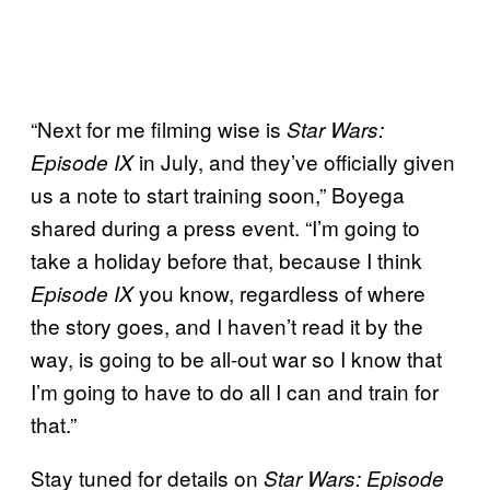
“Next for me filming wise is
Star Wars:
in July, and they’ve officially given
Episode IX
us a note to start training soon,” Boyega
shared during a press event. “I’m going to
take a holiday before that, because I think
you know, regardless of where
Episode IX
the story goes, and I haven’t read it by the
way, is going to be all-out war so I know that
I’m going to have to do all I can and train for
that.”
Stay tuned for details on
Star Wars: Episode