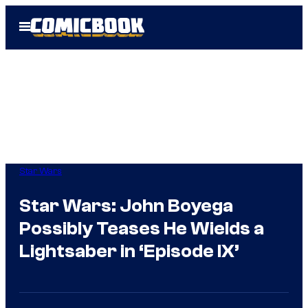
Skip
Open
to
Menu
content
Star Wars
Star Wars: John Boyega
Possibly Teases He Wields a
Lightsaber in ‘Episode IX’