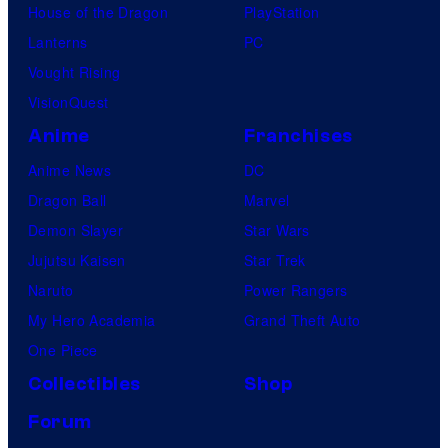
House of the Dragon
PlayStation
Lanterns
PC
Vought Rising
VisionQuest
Anime
Franchises
Anime News
DC
Dragon Ball
Marvel
Demon Slayer
Star Wars
Jujutsu Kaisen
Star Trek
Naruto
Power Rangers
My Hero Academia
Grand Theft Auto
One Piece
Collectibles
Shop
Forum