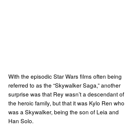
With the episodic Star Wars films often being
referred to as the “Skywalker Saga,” another
surprise was that Rey wasn’t a descendant of
the heroic family, but that it was Kylo Ren who
was a Skywalker, being the son of Leia and
Han Solo.