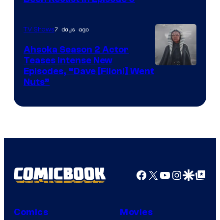
7 days ago
TV Shows
Ahsoka Season 2 Actor
Teases Intense New
Image
Episodes, “Dave [Filoni] Went
Nuts”
Courtesy
of
Lucasfilm
Facebook
X
YouTube
Instagra
Google Disco
Google Top Pos
Comics
Movies