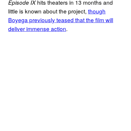
hits theaters in 13 months and
Episode IX
little is known about the project,
though
Boyega previously teased that the film will
deliver immense action
.