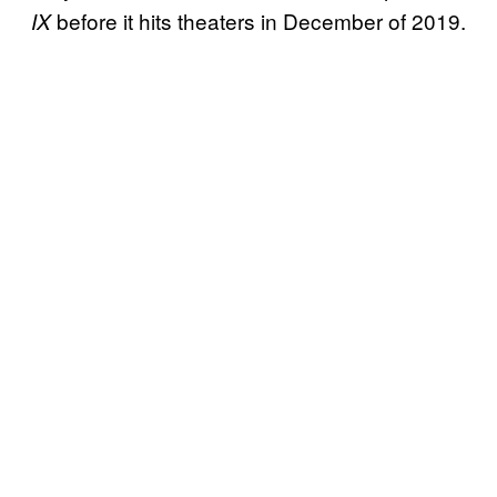
before it hits theaters in December of 2019.
IX