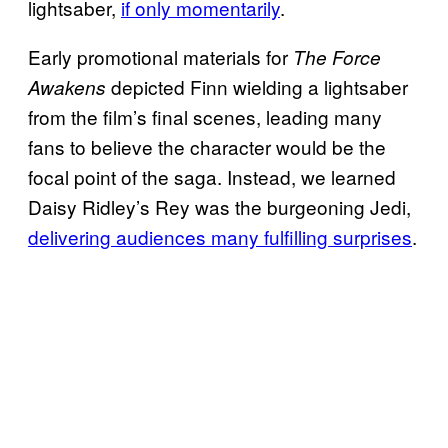
lightsaber,
if only momentarily
.
Early promotional materials for
The
Force
depicted Finn wielding a lightsaber
Awakens
from the film’s final scenes, leading many
fans to believe the character would be the
focal point of the saga. Instead, we learned
Daisy Ridley’s Rey was the burgeoning Jedi,
delivering audiences many fulfilling surprises
.