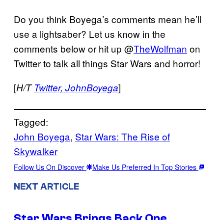
Do you think Boyega’s comments mean he’ll
use a lightsaber? Let us know in the
comments below or hit up @
TheWolfman
on
Twitter to talk all things Star Wars and horror!
[
]
H/T
Twitter, JohnBoyega
Tagged:
John Boyega
, 
Star Wars: The Rise of
Skywalker
Follow Us On Discover
Make Us Preferred In Top Stories
NEXT ARTICLE
Star Wars Brings Back One