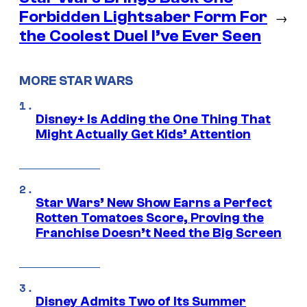
Forbidden Lightsaber Form For
→
the Coolest Duel I’ve Ever Seen
MORE STAR WARS
Disney+ Is Adding the One Thing That
Might Actually Get Kids’ Attention
Star Wars’ New Show Earns a Perfect
Rotten Tomatoes Score, Proving the
Franchise Doesn’t Need the Big Screen
Disney Admits Two of Its Summer