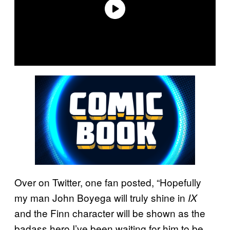
Over on Twitter, one fan posted, “Hopefully
my man John Boyega will truly shine in
IX
and the Finn character will be shown as the
badass hero I’ve been waiting for him to be