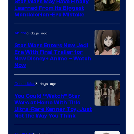
Star Wars May Have Finally
Learned From Its Biggest
Mandalorian-Era Mistake
3 days ago
Anime
Star Wars Enters New Jedi
Era With Final Trailer for
Courtesy
New Disney+ Anime – Watch
Now
of
Disney
3 days ago
Collectibles
You Could “Watch” Star
Wars at Home With This
Ultra-Rare Kenner Toy, Just
Not the Way You Think