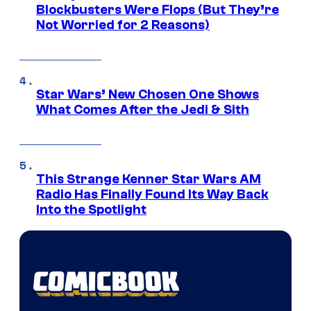
Blockbusters Were Flops (But They’re
Not Worried for 2 Reasons)
Star Wars’ New Chosen One Shows
What Comes After the Jedi & Sith
This Strange Kenner Star Wars AM
Radio Has Finally Found Its Way Back
Into the Spotlight