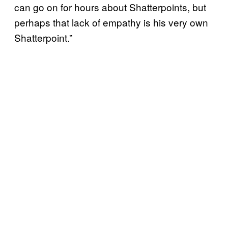
can go on for hours about Shatterpoints, but
perhaps that lack of empathy is his very own
Shatterpoint.”