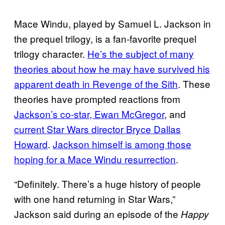
Mace Windu, played by Samuel L. Jackson in
the prequel trilogy, is a fan-favorite prequel
trilogy character.
He’s the subject of many
theories about how he may have survived his
apparent death in Revenge of the Sith
. These
theories have prompted reactions from
Jackson’s co-star, Ewan McGregor
, and
current Star Wars director Bryce Dallas
Howard
.
Jackson himself is among those
hoping for a Mace Windu resurrection
.
“Definitely. There’s a huge history of people
with one hand returning in Star Wars,”
Jackson said during an episode of the
Happy