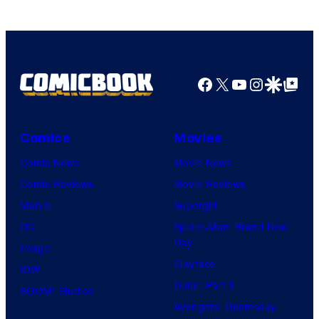
Facebook
X
YouTube
Instagra
Google Disco
Google Top Pos
Comics
Movies
Comic News
Movie News
Comic Reviews
Movie Reviews
Marvel
Supergirl
DC
Spider-Man: Brand New
Day
Image
Clayface
IDW
Dune: Part 3
BOOM! Studios
Avengers: Doomsday