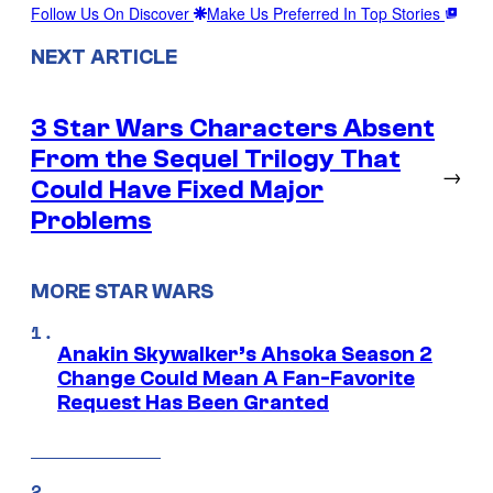
Follow Us On Discover
Make Us Preferred In Top Stories
NEXT ARTICLE
3 Star Wars Characters Absent
From the Sequel Trilogy That
→
Could Have Fixed Major
Problems
MORE STAR WARS
Anakin Skywalker’s Ahsoka Season 2
Change Could Mean A Fan-Favorite
Request Has Been Granted