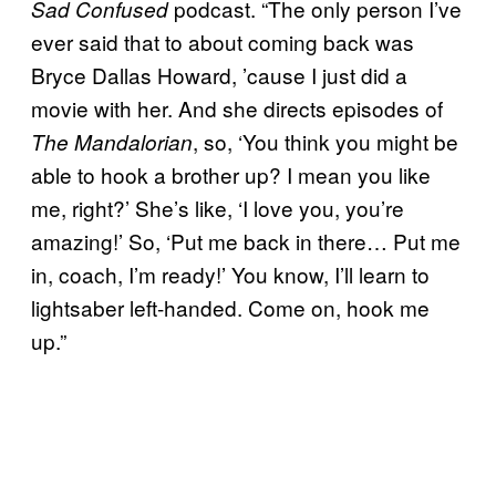
podcast. “The only person I’ve
Sad Confused
ever said that to about coming back was
Bryce Dallas Howard, ’cause I just did a
movie with her. And she directs episodes of
, so, ‘You think you might be
The Mandalorian
able to hook a brother up? I mean you like
me, right?’ She’s like, ‘I love you, you’re
amazing!’ So, ‘Put me back in there… Put me
in, coach, I’m ready!’ You know, I’ll learn to
lightsaber left-handed. Come on, hook me
up.”