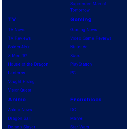
Superman: Man of
Tomorrow
TV
Gaming
TV News
Gaming News
TV Reviews
Video Game Reviews
Spider-Noir
Nintendo
X-Men ’97
Xbox
House of the Dragon
PlayStation
Lanterns
PC
Vought Rising
VisionQuest
Anime
Franchises
Anime News
DC
Dragon Ball
Marvel
Demon Slayer
Star Wars