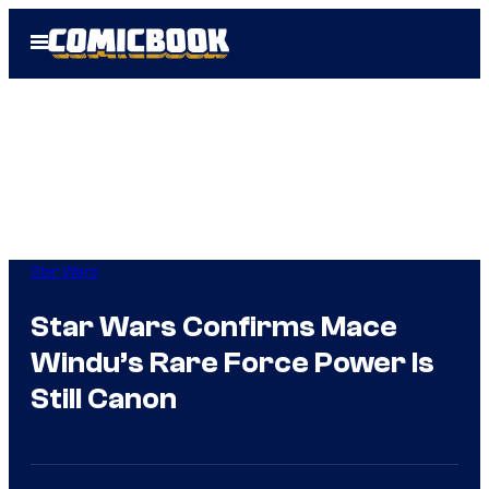
Skip
Open
to
Menu
content
Star Wars
Star Wars Confirms Mace
Windu’s Rare Force Power Is
Still Canon