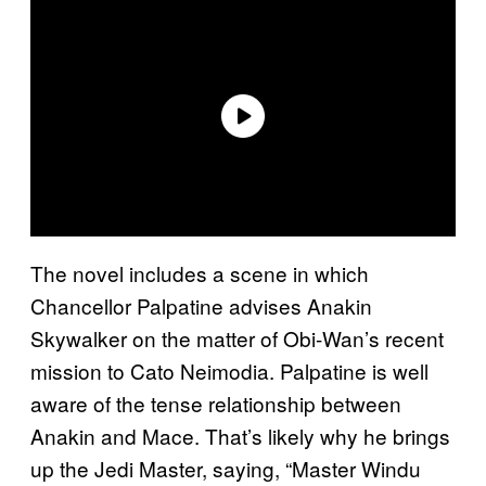
The novel includes a scene in which
Chancellor Palpatine advises Anakin
Skywalker on the matter of Obi-Wan’s recent
mission to Cato Neimodia. Palpatine is well
aware of the tense relationship between
Anakin and Mace. That’s likely why he brings
up the Jedi Master, saying, “Master Windu