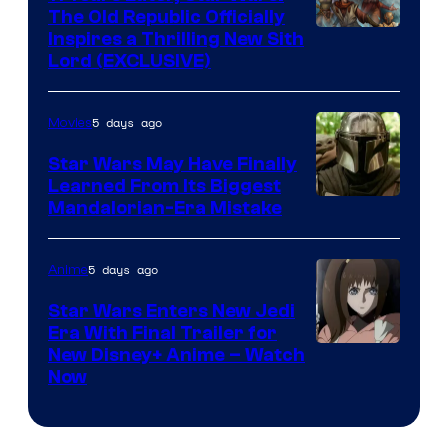
The Old Republic Officially
by
Inspires a Thrilling New Sith
Kenner.
Lord (EXCLUSIVE)
5 days ago
Movies
Star Wars May Have Finally
Learned From Its Biggest
Mandalorian-Era Mistake
5 days ago
Anime
Star Wars Enters New Jedi
Era With Final Trailer for
Courtesy
New Disney+ Anime – Watch
Now
of
Disney