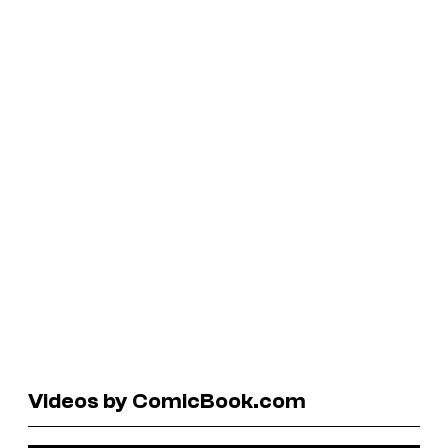
Videos by ComicBook.com