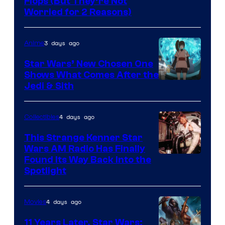
Image
Flops (But They’re Not
Worried for 2 Reasons)
Courtesy
of
3 days ago
Anime
Lucasfilm
Star Wars’ New Chosen One
Shows What Comes After the
Jedi & Sith
4 days ago
Collectibles
This Strange Kenner Star
Wars AM Radio Has Finally
Luke
Found Its Way Back Into the
Spotlight
Skywalker
AM
4 days ago
Movies
Headset
Radio
11 Years Later, Star Wars: