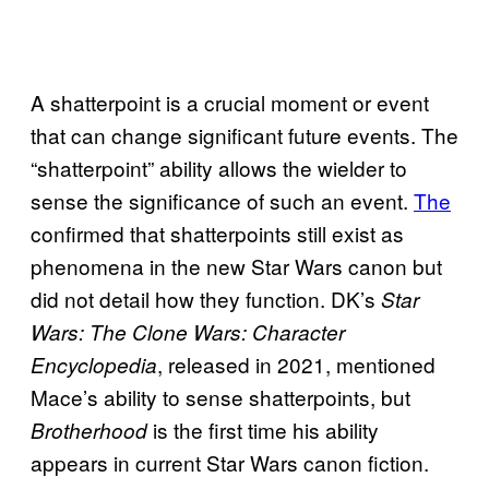
A shatterpoint is a crucial moment or event
that can change significant future events. The
“shatterpoint” ability allows the wielder to
sense the significance of such an event.
The
confirmed that shatterpoints still exist as
phenomena in the new Star Wars canon but
did not detail how they function. DK’s
Star
Wars: The Clone Wars: Character
, released in 2021, mentioned
Encyclopedia
Mace’s ability to sense shatterpoints, but
is the first time his ability
Brotherhood
appears in current Star Wars canon fiction.