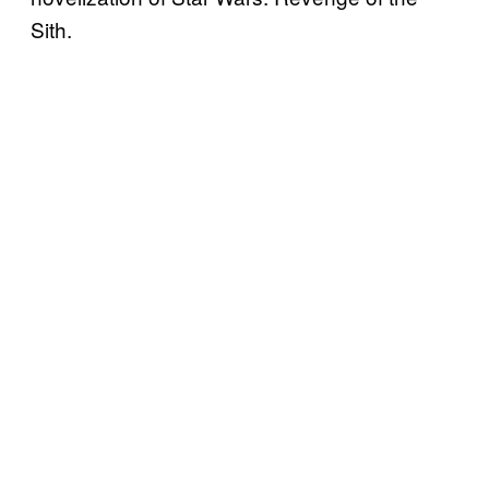
Sith.