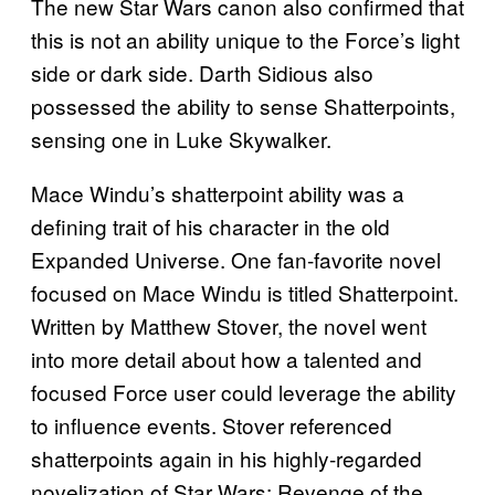
The new Star Wars canon also confirmed that
this is not an ability unique to the Force’s light
side or dark side. Darth Sidious also
possessed the ability to sense Shatterpoints,
sensing one in Luke Skywalker.
Mace Windu’s shatterpoint ability was a
defining trait of his character in the old
Expanded Universe. One fan-favorite novel
focused on Mace Windu is titled Shatterpoint.
Written by Matthew Stover, the novel went
into more detail about how a talented and
focused Force user could leverage the ability
to influence events. Stover referenced
shatterpoints again in his highly-regarded
novelization of Star Wars: Revenge of the