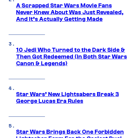
A Scrapped Star Wars Movie Fans
Never Knew About Was Just Revealed,
And It’s Actually Getting Made
10 Jedi Who Turned to the Dark Side &
Then Got Redeemed (In Both Star Wars
Canon & Legends)
Star Wars’ New Lightsabers Break 3
George Lucas Era Rules
Star Wars Brings Back One Forbidden