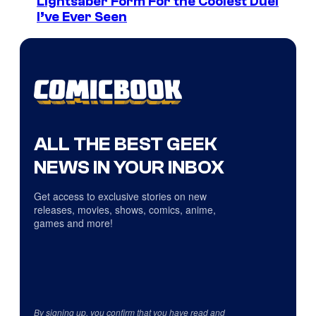
Lightsaber Form For the Coolest Duel
I’ve Ever Seen
ALL THE BEST GEEK
NEWS IN YOUR INBOX
Get access to exclusive stories on new
releases, movies, shows, comics, anime,
games and more!
By signing up, you confirm that you have read and