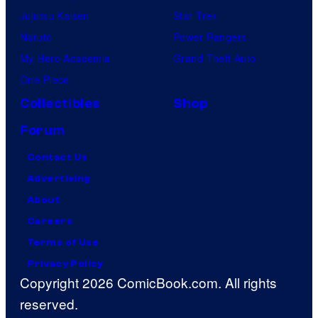
Jujutsu Kaisen
Star Trek
Naruto
Power Rangers
My Hero Academia
Grand Theft Auto
One Piece
Collectibles
Shop
Forum
Contact Us
Advertising
About
Careers
Terms of Use
Privacy Policy
Copyright 2026 ComicBook.com. All rights
reserved.