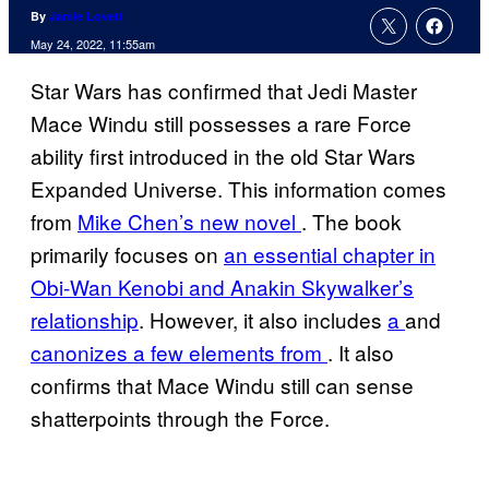
By
Jamie Lovett
May 24, 2022, 11:55am
Star Wars has confirmed that Jedi Master
Mace Windu still possesses a rare Force
ability first introduced in the old Star Wars
Expanded Universe. This information comes
from
Mike Chen’s new novel
. The book
primarily focuses on
an essential chapter in
Obi-Wan Kenobi and Anakin Skywalker’s
relationship
. However, it also includes
a
and
canonizes a few elements from
. It also
confirms that Mace Windu still can sense
shatterpoints through the Force.