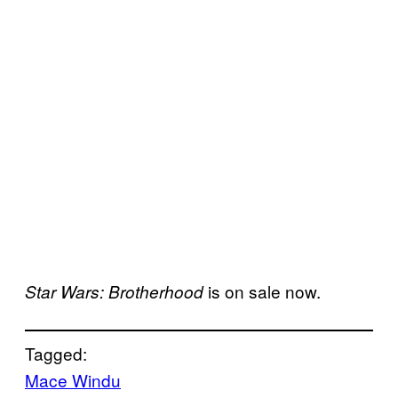
is on sale now.
Star Wars: Brotherhood
Tagged:
Mace Windu