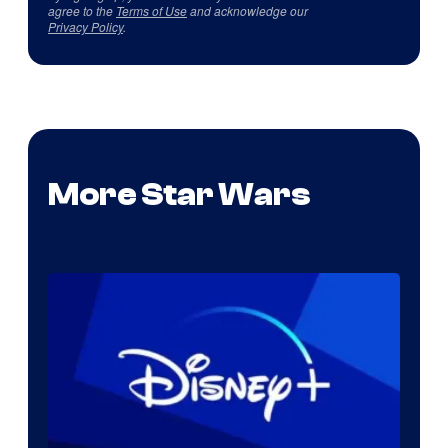
agree to the
Terms of Use
and acknowledge our
Privacy Policy
.
More Star Wars