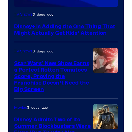
3 days ago
TV Shows
Disney+ Is Adding the One Thing That
Might Actually Get Kids’ Attention
3 days ago
TV Shows
Star Wars’ New Show Earns
a Perfect Rotten Tomatoes
Courtesy
Score, Proving the
Franchise Doesn’t Need the
of
Big Screen
Disney
3 days ago
Movies
Disney Admits Two of Its
Summer Blockbusters Were