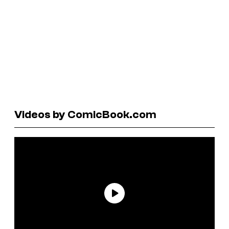
Videos by ComicBook.com