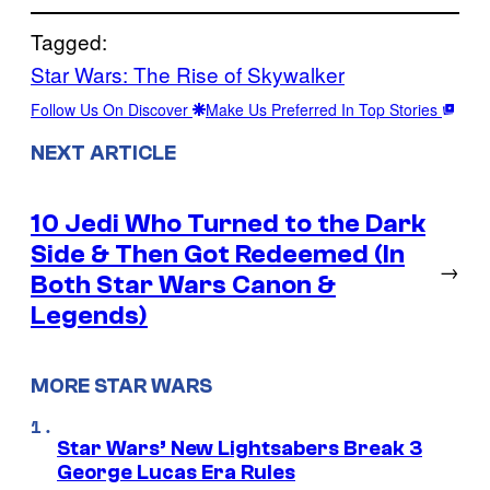
Tagged:
Star Wars: The Rise of Skywalker
Follow Us On Discover
Make Us Preferred In Top Stories
NEXT ARTICLE
10 Jedi Who Turned to the Dark
Side & Then Got Redeemed (In
→
Both Star Wars Canon &
Legends)
MORE STAR WARS
Star Wars’ New Lightsabers Break 3
George Lucas Era Rules