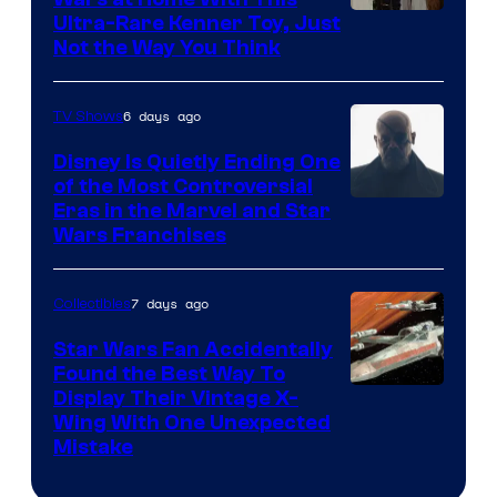
Ultra-Rare Kenner Toy, Just
Not the Way You Think
6 days ago
TV Shows
Disney Is Quietly Ending One
of the Most Controversial
Eras in the Marvel and Star
Wars Franchises
7 days ago
Collectibles
Star Wars Fan Accidentally
Found the Best Way To
Display Their Vintage X-
Wing With One Unexpected
Mistake