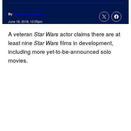
By
Cameron Bonomolo
June 18, 2018, 12:05pm
A veteran
actor claims there are at
Star Wars
least nine
films in development,
Star Wars
including more yet-to-be-announced solo
movies.