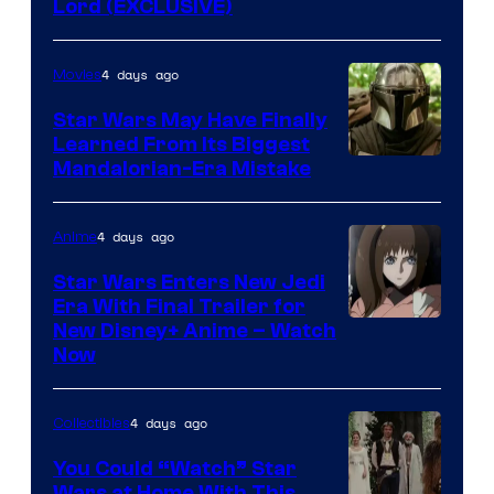
Lord (EXCLUSIVE)
4 days ago
Movies
Star Wars May Have Finally
Learned From Its Biggest
Mandalorian-Era Mistake
4 days ago
Anime
Star Wars Enters New Jedi
Era With Final Trailer for
Courtesy
New Disney+ Anime – Watch
Now
of
Disney
4 days ago
Collectibles
You Could “Watch” Star
Wars at Home With This