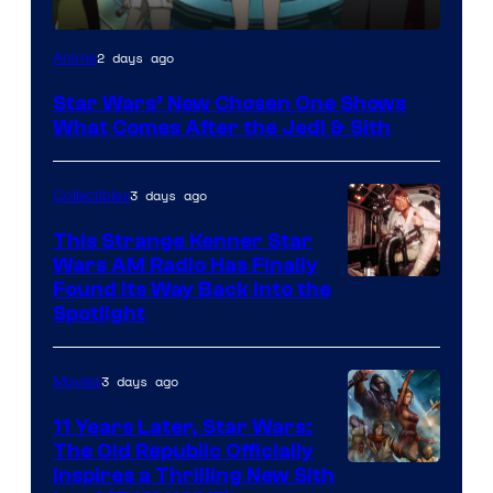
2 days ago
Anime
Star Wars’ New Chosen One Shows
What Comes After the Jedi & Sith
3 days ago
Collectibles
This Strange Kenner Star
Wars AM Radio Has Finally
Luke
Found Its Way Back Into the
Spotlight
Skywalker
AM
3 days ago
Movies
Headset
Radio
11 Years Later, Star Wars:
The Old Republic Officially
by
Inspires a Thrilling New Sith
Kenner.