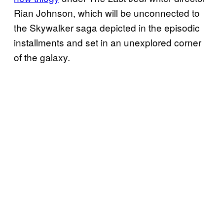
Rian Johnson, which will be unconnected to
the Skywalker saga depicted in the episodic
installments and set in an unexplored corner
of the galaxy.