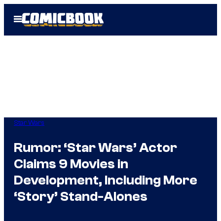
Skip
Open
to
Menu
content
Star Wars
Rumor: ‘Star Wars’ Actor
Claims 9 Movies in
Development, Including More
‘Story’ Stand-Alones