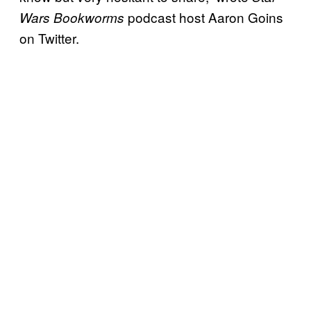
podcast host Aaron Goins
Wars Bookworms
on Twitter.