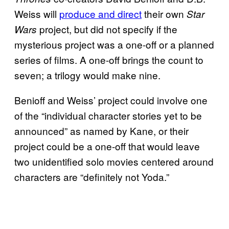
Weiss will
produce and direct
their own
Star
project, but did not specify if the
Wars
mysterious project was a one-off or a planned
series of films. A one-off brings the count to
seven; a trilogy would make nine.
Benioff and Weiss’ project could involve one
of the “individual character stories yet to be
announced” as named by Kane, or their
project could be a one-off that would leave
two unidentified solo movies centered around
characters are “definitely not Yoda.”