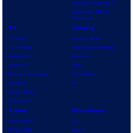
Avengers: Doomsday
Superman: Man of
Tomorrow
TV
Gaming
TV News
Gaming News
TV Reviews
Video Game Reviews
Spider-Noir
Nintendo
X-Men ’97
Xbox
House of the Dragon
PlayStation
Lanterns
PC
Vought Rising
VisionQuest
Anime
Franchises
Anime News
DC
Dragon Ball
Marvel