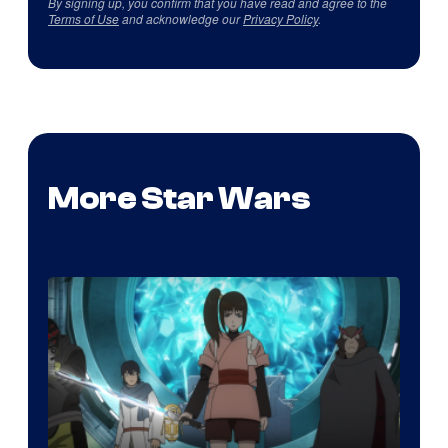
By signing up, you confirm that you have read and agree to the
Terms of Use
and acknowledge our
Privacy Policy
.
More Star Wars