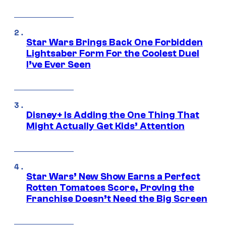
Star Wars Brings Back One Forbidden
Lightsaber Form For the Coolest Duel
I’ve Ever Seen
Disney+ Is Adding the One Thing That
Might Actually Get Kids’ Attention
Star Wars’ New Show Earns a Perfect
Rotten Tomatoes Score, Proving the
Franchise Doesn’t Need the Big Screen