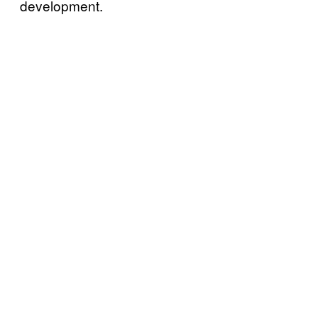
development.