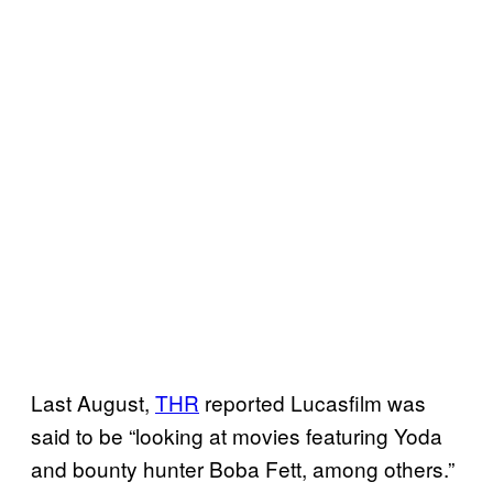
Last August,
THR
reported Lucasfilm was
said to be “looking at movies featuring Yoda
and bounty hunter Boba Fett, among others.”