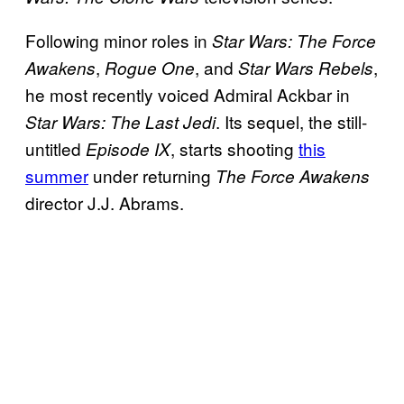
Following minor roles in
Star Wars: The Force
,
, and
,
Awakens
Rogue One
Star Wars Rebels
he most recently voiced Admiral Ackbar in
. Its sequel, the still-
Star Wars: The Last Jedi
untitled
, starts shooting
this
Episode IX
summer
under returning
The Force Awakens
director J.J. Abrams.