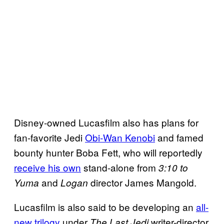
Disney-owned Lucasfilm also has plans for
fan-favorite Jedi
Obi-Wan Kenobi
and famed
bounty hunter Boba Fett, who will reportedly
receive his own
stand-alone from
3:10 to
and
director James Mangold.
Yuma
Logan
Lucasfilm is also said to be developing an
all-
new trilogy
under
writer-director
The Last Jedi