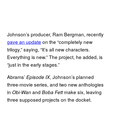
Johnson’s producer, Ram Bergman, recently
gave an update
on the “completely new
trilogy,” saying, “It’s all new characters.
Everything is new.” The project, he added, is
“just in the early stages.”
Abrams’
, Johnson’s planned
Episode IX
three-movie series, and two new anthologies
in
and
make six, leaving
Obi-Wan
Boba Fett
three supposed projects on the docket.