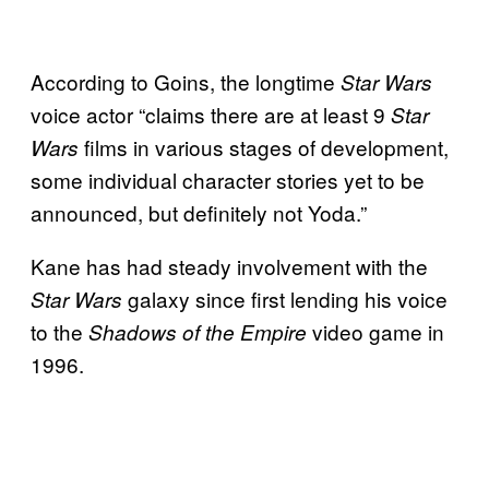
According to Goins, the longtime
Star Wars
voice actor “claims there are at least 9
Star
films in various stages of development,
Wars
some individual character stories yet to be
announced, but definitely not Yoda.”
Kane has had steady involvement with the
galaxy since first lending his voice
Star Wars
to the
video game in
Shadows of the Empire
1996.