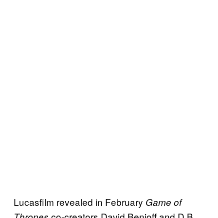
Lucasfilm revealed in February
Game of
co-creators David Benioff and D.B.
Thrones