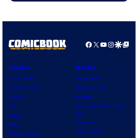
Facebook
X
YouTube
Instagra
Google Disco
Google Top Pos
Comics
Movies
Comic News
Movie News
Comic Reviews
Movie Reviews
Marvel
Supergirl
DC
Spider-Man: Brand New
Day
Image
Clayface
IDW
Dune: Part 3
BOOM! Studios