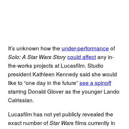
It’s unknown how the
under-performance
of
could affect
any in-
Solo: A Star Wars Story
the-works projects at Lucasfilm. Studio
president Kathleen Kennedy said she would
like to “one day in the future”
see a spinoff
starring Donald Glover as the younger Lando
Calrissian.
Lucasfilm has not yet publicly revealed the
exact number of
films currently in
Star Wars