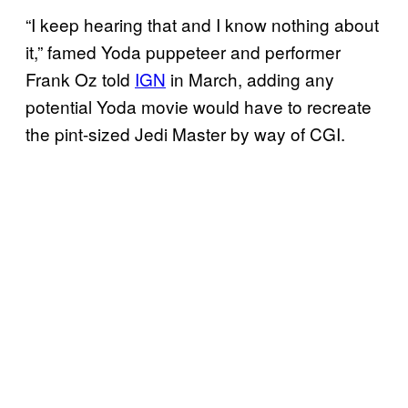
“I keep hearing that and I know nothing about
it,” famed Yoda puppeteer and performer
Frank Oz told
IGN
in March, adding any
potential Yoda movie would have to recreate
the pint-sized Jedi Master by way of CGI.