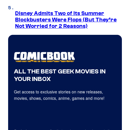
Disney Admits Two of Its Summer
Blockbusters Were Flops (But They’re
Not Worried for 2 Reasons)
ALL THE BEST GEEK MOVIES IN
YOUR INBOX
Get access to exclusive stories on new releases,
movies, shows, comics, anime, games and more!