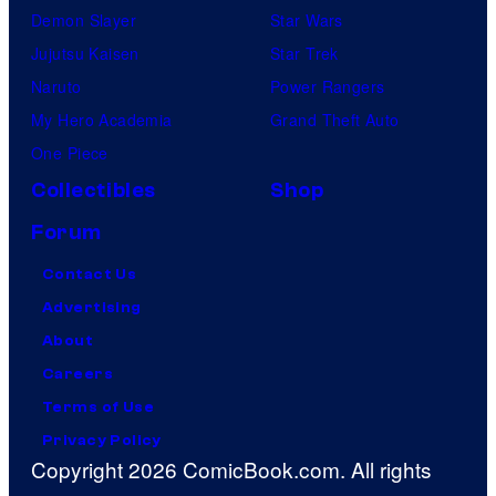
Demon Slayer
Star Wars
Jujutsu Kaisen
Star Trek
Naruto
Power Rangers
My Hero Academia
Grand Theft Auto
One Piece
Collectibles
Shop
Forum
Contact Us
Advertising
About
Careers
Terms of Use
Privacy Policy
Copyright 2026 ComicBook.com. All rights