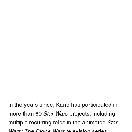
In the years since, Kane has participated in
more than 60
projects, including
Star Wars
multiple recurring roles in the animated
Star
television series.
Wars: The Clone Wars