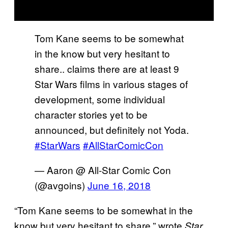
Tom Kane seems to be somewhat
in the know but very hesitant to
share.. claims there are at least 9
Star Wars films in various stages of
development, some individual
character stories yet to be
announced, but definitely not Yoda.
#StarWars
#AllStarComicCon
— Aaron @ All-Star Comic Con
(@avgoins)
June 16, 2018
“Tom Kane seems to be somewhat in the
know but very hesitant to share,” wrote
Star