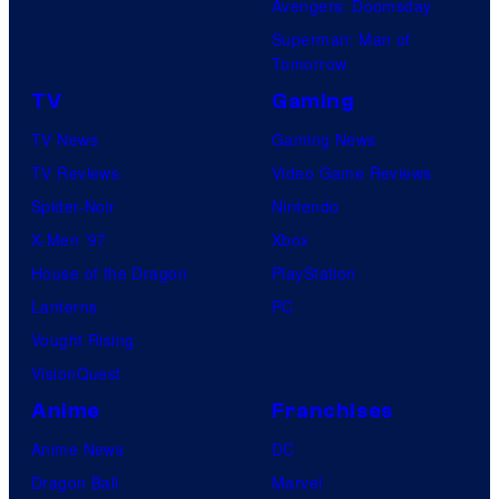
Avengers: Doomsday
Superman: Man of
Tomorrow
TV
Gaming
TV News
Gaming News
TV Reviews
Video Game Reviews
Spider-Noir
Nintendo
X-Men ’97
Xbox
House of the Dragon
PlayStation
Lanterns
PC
Vought Rising
VisionQuest
Anime
Franchises
Anime News
DC
Dragon Ball
Marvel