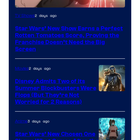
Courtesy
2 days ago
TV Shows
of
Star Wars’ New Show Earns a Perfect
Disney
Rotten Tomatoes Score, Proving the
Franchise Doesn’t Need the Big
Screen
2 days ago
Movies
Disney Admits Two of Its
Summer Blockbusters Were
Image
Flops (But They’re Not
Worried for 2 Reasons)
Courtesy
of
3 days ago
Anime
Lucasfilm
Star Wars’ New Chosen One