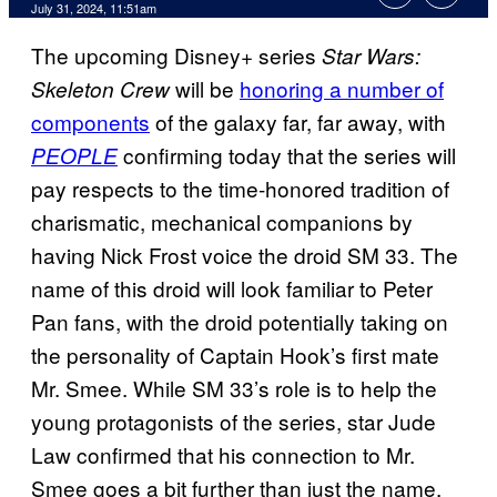
July 31, 2024, 11:51am
The upcoming Disney+ series
Star Wars:
will be
honoring a number of
Skeleton Crew
components
of the galaxy far, far away, with
confirming today that the series will
PEOPLE
pay respects to the time-honored tradition of
charismatic, mechanical companions by
having Nick Frost voice the droid SM 33. The
name of this droid will look familiar to Peter
Pan fans, with the droid potentially taking on
the personality of Captain Hook’s first mate
Mr. Smee. While SM 33’s role is to help the
young protagonists of the series, star Jude
Law confirmed that his connection to Mr.
Smee goes a bit further than just the name.