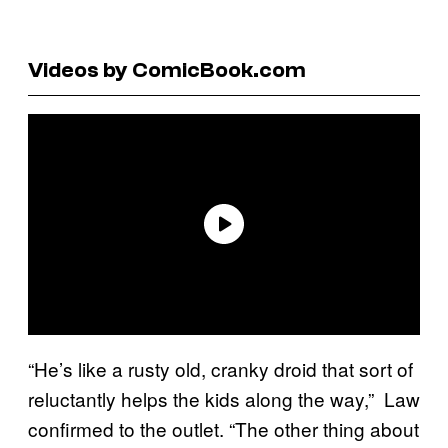
Videos by ComicBook.com
“He’s like a rusty old, cranky droid that sort of
reluctantly helps the kids along the way,” Law
confirmed to the outlet. “The other thing about