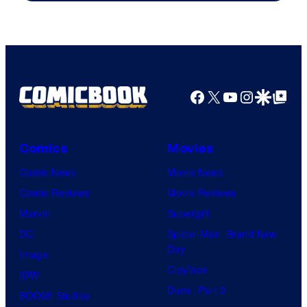
Facebook
X
YouTube
Instagra
Google Disco
Google Top Pos
Comics
Movies
Comic News
Movie News
Comic Reviews
Movie Reviews
Marvel
Supergirl
DC
Spider-Man: Brand New
Day
Image
Clayface
IDW
Dune: Part 3
BOOM! Studios