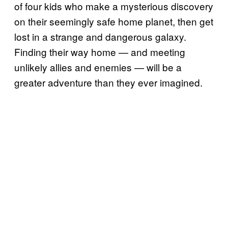
of four kids who make a mysterious discovery
on their seemingly safe home planet, then get
lost in a strange and dangerous galaxy.
Finding their way home — and meeting
unlikely allies and enemies — will be a
greater adventure than they ever imagined.