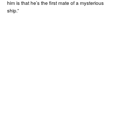
him is that he’s the first mate of a mysterious
ship.”