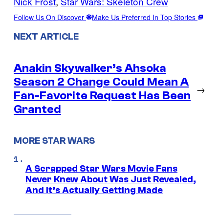
Nick Frost
, 
Star Wars: Skeleton Crew
Follow Us On Discover
Make Us Preferred In Top Stories
NEXT ARTICLE
Anakin Skywalker’s Ahsoka
Season 2 Change Could Mean A
→
Fan-Favorite Request Has Been
Granted
MORE STAR WARS
A Scrapped Star Wars Movie Fans
Never Knew About Was Just Revealed,
And It’s Actually Getting Made