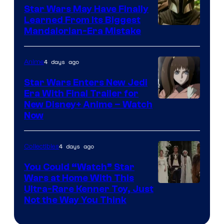
Star Wars May Have Finally
Learned From Its Biggest
Mandalorian-Era Mistake
4 days ago
Anime
Star Wars Enters New Jedi
Era With Final Trailer for
Courtesy
New Disney+ Anime – Watch
Now
of
Disney
4 days ago
Collectibles
You Could “Watch” Star
Wars at Home With This
Ultra-Rare Kenner Toy, Just
Not the Way You Think