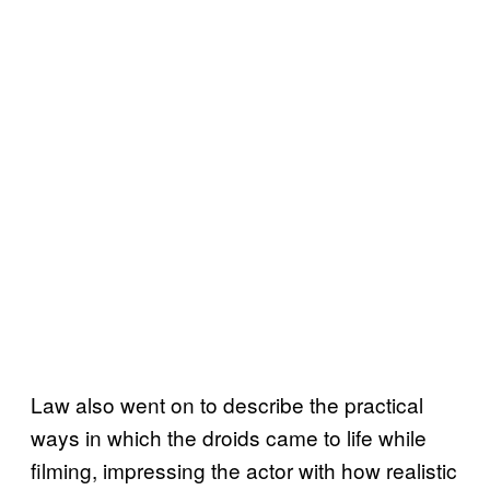
Law also went on to describe the practical
ways in which the droids came to life while
filming, impressing the actor with how realistic