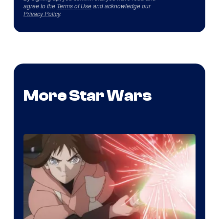
agree to the
Terms of Use
and acknowledge our
Privacy Policy
.
More Star Wars