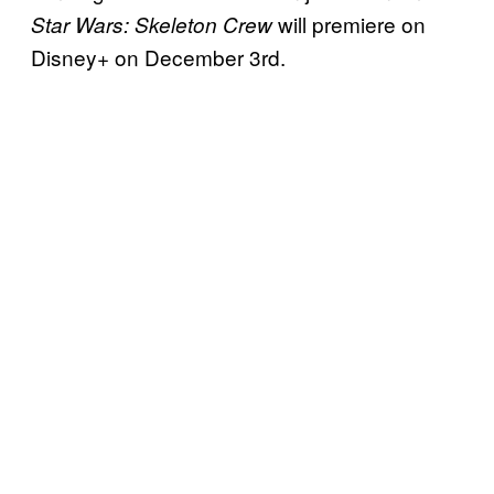
will premiere on
Star Wars: Skeleton Crew
Disney+ on December 3rd.