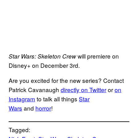
will premiere on
Star Wars: Skeleton Crew
Disney+ on December 3rd.
Are you excited for the new series? Contact
Patrick Cavanaugh
directly on Twitter
or
on
Instagram
to talk all things
Star
Wars
and
horror
!
Tagged: