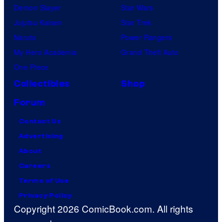
Demon Slayer
Star Wars
Jujutsu Kaisen
Star Trek
Naruto
Power Rangers
My Hero Academia
Grand Theft Auto
One Piece
Collectibles
Shop
Forum
Contact Us
Advertising
About
Careers
Terms of Use
Privacy Policy
Copyright 2026 ComicBook.com. All rights