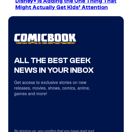
Disney+ Is Adding the One Thing That
Might Actually Get Kids’ Attention
ALL THE BEST GEEK
NEWS IN YOUR INBOX
Get access to exclusive stories on new
releases, movies, shows, comics, anime,
games and more!
By signing up, you confirm that you have read and