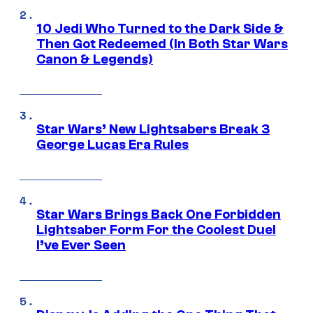
10 Jedi Who Turned to the Dark Side &
Then Got Redeemed (In Both Star Wars
Canon & Legends)
Star Wars’ New Lightsabers Break 3
George Lucas Era Rules
Star Wars Brings Back One Forbidden
Lightsaber Form For the Coolest Duel
I’ve Ever Seen