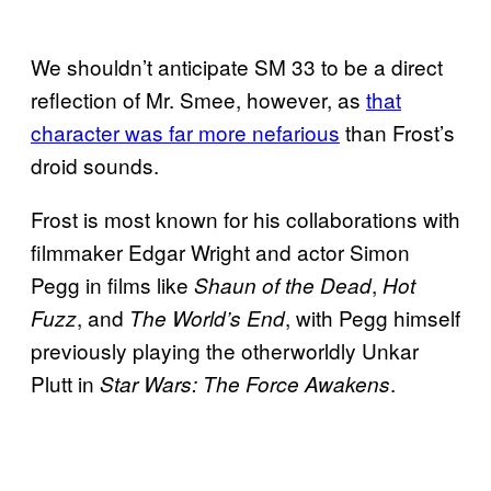
We shouldn’t anticipate SM 33 to be a direct
reflection of Mr. Smee, however, as
that
character was far more nefarious
than Frost’s
droid sounds.
Frost is most known for his collaborations with
filmmaker Edgar Wright and actor Simon
Pegg in films like
,
Shaun of the Dead
Hot
, and
, with Pegg himself
Fuzz
The World’s End
previously playing the otherworldly Unkar
Plutt in
.
Star Wars: The Force Awakens