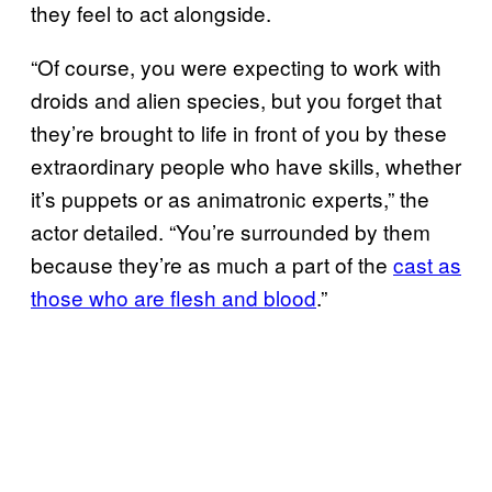
they feel to act alongside.
“Of course, you were expecting to work with
droids and alien species, but you forget that
they’re brought to life in front of you by these
extraordinary people who have skills, whether
it’s puppets or as animatronic experts,” the
actor detailed. “You’re surrounded by them
because they’re as much a part of the
cast as
those who are flesh and blood
.”