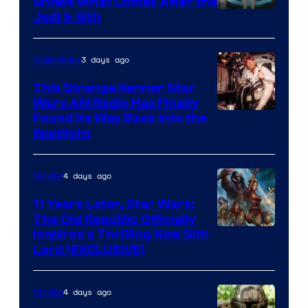
Shows What Comes After the
Jedi & Sith
3 days ago
Collectibles
This Strange Kenner Star
Wars AM Radio Has Finally
Luke
Found Its Way Back Into the
Spotlight
Skywalker
AM
4 days ago
Movies
Headset
Radio
11 Years Later, Star Wars:
The Old Republic Officially
by
Inspires a Thrilling New Sith
Kenner.
Lord (EXCLUSIVE)
4 days ago
Movies