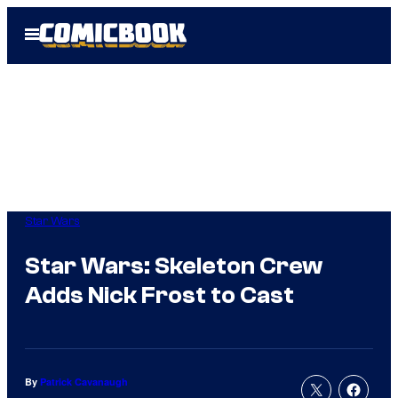
Skip
Open
to
Menu
content
Star Wars
Star Wars: Skeleton Crew
Adds Nick Frost to Cast
By
Patrick Cavanaugh