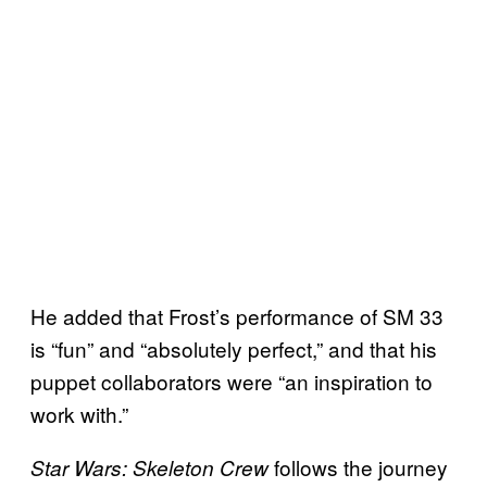
He added that Frost’s performance of SM 33
is “fun” and “absolutely perfect,” and that his
puppet collaborators were “an inspiration to
work with.”
follows the journey
Star Wars: Skeleton Crew