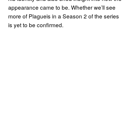
appearance came to be. Whether we’ll see
more of Plagueis in a Season 2 of the series
is yet to be confirmed.