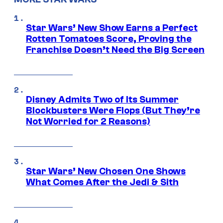
Star Wars’ New Show Earns a Perfect
Rotten Tomatoes Score, Proving the
Franchise Doesn’t Need the Big Screen
Disney Admits Two of Its Summer
Blockbusters Were Flops (But They’re
Not Worried for 2 Reasons)
Star Wars’ New Chosen One Shows
What Comes After the Jedi & Sith