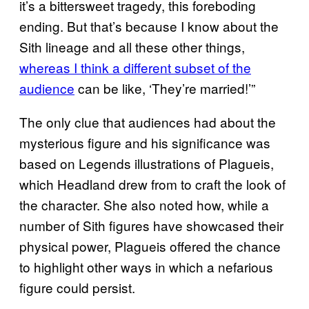
it’s a bittersweet tragedy, this foreboding
ending. But that’s because I know about the
Sith lineage and all these other things,
whereas I think a different subset of the
audience
can be like, ‘They’re married!’”
The only clue that audiences had about the
mysterious figure and his significance was
based on Legends illustrations of Plagueis,
which Headland drew from to craft the look of
the character. She also noted how, while a
number of Sith figures have showcased their
physical power, Plagueis offered the chance
to highlight other ways in which a nefarious
figure could persist.