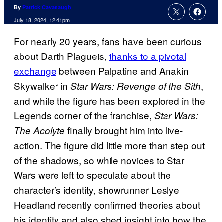
By
Patrick Cavanaugh
July 18, 2024, 12:41pm
For nearly 20 years, fans have been curious
about Darth Plagueis,
thanks to a pivotal
exchange
between Palpatine and Anakin
Skywalker in
,
Star Wars: Revenge of the Sith
and while the figure has been explored in the
Legends corner of the franchise,
Star Wars:
finally brought him into live-
The Acolyte
action. The figure did little more than step out
of the shadows, so while novices to Star
Wars were left to speculate about the
character’s identity, showrunner Leslye
Headland recently confirmed theories about
his identity and also shed insight into how the