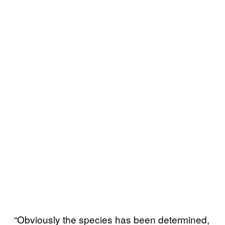
“Obviously the species has been determined,