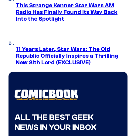
This Strange Kenner Star Wars AM
Radio Has Finally Found Its Way Back
Into the Spotlight
11 Years Later, Star Wars: The Old
Republic Officially Inspires a Thrilling
New Sith Lord (EXCLUSIVE)
ALL THE BEST GEEK
NEWS IN YOUR INBOX