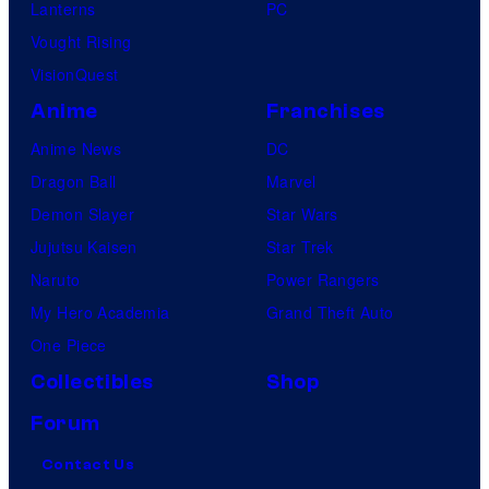
Lanterns
PC
Vought Rising
VisionQuest
Anime
Franchises
Anime News
DC
Dragon Ball
Marvel
Demon Slayer
Star Wars
Jujutsu Kaisen
Star Trek
Naruto
Power Rangers
My Hero Academia
Grand Theft Auto
One Piece
Collectibles
Shop
Forum
Contact Us