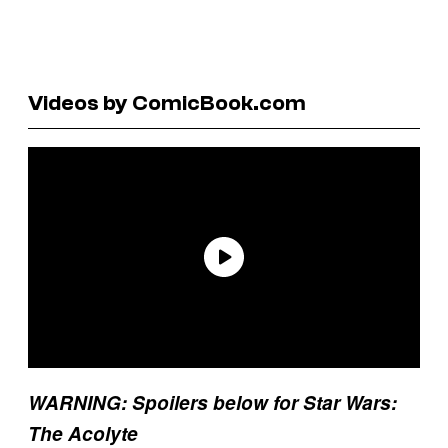
Videos by ComicBook.com
WARNING: Spoilers below for Star Wars:
The Acolyte