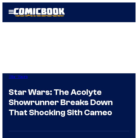
Skip
Open
to
Menu
content
Star Wars
Star Wars: The Acolyte
Showrunner Breaks Down
That Shocking Sith Cameo