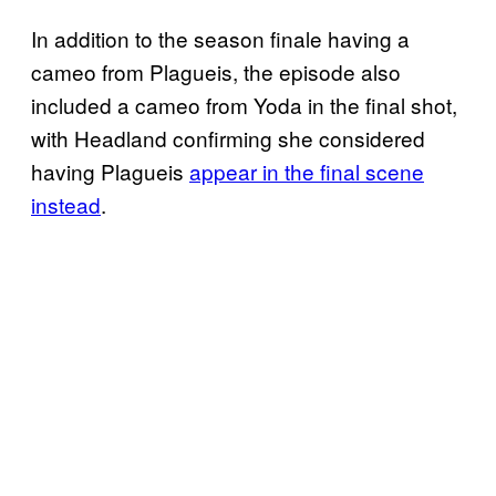
In addition to the season finale having a
cameo from Plagueis, the episode also
included a cameo from Yoda in the final shot,
with Headland confirming she considered
having Plagueis
appear in the final scene
instead
.