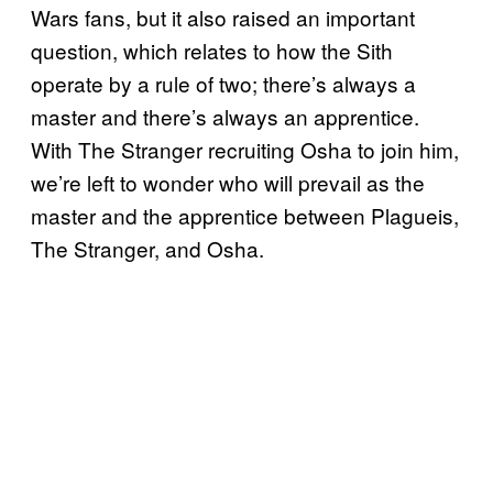
Wars fans, but it also raised an important
question, which relates to how the Sith
operate by a rule of two; there’s always a
master and there’s always an apprentice.
With The Stranger recruiting Osha to join him,
we’re left to wonder who will prevail as the
master and the apprentice between Plagueis,
The Stranger, and Osha.