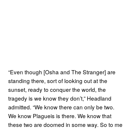
“Even though [Osha and The Stranger] are
standing there, sort of looking out at the
sunset, ready to conquer the world, the
tragedy is we know they don’t,” Headland
admitted. “We know there can only be two.
We know Plagueis is there. We know that
these two are doomed in some way. So to me