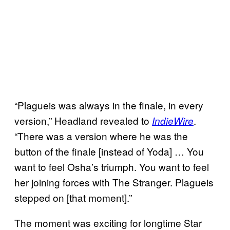
“Plagueis was always in the finale, in every
version,” Headland revealed to
.
IndieWire
“There was a version where he was the
button of the finale [instead of Yoda] … You
want to feel Osha’s triumph. You want to feel
her joining forces with The Stranger. Plagueis
stepped on [that moment].”
The moment was exciting for longtime Star