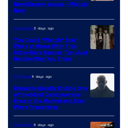
Courtesy
New Disney+ Anime – Watch
Now
of
Disney
3 days ago
Collectibles
You Could “Watch” Star
Wars at Home With This
Ultra-Rare Kenner Toy, Just
Not the Way You Think
4 days ago
TV Shows
Disney Is Quietly Ending One
of the Most Controversial
Eras in the Marvel and Star
Wars Franchises
6 days ago
Collectibles