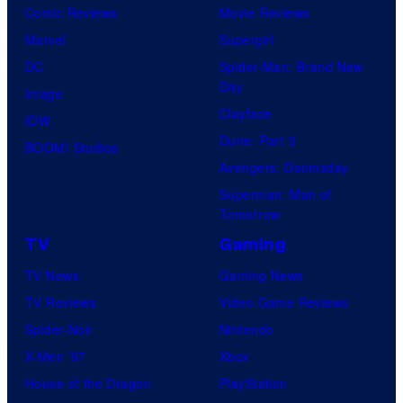
Comic Reviews
Movie Reviews
Marvel
Supergirl
DC
Spider-Man: Brand New
Day
Image
Clayface
IDW
Dune: Part 3
BOOM! Studios
Avengers: Doomsday
Superman: Man of
Tomorrow
TV
Gaming
TV News
Gaming News
TV Reviews
Video Game Reviews
Spider-Noir
Nintendo
X-Men ’97
Xbox
House of the Dragon
PlayStation