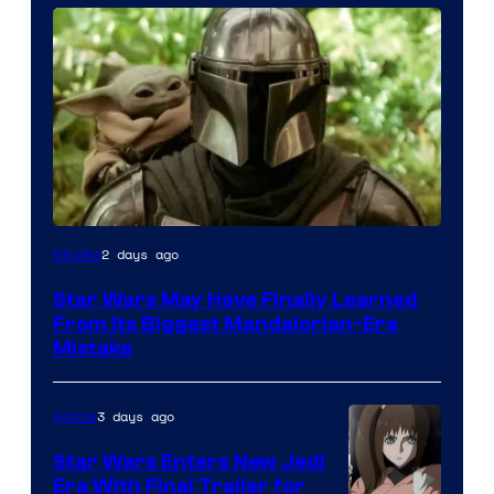
2 days ago
Movies
Star Wars May Have Finally Learned
From Its Biggest Mandalorian-Era
Mistake
3 days ago
Anime
Star Wars Enters New Jedi
Era With Final Trailer for