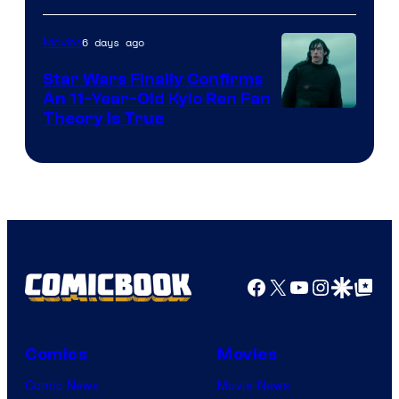
of
6 days ago
Movies
Lucasfilm
Star Wars Finally Confirms
An 11-Year-Old Kylo Ren Fan
Theory Is True
Facebook
X
YouTube
Instagra
Google Disco
Google Top Pos
Comics
Movies
Comic News
Movie News