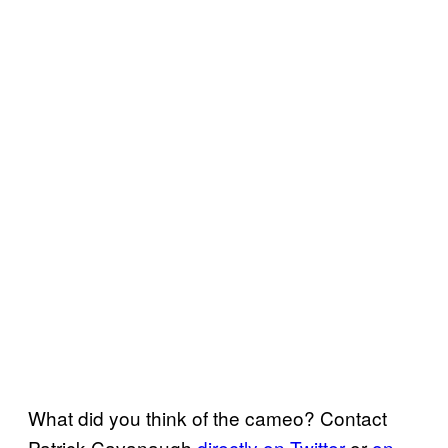
What did you think of the cameo? Contact
Patrick Cavanaugh
directly on Twitter
or
on