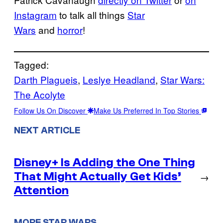
Instagram
to talk all things
Star
Wars
and
horror
!
Tagged:
Darth Plagueis
, 
Leslye Headland
, 
Star Wars:
The Acolyte
Follow Us On Discover
Make Us Preferred In Top Stories
NEXT ARTICLE
Disney+ Is Adding the One Thing
That Might Actually Get Kids’
→
Attention
MORE STAR WARS