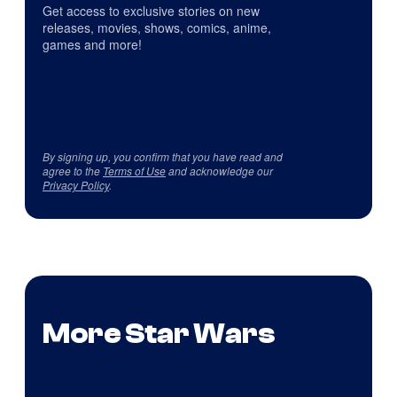
Get access to exclusive stories on new
releases, movies, shows, comics, anime,
games and more!
By signing up, you confirm that you have read and
agree to the
Terms of Use
and acknowledge our
Privacy Policy
.
More Star Wars