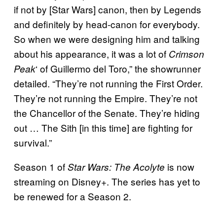
if not by [Star Wars] canon, then by Legends
and definitely by head-canon for everybody.
So when we were designing him and talking
about his appearance, it was a lot of
Crimson
‘ of Guillermo del Toro,” the showrunner
Peak
detailed. “They’re not running the First Order.
They’re not running the Empire. They’re not
the Chancellor of the Senate. They’re hiding
out … The Sith [in this time] are fighting for
survival.”
Season 1 of
is now
Star Wars: The Acolyte
streaming on Disney+. The series has yet to
be renewed for a Season 2.