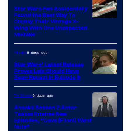
Star Wars Fan Accidentally
Found the Best Way To
Display Their Vintage X-
Wing With One Unexpected
Mistake
6 days ago
Movies
Star Wars’ Latest Release
Proves Leia Should Have
Been Recast In Episode 9
6 days ago
TV Shows
Ahsoka Season 2 Actor
Teases Intense New
Image
Episodes, “Dave [Filoni] Went
Nuts”
Courtesy