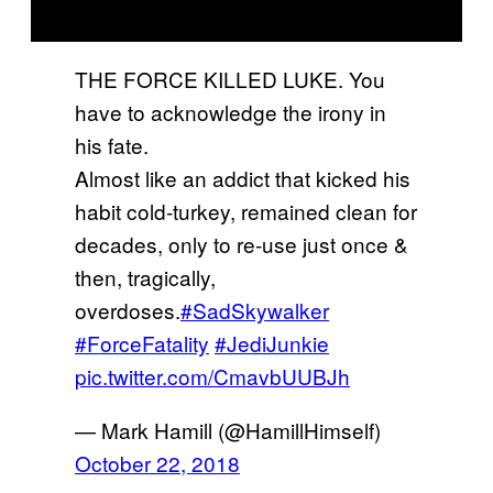
THE FORCE KILLED LUKE. You
have to acknowledge the irony in
his fate.
Almost like an addict that kicked his
habit cold-turkey, remained clean for
decades, only to re-use just once &
then, tragically,
overdoses.
#SadSkywalker
#ForceFatality
#JediJunkie
pic.twitter.com/CmavbUUBJh
— Mark Hamill (@HamillHimself)
October 22, 2018