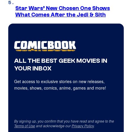
Star Wars’ New Chosen One Shows
What Comes After the Jedi & Sith
ALL THE BEST GEEK MOVIES IN
YOUR INBOX
Get access to exclusive stories on new releases,
movies, shows, comics, anime, games and more!
By signing up, you confirm that you have read and agree to the
Terms of Use
and acknowledge our
Privacy Policy
.