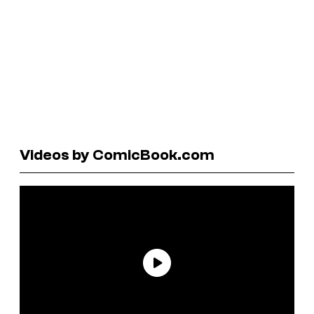
Videos by ComicBook.com