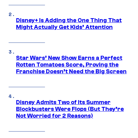
Disney+ Is Adding the One Thing That
Might Actually Get Kids’ Attention
Star Wars’ New Show Earns a Perfect
Rotten Tomatoes Score, Proving the
Franchise Doesn’t Need the Big Screen
Disney Admits Two of Its Summer
Blockbusters Were Flops (But They’re
Not Worried for 2 Reasons)