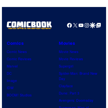
Facebook
X
YouTube
Instagra
Google Disco
Google Top Pos
Comics
Movies
Comic News
Movie News
Comic Reviews
Movie Reviews
Marvel
Supergirl
DC
Spider-Man: Brand New
Day
Image
Clayface
IDW
Dune: Part 3
BOOM! Studios
Avengers: Doomsday
Superman: Man of