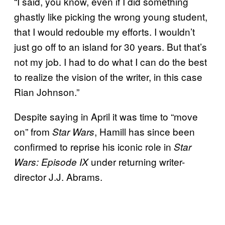
“I said, you know, even if I did something
ghastly like picking the wrong young student,
that I would redouble my efforts. I wouldn’t
just go off to an island for 30 years. But that’s
not my job. I had to do what I can do the best
to realize the vision of the writer, in this case
Rian Johnson.”
Despite saying in April it was time to “move
on” from
, Hamill has since been
Star Wars
confirmed to reprise his iconic role in
Star
under returning writer-
Wars: Episode IX
director J.J. Abrams.