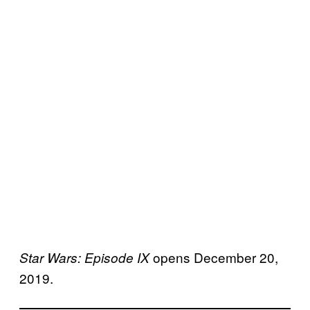
opens December 20,
Star Wars: Episode IX
2019.