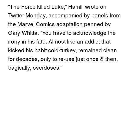
“The Force killed Luke,” Hamill wrote on
Twitter Monday, accompanied by panels from
the Marvel Comics adaptation penned by
Gary Whitta. “You have to acknowledge the
irony in his fate. Almost like an addict that
kicked his habit cold-turkey, remained clean
for decades, only to re-use just once & then,
tragically, overdoses.”