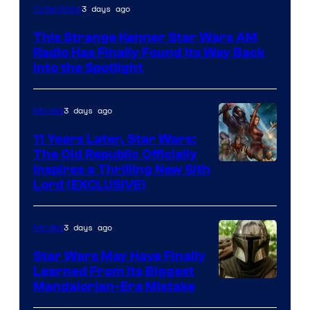
Luke
3 days ago
Collectibles
Skywalker
This Strange Kenner Star Wars AM
AM
Radio Has Finally Found Its Way Back
Headset
Into the Spotlight
Radio
by
3 days ago
Movies
Kenner.
11 Years Later, Star Wars:
The Old Republic Officially
Inspires a Thrilling New Sith
Lord (EXCLUSIVE)
3 days ago
Movies
Star Wars May Have Finally
Learned From Its Biggest
Mandalorian-Era Mistake