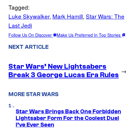
Tagged:
Luke Skywalker
, 
Mark Hamill
, 
Star Wars: The
Last Jedi
Follow Us On Discover
Make Us Preferred In Top Stories
NEXT ARTICLE
Star Wars’ New Lightsabers
→
Break 3 George Lucas Era Rules
MORE STAR WARS
Star Wars Brings Back One Forbidden
Lightsaber Form For the Coolest Duel
I’ve Ever Seen