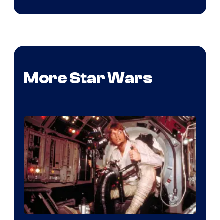
More Star Wars