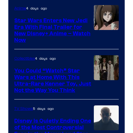
4 days ago
Anime
Star Wars Enters New Jedi
Era With Final Trailer for
Courtesy
New Disney+ Anime – Watch
Now
of
Disney
4 days ago
Collectibles
You Could “Watch” Star
Wars at Home With This
Ultra-Rare Kenner Toy, Just
Not the Way You Think
5 days ago
TV Shows
Disney Is Quietly Ending One
of the Most Controversial