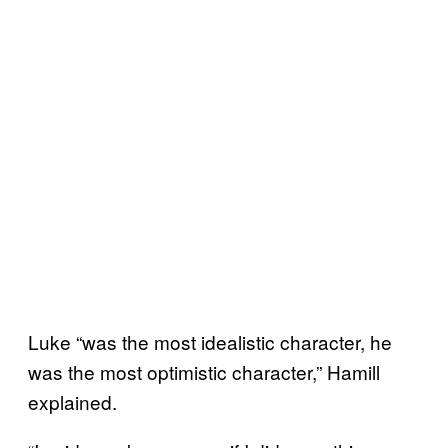
Luke “was the most idealistic character, he
was the most optimistic character,” Hamill
explained.