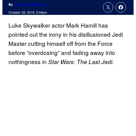
By
Cameron Bonomolo
October 28, 2018, 5:44pm
Luke Skywalker actor Mark Hamill has
pointed out the irony in his disillusioned Jedi
Master cutting himself off from the Force
before “overdosing” and fading away into
nothingness in
.
Star Wars: The Last Jedi