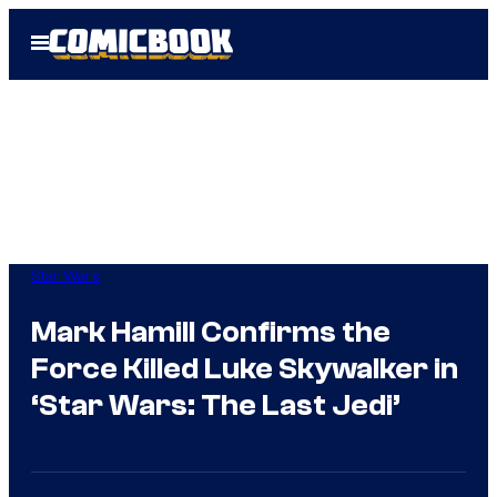
Skip
Open
to
Menu
content
Star Wars
Mark Hamill Confirms the
Force Killed Luke Skywalker in
‘Star Wars: The Last Jedi’