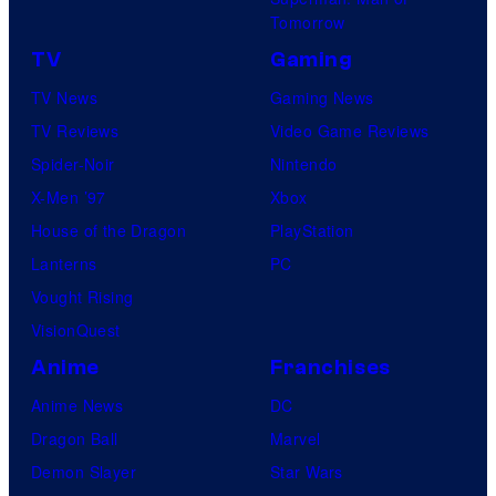
Tomorrow
TV
Gaming
TV News
Gaming News
TV Reviews
Video Game Reviews
Spider-Noir
Nintendo
X-Men ’97
Xbox
House of the Dragon
PlayStation
Lanterns
PC
Vought Rising
VisionQuest
Anime
Franchises
Anime News
DC
Dragon Ball
Marvel
Demon Slayer
Star Wars