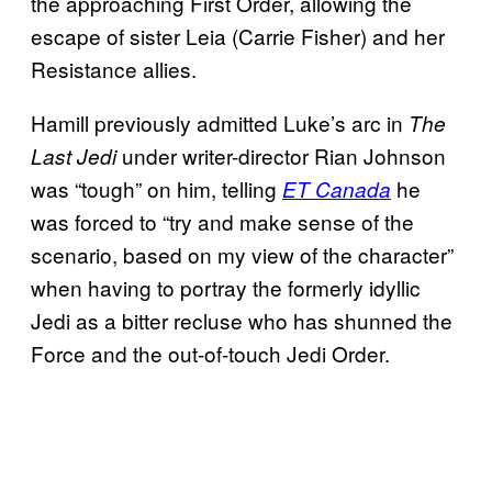
the approaching First Order, allowing the
escape of sister Leia (Carrie Fisher) and her
Resistance allies.
Hamill previously admitted Luke’s arc in
The
under writer-director Rian Johnson
Last Jedi
was “tough” on him, telling
he
ET Canada
was forced to “try and make sense of the
scenario, based on my view of the character”
when having to portray the formerly idyllic
Jedi as a bitter recluse who has shunned the
Force and the out-of-touch Jedi Order.