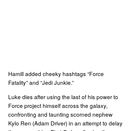
Hamill added cheeky hashtags “Force
Fatality” and “Jedi Junkie.”
Luke dies after using the last of his power to
Force project himself across the galaxy,
confronting and taunting scorned nephew
Kylo Ren (Adam Driver) in an attempt to delay