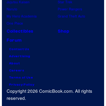
Jujutsu Kaisen
Star Trek
Naruto
Power Rangers
My Hero Academia
Grand Theft Auto
One Piece
Collectibles
Shop
Forum
Contact Us
Advertising
About
Careers
Terms of Use
Privacy Policy
Copyright 2026 ComicBook.com. All rights
reserved.