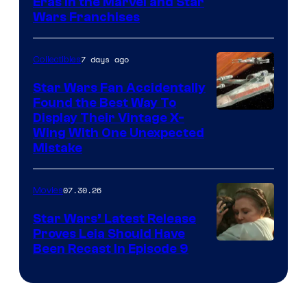
Eras in the Marvel and Star
Wars Franchises
7 days ago
Collectibles
Star Wars Fan Accidentally
Found the Best Way To
Display Their Vintage X-
Wing With One Unexpected
Mistake
07.30.26
Movies
Star Wars’ Latest Release
Proves Leia Should Have
Been Recast In Episode 9