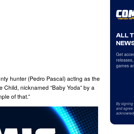
ALL 
NEWS
Get acces
releases,
games an
unty hunter (Pedro Pascal) acting as the
 Child, nicknamed “Baby Yoda” by a
le of that.”
By signing
and agree 
acknowled