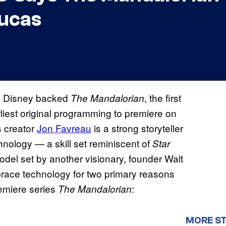
Lucas
 Disney backed
, the first
The Mandalorian
iest original programming to premiere on
s creator
Jon Favreau
is a strong storyteller
echnology — a skill set reminiscent of
Star
odel set by another visionary, founder Walt
race technology for two primary reasons
remiere series
:
The Mandalorian
MORE S