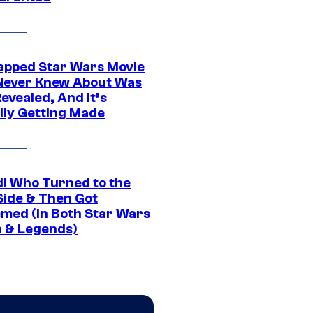
apped Star Wars Movie
Never Knew About Was
evealed, And It’s
lly Getting Made
di Who Turned to the
Side & Then Got
med (In Both Star Wars
 & Legends)