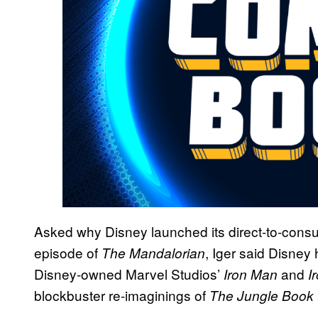
Asked why Disney launched its direct-to-consu
episode of
, Iger said Disney 
The Mandalorian
Disney-owned Marvel Studios’
and
Iron Man
I
blockbuster re-imaginings of
The Jungle Book