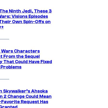
The Ninth Jedi, These 3
Wars: Visions Episodes
Their Own Spin-Offs on
y+
r Wars Characters
t From the Sequel
gy That Could Have Fixed
 Problems
n Skywalker’s Ahsoka
n 2 Change Could Mean
-Favorite Request Has
Granted