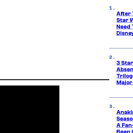
After 
Star 
Need 
Disne
3 Sta
Absen
Trilo
Major
Anaki
Seaso
A Fan
Been 