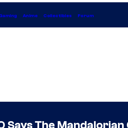
Gaming
Anime
Collectibles
Forum
O Says The Mandalorian