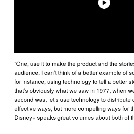
“One, use it to make the product and the storie
audience. I can’t think of a better example o
for instance, using technology to tell a better st
that’s obviously what we saw in 1977, when we 
second was, let’s use technology to distribute 
effective ways, but more compelling ways for th
Disney+ speaks great volumes about both of t