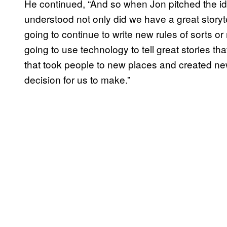
He continued, “And so when Jon pitched the i
understood not only did we have a great storyte
going to continue to write new rules of sorts o
going to use technology to tell great stories that f
that took people to new places and created ne
decision for us to make.”