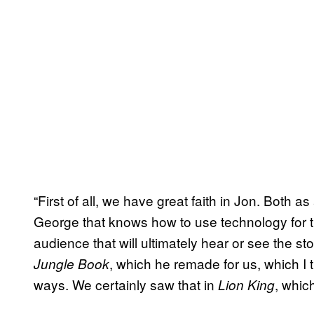
“First of all, we have great faith in Jon. Both as 
George that knows how to use technology for th
audience that will ultimately hear or see the sto
, which he remade for us, which I t
Jungle Book
ways. We certainly saw that in
, whic
Lion King