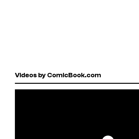
Videos by ComicBook.com