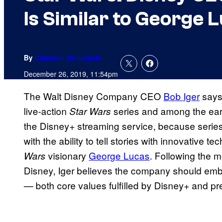
Is Similar to George 
By
Cameron Bonomolo
December 26, 2019, 11:54pm
The Walt Disney Company CEO
Bob Iger
says
live-action
series and among the earl
Star Wars
the Disney+ streaming service, because serie
with the ability to tell stories with innovative t
visionary
George Lucas
. Following the m
Wars
Disney, Iger believes the company should emb
— both core values fulfilled by Disney+ and p