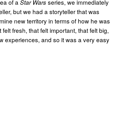
dea of a
series, we immediately
Star Wars
ller, but we had a storyteller that was
r mine new territory in terms of how he was
elt fresh, that felt important, that felt big,
w experiences, and so it was a very easy