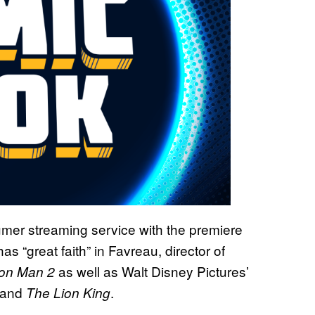
mer streaming service with the premiere
has “great faith” in Favreau, director of
as well as Walt Disney Pictures’
ron Man 2
and
.
The Lion King