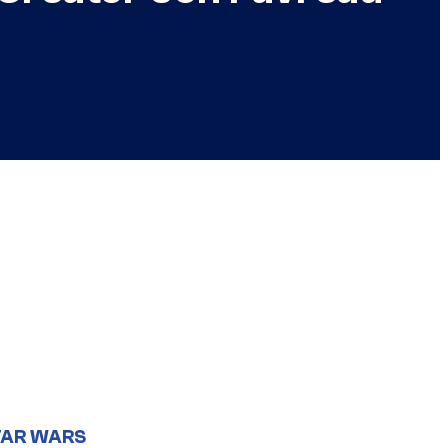
TAR WARS