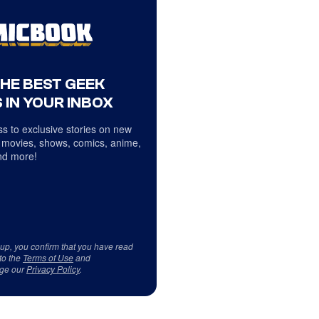
THE BEST GEEK
 IN YOUR INBOX
s to exclusive stories on new
 movies, shows, comics, anime,
d more!
 up, you confirm that you have read
to the
Terms of Use
and
ge our
Privacy Policy
.