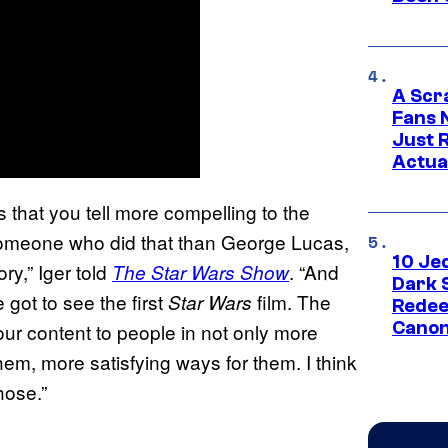
A Scr
Fans 
Just R
Actua
s that you tell more compelling to the
f someone who did that than George Lucas,
10 Je
ory,” Iger told
. “And
The Star Wars Show
Dark 
got to see the first
film. The
Star Wars
Redee
Canon
our content to people in not only more
em, more satisfying ways for them. I think
hose.”