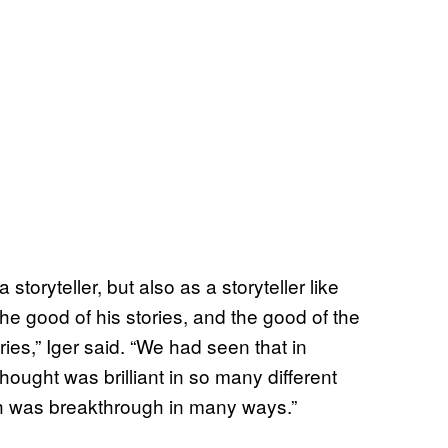
a storyteller, but also as a storyteller like
e good of his stories, and the good of the
ries,” Iger said. “We had seen that in
hought was brilliant in so many different
h was breakthrough in many ways.”