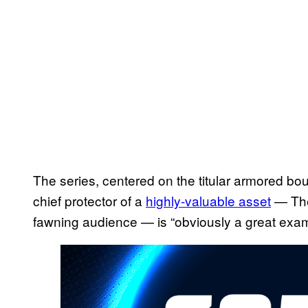
The series, centered on the titular armored bo
chief protector of a
highly-valuable asset
— The
fawning audience — is “obviously a great examp