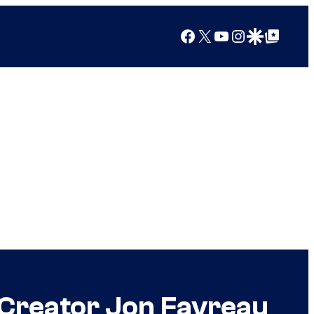
Facebook
X
YouTube
Instagram
Google Discover
Google Top Posts
 Creator Jon Favreau