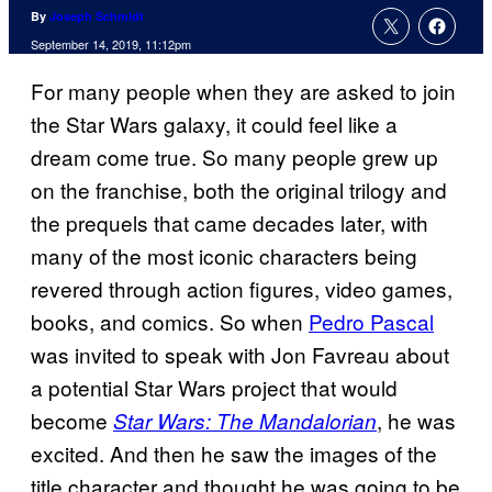
By
Joseph Schmidt
September 14, 2019, 11:12pm
For many people when they are asked to join
the Star Wars galaxy, it could feel like a
dream come true. So many people grew up
on the franchise, both the original trilogy and
the prequels that came decades later, with
many of the most iconic characters being
revered through action figures, video games,
books, and comics. So when
Pedro Pascal
was invited to speak with Jon Favreau about
a potential Star Wars project that would
become
, he was
Star Wars: The Mandalorian
excited. And then he saw the images of the
title character and thought he was going to be