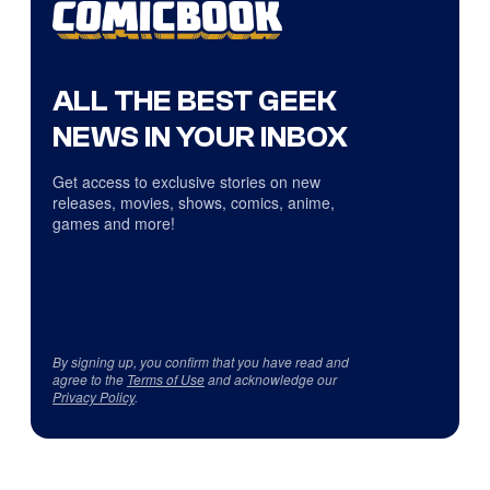
ALL THE BEST GEEK
NEWS IN YOUR INBOX
Get access to exclusive stories on new
releases, movies, shows, comics, anime,
games and more!
By signing up, you confirm that you have read and
agree to the
Terms of Use
and acknowledge our
Privacy Policy
.