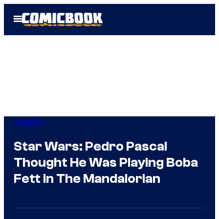
Skip
Open
to
Menu
content
Star Wars
Star Wars: Pedro Pascal
Thought He Was Playing Boba
Fett in The Mandalorian