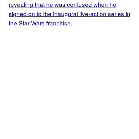
revealing that he was confused when he
signed on to the inaugural live-action series in
the Star Wars franchise.