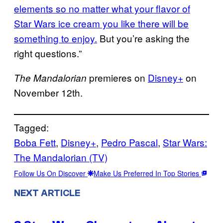
elements so no matter what your flavor of
Star Wars ice cream you like there will be
something to enjoy.
But you’re asking the
right questions.”
premieres on
Disney+
on
The Mandalorian
November 12th.
Tagged:
Boba Fett
, 
Disney+
, 
Pedro Pascal
, 
Star Wars:
The Mandalorian (TV)
Follow Us On Discover
Make Us Preferred In Top Stories
NEXT ARTICLE