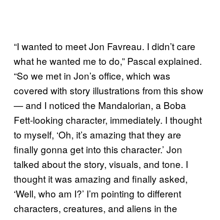
“I wanted to meet Jon Favreau. I didn’t care
what he wanted me to do,” Pascal explained.
“So we met in Jon’s office, which was
covered with story illustrations from this show
— and I noticed the Mandalorian, a Boba
Fett-looking character, immediately. I thought
to myself, ‘Oh, it’s amazing that they are
finally gonna get into this character.’ Jon
talked about the story, visuals, and tone. I
thought it was amazing and finally asked,
‘Well, who am I?’ I’m pointing to different
characters, creatures, and aliens in the