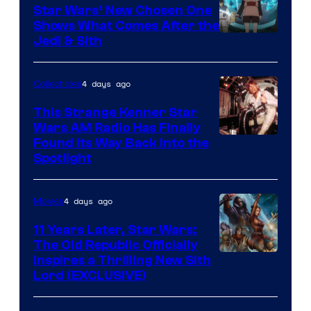
Star Wars’ New Chosen One
Shows What Comes After the
Jedi & Sith
4 days ago
Collectibles
This Strange Kenner Star
Wars AM Radio Has Finally
Luke
Found Its Way Back Into the
Spotlight
Skywalker
AM
4 days ago
Movies
Headset
Radio
11 Years Later, Star Wars:
The Old Republic Officially
by
Inspires a Thrilling New Sith
Kenner.
Lord (EXCLUSIVE)