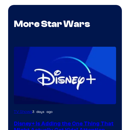
More Star Wars
3 days ago
TV Shows
Disney+ Is Adding the One Thing That
Might Actually Get Kids’ Attention