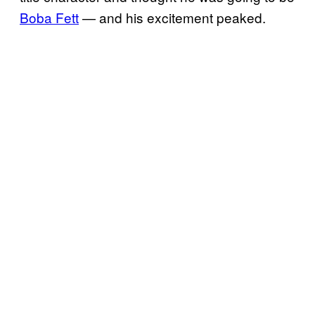
Boba Fett
— and his excitement peaked.