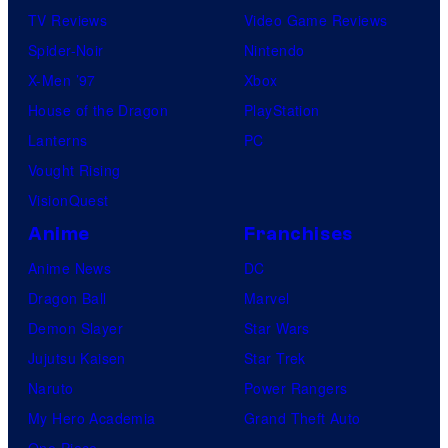
TV Reviews
Video Game Reviews
Spider-Noir
Nintendo
X-Men ’97
Xbox
House of the Dragon
PlayStation
Lanterns
PC
Vought Rising
VisionQuest
Anime
Franchises
Anime News
DC
Dragon Ball
Marvel
Demon Slayer
Star Wars
Jujutsu Kaisen
Star Trek
Naruto
Power Rangers
My Hero Academia
Grand Theft Auto
One Piece