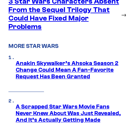
3 Star Wars Characters Absent
From the Sequel Trilogy That
→
Could Have Fixed Major
Problems
MORE STAR WARS
Anakin Skywalker’s Ahsoka Season 2
Change Could Mean A Fan-Favorite
Request Has Been Granted
A Scrapped Star Wars Movie Fans
Never Knew About Was Just Revealed,
And It’s Actually Getting Made