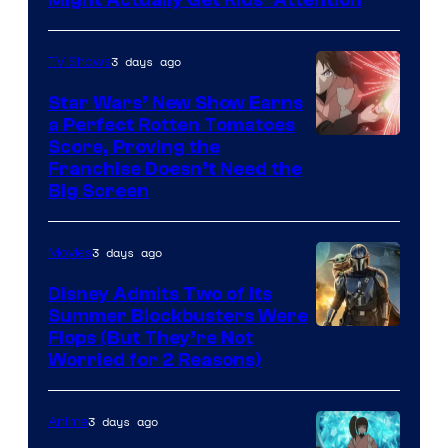
3 days ago
TV Shows
Star Wars’ New Show Earns
a Perfect Rotten Tomatoes
Courtesy
Score, Proving the
Franchise Doesn’t Need the
of
Big Screen
Disney
3 days ago
Movies
Disney Admits Two of Its
Summer Blockbusters Were
Image
Flops (But They’re Not
Worried for 2 Reasons)
Courtesy
of
3 days ago
Anime
Lucasfilm