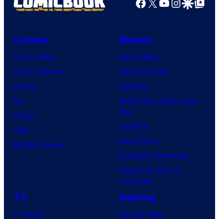
Facebook
X
YouTube
Instagra
Google Disco
Google Top Pos
Comics
Movies
Comic News
Movie News
Comic Reviews
Movie Reviews
Marvel
Supergirl
DC
Spider-Man: Brand New
Day
Image
Clayface
IDW
Dune: Part 3
BOOM! Studios
Avengers: Doomsday
Superman: Man of
Tomorrow
TV
Gaming
TV News
Gaming News