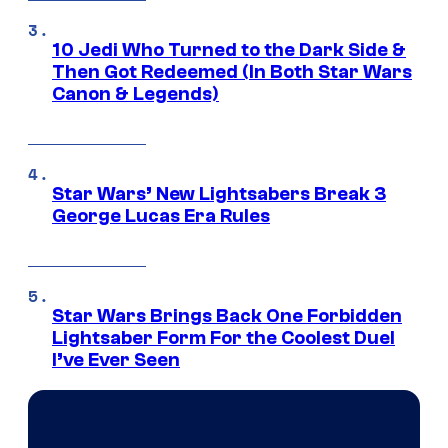
10 Jedi Who Turned to the Dark Side &
Then Got Redeemed (In Both Star Wars
Canon & Legends)
Star Wars’ New Lightsabers Break 3
George Lucas Era Rules
Star Wars Brings Back One Forbidden
Lightsaber Form For the Coolest Duel
I’ve Ever Seen