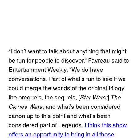
“I don’t want to talk about anything that might
be fun for people to discover,” Favreau said to
Entertainment Weekly. “We do have
conversations. Part of what’s fun to see if we
could merge the worlds of the original trilogy,
the prequels, the sequels, [
]
Star Wars:
The
, and what’s been considered
Clones Wars
canon up to this point and what’s been
considered part of Legends.
I think this show
offers an opportunity to bring in all those