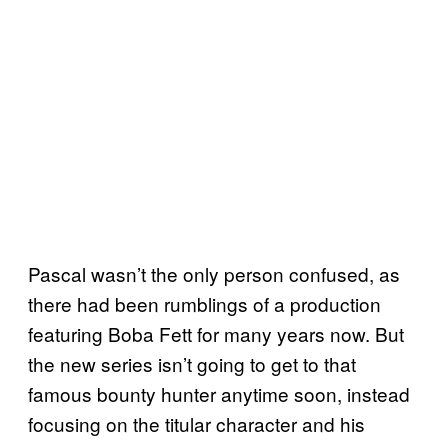
Pascal wasn’t the only person confused, as
there had been rumblings of a production
featuring Boba Fett for many years now. But
the new series isn’t going to get to that
famous bounty hunter anytime soon, instead
focusing on the titular character and his