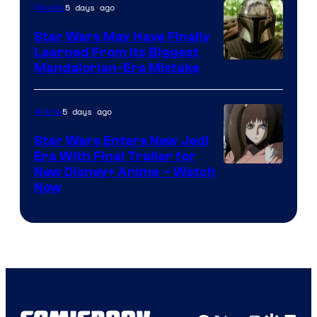
5 days ago
Movies
Star Wars May Have Finally
Learned From Its Biggest
Mandalorian-Era Mistake
5 days ago
Anime
Star Wars Enters New Jedi
Era With Final Trailer for
Courtesy
New Disney+ Anime – Watch
Now
of
Disney