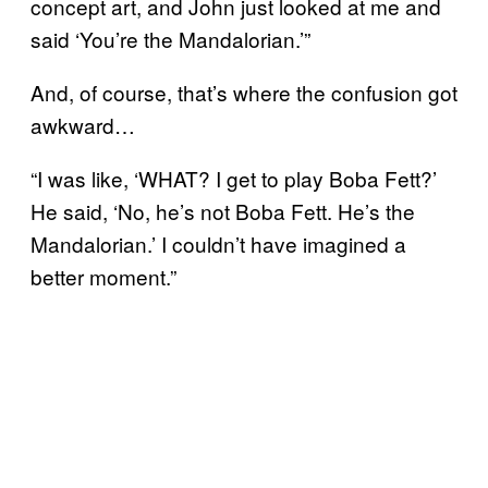
concept art, and John just looked at me and
said ‘You’re the Mandalorian.’”
And, of course, that’s where the confusion got
awkward…
“I was like, ‘WHAT? I get to play Boba Fett?’
He said, ‘No, he’s not Boba Fett. He’s the
Mandalorian.’ I couldn’t have imagined a
better moment.”