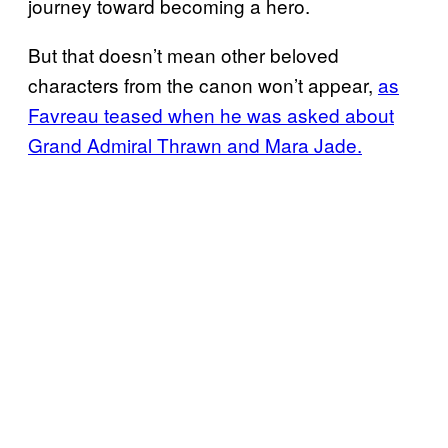
journey toward becoming a hero.
But that doesn’t mean other beloved
characters from the canon won’t appear,
as
Favreau teased when he was asked about
Grand Admiral Thrawn and Mara Jade.