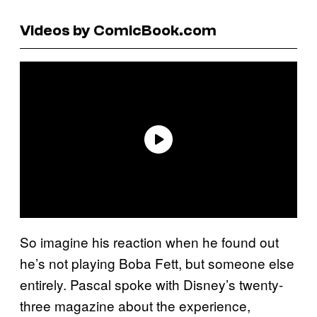
Videos by ComicBook.com
So imagine his reaction when he found out
he’s not playing Boba Fett, but someone else
entirely. Pascal spoke with Disney’s twenty-
three magazine about the experience,