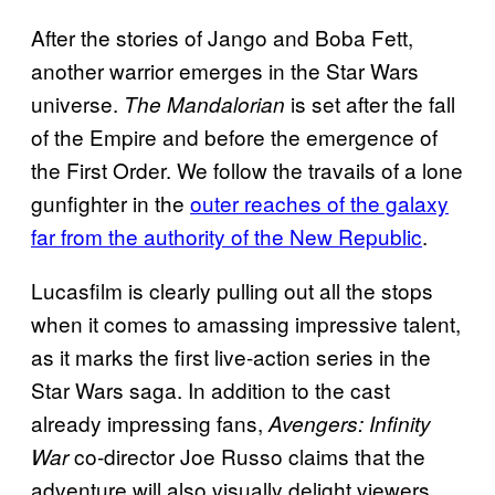
After the stories of Jango and Boba Fett,
another warrior emerges in the Star Wars
universe.
is set after the fall
The Mandalorian
of the Empire and before the emergence of
the First Order. We follow the travails of a lone
gunfighter in the
outer reaches of the galaxy
far from the authority of the New Republic
.
Lucasfilm is clearly pulling out all the stops
when it comes to amassing impressive talent,
as it marks the first live-action series in the
Star Wars saga. In addition to the cast
already impressing fans,
Avengers: Infinity
co-director Joe Russo claims that the
War
adventure will also visually delight viewers.