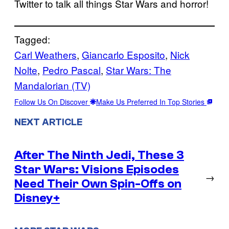
Twitter to talk all things Star Wars and horror!
Tagged:
Carl Weathers
, 
Giancarlo Esposito
, 
Nick
Nolte
, 
Pedro Pascal
, 
Star Wars: The
Mandalorian (TV)
Follow Us On Discover
Make Us Preferred In Top Stories
NEXT ARTICLE
After The Ninth Jedi, These 3
Star Wars: Visions Episodes
→
Need Their Own Spin-Offs on
Disney+