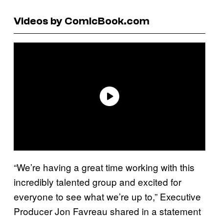
Videos by ComicBook.com
“We’re having a great time working with this
incredibly talented group and excited for
everyone to see what we’re up to,” Executive
Producer Jon Favreau shared in a statement