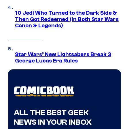
10 Jedi Who Turned to the Dark Side &
Then Got Redeemed (In Both Star Wars
Canon & Legends)
Star Wars’ New Lightsabers Break 3
George Lucas Era Rules
ALL THE BEST GEEK
NEWS IN YOUR INBOX