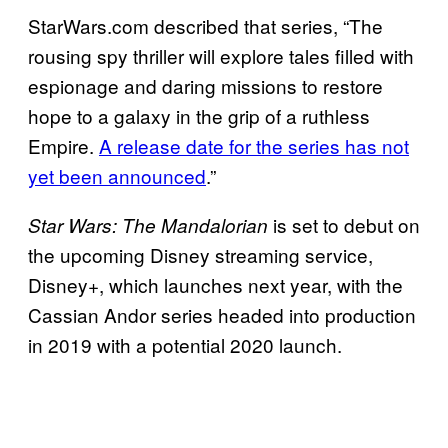
StarWars.com described that series, “The
rousing spy thriller will explore tales filled with
espionage and daring missions to restore
hope to a galaxy in the grip of a ruthless
Empire.
A release date for the series has not
yet been announced
.”
is set to debut on
Star Wars: The Mandalorian
the upcoming Disney streaming service,
Disney+, which launches next year, with the
Cassian Andor series headed into production
in 2019 with a potential 2020 launch.