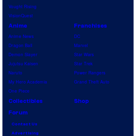
Vought Rising
VisionQuest
Anime
Franchises
Anime News
DC
Dragon Ball
Marvel
Demon Slayer
Star Wars
Jujutsu Kaisen
Star Trek
Naruto
Power Rangers
My Hero Academia
Grand Theft Auto
One Piece
Collectibles
Shop
Forum
Contact Us
Advertising