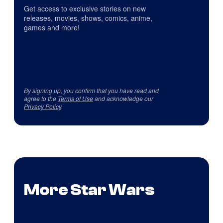
Get access to exclusive stories on new
releases, movies, shows, comics, anime,
games and more!
By signing up, you confirm that you have read and
agree to the
Terms of Use
and acknowledge our
Privacy Policy
.
More Star Wars