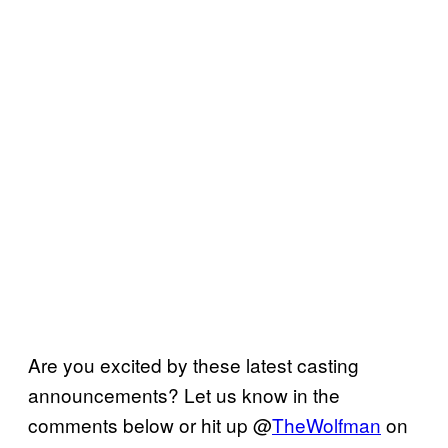
Are you excited by these latest casting
announcements? Let us know in the
comments below or hit up @
TheWolfman
on