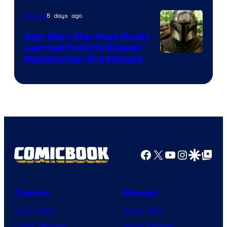
5 days ago
Movies
Star Wars May Have Finally
Learned From Its Biggest
Mandalorian-Era Mistake
Facebook
X
YouTube
Instagra
Google Disco
Google Top Pos
Comics
Movies
Comic News
Movie News
Comic Reviews
Movie Reviews