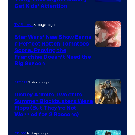
Get Kids’ Attention
3 days ago
TV Shows
Star Wars’ New Show Earns
a Perfect Rotten Tomatoes
Courtesy
Score, Proving the
Franchise Doesn’t Need the
of
Big Screen
Disney
4 days ago
Movies
Disney Admits Two of Its
Summer Blockbusters Were
Image
Flops (But They’re Not
Worried for 2 Reasons)
Courtesy
of
4 days ago
Anime