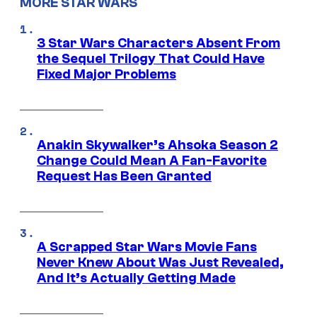
MORE STAR WARS
3 Star Wars Characters Absent From
the Sequel Trilogy That Could Have
Fixed Major Problems
Anakin Skywalker’s Ahsoka Season 2
Change Could Mean A Fan-Favorite
Request Has Been Granted
A Scrapped Star Wars Movie Fans
Never Knew About Was Just Revealed,
And It’s Actually Getting Made