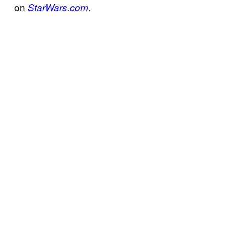
on
.
StarWars.com