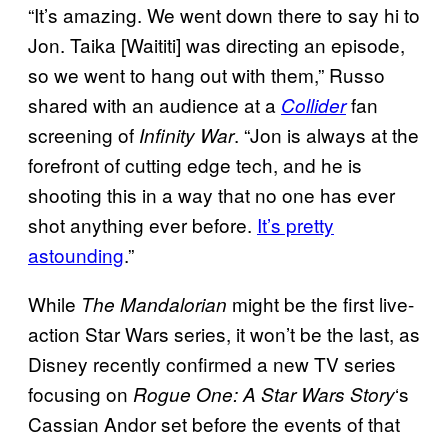
“It’s amazing. We went down there to say hi to
Jon. Taika [Waititi] was directing an episode,
so we went to hang out with them,” Russo
shared with an audience at a
fan
Collider
screening of
. “Jon is always at the
Infinity War
forefront of cutting edge tech, and he is
shooting this in a way that no one has ever
shot anything ever before.
It’s pretty
astounding
.”
While
might be the first live-
The Mandalorian
action Star Wars series, it won’t be the last, as
Disney recently confirmed a new TV series
focusing on
‘s
Rogue One: A Star Wars Story
Cassian Andor set before the events of that