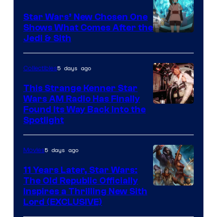
Lucasfilm
Star Wars’ New Chosen One
Shows What Comes After the
Jedi & Sith
5 days ago
Collectibles
This Strange Kenner Star
Wars AM Radio Has Finally
Luke
Found Its Way Back Into the
Spotlight
Skywalker
AM
5 days ago
Movies
Headset
Radio
11 Years Later, Star Wars:
The Old Republic Officially
by
Inspires a Thrilling New Sith
Kenner.
Lord (EXCLUSIVE)