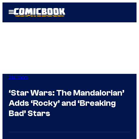
Skip
Open
to
Menu
content
Star Wars
‘Star Wars: The Mandalorian’
Adds ‘Rocky’ and ‘Breaking
Bad’ Stars