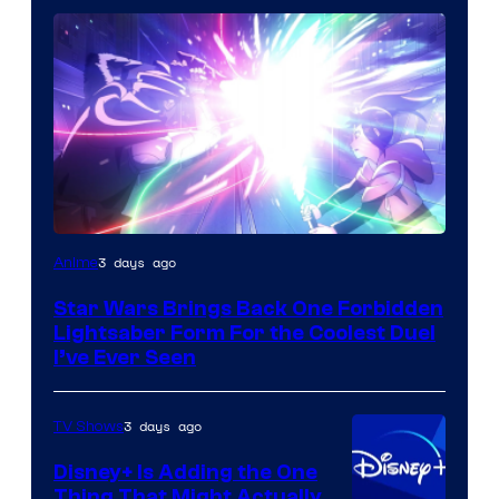
3 days ago
Anime
Star Wars Brings Back One Forbidden
Lightsaber Form For the Coolest Duel
I’ve Ever Seen
3 days ago
TV Shows
Disney+ Is Adding the One
Thing That Might Actually