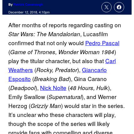
By
Patrick Cavanaugh
December 12, 2018, 4:10pm
After months of reports regarding casting on
, Lucasfilm
Star Wars: The Mandalorian
confirmed that not only would
Pedro Pascal
(
)
Game of Thrones, Wonder Woman 1984
play the titular character, but also that
Carl
Weathers
(
),
Giancarlo
Rocky, Predator
Esposito
(
), Gina Carano
Breaking Bad
(
),
Nick Nolte
(
),
Deadpool
48 Hours, Hulk
Emily Swallow (
), and Werner
Supernatural
Herzog (
) would star in the series.
Grizzly Man
It’s unclear who these characters will play,
though the scope of the series will likely
provide fans with compelling and diverse