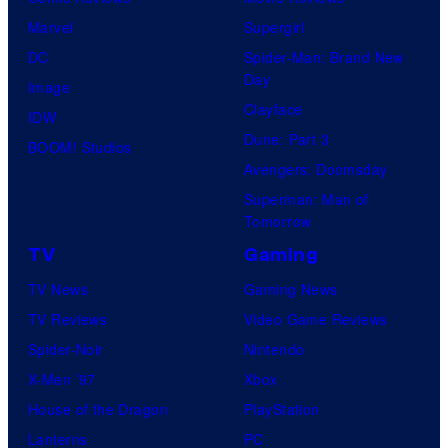
Marvel
Supergirl
DC
Spider-Man: Brand New
Day
Image
Clayface
IDW
Dune: Part 3
BOOM! Studios
Avengers: Doomsday
Superman: Man of
Tomorrow
TV
Gaming
TV News
Gaming News
TV Reviews
Video Game Reviews
Spider-Noir
Nintendo
X-Men ’97
Xbox
House of the Dragon
PlayStation
Lanterns
PC