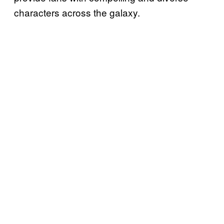
characters across the galaxy.