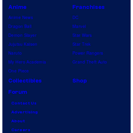
Anime
Franchises
Anime News
DC
Dragon Ball
Marvel
Demon Slayer
Star Wars
Jujutsu Kaisen
Star Trek
Naruto
Power Rangers
My Hero Academia
Grand Theft Auto
One Piece
Collectibles
Shop
Forum
Contact Us
Advertising
About
Careers