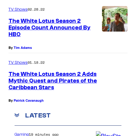
02.28.22
TV Shows
The White Lotus Season 2
Episode Count Announced By
HBO
By
Tim Adams
01.18.22
TV Shows
The White Lotus Season 2 Adds
Mythic Quest and Pirates of the
Caribbean Stars
By
Patrick Cavanaugh
LATEST
19 minutes ago
Gaming