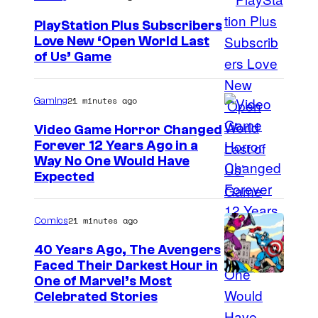
PlayStation Plus Subscribers
Love New ‘Open World Last
of Us’ Game
21 minutes ago
Gaming
Video Game Horror Changed
Forever 12 Years Ago in a
Way No One Would Have
Expected
21 minutes ago
Comics
40 Years Ago, The Avengers
Faced Their Darkest Hour in
I
One of Marvel’s Most
Celebrated Stories
m