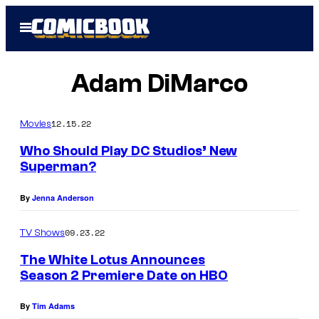
Skip
Open
to
Menu
content
Adam DiMarco
12.15.22
Movies
Who Should Play DC Studios’ New
Superman?
By
Jenna Anderson
09.23.22
TV Shows
The White Lotus Announces
Season 2 Premiere Date on HBO
By
Tim Adams