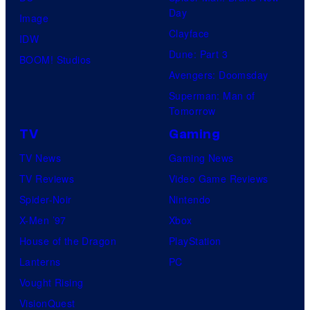
r
Day
Image
v
Clayface
IDW
e
Dune: Part 3
BOOM! Studios
l
Avengers: Doomsday
C
Superman: Man of
o
Tomorrow
m
TV
Gaming
i
TV News
Gaming News
c
TV Reviews
Video Game Reviews
s
Spider-Noir
Nintendo
X-Men ’97
Xbox
House of the Dragon
PlayStation
Lanterns
PC
Vought Rising
VisionQuest