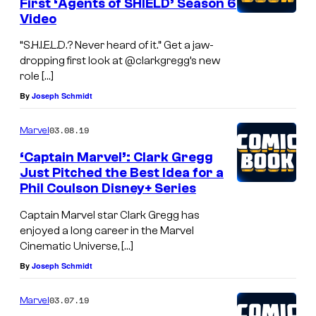
First ‘Agents of SHIELD’ Season 6
Video
“S.H.I.E.L.D.? Never heard of it.” Get a jaw-
dropping first look at @clarkgregg’s new
role […]
By
Joseph Schmidt
03.08.19
Marvel
‘Captain Marvel’: Clark Gregg
Just Pitched the Best Idea for a
Phil Coulson Disney+ Series
Captain Marvel star Clark Gregg has
enjoyed a long career in the Marvel
Cinematic Universe, […]
By
Joseph Schmidt
03.07.19
Marvel