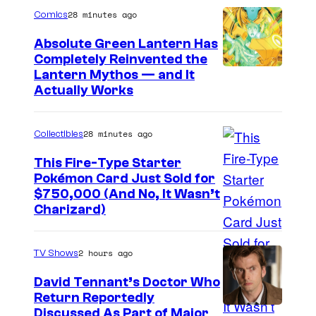
28 minutes ago
Comics
Absolute Green Lantern Has
Completely Reinvented the
I
Lantern Mythos — and It
Actually Works
m
a
28 minutes ago
Collectibles
g
e
This Fire-Type Starter
Pokémon Card Just Sold for
C
I
$750,000 (And No, It Wasn’t
o
Charizard)
m
u
a
r
2 hours ago
TV Shows
g
t
e
David Tennant’s Doctor Who
e
Return Reportedly
s
s
Discussed As Part of Major