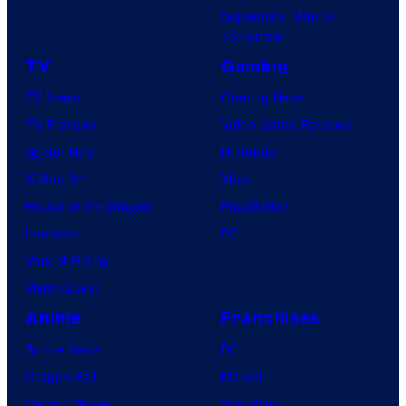
a
Superman: Man of
r
Tomorrow
t
TV
Gaming
i
TV News
Gaming News
n
TV Reviews
Video Game Reviews
g
Spider-Noir
Nintendo
a
X-Men ’97
Xbox
n
House of the Dragon
PlayStation
d
Lanterns
PC
T
Vought Rising
h
VisionQuest
e
Anime
Franchises
P
Anime News
DC
o
Dragon Ball
Marvel
k
Demon Slayer
Star Wars