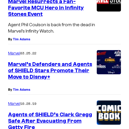
Marvel Resurrects a Fan-
Favorite MCU Hero in Infinity
Stones Event
Agent Phil Coulson is back from the dead in
Marvel’s Infinity Watch.
By
Tim Adams
03.25.22
Marvel
Marvel’s Defenders and Agents
of SHIELD Stars Promote Their
Move to Disney+
By
Tim Adams
10.28.19
Marvel
Agents of SHIELD’s Clark Gregg
Safe After Evacuating From
Getty Fire