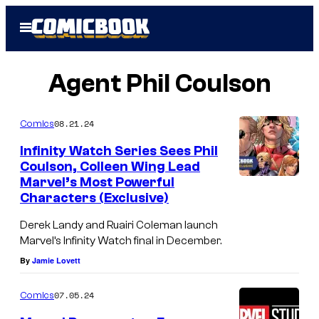
Skip
Open
to
Menu
content
Agent Phil Coulson
08.21.24
Comics
Infinity Watch Series Sees Phil
Coulson, Colleen Wing Lead
Marvel’s Most Powerful
Characters (Exclusive)
Derek Landy and Ruairi Coleman launch
Marvel’s Infinity Watch final in December.
By
Jamie Lovett
07.05.24
Comics