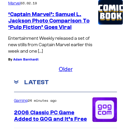
03.02.19
Marvel
‘Captain Marvel’: Samuel L.
Jackson Photo Comparison To
‘Pulp Fiction’ Goes Viral
Entertainment Weekly released a set of
new stills from Captain Marvel earlier this
week and one […]
By
Adam Barnhardt
Older
LATEST
24 minutes ago
Gaming
2006 Classic PC Game
Added to GOG and It’s Free