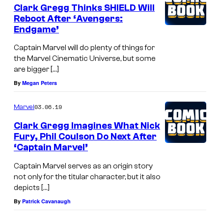
Clark Gregg Thinks SHIELD Will
Reboot After ‘Avengers:
Endgame’
Captain Marvel will do plenty of things for
the Marvel Cinematic Universe, but some
are bigger […]
By
Megan Peters
03.06.19
Marvel
Clark Gregg Imagines What Nick
Fury, Phil Coulson Do Next After
‘Captain Marvel’
Captain Marvel serves as an origin story
not only for the titular character, but it also
depicts […]
By
Patrick Cavanaugh