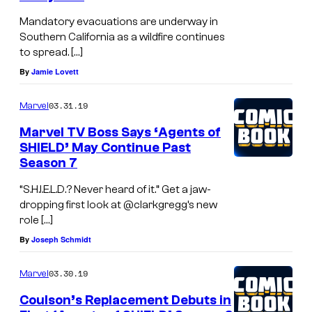
Mandatory evacuations are underway in
Southern California as a wildfire continues
to spread. […]
By
Jamie Lovett
03.31.19
Marvel
Marvel TV Boss Says ‘Agents of
SHIELD’ May Continue Past
Season 7
“S.H.I.E.L.D.? Never heard of it.” Get a jaw-
dropping first look at @clarkgregg’s new
role […]
By
Joseph Schmidt
03.30.19
Marvel
Coulson’s Replacement Debuts in