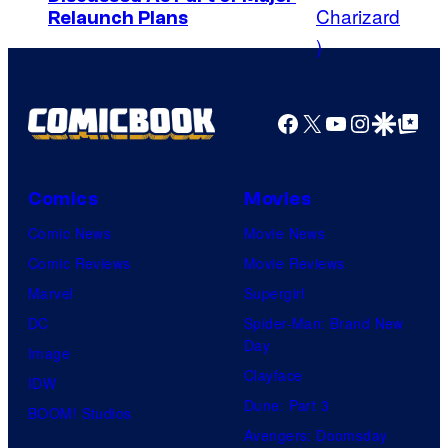
C
y
Relaunch Plans
o
o
u
f
r
M
Facebook
X
YouTube
Instagra
Google Disco
Google Top Pos
t
a
e
r
s
v
Comics
Movies
y
e
Comic News
Movie News
P
l
Comic Reviews
Movie Reviews
r
C
Marvel
Supergirl
i
o
DC
Spider-Man: Brand New
c
Day
m
Image
e
Clayface
i
IDW
C
Dune: Part 3
c
BOOM! Studios
h
Avengers: Doomsday
s