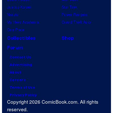
é
Jujutsu Kaisen
Star Trek
m
Naruto
Power Rangers
o
My Hero Academia
Grand Theft Auto
n
One Piece
C
Collectibles
Shop
o
Forum
m
p
Contact Us
a
Advertising
n
About
y
Careers
Terms of Use
Privacy Policy
Copyright 2026 ComicBook.com. All rights
reserved.