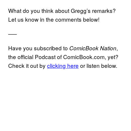
What do you think about Gregg’s remarks?
Let us know in the comments below!
—–
Have you subscribed to
,
ComicBook Nation
the official Podcast of ComicBook.com, yet?
Check it out by
clicking here
or listen below.