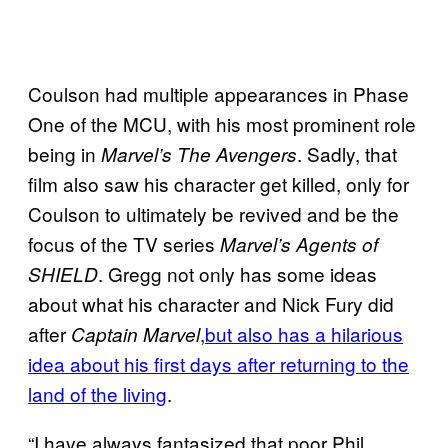
Coulson had multiple appearances in Phase
One of the MCU, with his most prominent role
being in
. Sadly, that
Marvel’s The Avengers
film also saw his character get killed, only for
Coulson to ultimately be revived and be the
focus of the TV series
Marvel’s Agents of
. Gregg not only has some ideas
SHIELD
about what his character and Nick Fury did
after
,
but also has a hilarious
Captain Marvel
idea about his first days after returning to the
land of the living
.
“I have always fantasized that poor Phil