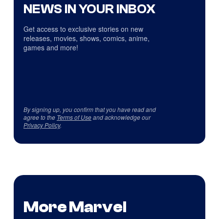
NEWS IN YOUR INBOX
Get access to exclusive stories on new
releases, movies, shows, comics, anime,
games and more!
By signing up, you confirm that you have read and
agree to the
Terms of Use
and acknowledge our
Privacy Policy
.
More Marvel