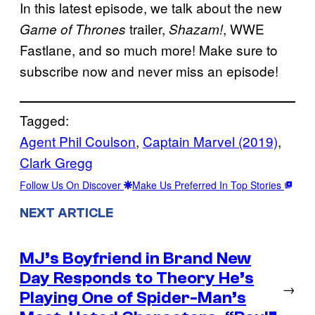
In this latest episode, we talk about the new
trailer,
, WWE
Game of Thrones
Shazam!
Fastlane, and so much more! Make sure to
subscribe now and never miss an episode!
Tagged:
Agent Phil Coulson
, 
Captain Marvel (2019)
, 
Clark Gregg
Follow Us On Discover
Make Us Preferred In Top Stories
NEXT ARTICLE
MJ’s Boyfriend in Brand New
Day Responds to Theory He’s
→
Playing One of Spider-Man’s