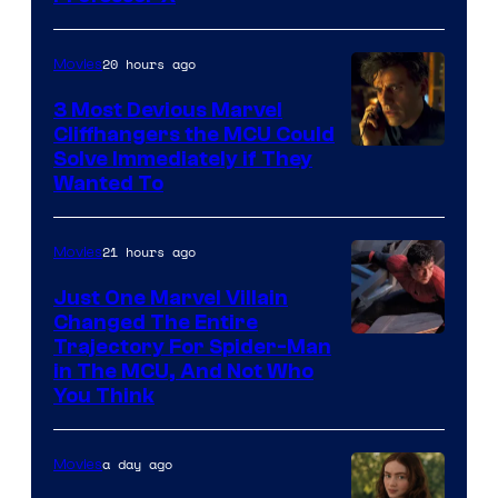
Courtesy
of
20 hours ago
Movies
Marvel
Comics,
3 Most Devious Marvel
Cliffhangers the MCU Could
Nordisk
Solve Immediately if They
Film,
Wanted To
and
Mubi
21 hours ago
Movies
Just One Marvel Villain
Changed The Entire
Trajectory For Spider-Man
in The MCU, And Not Who
You Think
a day ago
Movies