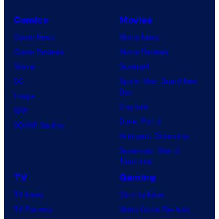
Comics
Movies
Comic News
Movie News
Comic Reviews
Movie Reviews
Marvel
Supergirl
DC
Spider-Man: Brand New
Day
Image
Clayface
IDW
Dune: Part 3
BOOM! Studios
Avengers: Doomsday
Superman: Man of
Tomorrow
TV
Gaming
TV News
Gaming News
TV Reviews
Video Game Reviews