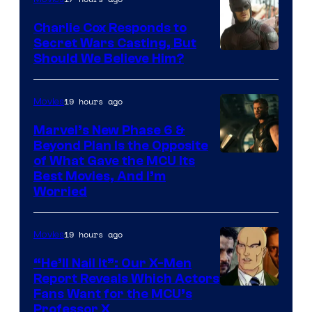
Charlie Cox Responds to
Secret Wars Casting, But
Image
Should We Believe Him?
Courtesy
of
19 hours ago
Movies
Marvel
Marvel’s New Phase 6 &
Beyond Plan Is the Opposite
Image
of What Gave the MCU Its
Best Movies, And I’m
via
Worried
Marvel
Studios
19 hours ago
Movies
“He’ll Nail It”: Our X-Men
Report Reveals Which Actors
Image
Fans Want for the MCU’s
Professor X