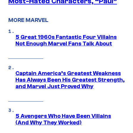
Most-Hated Characters, “Paul”
MORE MARVEL
5 Great 1960s Fantastic Four Villains
Not Enough Marvel Fans Talk About
Captain America’s Greatest Weakness
Has Always Been His Greatest Strength,
and Marvel Just Proved Why
5 Avengers Who Have Been Villains
(And Why They Worked)