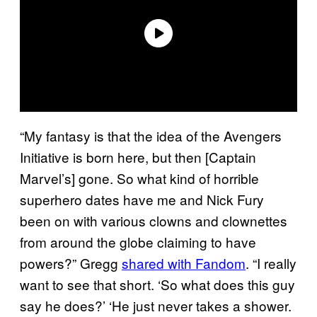
“My fantasy is that the idea of the Avengers
Initiative is born here, but then [Captain
Marvel’s] gone. So what kind of horrible
superhero dates have me and Nick Fury
been on with various clowns and clownettes
from around the globe claiming to have
powers?” Gregg
shared with Fandom
. “I really
want to see that short. ‘So what does this guy
say he does?’ ‘He just never takes a shower.