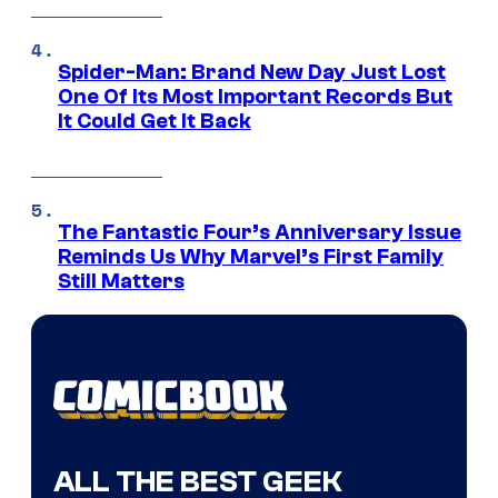
Spider-Man: Brand New Day Just Lost
One Of Its Most Important Records But
It Could Get It Back
The Fantastic Four’s Anniversary Issue
Reminds Us Why Marvel’s First Family
Still Matters
ALL THE BEST GEEK