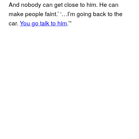
And nobody can get close to him. He can
make people faint.’ ‘…I’m going back to the
car.
You go talk to him
.’”