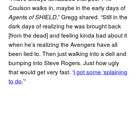
Coulson walks in, maybe in the early days of
,” Gregg shared. “Still in the
Agents of SHIELD
dark days of realizing he was brought back
[from the dead] and feeling kinda bad about it
when he’s realizing the Avengers have all
been lied to. Then just walking into a deli and
bumping into Steve Rogers. Just how ugly
that would get very fast. ‘
I got some ‘splaining
to do
.’”