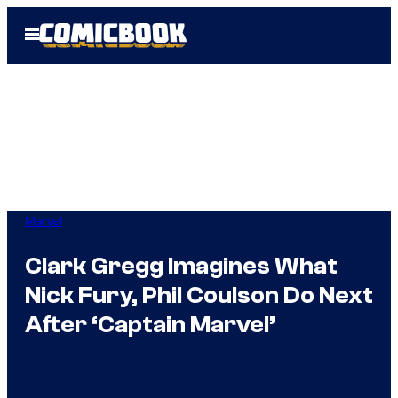
Skip
Open
to
Menu
content
Marvel
Clark Gregg Imagines What
Nick Fury, Phil Coulson Do Next
After ‘Captain Marvel’