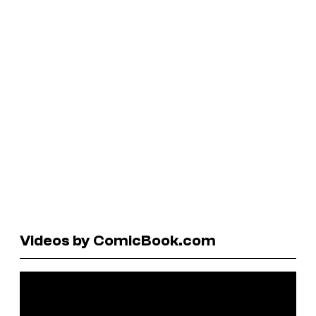
Videos by ComicBook.com