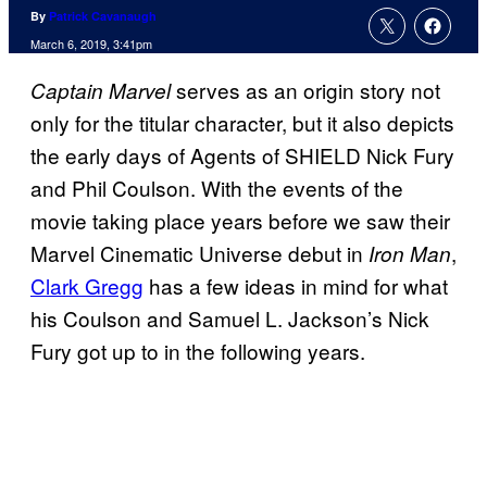
By
Patrick Cavanaugh
March 6, 2019, 3:41pm
serves as an origin story not
Captain Marvel
only for the titular character, but it also depicts
the early days of Agents of SHIELD Nick Fury
and Phil Coulson. With the events of the
movie taking place years before we saw their
Marvel Cinematic Universe debut in
,
Iron Man
Clark Gregg
has a few ideas in mind for what
his Coulson and Samuel L. Jackson’s Nick
Fury got up to in the following years.