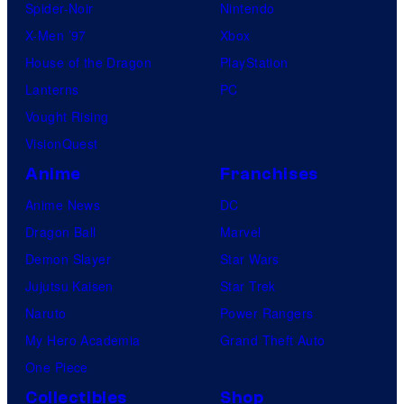
Spider-Noir
Nintendo
X-Men ’97
Xbox
House of the Dragon
PlayStation
Lanterns
PC
Vought Rising
VisionQuest
Anime
Franchises
Anime News
DC
Dragon Ball
Marvel
Demon Slayer
Star Wars
Jujutsu Kaisen
Star Trek
Naruto
Power Rangers
My Hero Academia
Grand Theft Auto
One Piece
Collectibles
Shop