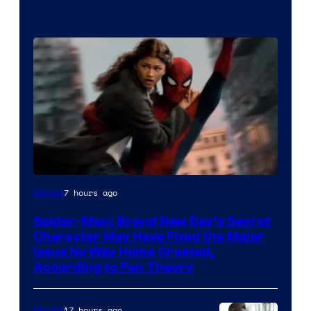
7 hours ago
Movies
Spider-Man: Brand New Day’s Secret
Character May Have Fixed the Major
Issue No Way Home Created,
According to Fan Theory
17 hours ago
Movies