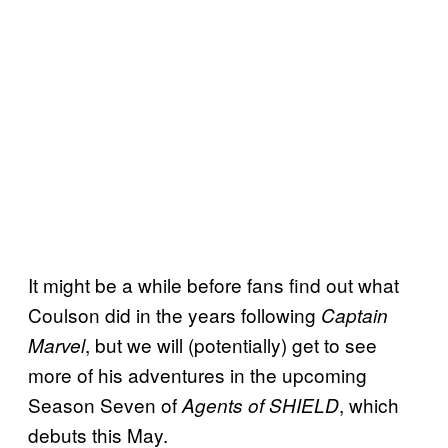
It might be a while before fans find out what
Coulson did in the years following
Captain
, but we will (potentially) get to see
Marvel
more of his adventures in the upcoming
Season Seven of
, which
Agents of SHIELD
debuts this May.