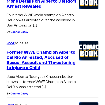
More Details on Alberto Del Rio’s
Arrest Revealed
Four-time WWE world champion Alberto
Del Rio was arrested over the weekend in
San Antonio on […]
By
Connor Casey
05.10.20
WWE
Former WWE Champion Alberto
Del Rio Arrested, Accused of
Sexual Assault and Threatening
to Injure a Child
Jose Alberto Rodriguez Chucuan, better
known as former WWE Champion Alberto
Del Rio, was arrested […]
By
Connor Casey
03.18.20
WWE