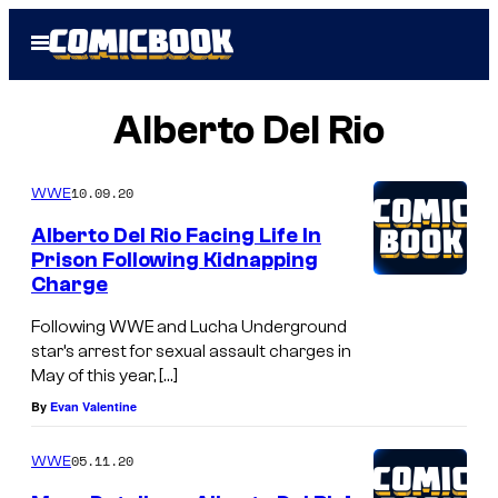
Skip
Open
to
Menu
content
Alberto Del Rio
10.09.20
WWE
Alberto Del Rio Facing Life In
Prison Following Kidnapping
Charge
Following WWE and Lucha Underground
star’s arrest for sexual assault charges in
May of this year, […]
By
Evan Valentine
05.11.20
WWE