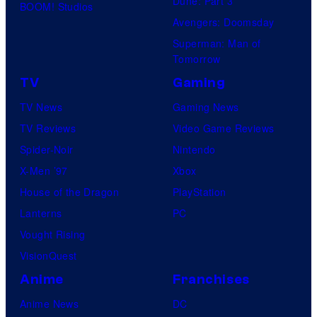
Dune: Part 3
BOOM! Studios
Avengers: Doomsday
Superman: Man of
Tomorrow
TV
Gaming
TV News
Gaming News
TV Reviews
Video Game Reviews
Spider-Noir
Nintendo
X-Men ’97
Xbox
House of the Dragon
PlayStation
Lanterns
PC
Vought Rising
VisionQuest
Anime
Franchises
Anime News
DC