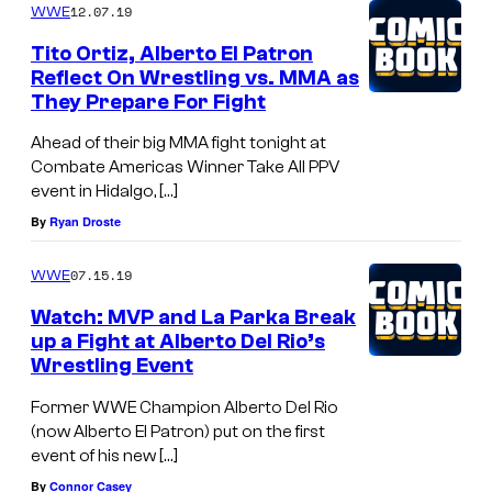
12.07.19
WWE
Tito Ortiz, Alberto El Patron
Reflect On Wrestling vs. MMA as
They Prepare For Fight
Ahead of their big MMA fight tonight at
Combate Americas Winner Take All PPV
event in Hidalgo, […]
By
Ryan Droste
07.15.19
WWE
Watch: MVP and La Parka Break
up a Fight at Alberto Del Rio’s
Wrestling Event
Former WWE Champion Alberto Del Rio
(now Alberto El Patron) put on the first
event of his new […]
By
Connor Casey