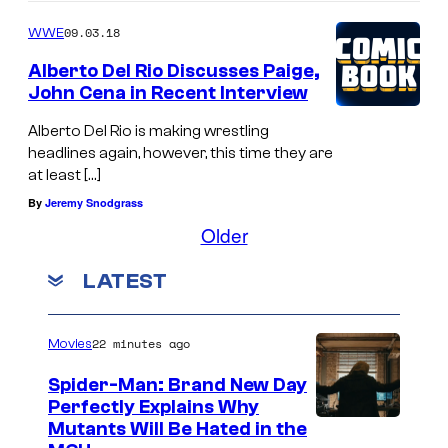
09.03.18
WWE
Alberto Del Rio Discusses Paige,
John Cena in Recent Interview
Alberto Del Rio is making wrestling
headlines again, however, this time they are
at least […]
By
Jeremy Snodgrass
Older
LATEST
22 minutes ago
Movies
Spider-Man: Brand New Day
Perfectly Explains Why
M
Mutants Will Be Hated in the