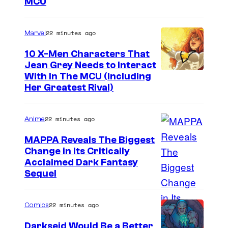
MCU
a
r
22 minutes ago
Marvel
v
e
10 X-Men Characters That
Jean Grey Needs to Interact
l
With In The MCU (Including
–
Her Greatest Rival)
S
o
22 minutes ago
Anime
n
MAPPA Reveals The Biggest
y
Change in Its Critically
I
Acclaimed Dark Fantasy
Sequel
m
a
22 minutes ago
Comics
g
e
Darkseid Would Be a Better