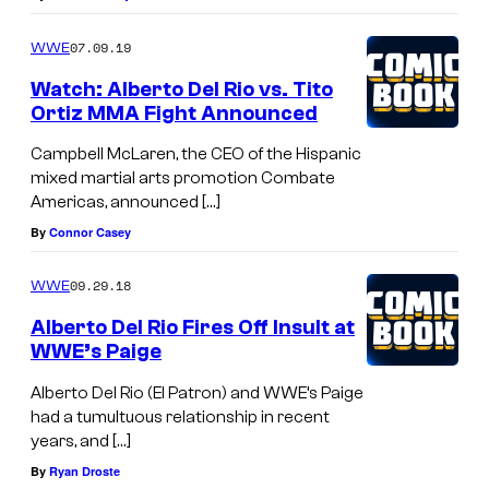
07.09.19
WWE
Watch: Alberto Del Rio vs. Tito
Ortiz MMA Fight Announced
Campbell McLaren, the CEO of the Hispanic
mixed martial arts promotion Combate
Americas, announced […]
By
Connor Casey
09.29.18
WWE
Alberto Del Rio Fires Off Insult at
WWE’s Paige
Alberto Del Rio (El Patron) and WWE’s Paige
had a tumultuous relationship in recent
years, and […]
By
Ryan Droste