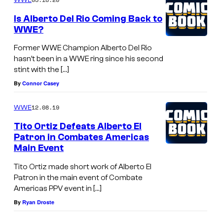
Is Alberto Del Rio Coming Back to
WWE?
Former WWE Champion Alberto Del Rio
hasn’t been in a WWE ring since his second
stint with the […]
By
Connor Casey
12.08.19
WWE
Tito Ortiz Defeats Alberto El
Patron in Combates Americas
Main Event
Tito Ortiz made short work of Alberto El
Patron in the main event of Combate
Americas PPV event in […]
By
Ryan Droste