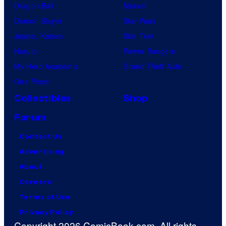
Dragon Ball
Marvel
Demon Slayer
Star Wars
Jujutsu Kaisen
Star Trek
Naruto
Power Rangers
My Hero Academia
Grand Theft Auto
One Piece
Collectibles
Shop
Forum
Contact Us
Advertising
About
Careers
Terms of Use
Privacy Policy
Copyright 2026 ComicBook.com. All rights