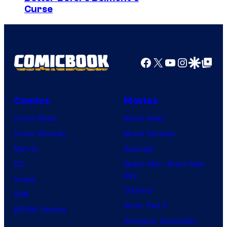
Curse
o
u
r
t
Facebook
X
YouTube
Instagra
Google Disco
Google Top Pos
e
s
Comics
Movies
y
Comic News
Movie News
o
Comic Reviews
Movie Reviews
f
Marvel
Supergirl
K
DC
Spider-Man: Brand New
o
Day
Image
n
Clayface
IDW
a
Dune: Part 3
BOOM! Studios
m
Avengers: Doomsday
i