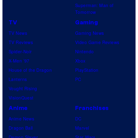
Superman: Man of
Tomorrow
TV
Gaming
TV News
Gaming News
TV Reviews
Video Game Reviews
Spider-Noir
Nintendo
X-Men ’97
Xbox
House of the Dragon
PlayStation
Lanterns
PC
Vought Rising
VisionQuest
Anime
Franchises
Anime News
DC
Dragon Ball
Marvel
Demon Slayer
Star Wars