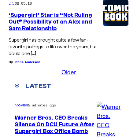
02.05.18
DC
‘Supergirl’ Star is “Not Ruling
Out” Possibility of an Alex and
Sam Relationship
Supergirl has brought quite a few fan-
favorite pairings to life over the years, but
could one […]
By
Jenna Anderson
Older
LATEST
2 minutes ago
Movies
Warner Bros. CEO Breaks
Silence On DCU Future After
Supergirl Box Office Bomb