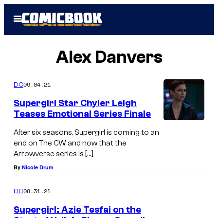
Skip
Open
to
Menu
content
Alex Danvers
09.04.21
DC
Supergirl Star Chyler Leigh
Teases Emotional Series Finale
After six seasons, Supergirl is coming to an
end on The CW and now that the
Arrowverse series is […]
By
Nicole Drum
08.31.21
DC
Supergirl: Azie Tesfai on the