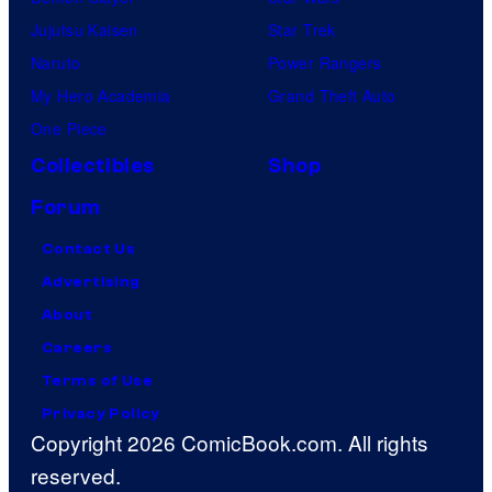
Jujutsu Kaisen
Star Trek
Naruto
Power Rangers
My Hero Academia
Grand Theft Auto
One Piece
Collectibles
Shop
Forum
Contact Us
Advertising
About
Careers
Terms of Use
Privacy Policy
Copyright 2026 ComicBook.com. All rights
reserved.