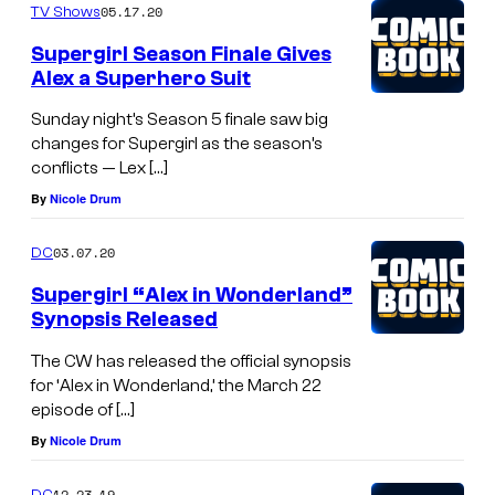
05.17.20
TV Shows
Supergirl Season Finale Gives
Alex a Superhero Suit
Sunday night’s Season 5 finale saw big
changes for Supergirl as the season’s
conflicts — Lex […]
By
Nicole Drum
03.07.20
DC
Supergirl “Alex in Wonderland”
Synopsis Released
The CW has released the official synopsis
for ‘Alex in Wonderland,’ the March 22
episode of […]
By
Nicole Drum
12.23.19
DC