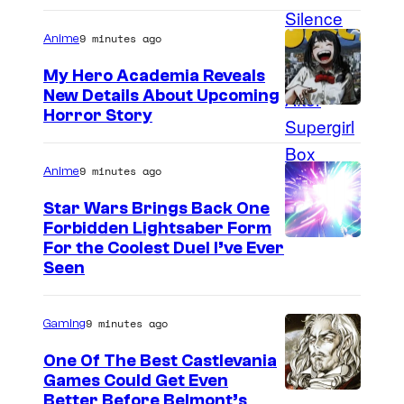
9 minutes ago
Anime
My Hero Academia Reveals
New Details About Upcoming
S
Horror Story
h
u
9 minutes ago
Anime
e
Star Wars Brings Back One
i
Forbidden Lightsaber Form
For the Coolest Duel I’ve Ever
s
Seen
h
a
9 minutes ago
Gaming
One Of The Best Castlevania
Games Could Get Even
C
Better Before Belmont’s