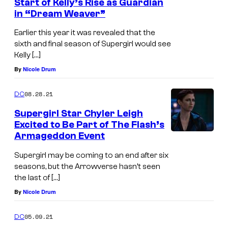
Start of Kelly’s Rise as Guardian
in “Dream Weaver”
Earlier this year it was revealed that the
sixth and final season of Supergirl would see
Kelly […]
By
Nicole Drum
08.28.21
DC
Supergirl Star Chyler Leigh
Excited to Be Part of The Flash’s
Armageddon Event
Supergirl may be coming to an end after six
seasons, but the Arrowverse hasn’t seen
the last of […]
By
Nicole Drum
05.09.21
DC