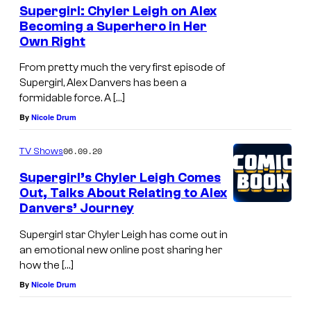
Supergirl: Chyler Leigh on Alex
Becoming a Superhero in Her
Own Right
From pretty much the very first episode of
Supergirl, Alex Danvers has been a
formidable force. A […]
By
Nicole Drum
06.09.20
TV Shows
Supergirl’s Chyler Leigh Comes
Out, Talks About Relating to Alex
Danvers’ Journey
Supergirl star Chyler Leigh has come out in
an emotional new online post sharing her
how the […]
By
Nicole Drum