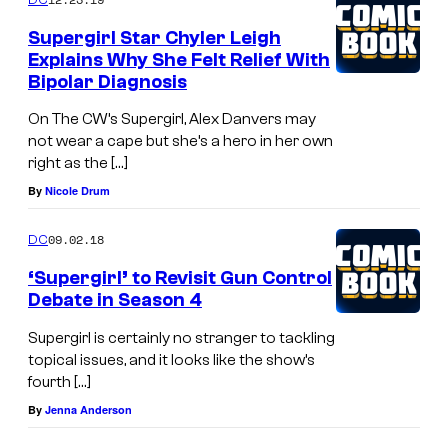
Supergirl Star Chyler Leigh
Explains Why She Felt Relief With
Bipolar Diagnosis
On The CW’s Supergirl, Alex Danvers may
not wear a cape but she’s a hero in her own
right as the […]
By
Nicole Drum
09.02.18
DC
‘Supergirl’ to Revisit Gun Control
Debate in Season 4
Supergirl is certainly no stranger to tackling
topical issues, and it looks like the show’s
fourth […]
By
Jenna Anderson