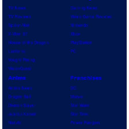
n
TV News
Gaming News
e
TV Reviews
Video Game Reviews
s
Spider-Noir
Nintendo
X-Men ’97
Xbox
House of the Dragon
PlayStation
Lanterns
PC
Vought Rising
VisionQuest
Anime
Franchises
Anime News
DC
Dragon Ball
Marvel
Demon Slayer
Star Wars
Jujutsu Kaisen
Star Trek
Naruto
Power Rangers