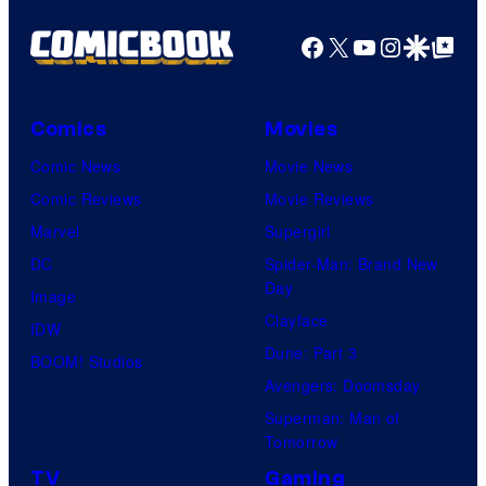
r
o
d
n
Facebook
X
YouTube
Instagra
Google Disco
Google Top Pos
t
f
y
e
e
M
C
r
s
a
e
B
Comics
Movies
y
r
n
r
Comic News
Movie News
o
v
t
o
Comic Reviews
Movie Reviews
f
e
r
s
Marvel
Supergirl
S
l
a
.
DC
Spider-Man: Brand New
t
l
Day
Image
u
.
Clayface
IDW
d
Dune: Part 3
BOOM! Studios
i
Avengers: Doomsday
o
Superman: Man of
B
Tomorrow
o
TV
Gaming