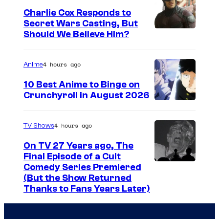
g
Charlie Cox Responds to
e
Secret Wars Casting, But
I
Should We Believe Him?
c
m
o
a
u
4 hours ago
Anime
g
r
10 Best Anime to Binge on
e
t
Crunchyroll in August 2026
I
C
e
m
o
s
4 hours ago
TV Shows
a
u
y
On TV 27 Years ago, The
g
r
o
Final Episode of a Cult
e
t
C
Comedy Series Premiered
f
(But the Show Returned
C
e
o
W
Thanks to Fans Years Later)
o
s
m
a
u
y
e
r