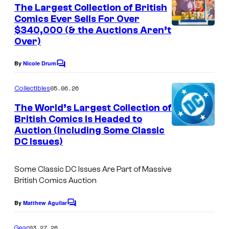
e
The Largest Collection of British
n
Comics Ever Sells For Over
t
$340,000 (& the Auctions Aren’t
s
Over)
By
Nicole Drum
C
o
m
05.06.26
Collectibles
m
e
The World’s Largest Collection of
n
British Comics Is Headed to
t
Auction (Including Some Classic
s
DC Issues)
Some Classic DC Issues Are Part of Massive
British Comics Auction
By
Matthew Aguilar
C
o
m
03.27.26
Gear