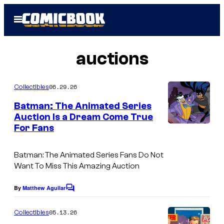
Skip
Open
to
Menu
content
auctions
06.29.26
Collectibles
Batman: The Animated Series
Auction Is a Dream Come True
For Fans
Batman: The Animated Series Fans Do Not
Want To Miss This Amazing Auction
By
Matthew Aguilar
C
o
m
05.13.26
Collectibles
m