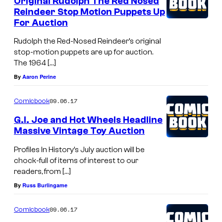
Original Rudolph The Red Nosed
o
Reindeer Stop Motion Puppets Up
For Auction
n
o
Rudolph the Red-Nosed Reindeer’s original
stop-motion puppets are up for auction.
n
The 1964 […]
T
By
Aaron Perine
h
a
09.06.17
Comicbook
t
G.I. Joe and Hot Wheels Headline
C
Massive Vintage Toy Auction
o
Profiles In History’s July auction will be
l
chock-full of items of interest to our
readers, from […]
l
By
Russ Burlingame
e
c
09.06.17
Comicbook
t