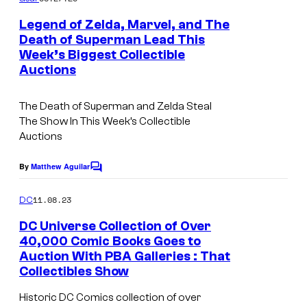
m
e
Legend of Zelda, Marvel, and The
n
Death of Superman Lead This
t
Week’s Biggest Collectible
s
Auctions
The Death of Superman and Zelda Steal
The Show In This Week’s Collectible
Auctions
By
Matthew Aguilar
C
o
m
11.08.23
DC
m
e
DC Universe Collection of Over
n
40,000 Comic Books Goes to
t
Auction With PBA Galleries : That
D
s
Collectibles Show
C
Historic DC Comics collection of over
U