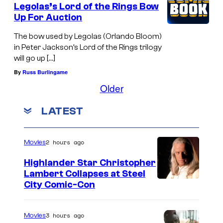
Legolas’s Lord of the Rings Bow
i
Up For Auction
b
The bow used by Legolas (Orlando Bloom)
l
in Peter Jackson’s Lord of the Rings trilogy
e
will go up […]
s
By
Russ Burlingame
S
Older
h
LATEST
o
w
2 hours ago
Movies
Highlander Star Christopher
Lambert Collapses at Steel
I
City Comic-Con
m
a
3 hours ago
Movies