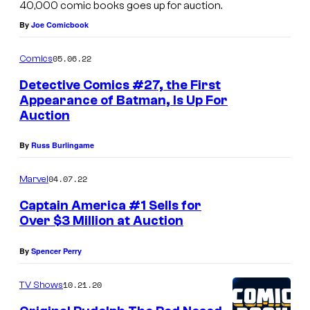
40,000 comic books goes up for auction.
n
By
Joe Comicbook
i
v
05.06.22
Comics
e
Detective Comics #27, the First
r
Appearance of Batman, Is Up For
Auction
s
e
By
Russ Burlingame
C
o
04.07.22
Marvel
l
Captain America #1 Sells for
l
Over $3 Million at Auction
e
By
Spencer Perry
c
t
10.21.20
TV Shows
i