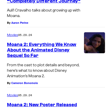
“Completely Different Journey”
A
Auli’i Cravalho talks about growing up with
u
Moana.
l
By
Aaron Perine
i
05.29.24
Movies
'
i
Moana 2: Everything We Know
About the Animated Disney
C
Sequel So Far
M
r
o
From the cast to plot details and beyond,
a
here’s what to know about Disney
a
v
Animation’s Moana 2.
n
a
By
Cameron Bonomolo
a
l
c
05.29.24
Movies
h
h
o
Moana 2: New Poster Released
a