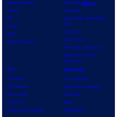
l
Comic Reviews
Movie Reviews
i
Marvel
Supergirl
n
DC
Spider-Man: Brand New
Day
L
Image
Clayface
o
IDW
Dune: Part 3
s
BOOM! Studios
Avengers: Doomsday
A
Superman: Man of
n
Tomorrow
g
TV
Gaming
e
TV News
Gaming News
l
TV Reviews
Video Game Reviews
e
Spider-Noir
Nintendo
s
X-Men ’97
Xbox
,
House of the Dragon
PlayStation
C