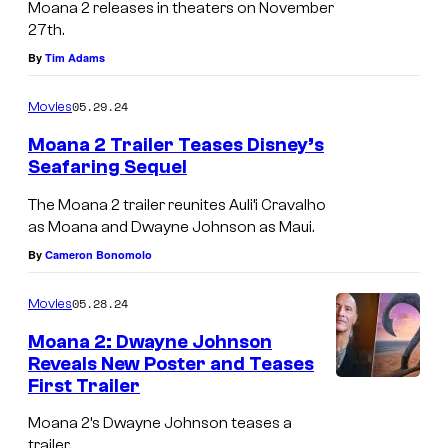
a
Moana 2 releases in theaters on November
r
t
27th.
t
t
By
Tim Adams
s
e
a
05.29.24
Movies
n
n
Moana 2 Trailer Teases Disney’s
d
e
Seafaring Sequel
s
w
The Moana 2 trailer reunites Auli’i Cravalho
t
c
as Moana and Dwayne Johnson as Maui.
h
o
By
Cameron Bonomolo
e
u
3
05.28.24
Movies
r
0
Moana 2: Dwayne Johnson
s
t
Reveals New Poster and Teases
e
First Trailer
M
h
.
o
a
Moana 2’s Dwayne Johnson teases a
trailer.