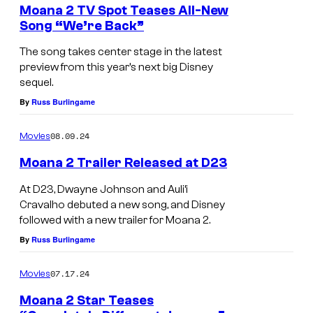
Moana 2 TV Spot Teases All-New
Song “We’re Back”
The song takes center stage in the latest
preview from this year’s next big Disney
sequel.
By
Russ Burlingame
08.09.24
Movies
Moana 2 Trailer Released at D23
At D23, Dwayne Johnson and Auli’i
Cravalho debuted a new song, and Disney
followed with a new trailer for Moana 2.
By
Russ Burlingame
07.17.24
Movies
Moana 2 Star Teases