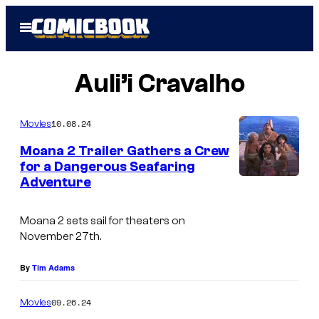
Skip
Open
to
Menu
content
Auli’i Cravalho
10.08.24
Movies
Moana 2 Trailer Gathers a Crew
for a Dangerous Seafaring
Adventure
Moana 2 sets sail for theaters on
November 27th.
By
Tim Adams
09.26.24
Movies