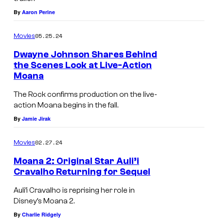
a
n
By
Aaron Perine
n
n
a
u
05.25.24
Movies
2
a
Dwayne Johnson Shares Behind
'
l
the Scenes Look at Live-Action
s
S
Moana
D
A
The Rock confirms production on the live-
w
G
action Moana begins in the fall.
a
A
By
Jamie Jirak
y
w
02.27.24
Movies
n
a
e
Moana 2: Original Star Auli’i
r
Cravalho Returning for Sequel
J
d
o
s
Auli’i Cravalho is reprising her role in
Disney’s Moana 2.
h
a
By
Charlie Ridgely