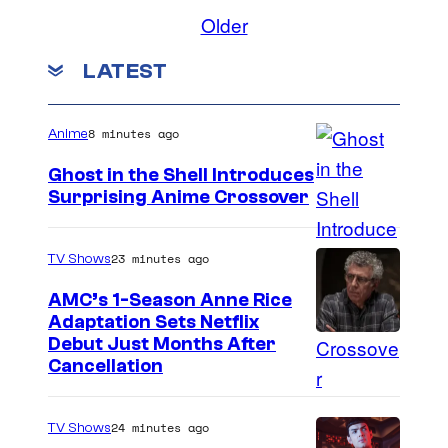
n
t
Older
s
t
o
h
LATEST
n
e
t
S
8 minutes ago
Anime
e
h
Ghost in the Shell Introduces
a
r
Surprising Anime Crossover
s
i
S
e
n
c
23 minutes ago
TV Shows
s
e
i
AMC’s 1-Season Anne Rice
a
A
e
Adaptation Sets Netflix
t
u
n
Debut Just Months After
r
d
Cancellation
c
a
i
e
i
t
S
24 minutes ago
TV Shows