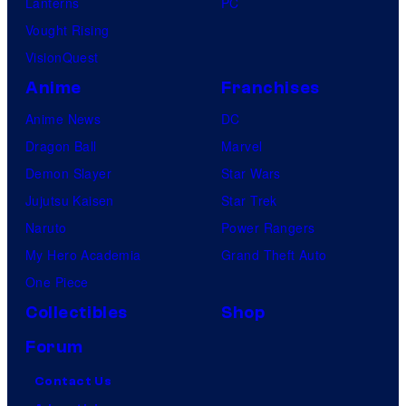
Lanterns
PC
a
Vought Rising
l
VisionQuest
i
Anime
Franchises
f
o
Anime News
DC
r
Dragon Ball
Marvel
n
Demon Slayer
Star Wars
i
Jujutsu Kaisen
Star Trek
a
Naruto
Power Rangers
o
My Hero Academia
Grand Theft Auto
n
One Piece
S
Collectibles
Shop
a
Forum
t
Contact Us
u