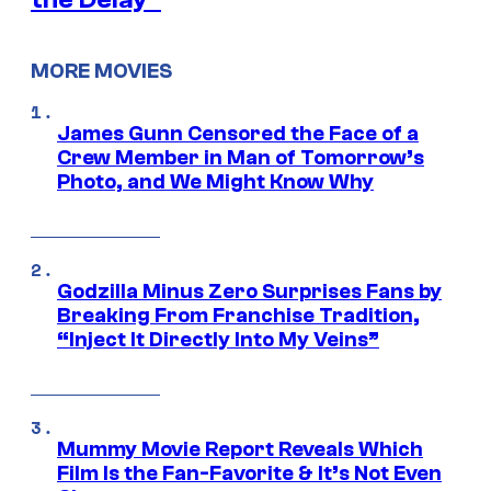
MORE MOVIES
James Gunn Censored the Face of a
Crew Member in Man of Tomorrow’s
Photo, and We Might Know Why
Godzilla Minus Zero Surprises Fans by
Breaking From Franchise Tradition,
“Inject It Directly Into My Veins”
Mummy Movie Report Reveals Which
Film Is the Fan-Favorite & It’s Not Even