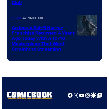
Club
13 hours ago
Movies
An Iconic Sci-Fi Horror
Franchise Returned 4 Years
Ago Today With A 10/10
Masterpiece That Went
Straight to Streaming
Facebook
X
YouTube
Instagra
Google Disco
Google Top Pos