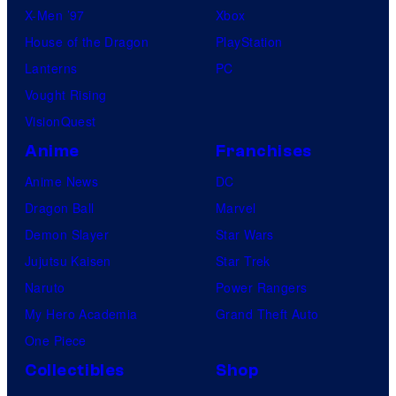
X-Men ’97
Xbox
House of the Dragon
PlayStation
Lanterns
PC
Vought Rising
VisionQuest
Anime
Franchises
Anime News
DC
Dragon Ball
Marvel
Demon Slayer
Star Wars
Jujutsu Kaisen
Star Trek
Naruto
Power Rangers
My Hero Academia
Grand Theft Auto
One Piece
Collectibles
Shop