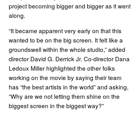
project becoming bigger and bigger as it went
along.
“It became apparent very early on that this
wanted to be on the big screen. It felt like a
groundswell within the whole studio,” added
director David G. Derrick Jr. Co-director Dana
Ledoux Miller highlighted the other folks
working on the movie by saying their team
has “the best artists in the world” and asking,
“Why are we not letting them shine on the
biggest screen in the biggest way?”