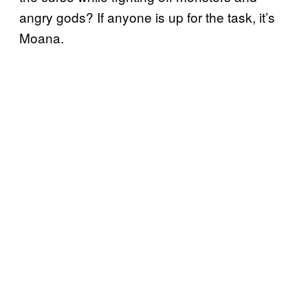
angry gods? If anyone is up for the task, it’s
Moana.