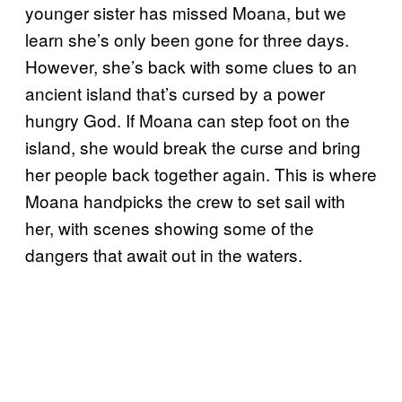
younger sister has missed Moana, but we
learn she’s only been gone for three days.
However, she’s back with some clues to an
ancient island that’s cursed by a power
hungry God. If Moana can step foot on the
island, she would break the curse and bring
her people back together again. This is where
Moana handpicks the crew to set sail with
her, with scenes showing some of the
dangers that await out in the waters.