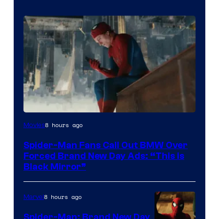
8 hours ago
Movies
Spider-Man Fans Call Out BMW Over
Forced Brand New Day Ads: “This is
Black Mirror”
8 hours ago
Marvel
Spider-Man: Brand New Day