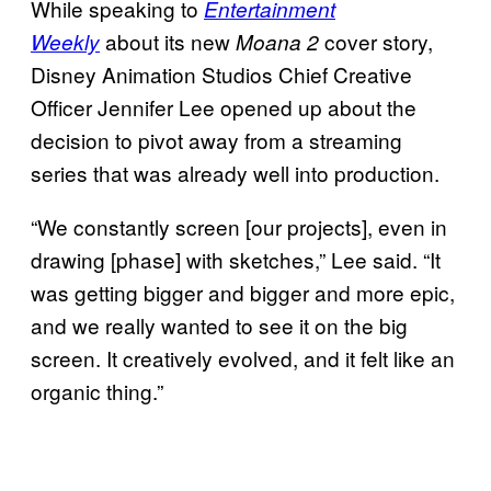
While speaking to
Entertainment
about its new
cover story,
Weekly
Moana 2
Disney Animation Studios Chief Creative
Officer Jennifer Lee opened up about the
decision to pivot away from a streaming
series that was already well into production.
“We constantly screen [our projects], even in
drawing [phase] with sketches,” Lee said. “It
was getting bigger and bigger and more epic,
and we really wanted to see it on the big
screen. It creatively evolved, and it felt like an
organic thing.”