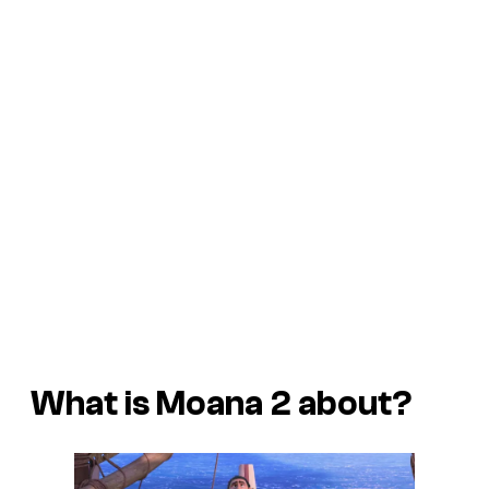
What is Moana 2 about?