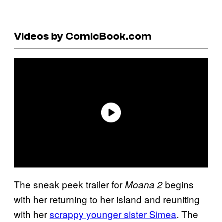
Videos by ComicBook.com
The sneak peek trailer for
begins
Moana 2
with her returning to her island and reuniting
with her
scrappy younger sister Simea
. The