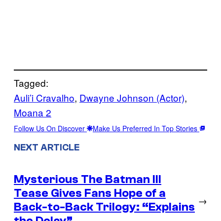
Tagged:
Auli’i Cravalho
, 
Dwayne Johnson (Actor)
, 
Moana 2
Follow Us On Discover
Make Us Preferred In Top Stories
NEXT ARTICLE
Mysterious The Batman III
Tease Gives Fans Hope of a
→
Back-to-Back Trilogy: “Explains
the Delay”