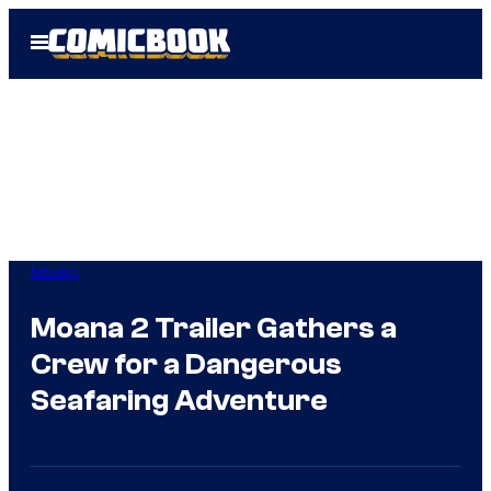
Skip
Open
to
Menu
content
Movies
Moana 2 Trailer Gathers a
Crew for a Dangerous
Seafaring Adventure