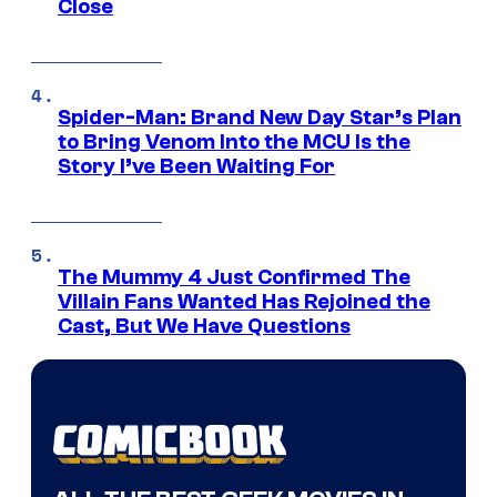
Close
Spider-Man: Brand New Day Star’s Plan
to Bring Venom Into the MCU Is the
Story I’ve Been Waiting For
The Mummy 4 Just Confirmed The
Villain Fans Wanted Has Rejoined the
Cast, But We Have Questions