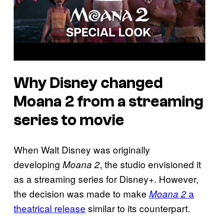
Why Disney changed
Moana 2 from a streaming
series to movie
When Walt Disney was originally
developing
, the studio envisioned it
Moana 2
as a streaming series for Disney+. However,
the decision was made to make
a
Moana 2
theatrical release
similar to its counterpart.