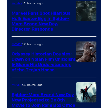
11 hours ago
Movies
Marvel Fans Spot Hilarious
Hulk Easter Egg in Spider-
Man: Brand New Day,
Director Responds
12 hours ago
Movies
Odyssey Historian Doubles-
Down on Nolan Film Criticism
& Slams His Understanding
of the Trojan Horse
13 hours ago
Movies
Spider-Man: Brand New Day
Now Projected to Be 8th
Movie to Join Rare Box Office