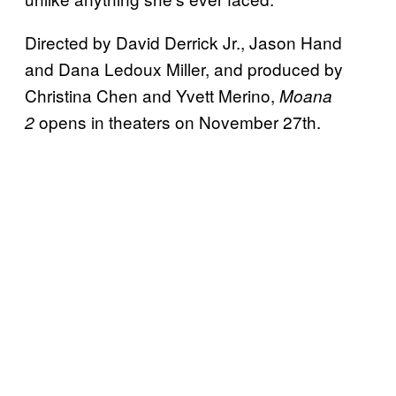
Directed by David Derrick Jr., Jason Hand
and Dana Ledoux Miller, and produced by
Christina Chen and Yvett Merino,
Moana
opens in theaters on November 27th.
2