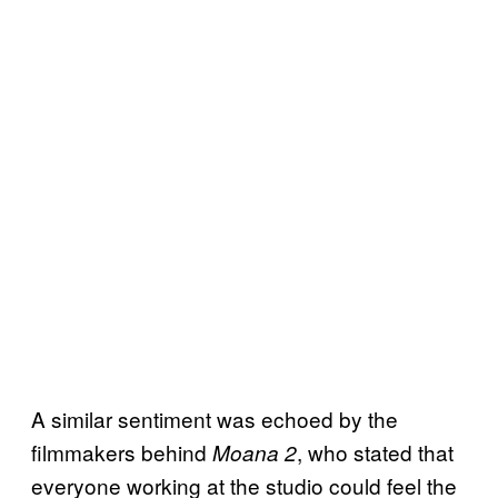
A similar sentiment was echoed by the
filmmakers behind
, who stated that
Moana 2
everyone working at the studio could feel the