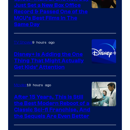
Just Set a New Box Office
Record & Passed One of the
MCU’s Best Films In The
Same Day
9 hours ago
TV Shows
Disney+ Is Adding the One
Thing That Might Actually
Get Kids’ Attention
10 hours ago
Movies
After 15 Years, This Is Still
the Best Modern Reboot of a
20th
Classic Sci-fi Franchise, And
the Sequels Are Even Better
Century
Studios