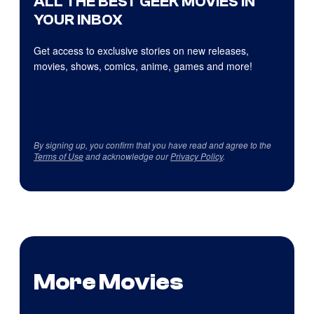
ALL THE BEST GEEK MOVIES IN
YOUR INBOX
Get access to exclusive stories on new releases,
movies, shows, comics, anime, games and more!
By signing up, you confirm that you have read and agree to the
Terms of Use
and acknowledge our
Privacy Policy
.
More Movies