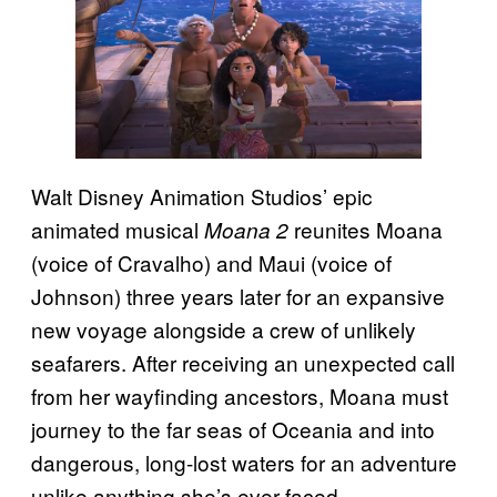
Walt Disney Animation Studios’ epic
animated musical
reunites Moana
Moana 2
(voice of Cravalho) and Maui (voice of
Johnson) three years later for an expansive
new voyage alongside a crew of unlikely
seafarers. After receiving an unexpected call
from her wayfinding ancestors, Moana must
journey to the far seas of Oceania and into
dangerous, long-lost waters for an adventure
unlike anything she’s ever faced.