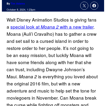
By
Tim Adams
October 8, 2024, 1:23pm
Walt Disney Animation Studios is giving fans
a
special look at
with a new trailer
.
Moana 2
Moana (Auli’i Cravalho) has to gather a crew
and set sail to a cursed island in order to
restore order to her people. It’s not going to
be an easy mission, but luckily Moana will
have some friends along with her that she
can trust, including Dwayne Johnson’s
Maui.
is everything you loved about
Moana 2
the original 2016 film, but with a new
adventure and music to help set the tone for
moviegoers in November. Can Moana break
the curse while fighting off monsters and