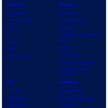
Comics
Movies
Comic News
Movie News
Comic Reviews
Movie Reviews
Marvel
Supergirl
DC
Spider-Man: Brand New
Day
Image
Clayface
IDW
Dune: Part 3
BOOM! Studios
Avengers: Doomsday
Superman: Man of
Tomorrow
TV
Gaming
TV News
Gaming News
TV Reviews
Video Game Reviews
Spider-Noir
Nintendo