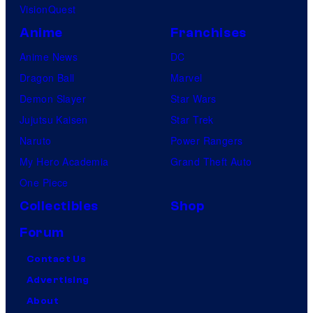
VisionQuest
Anime
Franchises
Anime News
DC
Dragon Ball
Marvel
Demon Slayer
Star Wars
Jujutsu Kaisen
Star Trek
Naruto
Power Rangers
My Hero Academia
Grand Theft Auto
One Piece
Collectibles
Shop
Forum
Contact Us
Advertising
About