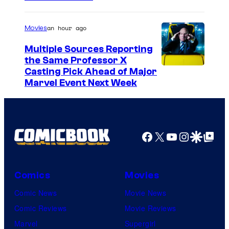
o
u
an hour ago
Movies
r
Multiple Sources Reporting
t
the Same Professor X
Casting Pick Ahead of Major
e
Marvel Event Next Week
s
y
o
Facebook
X
YouTube
Instagra
Google Disco
Google Top Pos
f
T
O
Comics
Movies
H
Comic News
Movie News
O
Comic Reviews
Movie Reviews
A
Marvel
Supergirl
n