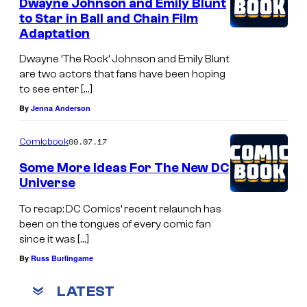
Dwayne Johnson and Emily Blunt
to Star in Ball and Chain Film
Adaptation
Dwayne ‘The Rock’ Johnson and Emily Blunt
are two actors that fans have been hoping
to see enter […]
By
Jenna Anderson
09.07.17
Comicbook
Some More Ideas For The New DC
Universe
To recap: DC Comics’ recent relaunch has
been on the tongues of every comic fan
since it was […]
By
Russ Burlingame
LATEST