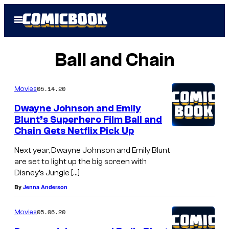
Skip
Open
to
Menu
content
Ball and Chain
05.14.20
Movies
Dwayne Johnson and Emily
Blunt’s Superhero Film Ball and
Chain Gets Netflix Pick Up
Next year, Dwayne Johnson and Emily Blunt
are set to light up the big screen with
Disney’s Jungle […]
By
Jenna Anderson
05.06.20
Movies