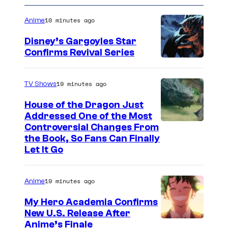
10 minutes ago
Anime
Disney’s Gargoyles Star
Confirms Revival Series
D
i
19 minutes ago
TV Shows
s
House of the Dragon Just
n
Addressed One of the Most
e
Controversial Changes From
the Book, So Fans Can Finally
y
Let It Go
19 minutes ago
Anime
My Hero Academia Confirms
New U.S. Release After
C
Anime’s Finale