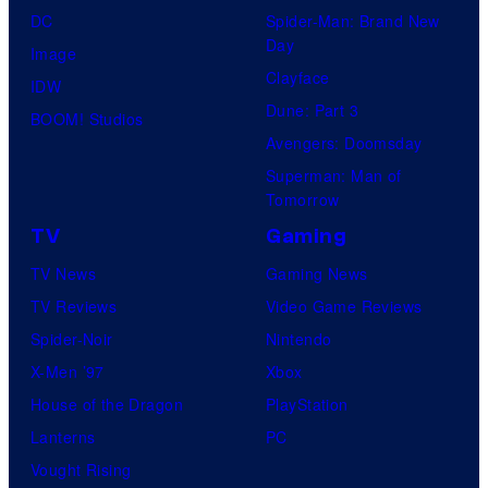
DC
Spider-Man: Brand New
i
Day
Image
m
Clayface
IDW
a
Dune: Part 3
BOOM! Studios
t
Avengers: Doomsday
i
Superman: Man of
o
Tomorrow
n
TV
Gaming
TV News
Gaming News
TV Reviews
Video Game Reviews
Spider-Noir
Nintendo
X-Men ’97
Xbox
House of the Dragon
PlayStation
Lanterns
PC
Vought Rising