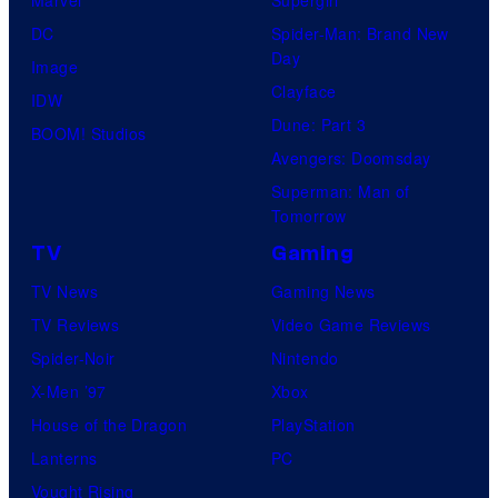
DC
Spider-Man: Brand New
Day
Image
Clayface
IDW
Dune: Part 3
BOOM! Studios
Avengers: Doomsday
Superman: Man of
Tomorrow
TV
Gaming
TV News
Gaming News
TV Reviews
Video Game Reviews
Spider-Noir
Nintendo
X-Men ’97
Xbox
House of the Dragon
PlayStation
Lanterns
PC
Vought Rising