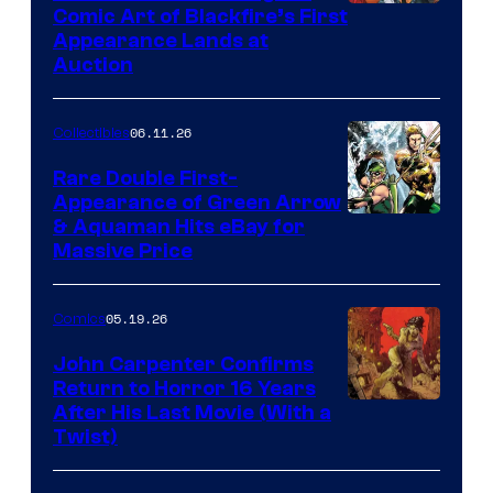
Comic Art of Blackfire’s First
Appearance Lands at
Auction
06.11.26
Collectibles
Rare Double First-
Appearance of Green Arrow
DC
& Aquaman Hits eBay for
Massive Price
05.19.26
Comics
John Carpenter Confirms
Return to Horror 16 Years
Image
After His Last Movie (With a
Twist)
Courtesy
of