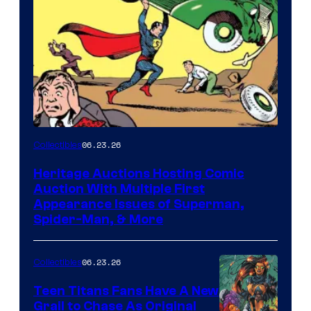
06.23.26
Collectibles
Heritage Auctions Hosting Comic
Auction With Multiple First
Appearance Issues of Superman,
Spider-Man, & More
06.23.26
Collectibles
Teen Titans Fans Have A New
Grail to Chase As Original