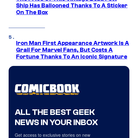
Ship Has Ballooned Thanks To A Sticker
On The Box
Iron Man First Appearance Artwork Is A
Grail For Marvel Fans, But Costs A
Fortune Thanks To An Iconic Signature
ALL THE BEST GEEK
NEWS IN YOUR INBOX
Get access to exclusive stories on new