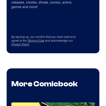
releases, movies, shows, comics, anime,
games and more!
By signing up, you confirm that you have read and
agree to the
Terms of Use
and acknowledge our
Privacy Policy
.
More Comicbook