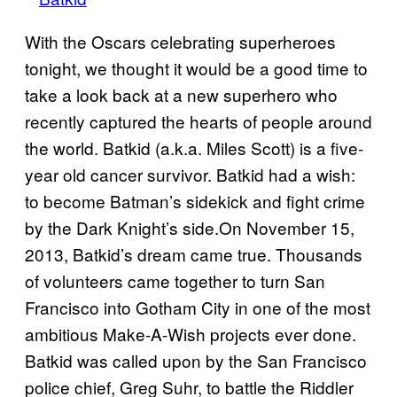
With the Oscars celebrating superheroes
tonight, we thought it would be a good time to
take a look back at a new superhero who
recently captured the hearts of people around
the world. Batkid (a.k.a. Miles Scott) is a five-
year old cancer survivor. Batkid had a wish:
to become Batman’s sidekick and fight crime
by the Dark Knight’s side.On November 15,
2013, Batkid’s dream came true. Thousands
of volunteers came together to turn San
Francisco into Gotham City in one of the most
ambitious Make-A-Wish projects ever done.
Batkid was called upon by the San Francisco
police chief, Greg Suhr, to battle the Riddler