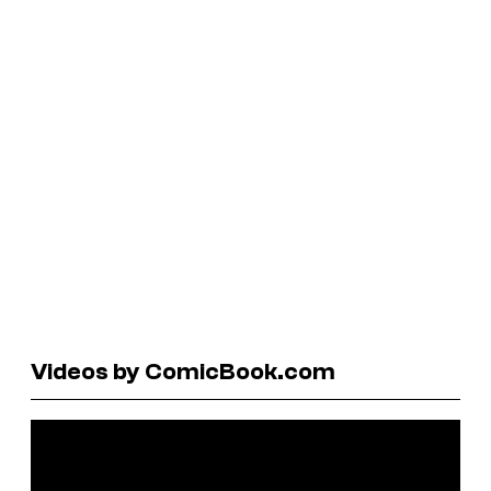
Videos by ComicBook.com