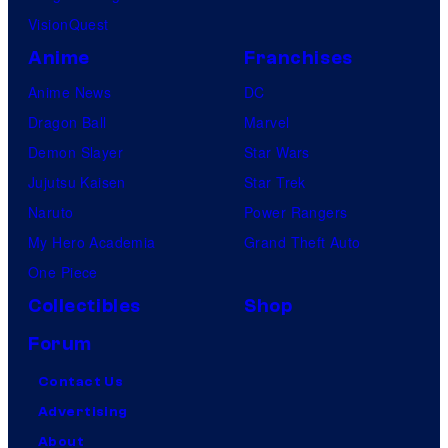
VisionQuest
Anime
Franchises
Anime News
DC
Dragon Ball
Marvel
Demon Slayer
Star Wars
Jujutsu Kaisen
Star Trek
Naruto
Power Rangers
My Hero Academia
Grand Theft Auto
One Piece
Collectibles
Shop
Forum
Contact Us
Advertising
About