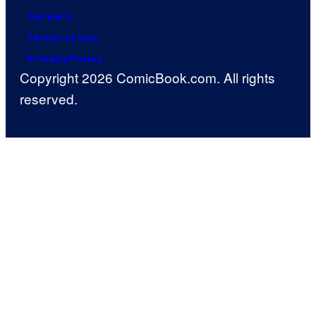
Careers
Terms of Use
Privacy Policy
Copyright 2026 ComicBook.com. All rights
reserved.