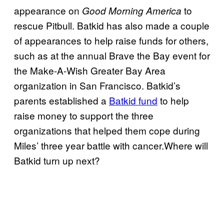
appearance on
to
Good Morning America
rescue Pitbull. Batkid has also made a couple
of appearances to help raise funds for others,
such as at the annual Brave the Bay event for
the Make-A-Wish Greater Bay Area
organization in San Francisco. Batkid’s
parents established a
Batkid fund
to help
raise money to support the three
organizations that helped them cope during
Miles’ three year battle with cancer.Where will
Batkid turn up next?