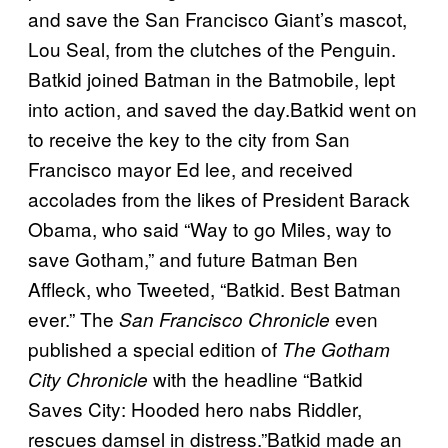
and save the San Francisco Giant’s mascot,
Lou Seal, from the clutches of the Penguin.
Batkid joined Batman in the Batmobile, lept
into action, and saved the day.Batkid went on
to receive the key to the city from San
Francisco mayor Ed lee, and received
accolades from the likes of President Barack
Obama, who said “Way to go Miles, way to
save Gotham,” and future Batman Ben
Affleck, who Tweeted, “Batkid. Best Batman
ever.” The
even
San Francisco Chronicle
published a special edition of
The Gotham
with the headline “Batkid
City Chronicle
Saves City: Hooded hero nabs Riddler,
rescues damsel in distress.”Batkid made an