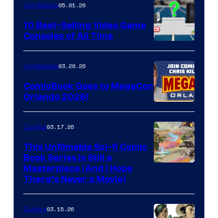
05.01.26
Comicbook
Storm
King
10 Best-Selling Video Game
Consoles of All Time
Comics
A
Nintendo
03.20.26
Comicbook
Switch
ComicBook Goes to MegaCon
and
Orlando 2026!
PlaySTation
4
03.17.26
Comics
on
This Unfilmable Sci-fi Comic
a
Book Series Is Still a
Winner's
Image
Masterpiece (And I Hope
Platform
There’s Never a Movie)
Courtesy
with
of
a
03.15.26
Comics
Image