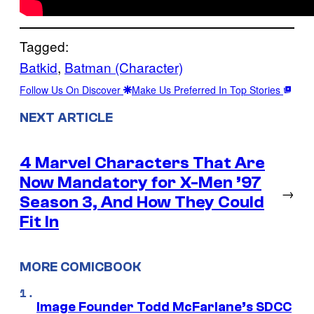
Tagged:
Batkid
, 
Batman (Character)
Follow Us On Discover
Make Us Preferred In Top Stories
NEXT ARTICLE
4 Marvel Characters That Are
Now Mandatory for X-Men ’97
→
Season 3, And How They Could
Fit In
MORE COMICBOOK
Image Founder Todd McFarlane’s SDCC