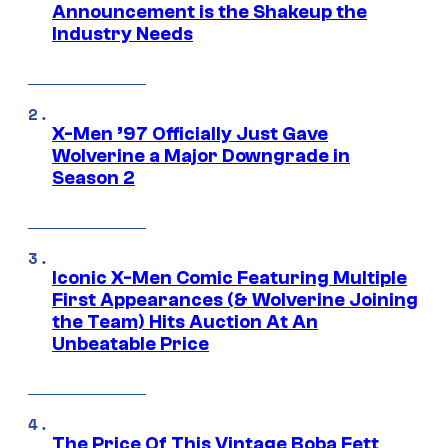
Announcement is the Shakeup the
Industry Needs
X-Men ’97 Officially Just Gave
Wolverine a Major Downgrade in
Season 2
Iconic X-Men Comic Featuring Multiple
First Appearances (& Wolverine Joining
the Team) Hits Auction At An
Unbeatable Price
The Price Of This Vintage Boba Fett