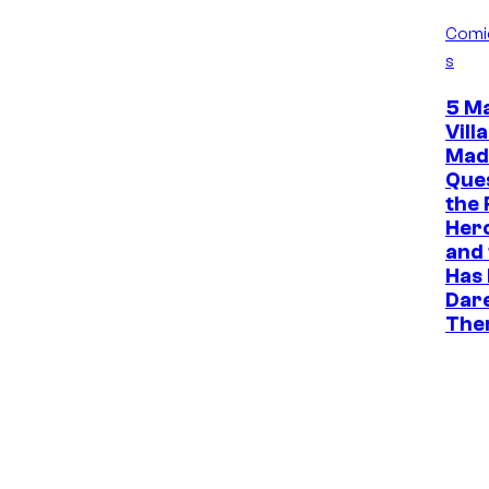
Comi
s
5 M
Vill
Mad
Que
the 
Her
and
Has
Dare
The