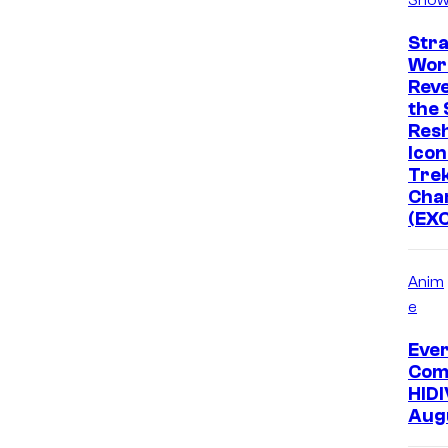
Str
Wor
Rev
the 
Res
Icon
Tre
Cha
(EX
Anim
e
Eve
Com
HIDI
Aug