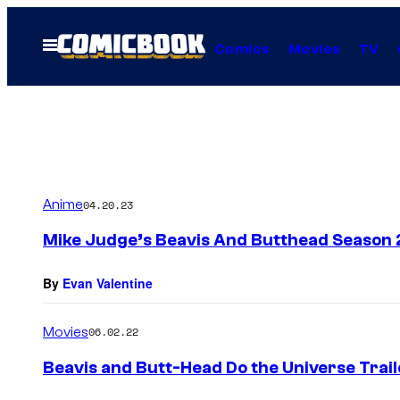
Skip
to
Open
Comics
Movies
TV
Menu
content
Anime
04.20.23
Mike Judge’s Beavis And Butthead Season 
By
Evan Valentine
Movies
06.02.22
Beavis and Butt-Head Do the Universe Tra