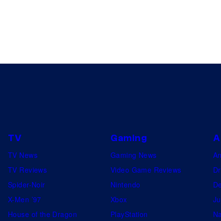
TV
Gaming
A
TV News
Gaming News
A
TV Reviews
Video Game Reviews
Dr
Spider-Noir
Nintendo
De
X-Men ’97
Xbox
Ju
House of the Dragon
PlayStation
Na