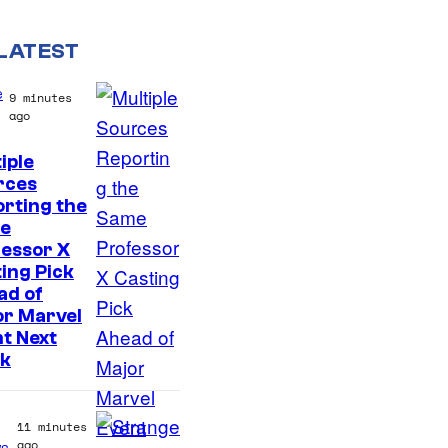
LATEST
e
9 minutes
ago
iple
rces
rting the
e
essor X
ing Pick
ad of
or Marvel
t Next
k
11 minutes
ago
s