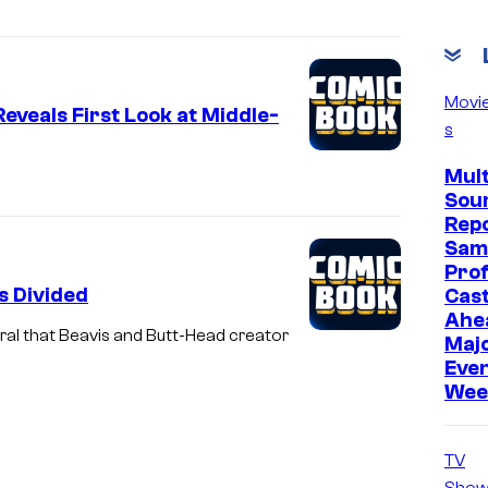
Movi
veals First Look at Middle-
s
Mult
Sou
Repo
Sam
Prof
s Divided
Cast
Ahe
al that Beavis and Butt-Head creator
Maj
Even
Wee
TV
Show