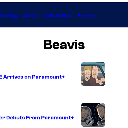
Gaming
Anime
Collectibles
Forum
Beavis
2 Arrives on Paramount+
iler Debuts From Paramount+