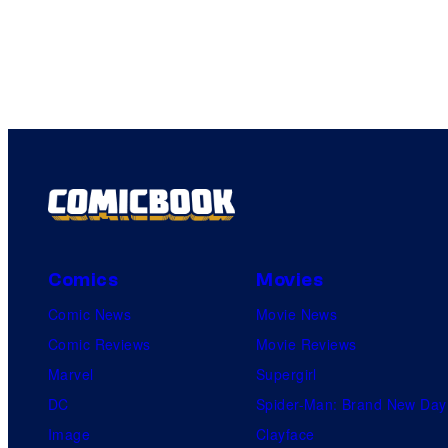
Comics
Movies
Comic News
Movie News
Comic Reviews
Movie Reviews
Marvel
Supergirl
DC
Spider-Man: Brand New Day
Image
Clayface