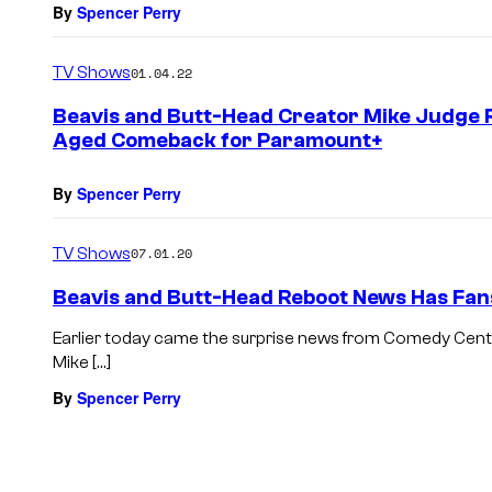
By
Spencer Perry
TV Shows
01.04.22
Beavis and Butt-Head Creator Mike Judge Re
Aged Comeback for Paramount+
By
Spencer Perry
TV Shows
07.01.20
Beavis and Butt-Head Reboot News Has Fan
Earlier today came the surprise news from Comedy Centr
Mike […]
By
Spencer Perry