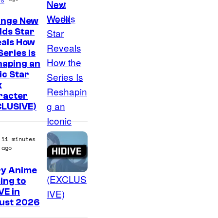
ange New
lds Star
eals How
Series Is
haping an
ic Star
k
racter
CLUSIVE)
11 minutes
ago
ry Anime
I
ing to
VE in
m
ust 2026
a