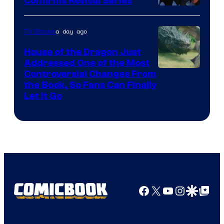
Confirms Revival Series
Disney
a day ago
TV Shows
House of the Dragon Just
Addressed One of the Most
Controversial Changes From
the Book, So Fans Can Finally
Let It Go
Facebook
X
YouTube
Instagra
Google Disco
Google Top Pos