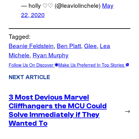
— holly ♡♡ (@leaviolinchele)
May
22, 2020
Tagged:
Beanie Feldstein
, 
Ben Platt
, 
Glee
, 
Lea
Michele
, 
Ryan Murphy
Follow Us On Discover
Make Us Preferred In Top Stories
NEXT ARTICLE
3 Most Devious Marvel
Cliffhangers the MCU Could
→
Solve Immediately if They
Wanted To