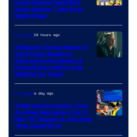
Iconic Series Could End
Much Sooner Than Fans
Might Hope
19 hours ago
TV Shows
3 Biggest Things House of
the Dragon Needs to
Address in the Season 3
Finale Before We’re Left
Waiting for Years
a day ago
TV Shows
4 Marvel Characters That
Are Now Mandatory for X-
Men ’97 Season 3, And How
They Could Fit In