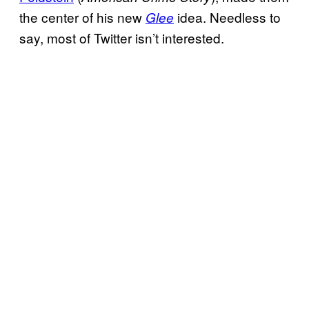
the center of his new
idea. Needless to
Glee
say, most of Twitter isn’t interested.