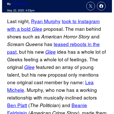
By
Jamie Jirak
May 22, 2020, 4:53pm
Last night,
Ryan Murphy
took to Instagram
with a bold
proposal. The man behind
Glee
shows such as
and
American Horror Story
has
teased reboots in the
Scream Queens
past
, but his new
idea has a whole lot of
Glee
Gleeks feeling a whole lot of feelings. The
original
featured an array of young
Glee
talent, but his new proposal only mentions
one original cast member by name:
Lea
Michele
. Murphy, who now has a working
relationship with musically-inclined actors
Ben Platt
(
) and
Beanie
The Politician
Feldstein
(
), made them
American Crime Story