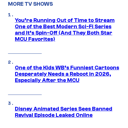
MORE TV SHOWS
You’re Running Out of Time to Stream
One of the Best Modern Sci-Fi Series
and It’s Spin-Off (And They Both Star
MCU Favorites)
One of the Kids WB’s Funniest Cartoons
Desperately Needs a Reboot in 2026,
Especially After the MCU
Disney Animated Series Sees Banned
Revival Episode Leaked Online