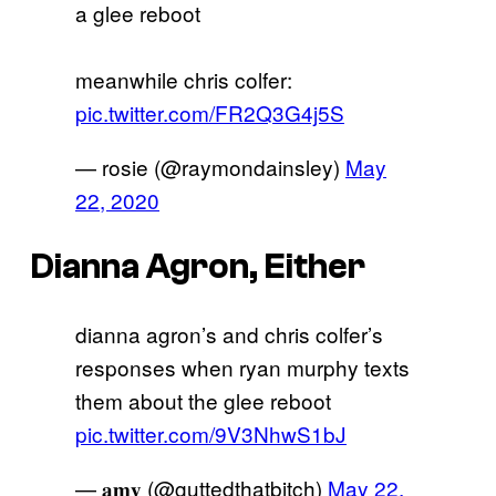
a glee reboot
meanwhile chris colfer:
pic.twitter.com/FR2Q3G4j5S
— rosie (@raymondainsley)
May
22, 2020
Dianna Agron, Either
dianna agron’s and chris colfer’s
responses when ryan murphy texts
them about the glee reboot
pic.twitter.com/9V3NhwS1bJ
— 𝐚𝐦𝐲 (@guttedthatbitch)
May 22,