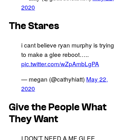
2020
The Stares
i cant believe ryan murphy is trying
to make a glee reboot…..
pic.twitter.com/wZpAmbLgPA
— megan (@cathyhiatt)
May 22,
2020
Give the People What
They Want
I DON’T NEED A MF GLEE