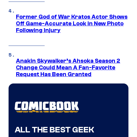
Former God of War Kratos Actor Shows
Off Game-Accurate Look in New Photo
Following Injury
Anakin Skywalker’s Ahsoka Season 2
Change Could Mean A Fan-Favorite
Request Has Been Granted
ALL THE BEST GEEK