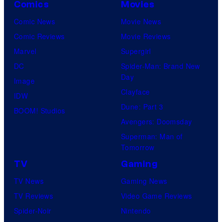
Comics
Movies
Comic News
Movie News
Comic Reviews
Movie Reviews
Marvel
Supergirl
DC
Spider-Man: Brand New
Day
Image
Clayface
IDW
Dune: Part 3
BOOM! Studios
Avengers: Doomsday
Superman: Man of
Tomorrow
TV
Gaming
TV News
Gaming News
TV Reviews
Video Game Reviews
Spider-Noir
Nintendo