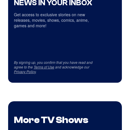
NEWS IN YOUR INBOX
Get access to exclusive stories on new
releases, movies, shows, comics, anime,
games and more!
By signing up, you confirm that you have read and
agree to the
Terms of Use
and acknowledge our
Privacy Policy
.
More TV Shows