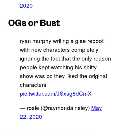
2020
OGs or Bust
ryan murphy writing a glee reboot
with new characters completely
ignoring the fact that the only reason
people kept watching his shitty
show was bc they liked the original
characters
pic.twitter.com/JSxsg8dCmX
— rosie (@raymondainsley)
May
22, 2020