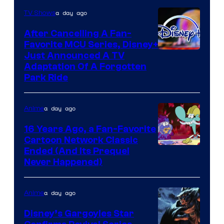
a day ago
TV Shows
After Cancelling A Fan-
Favorite MCU Series, Disney+
Just Announced A TV
Adaptation Of A Forgotten
Park Ride
a day ago
Anime
16 Years Ago, a Fan-Favorite
Cartoon Network Classic
Cartoon
Ended (And Its Prequel
Never Happened)
network
a day ago
Anime
Disney’s Gargoyles Star