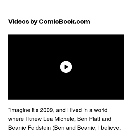
Videos by ComicBook.com
“Imagine it’s 2009, and I lived in a world
where I knew Lea Michele, Ben Platt and
Beanie Feldstein (Ben and Beanie, I believe,