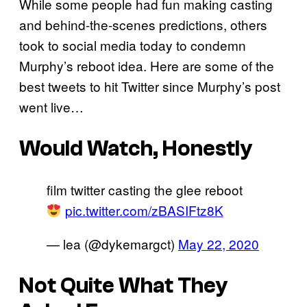
While some people had fun making casting
and behind-the-scenes predictions, others
took to social media today to condemn
Murphy’s reboot idea. Here are some of the
best tweets to hit Twitter since Murphy’s post
went live…
Would Watch, Honestly
film twitter casting the glee reboot
pic.twitter.com/zBASIFtz8K
— lea (@dykemargct)
May 22, 2020
Not Quite What They