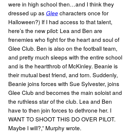
were in high school then…and I think they
dressed up as
characters once for
Glee
Halloween?) If I had access to that talent,
here’s the new pilot: Lea and Ben are
frenemies who fight for the heart and soul of
Glee Club. Ben is also on the football team,
and pretty much sleeps with the entire school
and is the heartthrob of McKinley. Beanie is
their mutual best friend, and torn. Suddenly,
Beanie joins forces with Sue Sylvester, joins
Glee Club and becomes the main soloist and
the ruthless star of the club. Lea and Ben
have to then join forces to dethrone her. I
WANT TO SHOOT THIS DO OVER PILOT.
Maybe I will?,” Murphy wrote.