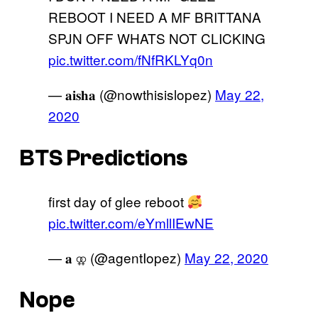
REBOOT I NEED A MF BRITTANA
SPJN OFF WHATS NOT CLICKING
pic.twitter.com/fNfRKLYq0n
— 𝐚𝐢𝐬𝐡𝐚 (@nowthisislopez)
May 22,
2020
BTS Predictions
first day of glee reboot
pic.twitter.com/eYmllIEwNE
— 𝐚 ⚢ (@agentIopez)
May 22, 2020
Nope