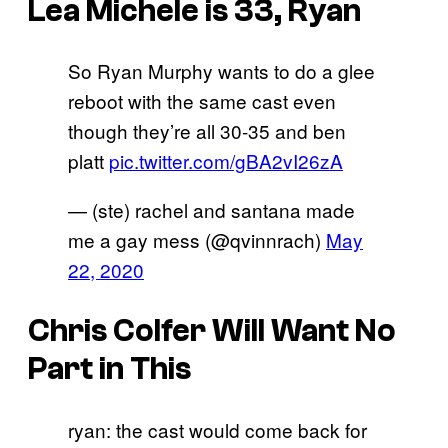
Lea Michele is 33, Ryan
So Ryan Murphy wants to do a glee
reboot with the same cast even
though they’re all 30-35 and ben
platt
pic.twitter.com/gBA2vI26zA
— (ste) rachel and santana made
me a gay mess (@qvinnrach)
May
22, 2020
Chris Colfer Will Want No
Part in This
ryan: the cast would come back for