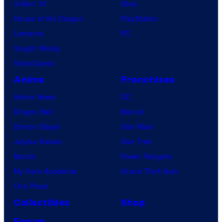
X-Men ’97
Xbox
House of the Dragon
PlayStation
Lanterns
PC
Vought Rising
VisionQuest
Anime
Franchises
Anime News
DC
Dragon Ball
Marvel
Demon Slayer
Star Wars
Jujutsu Kaisen
Star Trek
Naruto
Power Rangers
My Hero Academia
Grand Theft Auto
One Piece
Collectibles
Shop
Forum