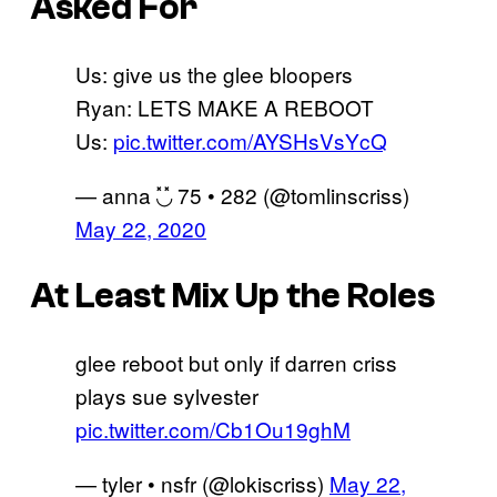
Asked For
Us: give us the glee bloopers
Ryan: LETS MAKE A REBOOT
Us:
pic.twitter.com/AYSHsVsYcQ
— anna ◟̽◞̽ 75 • 282 (@tomlinscriss)
May 22, 2020
At Least Mix Up the Roles
glee reboot but only if darren criss
plays sue sylvester
pic.twitter.com/Cb1Ou19ghM
— tyler • nsfr (@lokiscriss)
May 22,