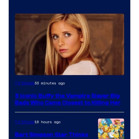
33 minutes ago
TV Shows
5 Iconic Buffy the Vampire Slayer Big
Bads Who Came Closest to Killing Her
18 hours ago
TV Shows
Bart Simpson Star Thinks