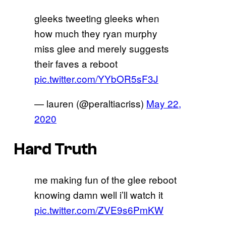
gleeks tweeting gleeks when
how much they ryan murphy
miss glee and merely suggests
their faves a reboot
pic.twitter.com/YYbOR5sF3J
— lauren (@peraltiacriss)
May 22,
2020
Hard Truth
me making fun of the glee reboot
knowing damn well i’ll watch it
pic.twitter.com/ZVE9s6PmKW