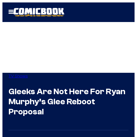
Skip
Open
to
Menu
content
TV Shows
Gleeks Are Not Here For Ryan
Murphy’s Glee Reboot
Proposal