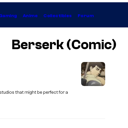
Gaming
Anime
Collectibles
Forum
Berserk (Comic)
S
studios that might be perfect for a
t
u
d
i