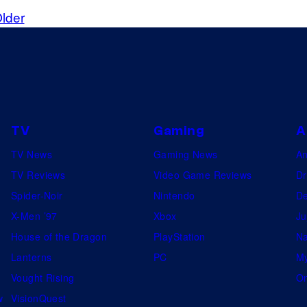
A
lder
TV
Gaming
A
TV News
Gaming News
A
TV Reviews
Video Game Reviews
Dr
Spider-Noir
Nintendo
De
X-Men ’97
Xbox
Ju
House of the Dragon
PlayStation
Na
Lanterns
PC
My
Vought Rising
On
w
VisionQuest