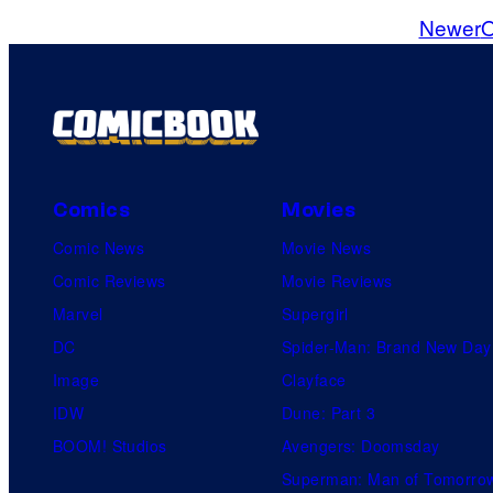
o
Newer
O
m
m
e
n
t
s
Comics
Movies
Comic News
Movie News
Comic Reviews
Movie Reviews
Marvel
Supergirl
DC
Spider-Man: Brand New Day
Image
Clayface
IDW
Dune: Part 3
BOOM! Studios
Avengers: Doomsday
Superman: Man of Tomorro