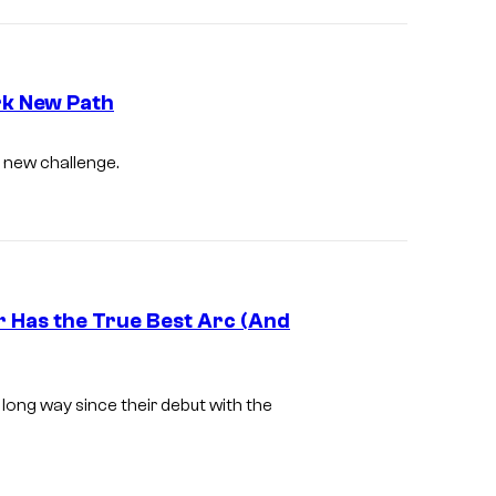
u
a
d
l
i
o
rk New Path
4
O
d new challenge.
°
L
C
M
r Has the True Best Arc (And
G
E
ong way since their debut with the
M
B