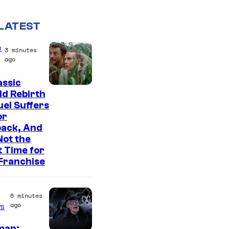
LATEST
e
3 minutes
ago
assic
I
d Rebirth
el Suffers
m
or
a
back, And
g
 Not the
t Time for
e
Franchise
C
o
6 minutes
u
ago
s
r
man: