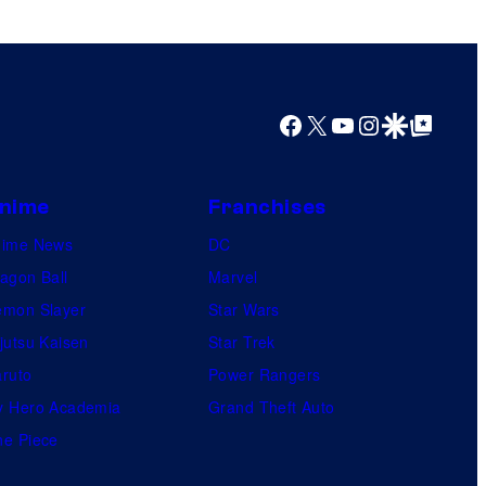
Facebook
X
YouTube
Instagram
Google Discover
Google Top Posts
nime
Franchises
nime News
DC
agon Ball
Marvel
mon Slayer
Star Wars
jutsu Kaisen
Star Trek
ruto
Power Rangers
 Hero Academia
Grand Theft Auto
e Piece