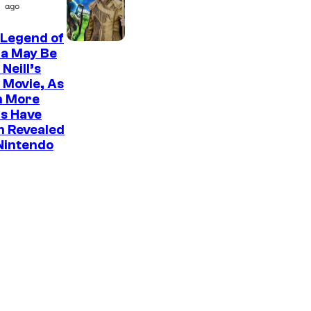
P
ago
o
i
 Legend of
c
da May Be
t
Neill’s
 Movie, As
u
n More
r
s Have
e
n Revealed
Nintendo
s