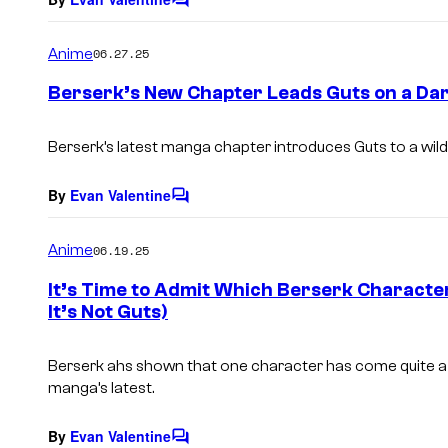
C
o
m
Anime
06.27.25
m
e
Berserk’s New Chapter Leads Guts on a Da
n
t
s
Berserk’s latest manga chapter introduces Guts to a wil
By
Evan Valentine
C
o
m
Anime
06.19.25
m
e
It’s Time to Admit Which Berserk Characte
n
It’s Not Guts)
t
s
Berserk ahs shown that one character has come quite a l
manga’s latest.
By
Evan Valentine
C