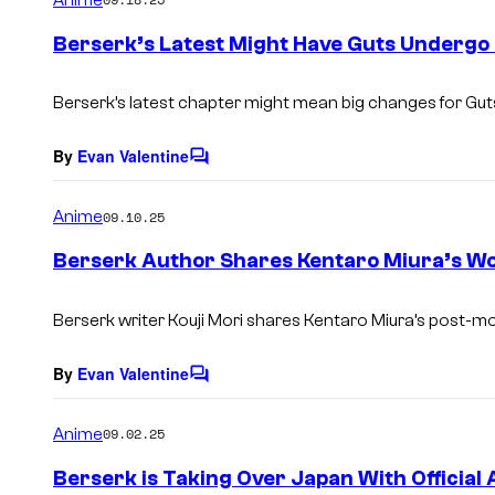
m
e
Berserk’s Latest Might Have Guts Undergo 
n
t
s
Berserk’s latest chapter might mean big changes for Gut
By
Evan Valentine
C
o
m
Anime
09.10.25
m
e
Berserk Author Shares Kentaro Miura’s W
n
t
s
Berserk writer Kouji Mori shares Kentaro Miura’s post-m
By
Evan Valentine
C
o
m
Anime
09.02.25
m
e
Berserk is Taking Over Japan With Officia
n