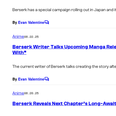
t
s
Berserk has a special campaign rolling out in Japan and i
By
Evan Valentine
C
o
m
Anime
08.22.25
m
e
Berserk Writer Talks Upcoming Manga Rele
n
With”
t
s
The current writer of Berserk talks creating the story aft
By
Evan Valentine
C
o
m
Anime
08.20.25
m
e
Berserk Reveals Next Chapter’s Long-Await
n
t
s