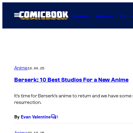
Skip
to
Open
Comics
Movies
TV
Menu
content
Anime
10.04.25
Berserk: 10 Best Studios For a New Anime
It’s time for Berserk’s anime to return and we have some 
resurrection.
By
Evan Valentine
1
C
o
m
Anime
09.18.25