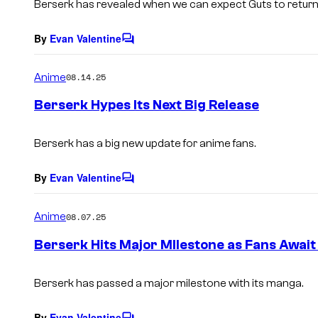
Berserk has revealed when we can expect Guts to return
By
Evan Valentine
C
o
m
Anime
08.14.25
m
e
Berserk Hypes Its Next Big Release
n
t
s
Berserk has a big new update for anime fans.
By
Evan Valentine
C
o
m
Anime
08.07.25
m
e
Berserk Hits Major MIlestone as Fans Await
n
t
s
Berserk has passed a major milestone with its manga.
By
Evan Valentine