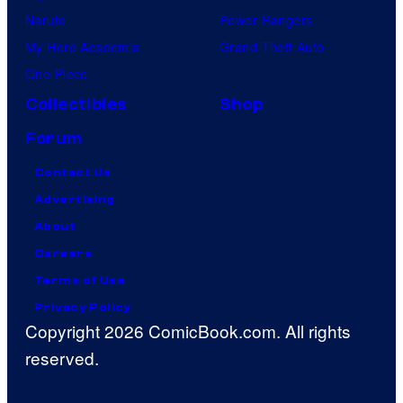
Naruto
Power Rangers
My Hero Academia
Grand Theft Auto
One Piece
Collectibles
Shop
Forum
Contact Us
Advertising
About
Careers
Terms of Use
Privacy Policy
Copyright 2026 ComicBook.com. All rights
reserved.