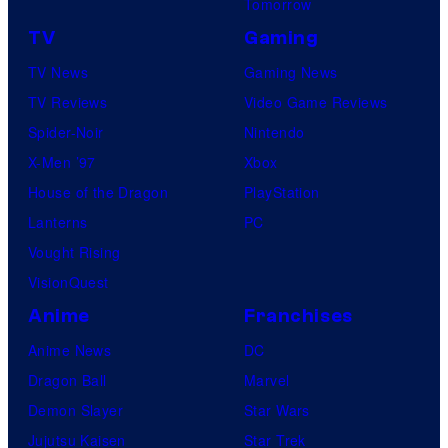
Tomorrow
TV
Gaming
TV News
Gaming News
TV Reviews
Video Game Reviews
Spider-Noir
Nintendo
X-Men ’97
Xbox
House of the Dragon
PlayStation
Lanterns
PC
Vought Rising
VisionQuest
Anime
Franchises
Anime News
DC
Dragon Ball
Marvel
Demon Slayer
Star Wars
Jujutsu Kaisen
Star Trek