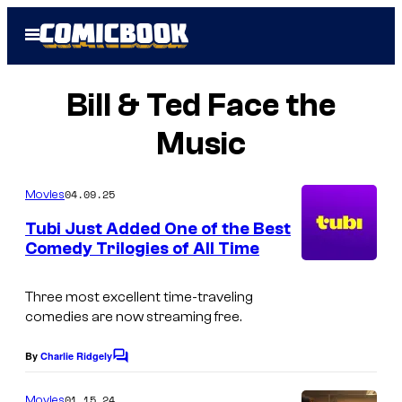
Skip
Open
to
Menu
content
Bill & Ted Face the
Music
04.09.25
Movies
Tubi Just Added One of the Best
Comedy Trilogies of All Time
Three most excellent time-traveling
comedies are now streaming free.
By
Charlie Ridgely
C
o
m
01.15.24
Movies