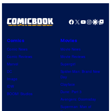
n
S
y
P
Facebook
X
YouTube
Instagra
Google Disco
Google Top Pos
i
c
Comics
Movies
t
Comic News
Movie News
u
Comic Reviews
Movie Reviews
r
Marvel
Supergirl
e
DC
Spider-Man: Brand New
s
Day
Image
Clayface
IDW
Dune: Part 3
BOOM! Studios
Avengers: Doomsday
Superman: Man of