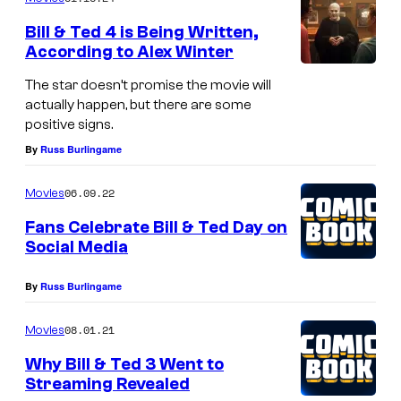
m
e
Bill & Ted 4 is Being Written,
n
According to Alex Winter
t
s
The star doesn’t promise the movie will
actually happen, but there are some
positive signs.
By
Russ Burlingame
06.09.22
Movies
Fans Celebrate Bill & Ted Day on
Social Media
By
Russ Burlingame
08.01.21
Movies
Why Bill & Ted 3 Went to
Streaming Revealed