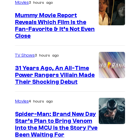
3 hours ago
Movies
t
Mummy Movie Report
e
Reveals Which Film Is the
s
Fan-Favorite & It’s Not Even
y
Close
o
f
3 hours ago
TV Shows
T
31 Years Ago, An All-Time
O
Power Rangers Villain Made
H
Their Shocking Debut
O
/
4 hours ago
Movies
G
Spider-Man: Brand New Day
K
Star’s Plan to Bring Venom
S
Into the MCU Is the Story I’ve
I
Been Waiting For
o
D