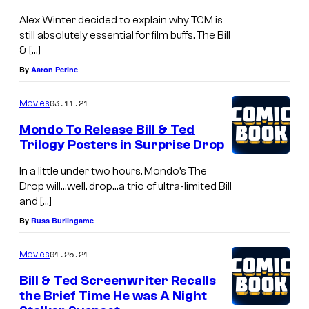
Alex Winter decided to explain why TCM is
still absolutely essential for film buffs. The Bill
& […]
By
Aaron Perine
03.11.21
Movies
Mondo To Release Bill & Ted
Trilogy Posters in Surprise Drop
In a little under two hours, Mondo’s The
Drop will…well, drop…a trio of ultra-limited Bill
and […]
By
Russ Burlingame
01.25.21
Movies
Bill & Ted Screenwriter Recalls
the Brief Time He was A Night