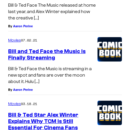
Bill & Ted Face The Music released at home
last year, and Alex Winter explained how
the creative […]
By
Aaron Perine
07.02.21
Movies
Bill and Ted Face the Music Is
Finally Streaming
Bill & Ted Face the Music is streaming in a
new spot and fans are over the moon
about it. Hulu […]
By
Aaron Perine
03.18.21
Movies
Bill & Ted Star Alex Winter
Explains Why TCM is Still
Essential For Cinema Fans