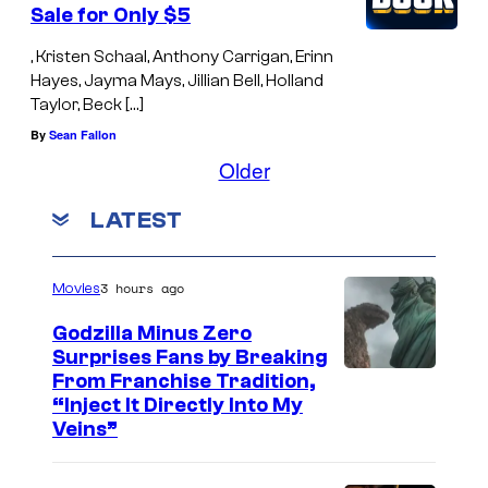
Sale for Only $5
, Kristen Schaal, Anthony Carrigan, Erinn
Hayes, Jayma Mays, Jillian Bell, Holland
Taylor, Beck […]
By
Sean Fallon
Older
LATEST
3 hours ago
Movies
Godzilla Minus Zero
Surprises Fans by Breaking
C
From Franchise Tradition,
“Inject It Directly Into My
o
Veins”
u
r