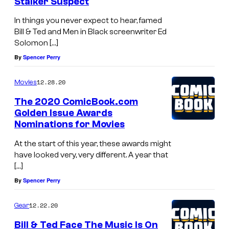
Stalker Suspect
In things you never expect to hear, famed
Bill & Ted and Men in Black screenwriter Ed
Solomon […]
By
Spencer Perry
12.28.20
Movies
The 2020 ComicBook.com
Golden Issue Awards
Nominations for Movies
At the start of this year, these awards might
have looked very, very different. A year that
[…]
By
Spencer Perry
12.22.20
Gear
Bill & Ted Face The Music Is On