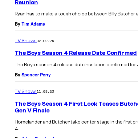
Reunion
Ryan has to make a tough choice between Billy Butcher
By
Tim Adams
TV Shows
02.22.24
The Boys Season 4 Release Date Confirmed
The Boys season 4 release date has been confirmed for J
By
Spencer Perry
TV Shows
11.08.23
The Boys Season 4 First Look Teases Butch
Gen V Finale
Homelander and Butcher take center stage in the first 
4.