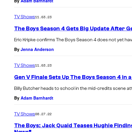
By
Adam Barnhardt
TV Shows
11.03.23
The Boys Season 4 Gets Big Update After Ge
Eric Kripke confirms The Boys Season 4 does not yet hav
By
Jenna Anderson
TV Shows
11.03.23
Gen V Finale Sets Up The Boys Season 4 in 
Billy Butcher heads to school in the mid-credits scene at
By
Adam Barnhardt
TV Shows
08.27.22
The Boys: Jack Quaid Teases Hughie Findin