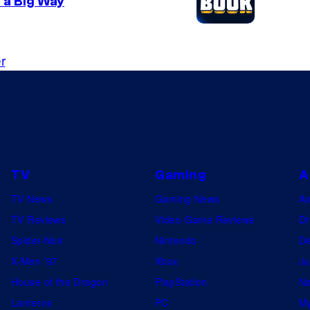
 a Big Way
o
n
4
r
TV
Gaming
A
TV News
Gaming News
A
TV Reviews
Video Game Reviews
Dr
Spider-Noir
Nintendo
De
X-Men ’97
Xbox
Ju
House of the Dragon
PlayStation
Na
Lanterns
PC
My