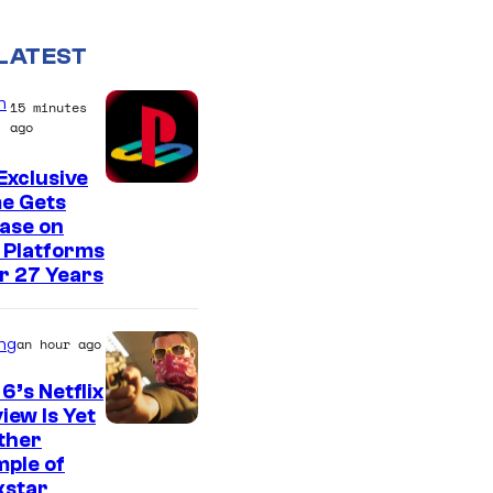
LATEST
n
15 minutes
ago
Exclusive
e Gets
ase on
 Platforms
r 27 Years
ng
an hour ago
6’s Netflix
iew Is Yet
C
ther
ple of
o
kstar