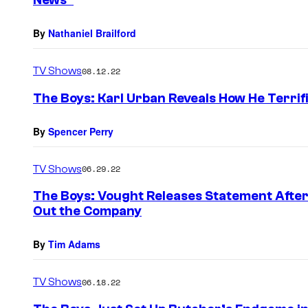
News”
By
Nathaniel Brailford
TV Shows
08.12.22
The Boys: Karl Urban Reveals How He Terrif
By
Spencer Perry
TV Shows
06.29.22
The Boys: Vought Releases Statement After 
Out the Company
By
Tim Adams
TV Shows
06.18.22