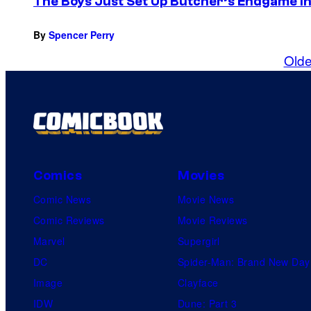
The Boys Just Set Up Butcher’s Endgame in
By
Spencer Perry
Olde
Comics
Movies
Comic News
Movie News
Comic Reviews
Movie Reviews
Marvel
Supergirl
DC
Spider-Man: Brand New Day
Image
Clayface
IDW
Dune: Part 3