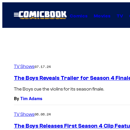
Skip
to
Open
Comics
Movies
TV
Menu
content
TV Shows
07.17.24
The Boys Reveals Trailer for Season 4 Final
The Boys cue the violins for its season finale.
By
Tim Adams
TV Shows
06.06.24
The Boys Releases First Season 4 Clip Fea