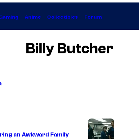
Gaming
Anime
Collectibles
Forum
Billy Butcher
e
T
r
a
i
l
turing an Awkward Family