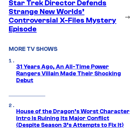
Star Trek Director Defends
Strange New Worlds’
→
Controversial X-Files Mystery
Episode
MORE TV SHOWS
31 Years Ago, An All-Time Power
Rangers Villain Made Their Shocking
Debut
House of the Dragon’s Worst Character
Intro Is Ruining Its Major Conflict
(Despite Season 3’s Attempts to Fix It)