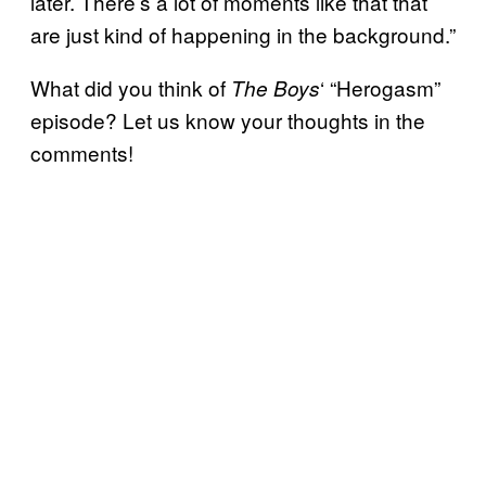
later. There’s a lot of moments like that that
are just kind of happening in the background.”
What did you think of
‘ “Herogasm”
The Boys
episode? Let us know your thoughts in the
comments!