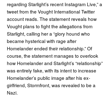
regarding Starlight’s recent Instagram Live,” a
tweet from the Vought International Twitter
account reads. The statement reveals how
Vought plans to fight the allegations from
Starlight, calling her a “glory hound who
became hysterical with rage after
Homelander ended their relationship.” Of
course, the statement manages to overlook
how Homelander and Starlight’s “relationship”
was entirely fake, with its intent to increase
Homelander’s public image after his ex-
girlfriend, Stormfront, was revealed to be a
Nazi.