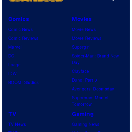
Comics
Movies
Comic News
Movie News
Comic Reviews
Movie Reviews
Marvel
Supergirl
DC
Spider-Man: Brand New
Day
Image
Clayface
IDW
Dune: Part 3
BOOM! Studios
Avengers: Doomsday
Superman: Man of
Tomorrow
TV
Gaming
TV News
Gaming News