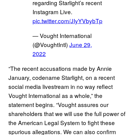
regarding Starlight’s recent
Instagram Live.
pic.twitter.com/JIyYVbybTp
— Vought International
(@VoughtIntl)
June 29,
2022
“The recent accusations made by Annie
January, codename Starlight, on a recent
social media livestream in no way reflect
Vought International as a whole,” the
statement begins. “Vought assures our
shareholders that we will use the full power of
the American Legal System to fight these
spurious allegations. We can also confirm