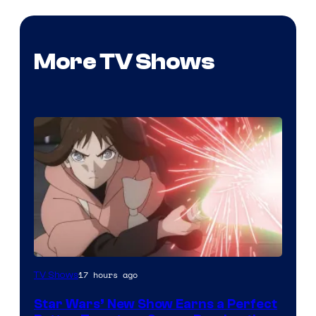
More TV Shows
Courtesy
17 hours ago
TV Shows
of
Star Wars’ New Show Earns a Perfect
Disney