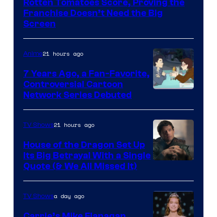
Rotten Tomatoes Score, Proving the
Franchise Doesn’t Need the Big
Screen
21 hours ago
Anime
7 Years Ago, a Fan-Favorite,
Controversial Cartoon
Cartoon
Network Series Debuted
Network
21 hours ago
TV Shows
House of the Dragon Set Up
Its Big Betrayal With a Single
Image
Quote (& We All Missed It)
via
Ollie
a day ago
TV Shows
Upton/HBO
Carrie’s Mike Flanagan