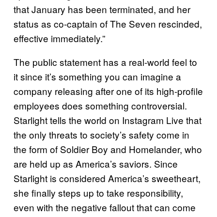
that January has been terminated, and her
status as co-captain of The Seven rescinded,
effective immediately.”
The public statement has a real-world feel to
it since it’s something you can imagine a
company releasing after one of its high-profile
employees does something controversial.
Starlight tells the world on Instagram Live that
the only threats to society’s safety come in
the form of Soldier Boy and Homelander, who
are held up as America’s saviors. Since
Starlight is considered America’s sweetheart,
she finally steps up to take responsibility,
even with the negative fallout that can come