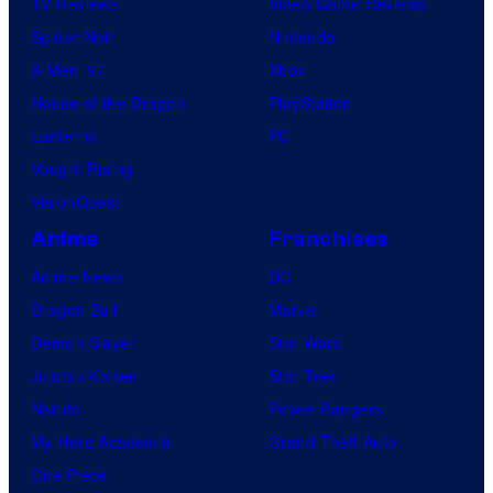
TV Reviews
Video Game Reviews
Spider-Noir
Nintendo
X-Men ’97
Xbox
House of the Dragon
PlayStation
Lanterns
PC
Vought Rising
VisionQuest
Anime
Franchises
Anime News
DC
Dragon Ball
Marvel
Demon Slayer
Star Wars
Jujutsu Kaisen
Star Trek
Naruto
Power Rangers
My Hero Academia
Grand Theft Auto
One Piece