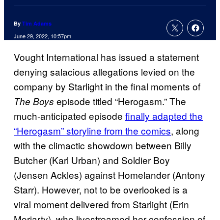
By
Tim Adams
June 29, 2022, 10:57pm
Vought International has issued a statement
denying salacious allegations levied on the
company by Starlight in the final moments of
episode titled “Herogasm.” The
The Boys
much-anticipated episode
finally adapted the
“Herogasm” storyline from the comics
, along
with the climactic showdown between Billy
Butcher (Karl Urban) and Soldier Boy
(Jensen Ackles) against Homelander (Antony
Starr). However, not to be overlooked is a
viral moment delivered from Starlight (Erin
Moriarty), who livestreamed her confession of