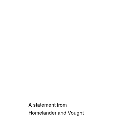
A statement from
Homelander and Vought