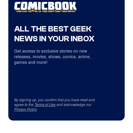
ALL THE BEST GEEK
NEWS IN YOUR INBOX
Get access to exclusive stories on new
releases, movies, shows, comics, anime,
games and more!
By signing up, you confirm that you have read and
agree to the
Terms of Use
and acknowledge our
Privacy Policy
.