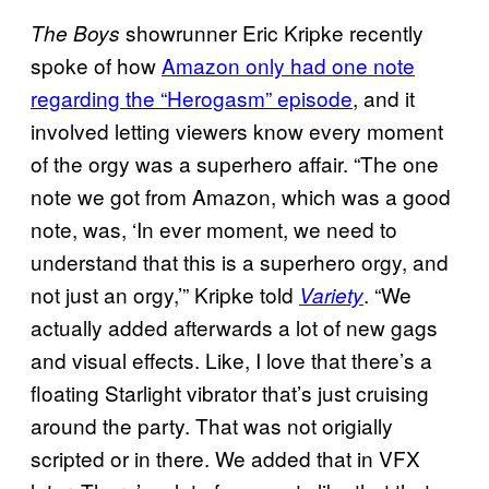
showrunner Eric Kripke recently
The Boys
spoke of how
Amazon only had one note
regarding the “Herogasm” episode
, and it
involved letting viewers know every moment
of the orgy was a superhero affair. “The one
note we got from Amazon, which was a good
note, was, ‘In ever moment, we need to
understand that this is a superhero orgy, and
not just an orgy,’” Kripke told
. “We
Variety
actually added afterwards a lot of new gags
and visual effects. Like, I love that there’s a
floating Starlight vibrator that’s just cruising
around the party. That was not origially
scripted or in there. We added that in VFX