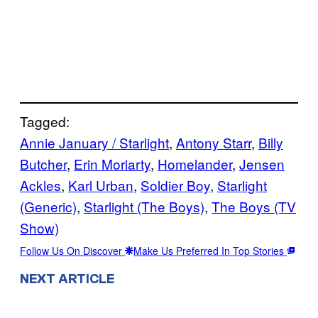
Tagged:
Annie January / Starlight
, 
Antony Starr
, 
Billy
Butcher
, 
Erin Moriarty
, 
Homelander
, 
Jensen
Ackles
, 
Karl Urban
, 
Soldier Boy
, 
Starlight
(Generic)
, 
Starlight (The Boys)
, 
The Boys (TV
Show)
Follow Us On Discover
Make Us Preferred In Top Stories
NEXT ARTICLE