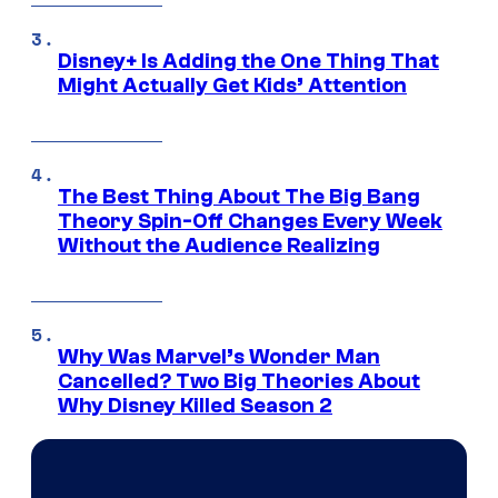
Disney+ Is Adding the One Thing That
Might Actually Get Kids’ Attention
The Best Thing About The Big Bang
Theory Spin-Off Changes Every Week
Without the Audience Realizing
Why Was Marvel’s Wonder Man
Cancelled? Two Big Theories About
Why Disney Killed Season 2