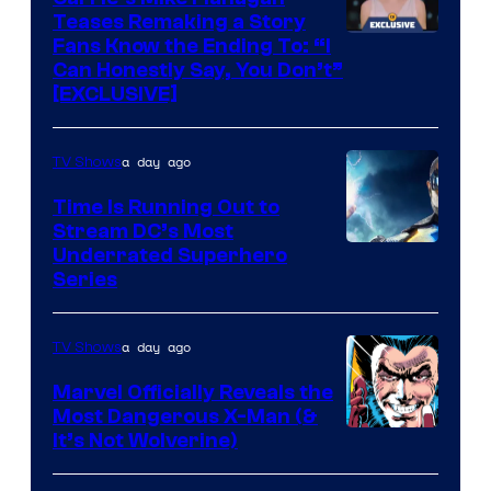
Teases Remaking a Story
Fans Know the Ending To: “I
Can Honestly Say, You Don’t”
[EXCLUSIVE]
a day ago
TV Shows
Time Is Running Out to
Stream DC’s Most
Underrated Superhero
Series
a day ago
TV Shows
Marvel Officially Reveals the
Most Dangerous X-Man (&
Image
It’s Not Wolverine)
Courtesy