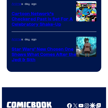
of
a day ago
Anime
Marvel
Cartoon Network’s
Comics
Checkered Past is Set For A
Warner
Celebratory Shake-Up
Bros
a day ago
Anime
Star Wars’ New Chosen One
Shows What Comes After the
Jedi & Sith
Facebook
X
YouTube
Instagra
Google Disco
Google Top Pos