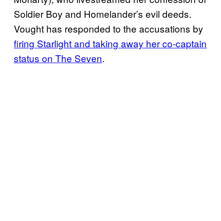
Soldier Boy and Homelander’s evil deeds.
Vought has responded to the accusations by
firing Starlight and taking away her co-captain
status on The Seven
.