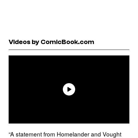
Videos by ComicBook.com
“A statement from Homelander and Vought