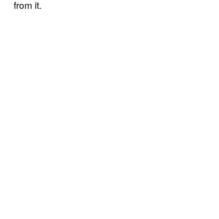
from it.