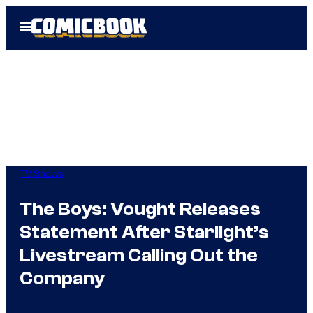
Skip
Open
to
Menu
content
TV Shows
The Boys: Vought Releases
Statement After Starlight’s
Livestream Calling Out the
Company