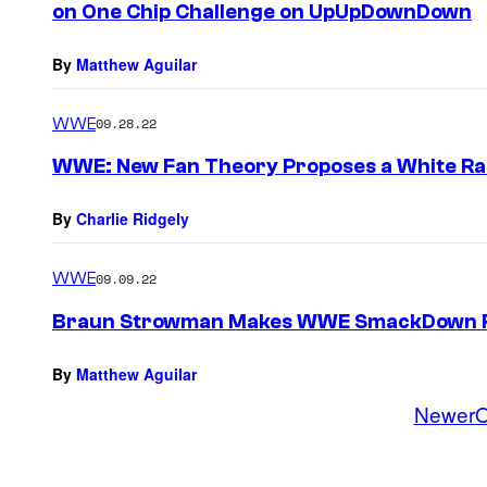
on One Chip Challenge on UpUpDownDown
By
Matthew Aguilar
WWE
09.28.22
WWE: New Fan Theory Proposes a White Rab
By
Charlie Ridgely
WWE
09.09.22
Braun Strowman Makes WWE SmackDown R
By
Matthew Aguilar
Newer
O