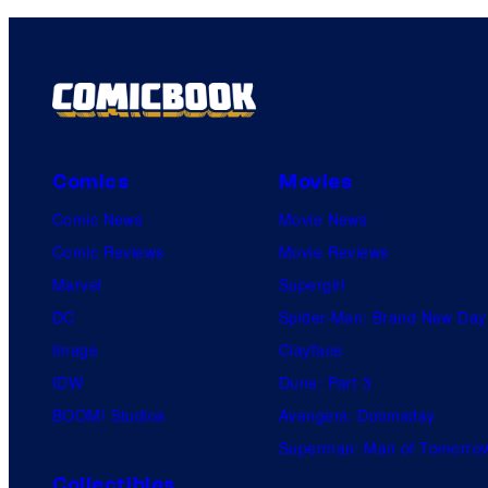
Comics
Movies
Comic News
Movie News
Comic Reviews
Movie Reviews
Marvel
Supergirl
DC
Spider-Man: Brand New Day
Image
Clayface
IDW
Dune: Part 3
BOOM! Studios
Avengers: Doomsday
Superman: Man of Tomorro
Collectibles