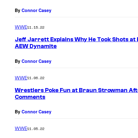
By
Connor Casey
WWE
11.15.22
Jeff Jarrett Explains Why He Took Shots at
AEW Dynamite
By
Connor Casey
WWE
11.06.22
Wrestlers Poke Fun at Braun Strowman Afte
Comments
By
Connor Casey
WWE
11.05.22