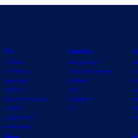
TV
Gaming
A
TV News
Gaming News
A
TV Reviews
Video Game Reviews
Dr
Spider-Noir
Nintendo
De
X-Men ’97
Xbox
Ju
House of the Dragon
PlayStation
Na
Lanterns
PC
My
Vought Rising
On
w
VisionQuest
Shop
F