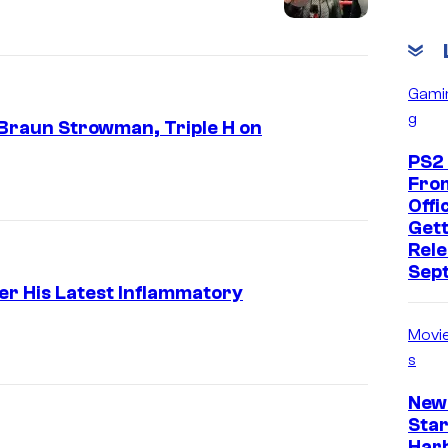
Gami
g
 Braun Strowman, Triple H on
PS2
Fro
Offic
Gett
Rele
Sep
r His Latest Inflammatory
Movi
s
New
Star
Har