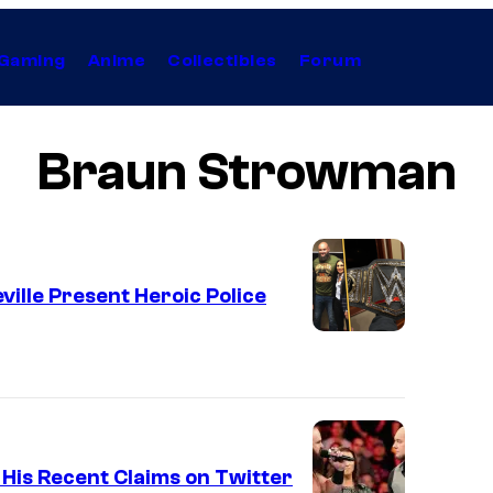
Gaming
Anime
Collectibles
Forum
Braun Strowman
ille Present Heroic Police
His Recent Claims on Twitter