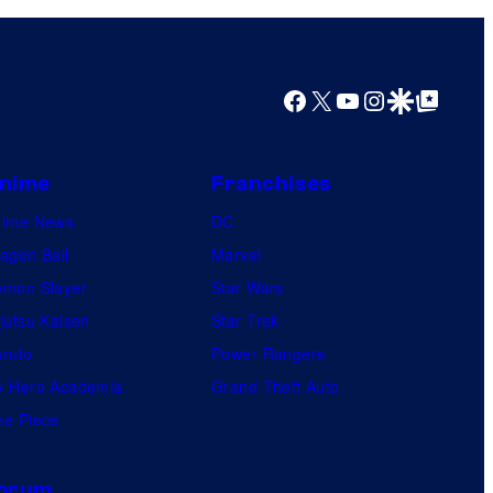
Facebook
X
YouTube
Instagram
Google Discover
Google Top Posts
nime
Franchises
nime News
DC
agon Ball
Marvel
mon Slayer
Star Wars
jutsu Kaisen
Star Trek
ruto
Power Rangers
 Hero Academia
Grand Theft Auto
e Piece
orum