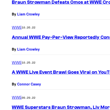
Braun Strowman Defeats Omos at WWE Cr
By
Liam Crowley
WWE
10.26.22
Annual WWE Pay-Per-View Reportedly Con
By
Liam Crowley
WWE
10.25.22
A WWE Live Event Brawl Goes Viral on You
By
Connor Casey
WWE
09.29.22
WWE Superstars Braun Strowman, Liv Mor