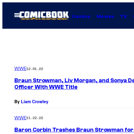
Skip
to
Open
Comics
Movies
TV
Menu
content
WWE
12.01.22
Braun Strowman, Liv Morgan, and Sonya Dev
Officer With WWE Title
By
Liam Crowley
WWE
11.22.22
Baron Corbin Trashes Braun Strowman for 