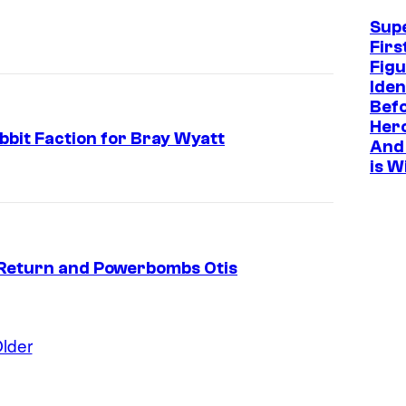
Sup
Firs
Figu
Iden
Befo
Hero
bit Faction for Bray Wyatt
And 
is W
eturn and Powerbombs Otis
lder