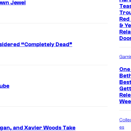
own Jewel
Tea
Trou
Red
& Ye
Rela
Doo
sidered “Completely Dead”
Gami
One 
Bet
Bes
Tube
Get
Rele
Wee
Collec
gan, and Xavier Woods Take
es