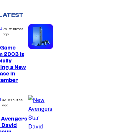
LATEST
n
25 minutes
ago
 Game
m 2003 Is
ially
ing a New
ase in
tember
e
43 minutes
ago
 Avengers
I
 David
bour