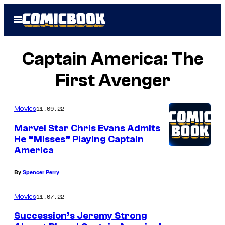
Skip
Open
to
Menu
content
Captain America: The
First Avenger
11.09.22
Movies
Marvel Star Chris Evans Admits
He “Misses” Playing Captain
America
By
Spencer Perry
11.07.22
Movies
Succession’s Jeremy Strong