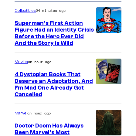
24 minutes ago
Collectibles
Superman’s First Action
Figure Had an Identity Crisis
Before the Hero Ever Did
And the Story is Wild
an hour ago
Movies
4 Dystopian Books That
Deserve an Adaptation, And
I’m Mad One Already Got
Cancelled
an hour ago
Marvel
Doctor Doom Has Always
Been Marvel’s Most