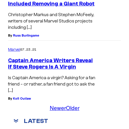
Included Removing a Giant Robot
Christopher Markus and Stephen McFeely,
writers of several Marvel Studios projects
including […]
By
Russ Burlingame
07.23.21
Marvel
Captain America Writers Reveal
If Steve Rogers Is A Virgin
Is Captain America a virgin? Asking for a fan
friend – or rather, a fan friend got to ask the
[…]
By
Kofi Outlaw
Newer
Older
LATEST