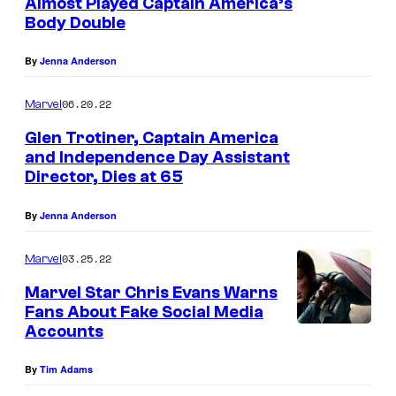
Almost Played Captain America’s
Body Double
By
Jenna Anderson
06.20.22
Marvel
Glen Trotiner, Captain America
and Independence Day Assistant
Director, Dies at 65
By
Jenna Anderson
03.25.22
Marvel
Marvel Star Chris Evans Warns
Fans About Fake Social Media
Accounts
By
Tim Adams