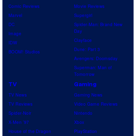
Comic Reviews
Movie Reviews
Marvel
Supergirl
DC
Spider-Man: Brand New
Day
Image
Clayface
IDW
Dune: Part 3
BOOM! Studios
Avengers: Doomsday
Superman: Man of
Tomorrow
TV
Gaming
TV News
Gaming News
TV Reviews
Video Game Reviews
Spider-Noir
Nintendo
X-Men ’97
Xbox
House of the Dragon
PlayStation