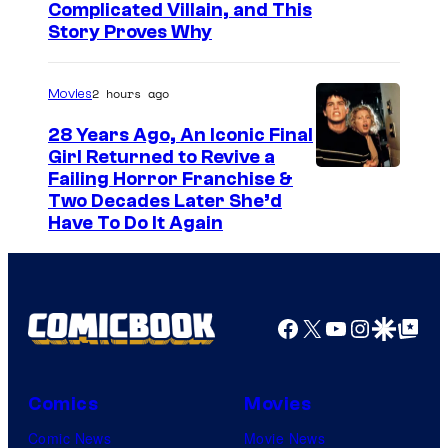
Complicated Villain, and This
Story Proves Why
2 hours ago
Movies
28 Years Ago, An Iconic Final
Girl Returned to Revive a
Failing Horror Franchise &
Two Decades Later She’d
Have To Do It Again
Facebook
X
YouTube
Instagra
Google Disco
Google Top Pos
Comics
Movies
Comic News
Movie News