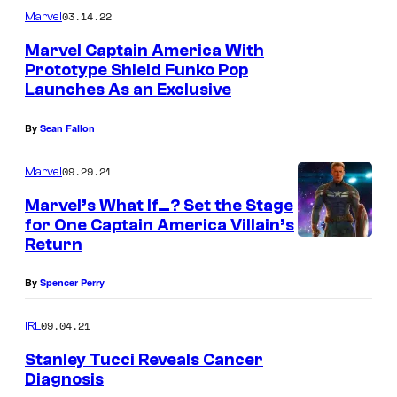
03.14.22
Marvel
Marvel Captain America With
Prototype Shield Funko Pop
Launches As an Exclusive
By
Sean Fallon
09.29.21
Marvel
Marvel’s What If…? Set the Stage
for One Captain America Villain’s
Return
By
Spencer Perry
09.04.21
IRL
Stanley Tucci Reveals Cancer
Diagnosis