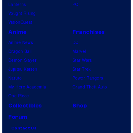
Lanterns
PC
Vought Rising
VisionQuest
Anime
Franchises
Anime News
DC
Dragon Ball
Marvel
Demon Slayer
Star Wars
Jujutsu Kaisen
Star Trek
Naruto
Power Rangers
My Hero Academia
Grand Theft Auto
One Piece
Collectibles
Shop
Forum
Contact Us