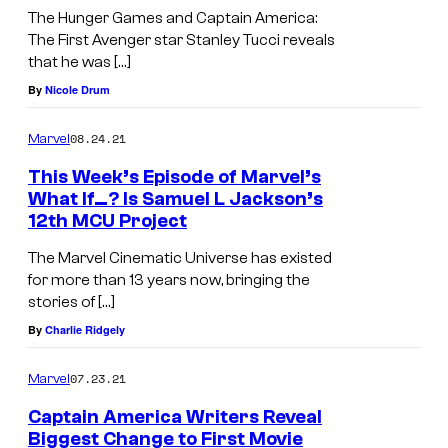
The Hunger Games and Captain America:
The First Avenger star Stanley Tucci reveals
that he was […]
By
Nicole Drum
08.24.21
Marvel
This Week’s Episode of Marvel’s
What If…? Is Samuel L Jackson’s
12th MCU Project
The Marvel Cinematic Universe has existed
for more than 13 years now, bringing the
stories of […]
By
Charlie Ridgely
07.23.21
Marvel
Captain America Writers Reveal
Biggest Change to First Movie