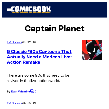
Skip
Open
to
Menu
content
Captain Planet
04.27.26
TV Shows
5 Classic ’90s Cartoons That
Actually Need a Modern Live-
Action Remake
W
a
There are some 90s that need to be
r
revived in the live-action world.
n
6
e
By
Evan Valentine
C
o
r
m
09.16.25
TV Shows
B
m