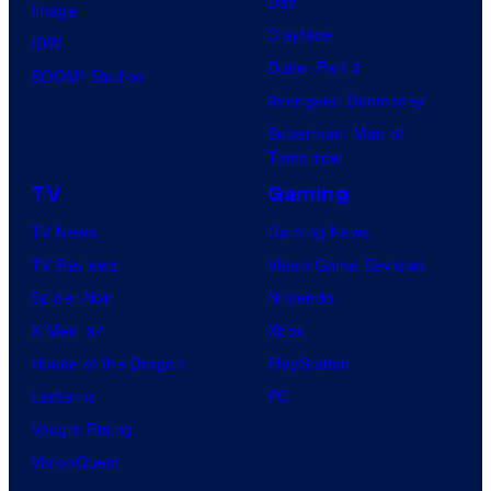
Day
Image
r
m
Clayface
IDW
k
i
Dune: Part 3
BOOM! Studios
c
Avengers: Doomsday
s
Superman: Man of
Tomorrow
TV
Gaming
TV News
Gaming News
TV Reviews
Video Game Reviews
Spider-Noir
Nintendo
X-Men ’97
Xbox
House of the Dragon
PlayStation
Lanterns
PC
Vought Rising
VisionQuest