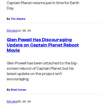
Captain Planet returns just in time for Earth
a
Day.
g
e
By
Tim Adams
C
12.08.24
Movies
r
Glen Powell Has Discouraging
e
Update on Captain Planet Reboot
d
Movie
i
t
Glen Powell has been attached to the big-
screen reboot of
Captain Planet
, but his
:
latest update on the project isn’t
T
encouraging.
u
By
Brad Curran
r
n
05.26.24
Movies
e