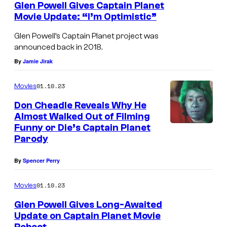
Glen Powell Gives Captain Planet
r
Movie Update: “I’m Optimistic”
H
Glen Powell’s Captain Planet project was
o
announced back in 2018.
m
By
Jamie Jirak
e
01.10.23
E
Movies
n
Don Cheadle Reveals Why He
Almost Walked Out of Filming
t
Funny or Die’s Captain Planet
e
Parody
r
By
Spencer Perry
t
a
01.10.23
Movies
i
Glen Powell Gives Long-Awaited
n
Update on Captain Planet Movie
m