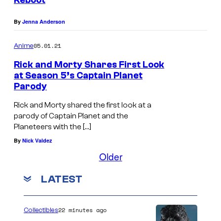
Reboot
e
By
Jenna Anderson
n
t
05.01.21
Anime
Rick and Morty Shares First Look
at Season 5’s Captain Planet
Parody
Rick and Morty shared the first look at a
parody of Captain Planet and the
Planeteers with the […]
By
Nick Valdez
Older
LATEST
22 minutes ago
Collectibles