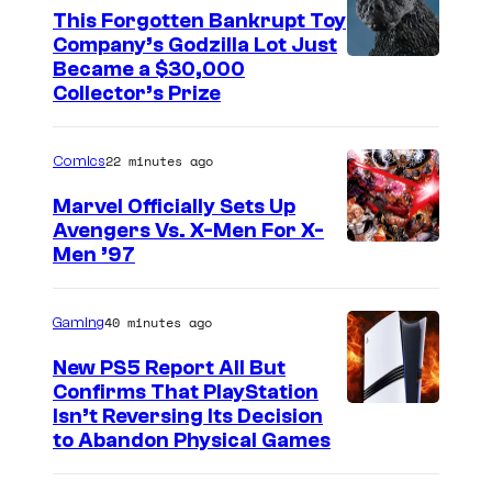
This Forgotten Bankrupt Toy
Company’s Godzilla Lot Just
C
Became a $30,000
Collector’s Prize
o
u
22 minutes ago
Comics
r
t
Marvel Officially Sets Up
Avengers Vs. X-Men For X-
e
I
Men ’97
s
m
y
a
40 minutes ago
Gaming
o
g
f
New PS5 Report All But
e
Confirms That PlayStation
T
Isn’t Reversing Its Decision
C
o
to Abandon Physical Games
o
h
u