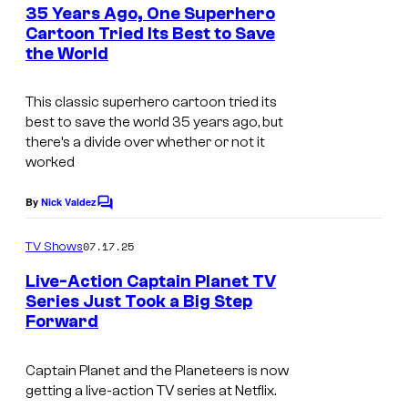
e
35 Years Ago, One Superhero
r
n
Cartoon Tried Its Best to Save
t
o
the World
C
s
s
o
This classic superhero cartoon tried its
u
best to save the world 35 years ago, but
r
there’s a divide over whether or not it
worked
t
e
By
Nick Valdez
C
s
o
m
y
07.17.25
TV Shows
m
o
e
Live-Action Captain Planet TV
n
f
Series Just Took a Big Step
t
Forward
H
s
D
a
I
Captain Planet and the Planeteers is now
n
C
getting a live-action TV series at Netflix.
n