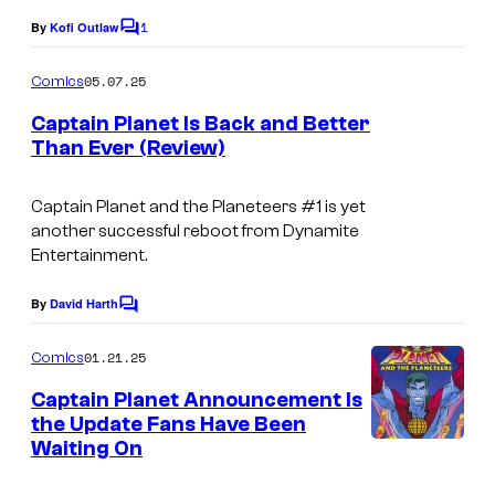
1
a
By
Kofi Outlaw
C
o
-
m
05.07.25
Comics
B
m
e
Captain Planet Is Back and Better
a
n
Than Ever (Review)
t
r
s
b
Captain Planet and the Planeteers
#1 is yet
e
another successful reboot from Dynamite
Entertainment.
r
a
By
David Harth
C
/
o
m
01.21.25
T
Comics
m
e
B
Captain Planet Announcement Is
n
the Update Fans Have Been
S
t
Waiting On
I
s
m