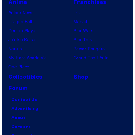
Anime
Franchises
Anime News
DC
Dragon Ball
Marvel
Demon Slayer
Star Wars
Jujutsu Kaisen
Star Trek
Naruto
Power Rangers
My Hero Academia
Grand Theft Auto
One Piece
Collectibles
Shop
Forum
Contact Us
Advertising
About
Careers