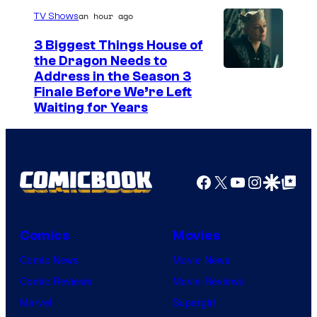
r
an hour ago
TV Shows
t
3 Biggest Things House of
e
the Dragon Needs to
s
Address in the Season 3
y
Finale Before We’re Left
Waiting for Years
o
f
F
u
Facebook
X
YouTube
Instagra
Google Disco
Google Top Pos
j
i
Comics
Movies
T
Comic News
Movie News
V
Comic Reviews
Movie Reviews
/
Marvel
Supergirl
C