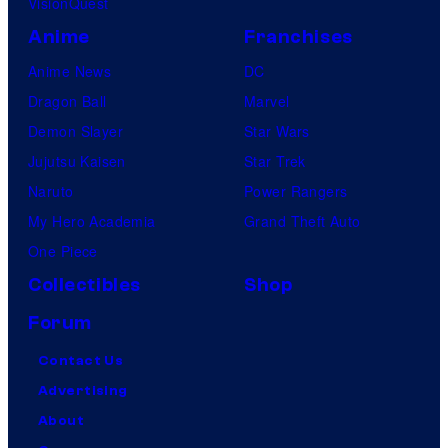
VisionQuest
Anime
Franchises
Anime News
DC
Dragon Ball
Marvel
Demon Slayer
Star Wars
Jujutsu Kaisen
Star Trek
Naruto
Power Rangers
My Hero Academia
Grand Theft Auto
One Piece
Collectibles
Shop
Forum
Contact Us
Advertising
About