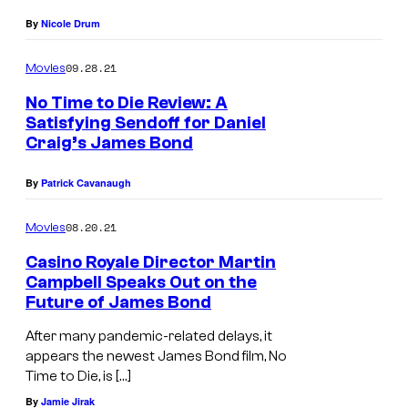
By
Nicole Drum
09.28.21
Movies
No Time to Die Review: A
Satisfying Sendoff for Daniel
Craig’s James Bond
By
Patrick Cavanaugh
08.20.21
Movies
Casino Royale Director Martin
Campbell Speaks Out on the
Future of James Bond
After many pandemic-related delays, it
appears the newest James Bond film, No
Time to Die, is […]
By
Jamie Jirak