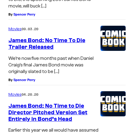
movie, will buck […]
By
Spencer Perry
09.03.20
Movies
James Bond: No Time To Die
Trailer Released
We’re now five months past when Daniel
Craig’s final James Bond movie was
originally slated to be […]
By
Spencer Perry
04.20.20
Movies
James Bond: No Time to Die
Director Pitched Version Set
Entirely in Bond’s Head
Earlier this year we all would have assumed