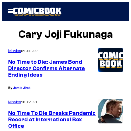
Skip
Open
to
Menu
content
Cary Joji Fukunaga
01.02.22
Movies
No Time to Die: James Bond
Director Confirms Alternate
Ending Ideas
By
Jamie Jirak
10.03.21
Movies
No Time To Die Breaks Pandemic
Record at International Box
Office