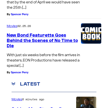
that by the end of April we would have seen
the 25th […]
By
Spencer Perry
02.25.20
Movies
New Bond Featurette Goes
Behind the Scenes of No Time to
Die
With just six weeks before the film arrives in
theaters, EON Productions have released a
special […]
By
Spencer Perry
LATEST
6 minutes ago
Movies