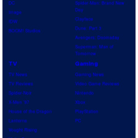
DC
Spider-Man: Brand New
r
Day
Image
u
Clayface
IDW
n
Dune: Part 3
BOOM! Studios
c
Avengers: Doomsday
h
Superman: Man of
y
Tomorrow
r
TV
Gaming
o
TV News
Gaming News
l
TV Reviews
Video Game Reviews
l
Spider-Noir
Nintendo
X-Men ’97
Xbox
House of the Dragon
PlayStation
Lanterns
PC
Vought Rising