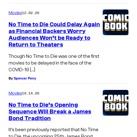
12.02.20
Movies
No Time to Die Could Delay Again
as Financial Backers Worry
Audiences Won’t be Ready to
Return to Theaters
Though No Time to Die was one of the first
movies to be delayed in the face of the
COVID-19 […]
By
Spencer Perry
10.14.20
Movies
No Time to Die’s Opening
Sequence Will Break a James
Bond Tradition
It’s been previously reported that No Time
to Die, the upcoming 25th James Bond