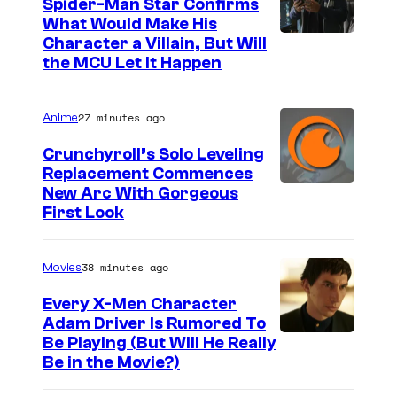
Spider-Man Star Confirms
What Would Make His
Character a Villain, But Will
the MCU Let It Happen
27 minutes ago
Anime
Crunchyroll’s Solo Leveling
Replacement Commences
I
New Arc With Gorgeous
First Look
m
a
38 minutes ago
Movies
g
e
Every X-Men Character
Adam Driver Is Rumored To
C
Be Playing (But Will He Really
o
Be in the Movie?)
u