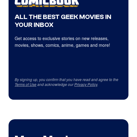
ALL THE BEST GEEK MOVIES IN
YOUR INBOX
Get access to exclusive stories on new releases,
movies, shows, comics, anime, games and more!
By signing up, you confirm that you have read and agree to the
Terms of Use
and acknowledge our
Privacy Policy
.