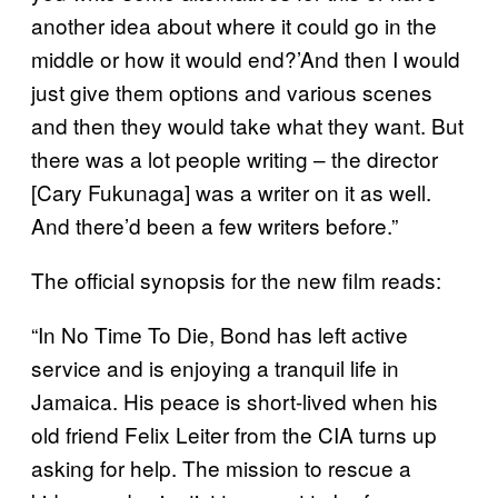
another idea about where it could go in the
middle or how it would end?’And then I would
just give them options and various scenes
and then they would take what they want. But
there was a lot people writing – the director
[Cary Fukunaga] was a writer on it as well.
And there’d been a few writers before.”
The official synopsis for the new film reads:
“In No Time To Die, Bond has left active
service and is enjoying a tranquil life in
Jamaica. His peace is short-lived when his
old friend Felix Leiter from the CIA turns up
asking for help. The mission to rescue a