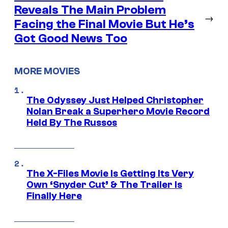
Reveals The Main Problem
→
Facing the Final Movie But He’s
Got Good News Too
MORE MOVIES
The Odyssey Just Helped Christopher
Nolan Break a Superhero Movie Record
Held By The Russos
The X-Files Movie Is Getting Its Very
Own ‘Snyder Cut’ & The Trailer Is
Finally Here