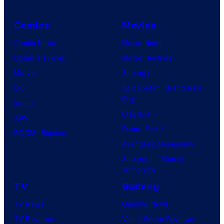
Comics
Movies
Comic News
Movie News
Comic Reviews
Movie Reviews
Marvel
Supergirl
DC
Spider-Man: Brand New
Day
Image
Clayface
IDW
Dune: Part 3
BOOM! Studios
Avengers: Doomsday
Superman: Man of
Tomorrow
TV
Gaming
TV News
Gaming News
TV Reviews
Video Game Reviews