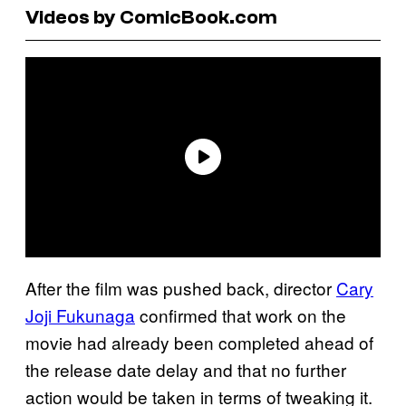
Videos by ComicBook.com
After the film was pushed back, director
Cary
Joji Fukunaga
confirmed that work on the
movie had already been completed ahead of
the release date delay and that no further
action would be taken in terms of tweaking it.