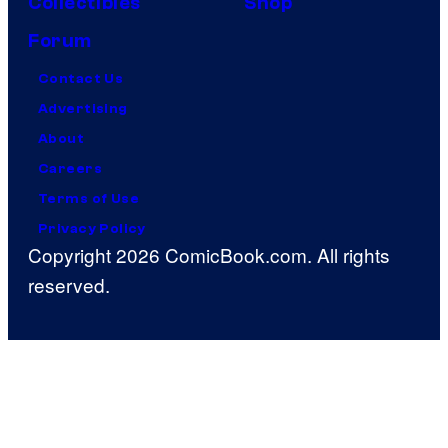
Collectibles
Shop
Forum
Contact Us
Advertising
About
Careers
Terms of Use
Privacy Policy
Copyright 2026 ComicBook.com. All rights
reserved.