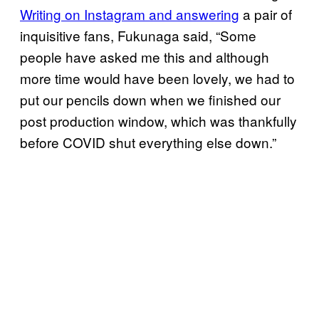
Writing on Instagram and answering
a pair of
inquisitive fans, Fukunaga said, “Some
people have asked me this and although
more time would have been lovely, we had to
put our pencils down when we finished our
post production window, which was thankfully
before COVID shut everything else down.”