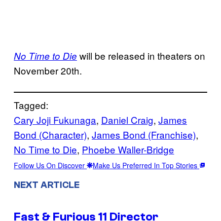
will be released in theaters on
No Time to Die
November 20th.
Tagged:
Cary Joji Fukunaga
, 
Daniel Craig
, 
James
Bond (Character)
, 
James Bond (Franchise)
, 
No Time to Die
, 
Phoebe Waller-Bridge
Follow Us On Discover
Make Us Preferred In Top Stories
NEXT ARTICLE
Fast & Furious 11 Director