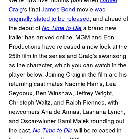
Craig
‘s final
James Bond
movie
was
originally slated to be released
, and ahead of
the debut of
a brand new
No Time to Die
trailer has arrived online. MGM and Eon
Productions have released a new look at the
25th film in the series and Craig’s swansong
as the character, which you can watch in the
player below. Joining Craig in the film are his
returning cast mates Naomie Harris, Lea
Seydoux, Ben Winshaw, Jeffrey Wright,
Christoph Waltz, and Ralph Fiennes, with
newcomers Ana de Armas, Lashana Lynch,
and Oscar-winner Rami Malek rounding out
the cast.
will be released in
No Time to Die