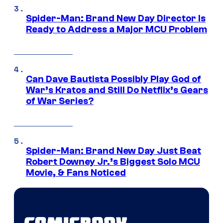
Spider-Man: Brand New Day Director Is
Ready to Address a Major MCU Problem
Can Dave Bautista Possibly Play God of
War’s Kratos and Still Do Netflix’s Gears
of War Series?
Spider-Man: Brand New Day Just Beat
Robert Downey Jr.’s Biggest Solo MCU
Movie, & Fans Noticed