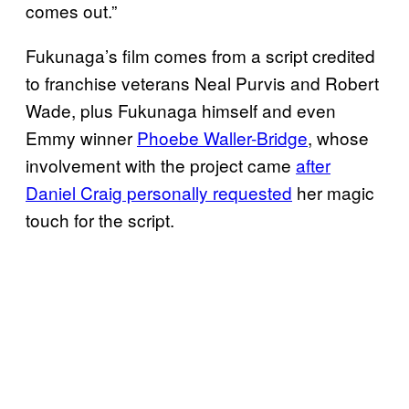
comes out.”
Fukunaga’s film comes from a script credited
to franchise veterans Neal Purvis and Robert
Wade, plus Fukunaga himself and even
Emmy winner
Phoebe Waller-Bridge
, whose
involvement with the project came
after
Daniel Craig personally requested
her magic
touch for the script.