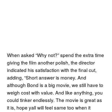
When asked “Why not?” spend the extra time
giving the film another polish, the director
indicated his satisfaction with the final cut,
adding, “Short answer is money. And
although Bond is a big movie, we still have to
weigh cost with value. And like anything, you
could tinker endlessly. The movie is great as
it is, hope yall will feel same too when it