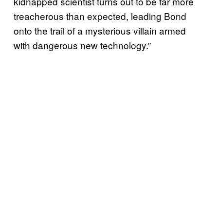
kidnapped scientist turns out to be far more
treacherous than expected, leading Bond
onto the trail of a mysterious villain armed
with dangerous new technology.”