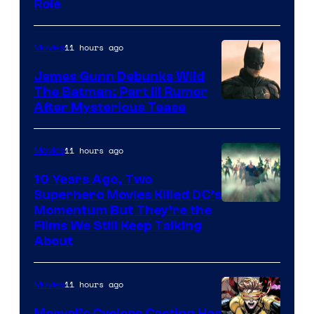
Role
11 hours ago
Movies
James Gunn Debunks Wild
The Batman: Part III Rumor
After Mysterious Tease
11 hours ago
Movies
10 Years Ago, Two
Superhero Movies Killed DC’s
Warner
Momentum But They’re the
Films We Still Keep Talking
Bros.
About
11 hours ago
Movies
Marvel’s Cyclops Casting Has