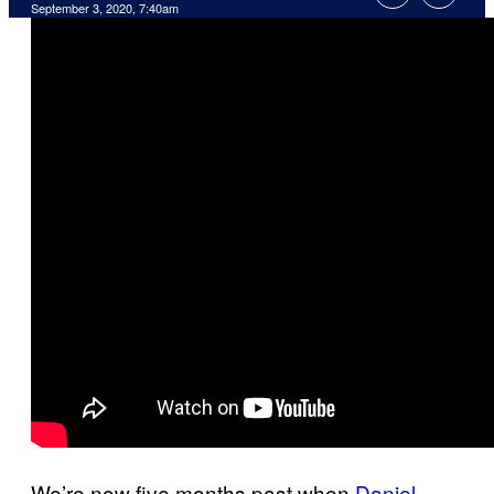
September 3, 2020, 7:40am
We’re now five months past when
Daniel