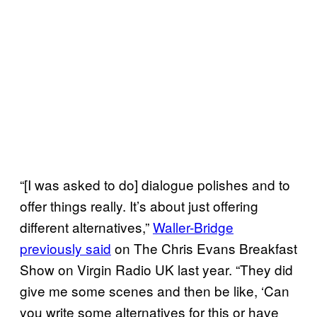
“[I was asked to do] dialogue polishes and to
offer things really. It’s about just offering
different alternatives,”
Waller-Bridge
previously said
on The Chris Evans Breakfast
Show on Virgin Radio UK last year. “They did
give me some scenes and then be like, ‘Can
you write some alternatives for this or have