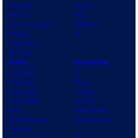
Spider-Noir
Nintendo
X-Men ’97
Xbox
House of the Dragon
PlayStation
Lanterns
PC
Vought Rising
VisionQuest
Anime
Franchises
Anime News
DC
Dragon Ball
Marvel
Demon Slayer
Star Wars
Jujutsu Kaisen
Star Trek
Naruto
Power Rangers
My Hero Academia
Grand Theft Auto
One Piece