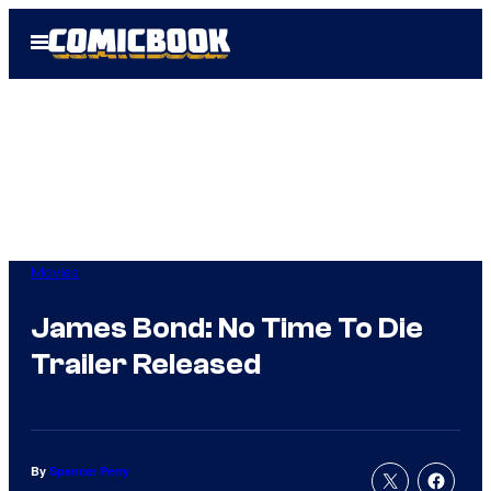
Skip
Open
to
Menu
content
Movies
James Bond: No Time To Die
Trailer Released
By
Spencer Perry