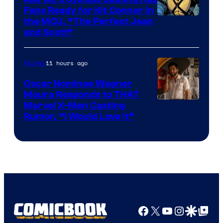
Fans Ready for Kit Connor in
Image
the MCU, “The Perfect Jean
and Scott”
Courtesy
of
11 hours ago
Movies
Marvel
Comics
Oscar Nominee Wagner
Moura Responds to THAT
Marvel X-Men Casting
Rumor, “I Would Love It”
Facebook
X
YouTube
Instagra
Google Disco
Google Top Pos