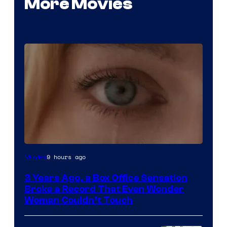
More Movies
Image
9 hours ago
Movies
Courtesy
3 Years Ago, a Box Office Sensation
of
Broke a Record That Even Wonder
Warner
Woman Couldn’t Touch
Bros.