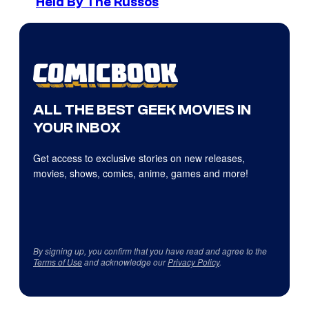
Held By The Russos
ALL THE BEST GEEK MOVIES IN
YOUR INBOX
Get access to exclusive stories on new releases,
movies, shows, comics, anime, games and more!
By signing up, you confirm that you have read and agree to the
Terms of Use
and acknowledge our
Privacy Policy
.