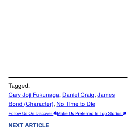
Tagged:
Cary Joji Fukunaga
, 
Daniel Craig
, 
James
Bond (Character)
, 
No Time to Die
Follow Us On Discover
Make Us Preferred In Top Stories
NEXT ARTICLE