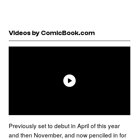
Videos by ComicBook.com
Previously set to debut in April of this year
and then November, and now penciled in for