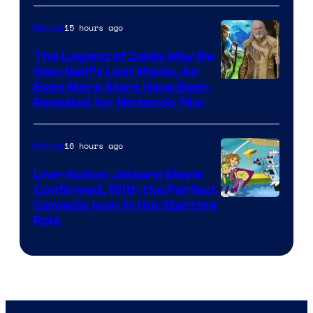
of
15 hours ago
Movies
Universal
Pictures
The Legend of Zelda May Be
Sam Neill’s Last Movie, As
Even More Stars Have Been
Revealed for Nintendo Film
16 hours ago
Movies
Live-Action Jetsons Movie
Confirmed, With the Perfect
Comedic Icon in the Starring
Role