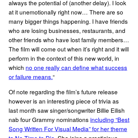
always the potential of (another delay). I look
at it unemotionally right now… There are so
many bigger things happening. I have friends
who are losing businesses, restaurants, and
other friends who have lost family members…
The film will come out when it’s right and it will
perform in the context of this new world, in
which
no one really can define what success
or failure means.
“
Of note regarding the film’s future release
however is an interesting piece of trivia as
last month saw singer/songwriter Billie Eilish
nab four Grammy nominations
including “Best
Song Written For Visual Media” for her theme
to No Time to Die
. She joins a prestigious