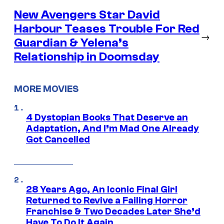
New Avengers Star David
Harbour Teases Trouble For Red
→
Guardian & Yelena’s
Relationship in Doomsday
MORE MOVIES
4 Dystopian Books That Deserve an
Adaptation, And I’m Mad One Already
Got Cancelled
28 Years Ago, An Iconic Final Girl
Returned to Revive a Failing Horror
Franchise & Two Decades Later She’d
Have To Do It Again