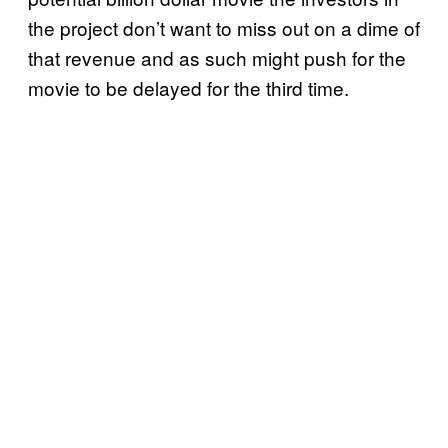
the project don’t want to miss out on a dime of
that revenue and as such might push for the
movie to be delayed for the third time.