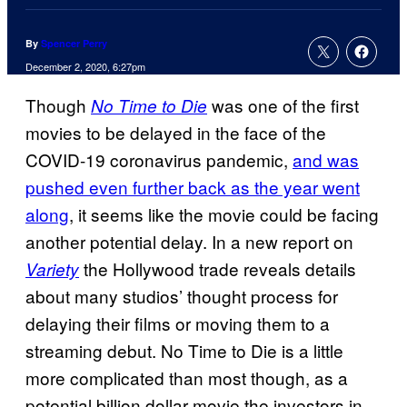
By
Spencer Perry
December 2, 2020, 6:27pm
Though
was one of the first
No Time to Die
movies to be delayed in the face of the
COVID-19 coronavirus pandemic,
and was
pushed even further back as the year went
along
, it seems like the movie could be facing
another potential delay. In a new report on
the Hollywood trade reveals details
Variety
about many studios’ thought process for
delaying their films or moving them to a
streaming debut. No Time to Die is a little
more complicated than most though, as a
potential billion dollar movie the investors in