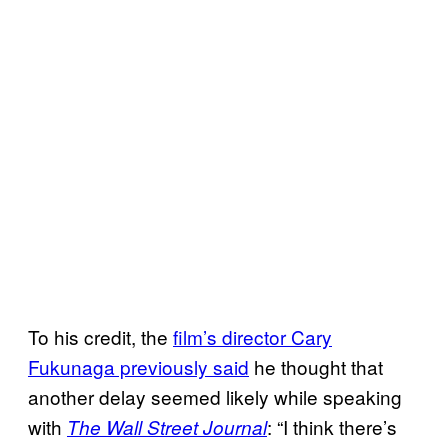
To his credit, the
film’s director Cary
Fukunaga previously said
he thought that
another delay seemed likely while speaking
with
: “I think there’s
The Wall Street Journal