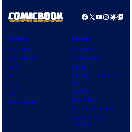
Facebook
X
YouTube
Instagra
Google Disco
Google Top Pos
Comics
Movies
Comic News
Movie News
Comic Reviews
Movie Reviews
Marvel
Supergirl
DC
Spider-Man: Brand New
Day
Image
Clayface
IDW
Dune: Part 3
BOOM! Studios
Avengers: Doomsday
Superman: Man of
Tomorrow