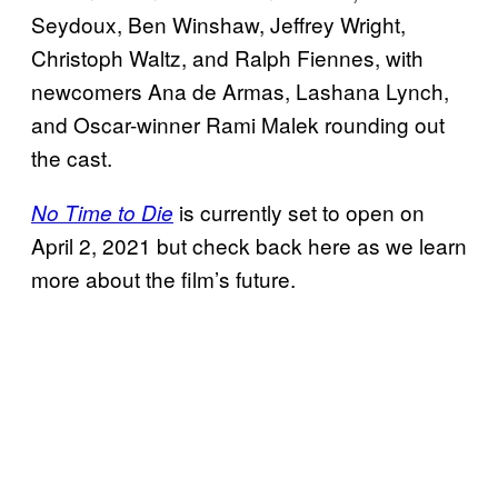
Seydoux, Ben Winshaw, Jeffrey Wright,
Christoph Waltz, and Ralph Fiennes, with
newcomers Ana de Armas, Lashana Lynch,
and Oscar-winner Rami Malek rounding out
the cast.
is currently set to open on
No Time to Die
April 2, 2021 but check back here as we learn
more about the film’s future.