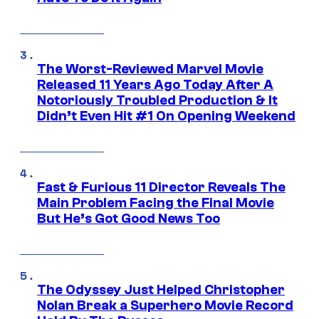
The Worst-Reviewed Marvel Movie
Released 11 Years Ago Today After A
Notoriously Troubled Production & It
Didn’t Even Hit #1 On Opening Weekend
Fast & Furious 11 Director Reveals The
Main Problem Facing the Final Movie
But He’s Got Good News Too
The Odyssey Just Helped Christopher
Nolan Break a Superhero Movie Record