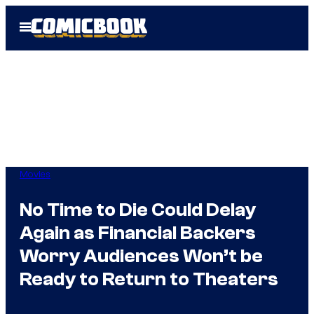
Skip
Open
to
Menu
content
Movies
No Time to Die Could Delay
Again as Financial Backers
Worry Audiences Won’t be
Ready to Return to Theaters