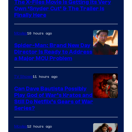
The X-Files Movie Is Getting Its Very
Own ‘Snyder Cut’ & The Trailer Is
Finally Here
10 hours ago
Movies
Spider-Man: Brand New Day
Director Is Ready to Address
a Major MCU Problem
11 hours ago
TV Shows
Can Dave Bautista Possibly
Play God of War’s Kratos and
Sony
Still Do Netflix’s Gears of War
Series?
–
Microsoft
12 hours ago
Movies