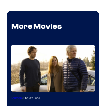
More Movies
9 hours ago
Movies