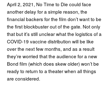
April 2, 2021, No Time to Die could face
another delay for a simple reason, the
financial backers for the film don’t want to be
the first blockbuster out of the gate. Not only
that but it’s still unclear what the logistics of a
COVID-19 vaccine distribution will be like
over the next few months, and as a result
they’re worried that the audience for a new
Bond film (which does skew older) won’t be
ready to return to a theater when all things
are considered.