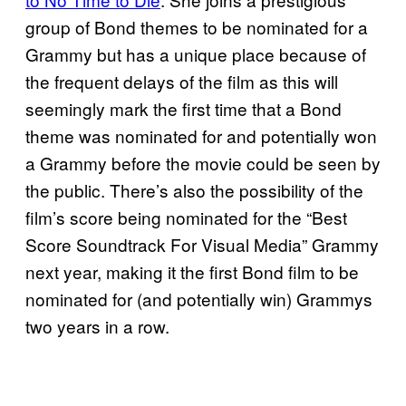
group of Bond themes to be nominated for a
Grammy but has a unique place because of
the frequent delays of the film as this will
seemingly mark the first time that a Bond
theme was nominated for and potentially won
a Grammy before the movie could be seen by
the public. There’s also the possibility of the
film’s score being nominated for the “Best
Score Soundtrack For Visual Media” Grammy
next year, making it the first Bond film to be
nominated for (and potentially win) Grammys
two years in a row.