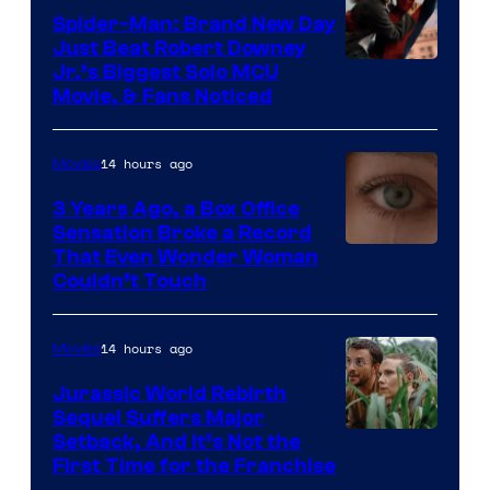
Spider-Man: Brand New Day
Just Beat Robert Downey
Jr.’s Biggest Solo MCU
Movie, & Fans Noticed
14 hours ago
Movies
3 Years Ago, a Box Office
Sensation Broke a Record
Image
That Even Wonder Woman
Couldn’t Touch
Courtesy
of
14 hours ago
Movies
Warner
Bros.
Jurassic World Rebirth
Sequel Suffers Major
Pictures
Image
Setback, And It’s Not the
First Time for the Franchise
Courtesy