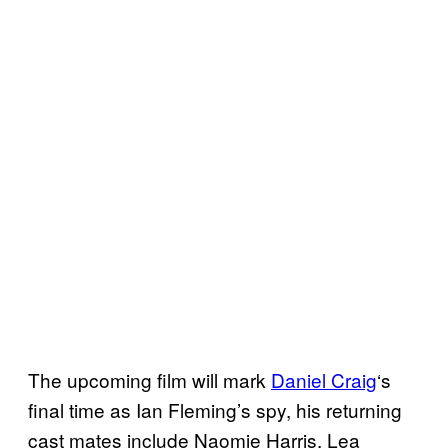
The upcoming film will mark
Daniel Craig
‘s
final time as Ian Fleming’s spy, his returning
cast mates include Naomie Harris, Lea