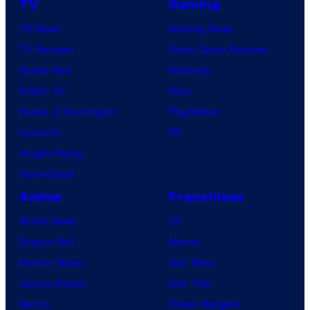
TV
Gaming
TV News
Gaming News
TV Reviews
Video Game Reviews
Spider-Noir
Nintendo
X-Men ’97
Xbox
House of the Dragon
PlayStation
Lanterns
PC
Vought Rising
VisionQuest
Anime
Franchises
Anime News
DC
Dragon Ball
Marvel
Demon Slayer
Star Wars
Jujutsu Kaisen
Star Trek
Naruto
Power Rangers