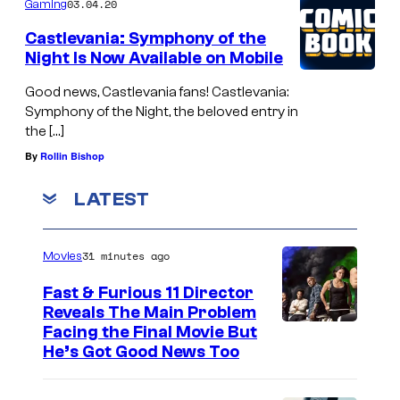
03.04.20
Gaming
Castlevania: Symphony of the
Night Is Now Available on Mobile
Good news, Castlevania fans! Castlevania:
Symphony of the Night, the beloved entry in
the […]
By
Rollin Bishop
LATEST
31 minutes ago
Movies
Fast & Furious 11 Director
Reveals The Main Problem
Facing the Final Movie But
He’s Got Good News Too