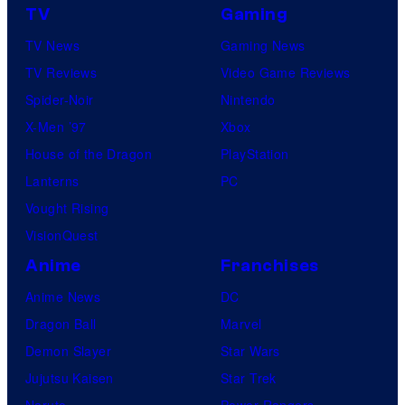
TV
Gaming
e
TV News
Gaming News
TV Reviews
Video Game Reviews
Spider-Noir
Nintendo
X-Men ’97
Xbox
House of the Dragon
PlayStation
Lanterns
PC
Vought Rising
VisionQuest
Anime
Franchises
Anime News
DC
Dragon Ball
Marvel
Demon Slayer
Star Wars
Jujutsu Kaisen
Star Trek
Naruto
Power Rangers