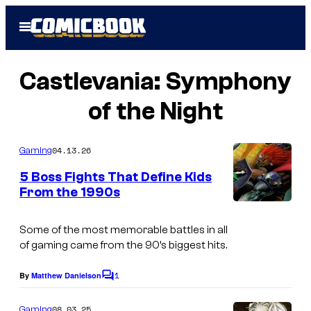
Skip
Open
to
Menu
content
Castlevania: Symphony
of the Night
04.13.26
Gaming
5 Boss Fights That Define Kids
From the 1990s
C
o
Some of the most memorable battles in all
of gaming came from the 90’s biggest hits.
u
r
1
By
Matthew Danielson
C
t
o
m
08.03.25
Gaming