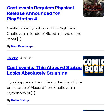
h
Castlevania Requiem Physical
t
Release Announced for
PlayStation 4
Castlevania: Symphony of the Night and
Castlevania: Rondo of Blood are two of the
most […]
By
Marc Deschamps
04.06.20
Gaming
Castlevania: This Alucard Statue
Looks Absolutely Stunning
If you happen to be in the market for a high-
end statue of Alucard from Castlevania:
Symphony of […]
By
Rollin Bishop