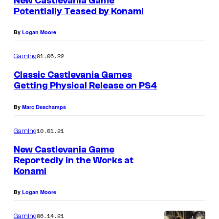
New Castlevania Game
n
a
Potentially Teased by Konami
t
s
i
By
Logan Moore
n
D
01.06.22
Gaming
e
Classic Castlevania Games
a
Getting Physical Release on PS4
d
By
Marc Deschamps
b
y
10.01.21
Gaming
D
New Castlevania Game
a
Reportedly in the Works at
Konami
y
l
By
Logan Moore
i
g
06.14.21
Gaming