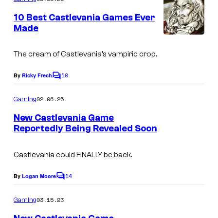
e
m
e
s
10 Best Castlevania Games Ever
n
Made
y
t
s
o
The cream of Castlevania’s vampiric crop.
f
N
10
By
Ricky Frech
C
o
i
m
02.06.25
Gaming
n
m
e
New Castlevania Game
t
n
Reportedly Being Revealed Soon
t
e
D
s
n
r
Castlevania could FINALLY be back.
d
a
o
14
By
Logan Moore
C
c
o
m
u
03.15.23
Gaming
m
l
e