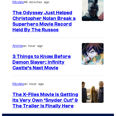
40 minutes ago
Movies
The Odyssey Just Helped
Christopher Nolan Break a
Superhero Movie Record
Held By The Russos
an hour ago
Anime
3 Things to Know Before
Demon Slayer: Infinity
I
Castle’s Next Movie
m
a
an hour ago
Movies
g
The X-Files Movie Is Getting
e
Its Very Own ‘Snyder Cut’ &
The Trailer Is Finally Here
C
o