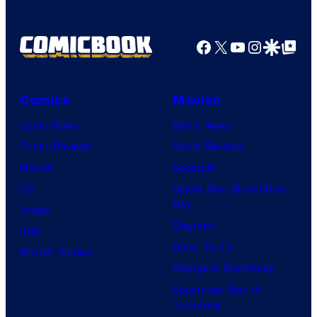
u
r
Facebook
X
YouTube
Instagra
Google Disco
Google Top Pos
t
e
Comics
Movies
s
y
Comic News
Movie News
o
Comic Reviews
Movie Reviews
f
Marvel
Supergirl
U
DC
Spider-Man: Brand New
Day
f
Image
Clayface
o
IDW
Dune: Part 3
t
BOOM! Studios
Avengers: Doomsday
a
Superman: Man of
b
Tomorrow
l